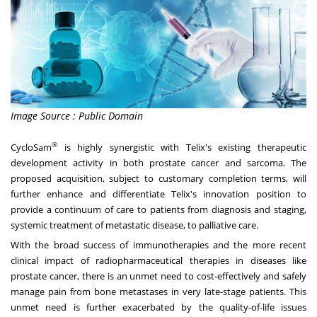
Image Source : Public Domain
®
CycloSam
is highly synergistic with Telix's existing therapeutic
development activity in both prostate cancer and sarcoma. The
proposed acquisition, subject to customary completion terms, will
further enhance and differentiate Telix's innovation position to
provide a continuum of care to patients from diagnosis and staging,
systemic treatment of metastatic disease, to palliative care.
With the broad success of immunotherapies and the more recent
clinical impact of radiopharmaceutical therapies in diseases like
prostate cancer, there is an unmet need to cost-effectively and safely
manage pain from bone metastases in very late-stage patients. This
unmet need is further exacerbated by the quality-of-life issues