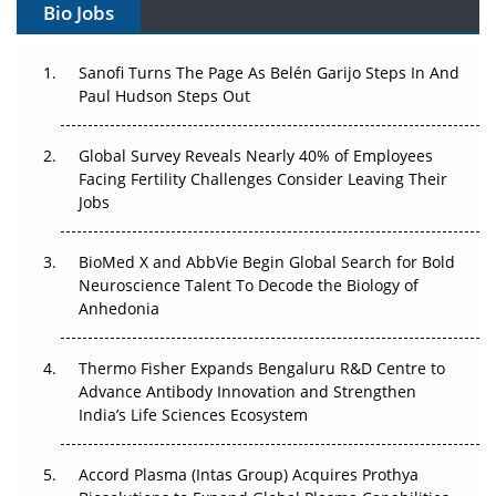
Bio Jobs
Can APAC Build Radioligand Therapy Before the Atoms
Decay?
Sanofi Turns The Page As Belén Garijo Steps In And
Paul Hudson Steps Out
The Great Biopharma Reset: 50 Developments That
Changed Everything in H1 2026
Global Survey Reveals Nearly 40% of Employees
Facing Fertility Challenges Consider Leaving Their
Beyond the Trial: Can Real-World Evidence Earn
Jobs
Regulatory Trust in APAC?
Beyond the Obvious Giant: Where APAC's Clinical Trials
BioMed X and AbbVie Begin Global Search for Bold
Go Next
Neuroscience Talent To Decode the Biology of
Anhedonia
The Frontier That Won’t Quite Arrive
Thermo Fisher Expands Bengaluru R&D Centre to
Can APAC Biomanufacturing Decarbonise Without
Advance Antibody Innovation and Strengthen
Pricing Itself Out?
India’s Life Sciences Ecosystem
Accord Plasma (Intas Group) Acquires Prothya