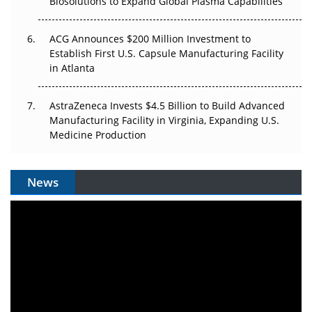
Biosolutions to Expand Global Plasma Capabilities
ACG Announces $200 Million Investment to
Establish First U.S. Capsule Manufacturing Facility
in Atlanta
AstraZeneca Invests $4.5 Billion to Build Advanced
Manufacturing Facility in Virginia, Expanding U.S.
Medicine Production
News