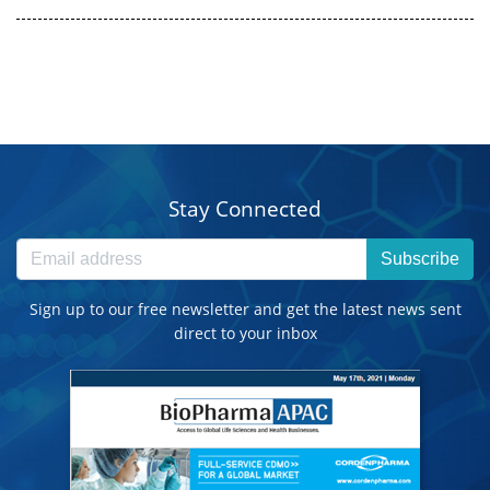
Stay Connected
Subscribe
Sign up to our free newsletter and get the latest news sent
direct to your inbox