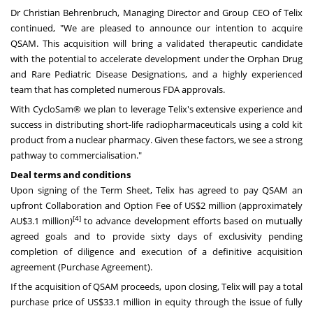
Dr
Christian Behrenbruch
, Managing Director and Group CEO of Telix
continued, "We are pleased to announce our intention to acquire
QSAM. This acquisition will bring a validated therapeutic candidate
with the potential to accelerate development under the Orphan Drug
and Rare Pediatric Disease Designations, and a highly experienced
team that has completed numerous FDA approvals.
With CycloSam® we plan to leverage Telix's extensive experience and
success in distributing short-life radiopharmaceuticals using a cold kit
product from a nuclear pharmacy. Given these factors, we see a strong
pathway to commercialisation."
Deal terms and conditions
Upon signing of the Term Sheet, Telix has agreed to pay QSAM an
upfront Collaboration and Option Fee of
US$2 million
(approximately
[4]
AU$3.1 million)
to advance development efforts based on mutually
agreed goals and to provide sixty days of exclusivity pending
completion of diligence and execution of a definitive acquisition
agreement (Purchase Agreement).
If the acquisition of QSAM proceeds, upon closing, Telix will pay a total
purchase price of
US$33.1 million
in equity through the issue of fully