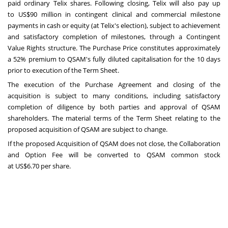
paid ordinary Telix shares. Following closing, Telix will also pay up
to
US$90 million
in contingent clinical and commercial milestone
payments in cash or equity (at Telix's election), subject to achievement
and satisfactory completion of milestones, through a Contingent
Value Rights structure. The Purchase Price constitutes approximately
a 52% premium to QSAM's fully diluted capitalisation for the 10 days
prior to execution of the Term Sheet.
The execution of the Purchase Agreement and closing of the
acquisition is subject to many conditions, including satisfactory
completion of diligence by both parties and approval of QSAM
shareholders. The material terms of the Term Sheet relating to the
proposed acquisition of QSAM are subject to change.
If the proposed Acquisition of QSAM does not close, the Collaboration
and Option Fee will be converted to QSAM common stock
at
US$6.70
per share.