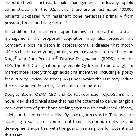
associated with metastatic pain management, particularly opioid
administration. In the U.S. alone, there are an estimated 400,000
patients up-staged with malignant bone metastasis primarily from
[1]
prostate, breast and lung cancer.
In addition to near-term opportunities in metastatic disease
management, the proposed acquisition may also broaden the
Company's pipeline depth in osteosarcoma, a disease that mostly
affects children and young adults, where QSAM has received Orphan
[2]
[3]
Drug
and Rare Pediatric
Disease Designations (RPDD) from the
FDA. The RPDD designation may enable CycloSam to be brought to
market more rapidly through additional incentives, including eligibility
for a Priority Review Voucher (PRV) under which the FDA may reduce
the review period for a drug candidate to six months.
Douglas Baum
, QSAM CEO and Co-Founder said, "CycloSam® is a
novel, de-risked clinical asset that has the potential to deliver tangible
improvements of prior bone-seeking agents with established efficacy,
safety and commercial utility. By joining forces with Telix we are
accessing a specialised commercial team, distribution network and
development expertise, with the goal of realising the full potential of
this asset."