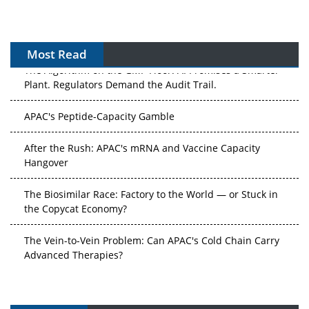
Most Read
The Algorithm on the GMP Floor: AI Promises a Smarter
Plant. Regulators Demand the Audit Trail.
APAC's Peptide-Capacity Gamble
After the Rush: APAC's mRNA and Vaccine Capacity
Hangover
The Biosimilar Race: Factory to the World — or Stuck in
the Copycat Economy?
The Vein-to-Vein Problem: Can APAC's Cold Chain Carry
Advanced Therapies?
Vectors, Plasmids and the CGT Trap: APAC's Cell and
Gene Therapy Ambitions Face an Upstream Bottleneck