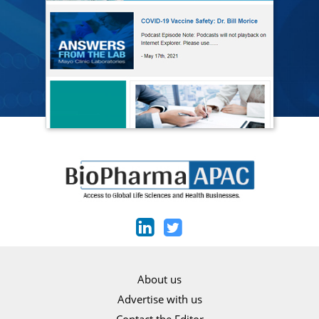
About us
Advertise with us
Contact the Editor