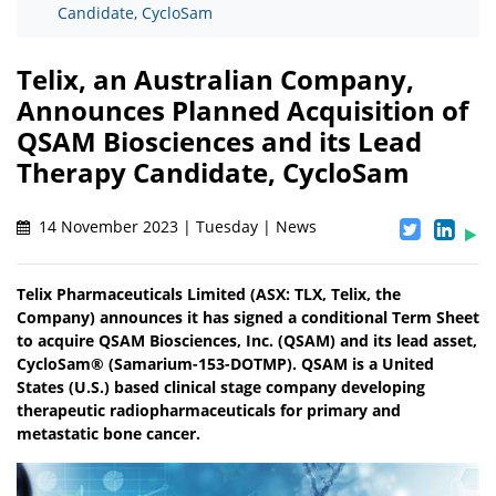
Candidate, CycloSam
Telix, an Australian Company,
Announces Planned Acquisition of
QSAM Biosciences and its Lead
Therapy Candidate, CycloSam
14 November 2023 | Tuesday | News
Telix Pharmaceuticals Limited (ASX: TLX, Telix, the
Company) announces it has signed a conditional Term Sheet
to acquire QSAM Biosciences, Inc. (QSAM) and its lead asset,
CycloSam® (Samarium-153-DOTMP). QSAM is a United
States (U.S.) based clinical stage company developing
therapeutic radiopharmaceuticals for primary and
metastatic bone cancer.