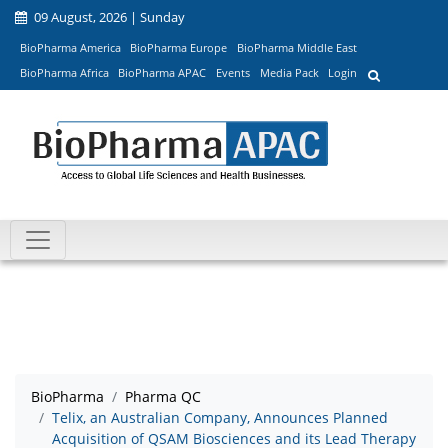
09 August, 2026 | Sunday
BioPharma America
BioPharma Europe
BioPharma Middle East
BioPharma Africa
BioPharma APAC
Events
Media Pack
Login
BioPharma
Pharma QC
Telix, an Australian Company, Announces Planned
Acquisition of QSAM Biosciences and its Lead Therapy