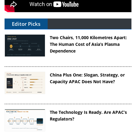
Editor Picks
Two Chairs, 11,000 Kilometres Apart:
The Human Cost of Asia’s Plasma
Dependence
China Plus One: Slogan, Strategy, or
Capacity APAC Does Not Have?
The Technology Is Ready. Are APAC’s
Regulators?