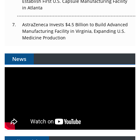
Establish First U.S. Capsule Manufacturing Facility
in Atlanta
AstraZeneca Invests $4.5 Billion to Build Advanced
Manufacturing Facility in Virginia, Expanding U.S.
Medicine Production
News