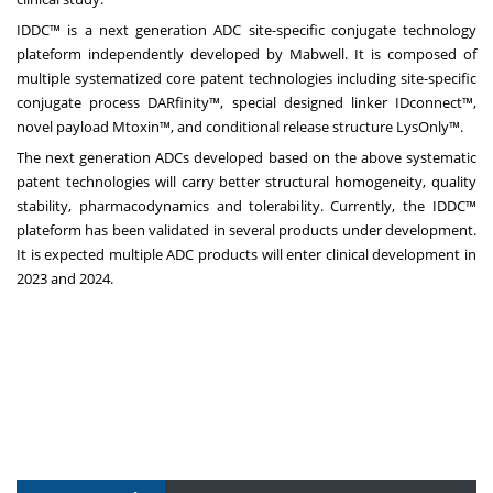
IDDC™ is a
next generation
ADC site-specific conjugate technology
plateform independently developed by Mabwell. It is composed of
multiple systematized core patent technologies including site-specific
conjugate process DARfinity™, special designed linker IDconnect™,
novel payload Mtoxin™, and conditional release structure LysOnly™.
The next generation ADCs developed based on the above systematic
patent technologies will carry better structural homogeneity, quality
stability, pharmacodynamics and tolerability. Currently, the IDDC™
plateform has been validated in several products under development.
It is expected multiple ADC products will enter clinical development in
2023 and 2024.