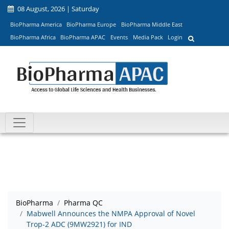
08 August, 2026 | Saturday
BioPharma America
BioPharma Europe
BioPharma Middle East
BioPharma Africa
BioPharma APAC
Events
Media Pack
Login
BioPharma
Pharma QC
Mabwell Announces the NMPA Approval of Novel
Trop-2 ADC (9MW2921) for IND