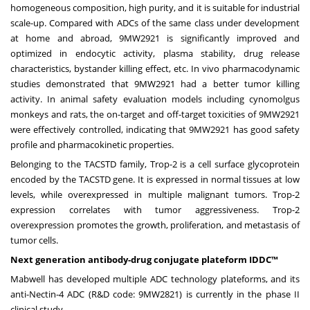
homogeneous composition, high purity, and it is suitable for industrial
scale-up. Compared with ADCs of the same class under development
at home and abroad, 9MW2921 is significantly improved and
optimized in endocytic activity, plasma stability, drug release
characteristics, bystander killing effect, etc. In vivo pharmacodynamic
studies demonstrated that 9MW2921 had a better tumor killing
activity. In animal safety evaluation models including cynomolgus
monkeys and rats, the on-target and off-target toxicities of 9MW2921
were effectively controlled, indicating that 9MW2921 has good
safety
profile
and pharmacokinetic properties.
Belonging to the TACSTD family, Trop-2 is a cell surface glycoprotein
encoded by the TACSTD gene. It is expressed in normal tissues at low
levels, while overexpressed in multiple malignant tumors. Trop-2
expression correlates with tumor aggressiveness. Trop-2
overexpression promotes the growth, proliferation, and metastasis of
tumor cells.
Next generation antibody-drug conjugate plateform IDDC™
Mabwell has developed multiple ADC technology plateforms, and its
anti-Nectin-4
ADC
(R&D code: 9MW2821) is currently in the phase II
clinical study.