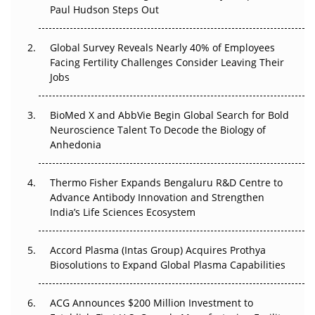
Paul Hudson Steps Out
The Great Biopharma Reset: 50 Developments That
Changed Everything in H1 2026
Global Survey Reveals Nearly 40% of Employees
Facing Fertility Challenges Consider Leaving Their
Beyond the Trial: Can Real-World Evidence Earn
Jobs
Regulatory Trust in APAC?
BioMed X and AbbVie Begin Global Search for Bold
Beyond the Obvious Giant: Where APAC's Clinical Trials
Neuroscience Talent To Decode the Biology of
Go Next
Anhedonia
The Frontier That Won’t Quite Arrive
Thermo Fisher Expands Bengaluru R&D Centre to
Can APAC Biomanufacturing Decarbonise Without
Advance Antibody Innovation and Strengthen
Pricing Itself Out?
India’s Life Sciences Ecosystem
Accord Plasma (Intas Group) Acquires Prothya
Biosolutions to Expand Global Plasma Capabilities
ACG Announces $200 Million Investment to