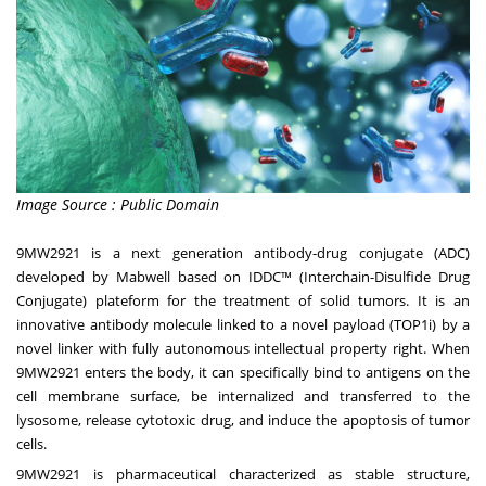
Image Source : Public Domain
9MW2921 is a next generation
antibody-drug conjugate
(ADC)
developed by Mabwell based on IDDC™ (Interchain-Disulfide Drug
Conjugate) plateform for the treatment of solid tumors. It is an
innovative antibody molecule linked to a novel payload (TOP1i) by a
novel linker with fully autonomous intellectual property right. When
9MW2921 enters the body, it can specifically bind to antigens on the
cell membrane surface, be internalized and
transferred
to the
lysosome, release cytotoxic drug, and induce the apoptosis of tumor
cells.
9MW2921 is pharmaceutical characterized as stable structure,