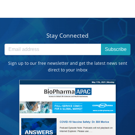
Stay Connected
Subscribe
Sign up to our free newsletter and get the latest news sent
direct to your inbox