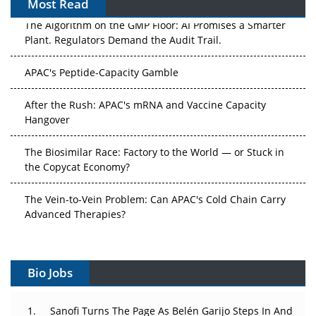
Most Read
The Algorithm on the GMP Floor: AI Promises a Smarter
Plant. Regulators Demand the Audit Trail.
APAC's Peptide-Capacity Gamble
After the Rush: APAC's mRNA and Vaccine Capacity
Hangover
The Biosimilar Race: Factory to the World — or Stuck in
the Copycat Economy?
The Vein-to-Vein Problem: Can APAC's Cold Chain Carry
Advanced Therapies?
Vectors, Plasmids and the CGT Trap: APAC's Cell and
Gene Therapy Ambitions Face an Upstream Bottleneck
Bio Jobs
Can APAC Build Radioligand Therapy Before the Atoms
Decay?
Sanofi Turns The Page As Belén Garijo Steps In And