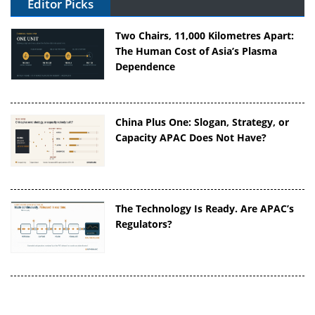
Editor Picks
Two Chairs, 11,000 Kilometres Apart:
The Human Cost of Asia’s Plasma
Dependence
China Plus One: Slogan, Strategy, or
Capacity APAC Does Not Have?
The Technology Is Ready. Are APAC’s
Regulators?