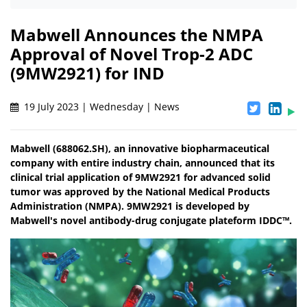
Mabwell Announces the NMPA
Approval of Novel Trop-2 ADC
(9MW2921) for IND
19 July 2023 | Wednesday | News
Mabwell (688062.SH), an innovative biopharmaceutical
company with entire industry chain, announced that its
clinical trial application of 9MW2921 for advanced solid
tumor was approved by the National Medical Products
Administration (NMPA). 9MW2921 is developed by
Mabwell's novel antibody-drug conjugate plateform IDDC™.