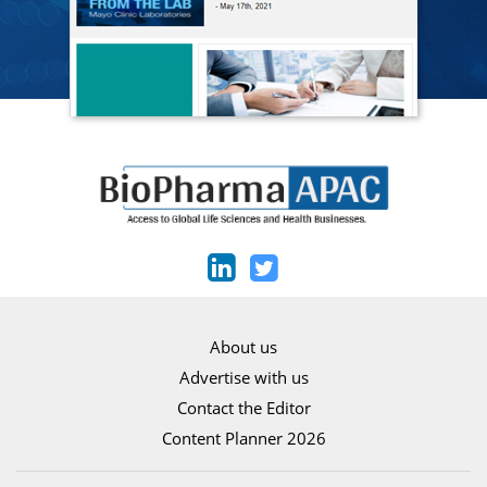
About us
Advertise with us
Contact the Editor
Content Planner 2026