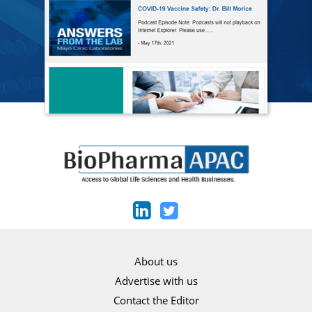
About us
Advertise with us
Contact the Editor