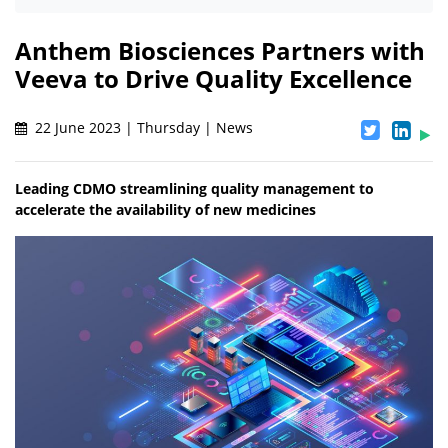
Anthem Biosciences Partners with
Veeva to Drive Quality Excellence
22 June 2023 | Thursday | News
Leading CDMO streamlining quality management to
accelerate the availability of new medicines