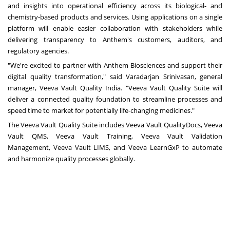
and insights into operational efficiency across its biological- and
chemistry-based products and services. Using applications on a single
platform will enable easier collaboration with stakeholders while
delivering transparency to Anthem's customers, auditors, and
regulatory agencies.
"We're excited to partner with Anthem Biosciences and support their
digital quality transformation," said Varadarjan Srinivasan, general
manager, Veeva Vault Quality India. "Veeva Vault Quality Suite will
deliver a connected quality foundation to streamline processes and
speed time to market for potentially life-changing medicines."
The Veeva Vault Quality Suite includes Veeva Vault QualityDocs, Veeva
Vault QMS,
Veeva Vault Training
,
Veeva Vault Validation
Management
,
Veeva Vault LIMS
, and
Veeva LearnGxP
to automate
and harmonize quality processes globally.