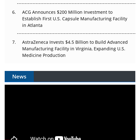
ACG Announces $200 Million Investment to
Establish First U.S. Capsule Manufacturing Facility
in Atlanta
AstraZeneca Invests $4.5 Billion to Build Advanced
Manufacturing Facility in Virginia, Expanding U.S.
Medicine Production
News