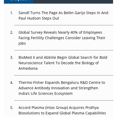
Can APAC Build Radioligand Therapy Before the Atoms
Decay?
Sanofi Turns The Page As Belén Garijo Steps In And
Paul Hudson Steps Out
The Great Biopharma Reset: 50 Developments That
Changed Everything in H1 2026
Global Survey Reveals Nearly 40% of Employees
Facing Fertility Challenges Consider Leaving Their
Beyond the Trial: Can Real-World Evidence Earn
Jobs
Regulatory Trust in APAC?
BioMed X and AbbVie Begin Global Search for Bold
Beyond the Obvious Giant: Where APAC's Clinical Trials
Neuroscience Talent To Decode the Biology of
Go Next
Anhedonia
The Frontier That Won’t Quite Arrive
Thermo Fisher Expands Bengaluru R&D Centre to
Can APAC Biomanufacturing Decarbonise Without
Advance Antibody Innovation and Strengthen
Pricing Itself Out?
India’s Life Sciences Ecosystem
Accord Plasma (Intas Group) Acquires Prothya
Biosolutions to Expand Global Plasma Capabilities