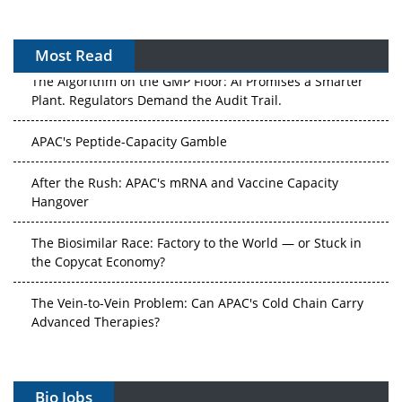
Most Read
The Algorithm on the GMP Floor: AI Promises a Smarter
Plant. Regulators Demand the Audit Trail.
APAC's Peptide-Capacity Gamble
After the Rush: APAC's mRNA and Vaccine Capacity
Hangover
The Biosimilar Race: Factory to the World — or Stuck in
the Copycat Economy?
The Vein-to-Vein Problem: Can APAC's Cold Chain Carry
Advanced Therapies?
Vectors, Plasmids and the CGT Trap: APAC's Cell and
Gene Therapy Ambitions Face an Upstream Bottleneck
Bio Jobs