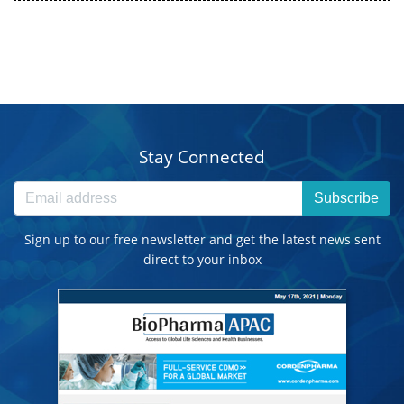
Stay Connected
Subscribe
Sign up to our free newsletter and get the latest news sent
direct to your inbox