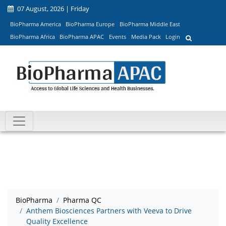
07 August, 2026 | Friday
BioPharma America
BioPharma Europe
BioPharma Middle East
BioPharma Africa
BioPharma APAC
Events
Media Pack
Login
BioPharma
Pharma QC
Anthem Biosciences Partners with Veeva to Drive
Quality Excellence