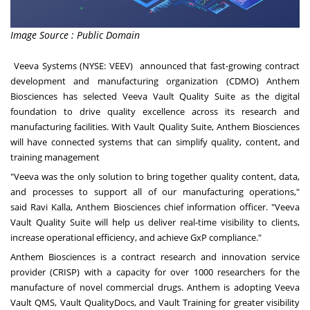
Image Source : Public Domain
Veeva Systems
(NYSE: VEEV) announced that fast-growing contract
development and manufacturing organization (CDMO)
Anthem
Biosciences
has selected
Veeva Vault Quality Suite
as the digital
foundation to drive quality excellence across its research and
manufacturing facilities. With Vault Quality Suite, Anthem Biosciences
will have connected systems that can simplify quality, content, and
training management
"Veeva was the only solution to bring together quality content, data,
and processes to support all of our manufacturing operations,"
said
Ravi Kalla
, Anthem Biosciences chief information officer. "Veeva
Vault Quality Suite will help us deliver real-time visibility to clients,
increase operational efficiency, and achieve GxP compliance."
Anthem Biosciences is a contract research and innovation service
provider (CRISP) with a capacity for over 1000 researchers for the
manufacture of novel commercial drugs. Anthem is adopting
Veeva
Vault QMS
,
Vault QualityDocs
, and
Vault Training
for greater visibility