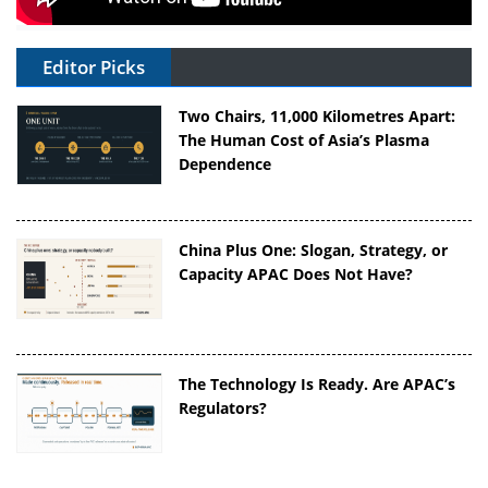
Editor Picks
Two Chairs, 11,000 Kilometres Apart:
The Human Cost of Asia’s Plasma
Dependence
China Plus One: Slogan, Strategy, or
Capacity APAC Does Not Have?
The Technology Is Ready. Are APAC’s
Regulators?