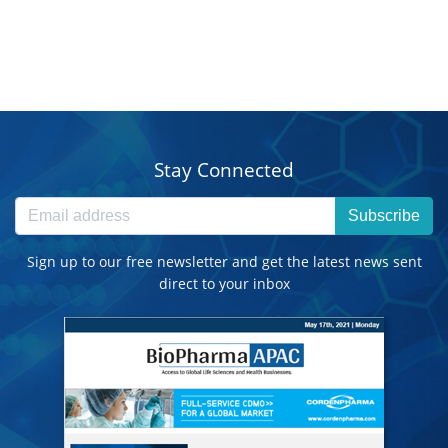
Stay Connected
Subscribe
Sign up to our free newsletter and get the latest news sent
direct to your inbox