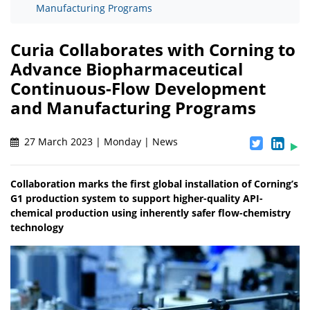
Manufacturing Programs
Curia Collaborates with Corning to
Advance Biopharmaceutical
Continuous-Flow Development
and Manufacturing Programs
27 March 2023 | Monday | News
Collaboration marks the first global installation of Corning’s
G1 production system to support higher-quality API-
chemical production using inherently safer flow-chemistry
technology