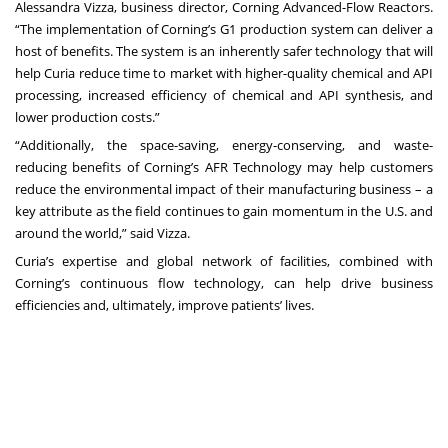
Alessandra Vizza, business director, Corning Advanced-Flow Reactors.
“The implementation of Corning’s G1 production system can deliver a
host of benefits. The system is an inherently safer technology that will
help Curia reduce time to market with higher-quality chemical and API
processing, increased efficiency of chemical and API synthesis, and
lower production costs.”
“Additionally, the space-saving, energy-conserving, and waste-
reducing benefits of Corning’s AFR Technology may help customers
reduce the environmental impact of their manufacturing business – a
key attribute as the field continues to gain momentum in the U.S. and
around the world,” said Vizza.
Curia’s expertise and global network of facilities, combined with
Corning’s continuous flow technology, can help drive business
efficiencies and, ultimately, improve patients’ lives.