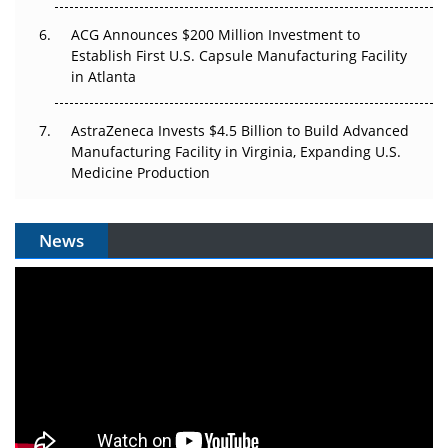
ACG Announces $200 Million Investment to
Establish First U.S. Capsule Manufacturing Facility
in Atlanta
AstraZeneca Invests $4.5 Billion to Build Advanced
Manufacturing Facility in Virginia, Expanding U.S.
Medicine Production
News