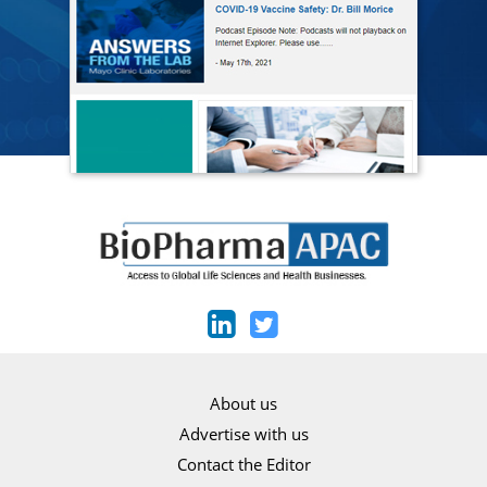
About us
Advertise with us
Contact the Editor