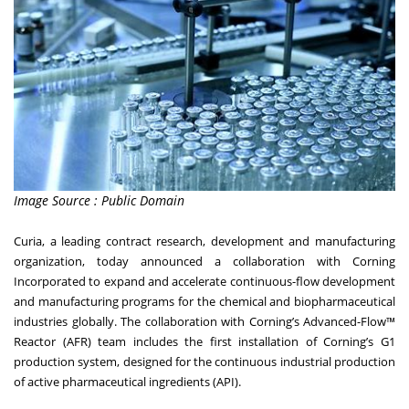
Image Source : Public Domain
Curia, a leading contract research, development and manufacturing
organization, today announced a collaboration with Corning
Incorporated to expand and accelerate continuous-flow development
and manufacturing programs for the chemical and biopharmaceutical
industries globally. The collaboration with Corning’s Advanced-Flow™
Reactor (AFR) team includes the first installation of Corning’s G1
production system, designed for the continuous industrial production
of active pharmaceutical ingredients (API).