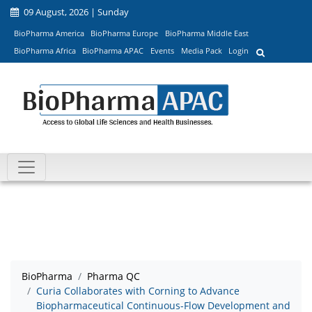
09 August, 2026 | Sunday
BioPharma America
BioPharma Europe
BioPharma Middle East
BioPharma Africa
BioPharma APAC
Events
Media Pack
Login
BioPharma
Pharma QC
Curia Collaborates with Corning to Advance
Biopharmaceutical Continuous-Flow Development and