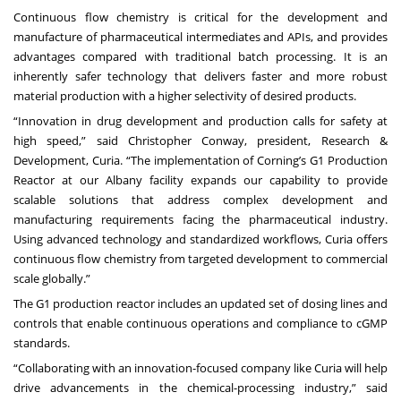
Continuous flow chemistry is critical for the development and
manufacture of pharmaceutical intermediates and APIs, and provides
advantages compared with traditional batch processing. It is an
inherently safer technology that delivers faster and more robust
material production with a higher selectivity of desired products.
“Innovation in drug development and production calls for safety at
high speed,” said Christopher Conway, president, Research &
Development, Curia. “The implementation of Corning’s G1 Production
Reactor at our Albany facility expands our capability to provide
scalable solutions that address complex development and
manufacturing requirements facing the pharmaceutical industry.
Using advanced technology and standardized workflows, Curia offers
continuous flow chemistry from targeted development to commercial
scale globally.”
The G1 production reactor includes an updated set of dosing lines and
controls that enable continuous operations and compliance to cGMP
standards.
“Collaborating with an innovation-focused company like Curia will help
drive advancements in the chemical-processing industry,” said