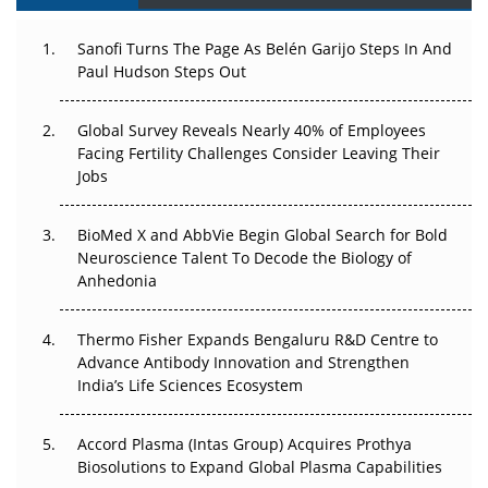
Can APAC Build Radioligand Therapy Before the Atoms
Decay?
Sanofi Turns The Page As Belén Garijo Steps In And
Paul Hudson Steps Out
The Great Biopharma Reset: 50 Developments That
Changed Everything in H1 2026
Global Survey Reveals Nearly 40% of Employees
Facing Fertility Challenges Consider Leaving Their
Beyond the Trial: Can Real-World Evidence Earn
Jobs
Regulatory Trust in APAC?
BioMed X and AbbVie Begin Global Search for Bold
Beyond the Obvious Giant: Where APAC's Clinical Trials
Neuroscience Talent To Decode the Biology of
Go Next
Anhedonia
The Frontier That Won’t Quite Arrive
Thermo Fisher Expands Bengaluru R&D Centre to
Can APAC Biomanufacturing Decarbonise Without
Advance Antibody Innovation and Strengthen
Pricing Itself Out?
India’s Life Sciences Ecosystem
Accord Plasma (Intas Group) Acquires Prothya
Biosolutions to Expand Global Plasma Capabilities