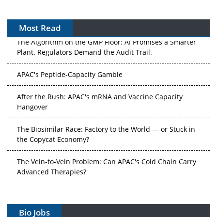
Most Read
The Algorithm on the GMP Floor: AI Promises a Smarter
Plant. Regulators Demand the Audit Trail.
APAC's Peptide-Capacity Gamble
After the Rush: APAC's mRNA and Vaccine Capacity
Hangover
The Biosimilar Race: Factory to the World — or Stuck in
the Copycat Economy?
The Vein-to-Vein Problem: Can APAC's Cold Chain Carry
Advanced Therapies?
Vectors, Plasmids and the CGT Trap: APAC's Cell and
Gene Therapy Ambitions Face an Upstream Bottleneck
Bio Jobs