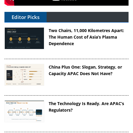
Editor Picks
Two Chairs, 11,000 Kilometres Apart:
The Human Cost of Asia’s Plasma
Dependence
China Plus One: Slogan, Strategy, or
Capacity APAC Does Not Have?
The Technology Is Ready. Are APAC’s
Regulators?