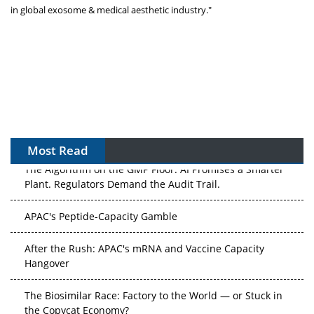
in global exosome & medical aesthetic industry."
Most Read
The Algorithm on the GMP Floor: AI Promises a Smarter
Plant. Regulators Demand the Audit Trail.
APAC's Peptide-Capacity Gamble
After the Rush: APAC's mRNA and Vaccine Capacity
Hangover
The Biosimilar Race: Factory to the World — or Stuck in
the Copycat Economy?