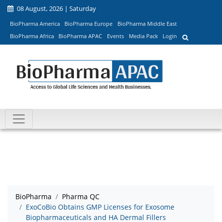
08 August, 2026 | Saturday
BioPharma America
BioPharma Europe
BioPharma Middle East
BioPharma Africa
BioPharma APAC
Events
Media Pack
Login
BioPharma
Pharma QC
ExoCoBio Obtains GMP Licenses for Exosome
Biopharmaceuticals and HA Dermal Fillers