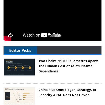
Editor Picks
Two Chairs, 11,000 Kilometres Apart:
The Human Cost of Asia’s Plasma
Dependence
China Plus One: Slogan, Strategy, or
Capacity APAC Does Not Have?