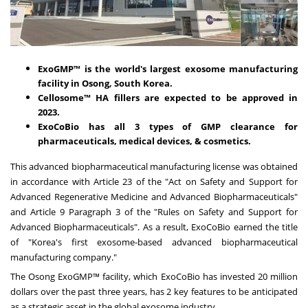
ExoGMP™ is the world's largest exosome manufacturing
facility in Osong,
South Korea
.
Cellosome™ HA fillers are expected to be approved in
2023.
ExoCoBio has all 3 types of GMP clearance for
pharmaceuticals, medical devices, & cosmetics.
This advanced biopharmaceutical manufacturing license was obtained
in accordance with Article 23 of the "Act on Safety and Support for
Advanced Regenerative Medicine and Advanced Biopharmaceuticals"
and Article 9 Paragraph 3 of the "Rules on Safety and Support for
Advanced Biopharmaceuticals". As a result, ExoCoBio earned the title
of "Korea's first exosome-based advanced biopharmaceutical
manufacturing company."
The Osong ExoGMP™ facility, which ExoCoBio has invested
20 million
dollars
over the past three years, has 2 key features to be anticipated
as a strategic asset in the global exosome industry.