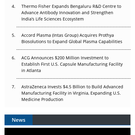
Thermo Fisher Expands Bengaluru R&D Centre to
Can APAC Biomanufacturing Decarbonise Without
Advance Antibody Innovation and Strengthen
Pricing Itself Out?
India’s Life Sciences Ecosystem
Accord Plasma (Intas Group) Acquires Prothya
Biosolutions to Expand Global Plasma Capabilities
ACG Announces $200 Million Investment to
Establish First U.S. Capsule Manufacturing Facility
in Atlanta
AstraZeneca Invests $4.5 Billion to Build Advanced
Manufacturing Facility in Virginia, Expanding U.S.
Medicine Production
News