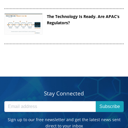
The Technology Is Ready. Are APAC’s
Regulators?
Stay Connected
Subscribe
Sign up to our free newsletter and get the latest news sent
direct to your inbox