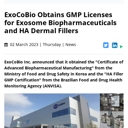
ExoCoBio Obtains GMP Licenses
for Exosome Biopharmaceuticals
and HA Dermal Fillers
02 March 2023 | Thursday | News
ExoCoBio Inc. announced that it obtained the "Certificate of
Advanced Biopharmaceutical Manufacturing" from the
Ministry of Food and Drug Safety in Korea and the "HA Filler
GMP Certification" from the Brazilian Food and Drug Health
Monitoring Agency (ANVISA).