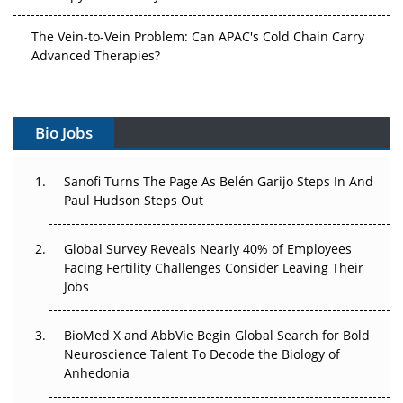
The Vein-to-Vein Problem: Can APAC's Cold Chain Carry
Advanced Therapies?
Vectors, Plasmids and the CGT Trap: APAC's Cell and
Gene Therapy Ambitions Face an Upstream Bottleneck
Bio Jobs
Can APAC Build Radioligand Therapy Before the Atoms
Decay?
Sanofi Turns The Page As Belén Garijo Steps In And
Paul Hudson Steps Out
The Great Biopharma Reset: 50 Developments That
Changed Everything in H1 2026
Global Survey Reveals Nearly 40% of Employees
Facing Fertility Challenges Consider Leaving Their
Beyond the Trial: Can Real-World Evidence Earn
Jobs
Regulatory Trust in APAC?
BioMed X and AbbVie Begin Global Search for Bold
Beyond the Obvious Giant: Where APAC's Clinical Trials
Neuroscience Talent To Decode the Biology of
Go Next
Anhedonia
The Frontier That Won’t Quite Arrive