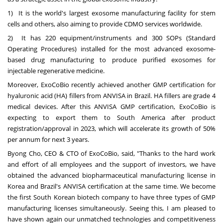
1) It is the world's largest exosome manufacturing facility for stem
cells and others, also aiming to provide CDMO services worldwide.
2) It has 220 equipment/instruments and 300 SOPs (Standard
Operating Procedures) installed for the most advanced exosome-
based drug manufacturing to produce purified exosomes for
injectable regenerative medicine.
Moreover, ExoCoBio recently achieved another GMP certification for
hyaluronic acid (HA) fillers from ANVISA in
Brazil
. HA fillers are grade 4
medical devices. After this ANVISA GMP certification, ExoCoBio is
expecting to export them to
South America
after product
registration/approval in 2023, which will accelerate its growth of 50%
per annum for next 3 years.
Byong Cho
, CEO & CTO of ExoCoBio, said, "Thanks to the hard work
and effort of all employees and the support of investors, we have
obtained the advanced biopharmaceutical manufacturing license in
Korea and
Brazil's
ANVISA certification at the same time. We become
the first South Korean biotech company to have three types of GMP
manufacturing licenses simultaneously. Seeing this, I am pleased to
have shown again our unmatched technologies and competitiveness