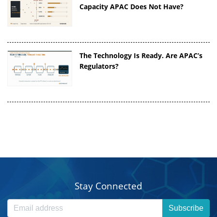
Capacity APAC Does Not Have?
The Technology Is Ready. Are APAC’s
Regulators?
Stay Connected
Subscribe