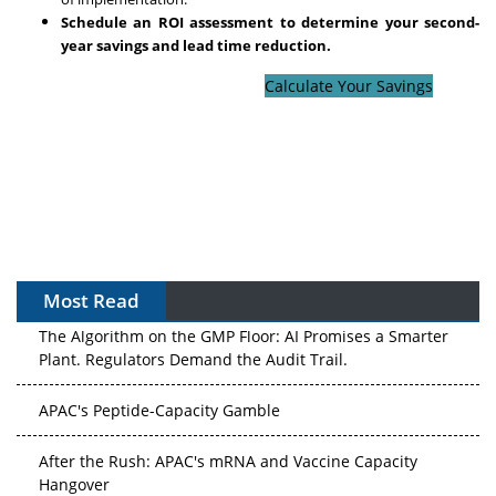
Schedule an ROI assessment to determine your second-
year savings and lead time reduction.
Calculate Your Savings
Most Read
The Algorithm on the GMP Floor: AI Promises a Smarter
Plant. Regulators Demand the Audit Trail.
APAC's Peptide-Capacity Gamble
After the Rush: APAC's mRNA and Vaccine Capacity
Hangover