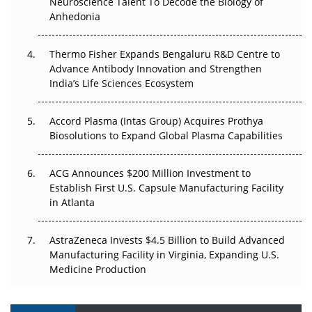
Neuroscience Talent To Decode the Biology of
Go Next
Anhedonia
The Frontier That Won’t Quite Arrive
Thermo Fisher Expands Bengaluru R&D Centre to
Advance Antibody Innovation and Strengthen
Can APAC Biomanufacturing Decarbonise Without
India’s Life Sciences Ecosystem
Pricing Itself Out?
Accord Plasma (Intas Group) Acquires Prothya
Biosolutions to Expand Global Plasma Capabilities
ACG Announces $200 Million Investment to
Establish First U.S. Capsule Manufacturing Facility
in Atlanta
AstraZeneca Invests $4.5 Billion to Build Advanced
Manufacturing Facility in Virginia, Expanding U.S.
Medicine Production