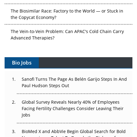
The Biosimilar Race: Factory to the World — or Stuck in
the Copycat Economy?
The Vein-to-Vein Problem: Can APAC's Cold Chain Carry
Advanced Therapies?
Vectors, Plasmids and the CGT Trap: APAC's Cell and
Gene Therapy Ambitions Face an Upstream Bottleneck
Bio Jobs
Can APAC Build Radioligand Therapy Before the Atoms
Decay?
Sanofi Turns The Page As Belén Garijo Steps In And
Paul Hudson Steps Out
The Great Biopharma Reset: 50 Developments That
Changed Everything in H1 2026
Global Survey Reveals Nearly 40% of Employees
Facing Fertility Challenges Consider Leaving Their
Beyond the Trial: Can Real-World Evidence Earn
Jobs
Regulatory Trust in APAC?
BioMed X and AbbVie Begin Global Search for Bold
Beyond the Obvious Giant: Where APAC's Clinical Trials