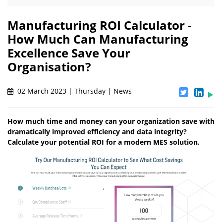
Manufacturing ROI Calculator -
How Much Can Manufacturing
Excellence Save Your
Organisation?
02 March 2023 | Thursday | News
How much time and money can your organization save with
dramatically improved efficiency and data integrity?
Calculate your potential ROI for a modern MES solution.