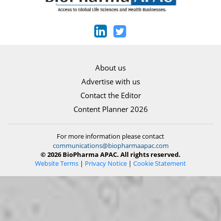
About us
Advertise with us
Contact the Editor
Content Planner 2026
For more information please contact
communications@biopharmaapac.com
© 2026 BioPharma APAC. All rights reserved.
Website Terms
|
Privacy Notice
|
Cookie Statement