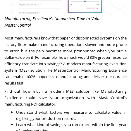
Manufacturing Excellence’s Unmatched Time-to-Value -
MasterControl
Most manufacturers know that paper or disconnected systems on the
factory floor make manufacturing operations slower and more prone
to error, but the pain becomes more pronounced when you put a
dollar value on it. For example, how much would 30% greater resource
efficiency translate into savings? A modern manufacturing execution
system (MES) solution like MasterControl Manufacturing Excellence
can enable 100% paperless manufacturing and deliver measurable
results fast.
Find out how much a modern MES solution like Manufacturing
Excellence could save your organization with MasterControl's
manufacturing ROI calculator.
Understand what factors we measure to calculate value in
digitizing your production records.
Learn what kind of savings you can expect within the first year
of implementation.