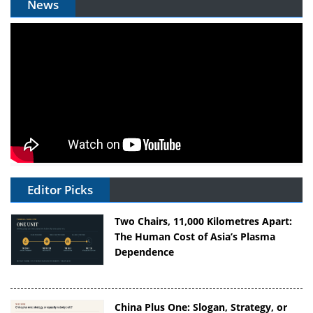
News
Editor Picks
Two Chairs, 11,000 Kilometres Apart:
The Human Cost of Asia’s Plasma
Dependence
China Plus One: Slogan, Strategy, or