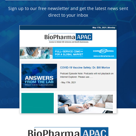
Sign up to our free newsletter and get the latest news sent
direct to your inbox