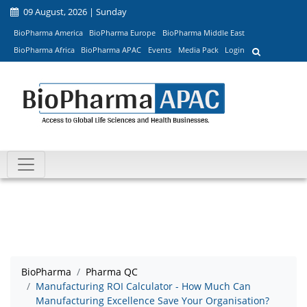
09 August, 2026 | Sunday
BioPharma America
BioPharma Europe
BioPharma Middle East
BioPharma Africa
BioPharma APAC
Events
Media Pack
Login
BioPharma
Pharma QC
Manufacturing ROI Calculator - How Much Can
Manufacturing Excellence Save Your Organisation?