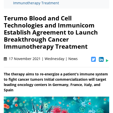
Immunotherapy Treatment
Terumo Blood and Cell
Technologies and Immunicom
Establish Agreement to Launch
Breakthrough Cancer
Immunotherapy Treatment
17 November 2021 | Wednesday | News
The therapy aims to re-energize a patient's immune system
to fight cancer tumors Initial commercialization will target
leading oncology centers in Germany, France, Italy, and
Spain