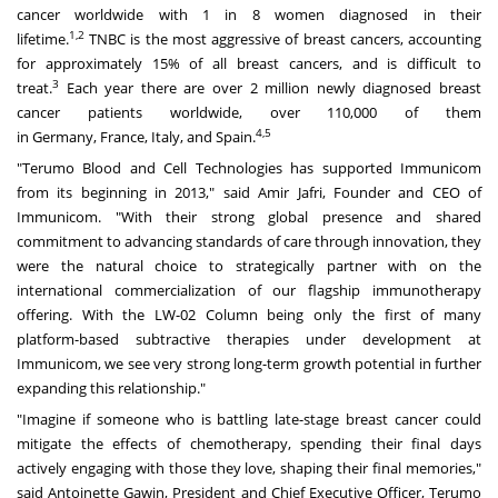
cancer worldwide with 1 in 8 women diagnosed in their
1,2
lifetime.
TNBC is the most aggressive of breast cancers, accounting
for approximately 15% of all breast cancers, and is difficult to
3
treat.
Each year there are over 2 million newly diagnosed breast
cancer patients worldwide, over 110,000 of them
4,5
in
Germany
,
France
,
Italy
, and
Spain
.
"Terumo Blood and Cell Technologies has supported Immunicom
from its beginning in 2013," said
Amir Jafri
, Founder and CEO of
Immunicom. "With their strong global presence and shared
commitment to advancing standards of care through innovation, they
were the natural choice to strategically partner with on the
international commercialization of our flagship immunotherapy
offering. With the LW-02 Column being only the first of many
platform-based subtractive therapies under development at
Immunicom, we see very strong long-term growth potential in further
expanding this relationship."
"Imagine if someone who is battling late-stage breast cancer could
mitigate the effects of chemotherapy, spending their final days
actively engaging with those they love, shaping their final memories,"
said
Antoinette Gawin
, President and Chief Executive Officer, Terumo