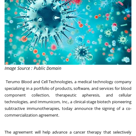
Image Source : Public Domain
Terumo Blood and Cell Technologies
, a medical technology company
specializing in a portfolio of products, software, and services for blood
component collection, therapeutic apheresis, and cellular
technologies, and
Immunicom, Inc.
, a clinical-stage biotech pioneering
subtractive immunotherapies, today announce the signing of a co-
commercialization agreement.
The agreement will help advance a cancer therapy that selectively