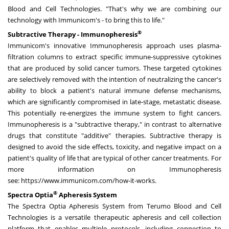
Blood and Cell Technologies. "That's why we are combining our
technology with Immunicom's - to bring this to life."
®
Subtractive Therapy - Immunopheresis
Immunicom's innovative Immunopheresis approach uses plasma-
filtration columns to extract specific immune-suppressive cytokines
that are produced by solid cancer tumors. These targeted cytokines
are selectively removed with the intention of neutralizing the cancer's
ability to block a patient's natural immune defense mechanisms,
which are significantly compromised in late-stage, metastatic disease.
This potentially re-energizes the immune system to fight cancers.
Immunopheresis is a "subtractive therapy," in contrast to alternative
drugs that constitute "additive" therapies. Subtractive therapy is
designed to avoid the side effects, toxicity, and negative impact on a
patient's quality of life that are typical of other cancer treatments. For
more information on Immunopheresis
see:
https://www.immunicom.com/how-it-works
.
®
Spectra Optia
Apheresis System
The Spectra Optia Apheresis System from Terumo Blood and Cell
Technologies is a versatile therapeutic apheresis and cell collection
platform that enables multiple protocols, including connection to