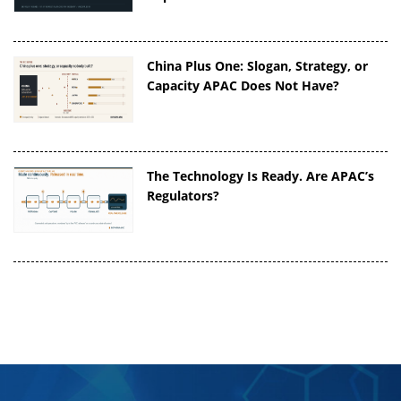
China Plus One: Slogan, Strategy, or
Capacity APAC Does Not Have?
The Technology Is Ready. Are APAC’s
Regulators?