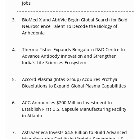
Regulatory Trust in APAC?
Jobs
Beyond the Obvious Giant: Where APAC's Clinical Trials
BioMed X and AbbVie Begin Global Search for Bold
Go Next
Neuroscience Talent To Decode the Biology of
Anhedonia
The Frontier That Won’t Quite Arrive
Thermo Fisher Expands Bengaluru R&D Centre to
Can APAC Biomanufacturing Decarbonise Without
Advance Antibody Innovation and Strengthen
Pricing Itself Out?
India’s Life Sciences Ecosystem
Accord Plasma (Intas Group) Acquires Prothya
Biosolutions to Expand Global Plasma Capabilities
ACG Announces $200 Million Investment to
Establish First U.S. Capsule Manufacturing Facility
in Atlanta
AstraZeneca Invests $4.5 Billion to Build Advanced
Manufacturing Facility in Virginia, Expanding U.S.