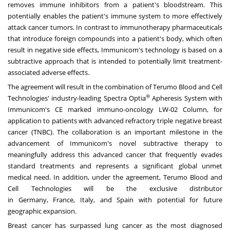
removes immune inhibitors from a patient's bloodstream. This
potentially enables the patient's immune system to more effectively
attack cancer tumors. In contrast to immunotherapy pharmaceuticals
that introduce foreign compounds into a patient's body, which often
result in negative side effects, Immunicom's technology is based on a
subtractive approach that is intended to potentially limit treatment-
associated adverse effects.
The agreement will result in the combination of Terumo Blood and Cell
®
Technologies' industry-leading Spectra Optia
Apheresis System with
Immunicom's CE marked immuno-oncology LW-02 Column, for
application to patients with advanced refractory triple negative breast
cancer (TNBC). The collaboration is an important milestone in the
advancement of Immunicom's novel subtractive therapy to
meaningfully address this advanced cancer that frequently evades
standard treatments and represents a significant global unmet
medical need. In addition, under the agreement, Terumo Blood and
Cell Technologies will be the exclusive distributor
in
Germany
,
France
,
Italy
, and
Spain
with potential for future
geographic expansion.
Breast cancer has surpassed lung cancer as the most diagnosed