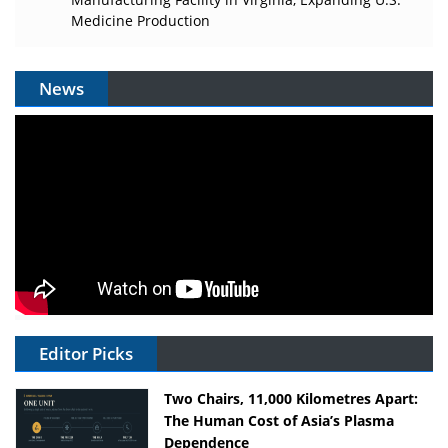
Medicine Production
News
Editor Picks
Two Chairs, 11,000 Kilometres Apart:
The Human Cost of Asia’s Plasma
Dependence