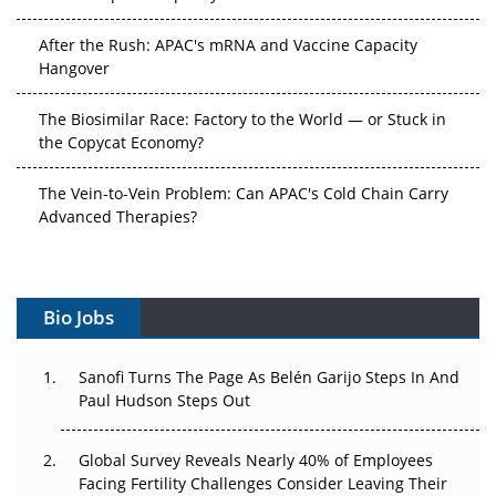
After the Rush: APAC's mRNA and Vaccine Capacity
Hangover
The Biosimilar Race: Factory to the World — or Stuck in
the Copycat Economy?
The Vein-to-Vein Problem: Can APAC's Cold Chain Carry
Advanced Therapies?
Vectors, Plasmids and the CGT Trap: APAC's Cell and
Gene Therapy Ambitions Face an Upstream Bottleneck
Bio Jobs
Can APAC Build Radioligand Therapy Before the Atoms
Decay?
Sanofi Turns The Page As Belén Garijo Steps In And
Paul Hudson Steps Out
The Great Biopharma Reset: 50 Developments That
Changed Everything in H1 2026
Global Survey Reveals Nearly 40% of Employees
Beyond the Trial: Can Real-World Evidence Earn
Facing Fertility Challenges Consider Leaving Their