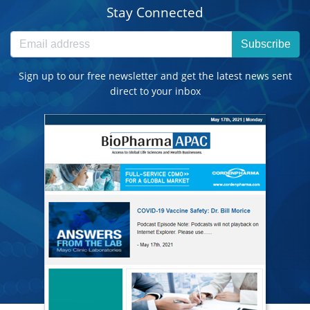
Stay Connected
Subscribe
Sign up to our free newsletter and get the latest news sent
direct to your inbox