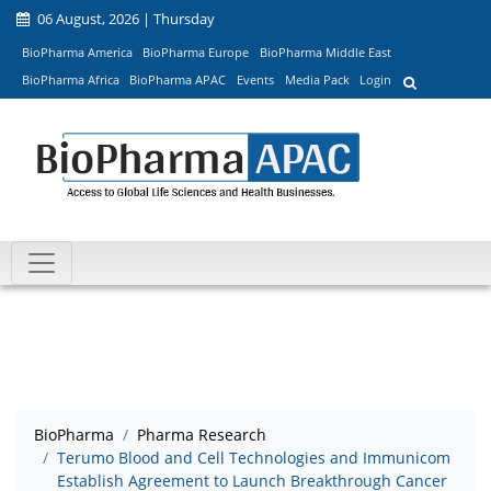
06 August, 2026 | Thursday
BioPharma America
BioPharma Europe
BioPharma Middle East
BioPharma Africa
BioPharma APAC
Events
Media Pack
Login
BioPharma
Pharma Research
Terumo Blood and Cell Technologies and Immunicom
Establish Agreement to Launch Breakthrough Cancer