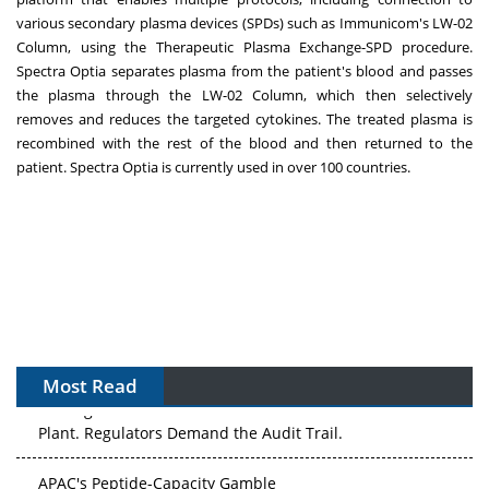
various secondary plasma devices (SPDs) such as Immunicom's LW-02
Column, using the Therapeutic Plasma Exchange-SPD procedure.
Spectra Optia separates plasma from the patient's blood and passes
the plasma through the LW-02 Column, which then selectively
removes and reduces the targeted cytokines. The treated plasma is
recombined with the rest of the blood and then returned to the
patient. Spectra Optia is currently used in over 100 countries.
Most Read
The Algorithm on the GMP Floor: AI Promises a Smarter
Plant. Regulators Demand the Audit Trail.
APAC's Peptide-Capacity Gamble