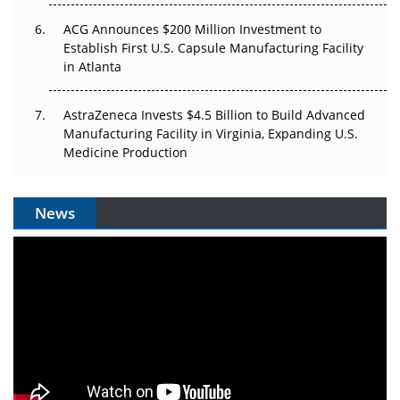
ACG Announces $200 Million Investment to
Establish First U.S. Capsule Manufacturing Facility
in Atlanta
AstraZeneca Invests $4.5 Billion to Build Advanced
Manufacturing Facility in Virginia, Expanding U.S.
Medicine Production
News