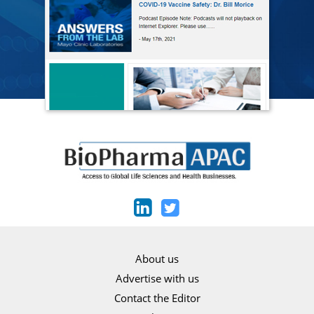
About us
Advertise with us
Contact the Editor