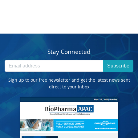
Stay Connected
Subscribe
Sign up to our free newsletter and get the latest news sent
direct to your inbox