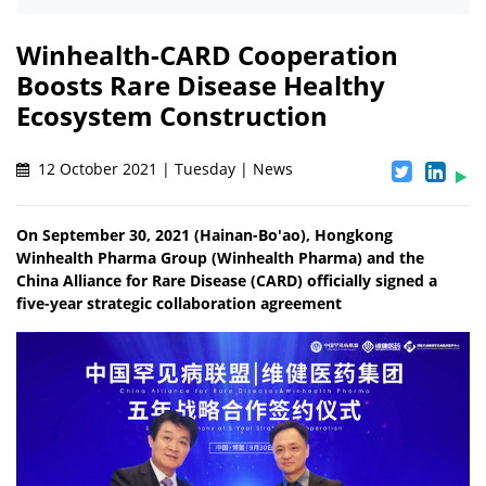
Winhealth-CARD Cooperation
Boosts Rare Disease Healthy
Ecosystem Construction
12 October 2021 | Tuesday | News
On September 30, 2021 (Hainan-Bo'ao), Hongkong
Winhealth Pharma Group (Winhealth Pharma) and the
China Alliance for Rare Disease (CARD) officially signed a
five-year strategic collaboration agreement