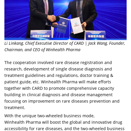
Li Linkang, Chief Executive Director of CARD | Jack Wang, Founder,
Chairman, and CEO of Winhealth Pharma
The cooperation involved rare disease registration and
research, development of single disease diagnosis and
treatment guidelines and regulations, doctor training &
patient guide, etc. Winhealth Pharma will make efforts
together with CARD to promote comprehensive capacity
building in clinical diagnosis and disease management
focusing on improvement on rare diseases prevention and
treatment.
With the unique two-wheeled business mode,
Winhealth Pharma will boost the global and innovative drug
accessibility for rare diseases, and the two-wheeled business