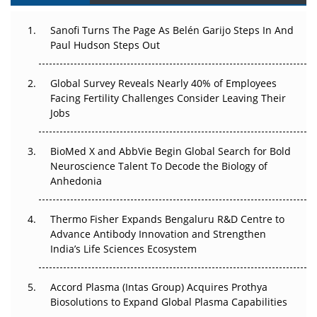
Can APAC Build Radioligand Therapy Before the Atoms
Decay?
Sanofi Turns The Page As Belén Garijo Steps In And
Paul Hudson Steps Out
The Great Biopharma Reset: 50 Developments That
Changed Everything in H1 2026
Global Survey Reveals Nearly 40% of Employees
Beyond the Trial: Can Real-World Evidence Earn
Facing Fertility Challenges Consider Leaving Their
Regulatory Trust in APAC?
Jobs
Beyond the Obvious Giant: Where APAC's Clinical Trials
BioMed X and AbbVie Begin Global Search for Bold
Go Next
Neuroscience Talent To Decode the Biology of
Anhedonia
The Frontier That Won’t Quite Arrive
Thermo Fisher Expands Bengaluru R&D Centre to
Can APAC Biomanufacturing Decarbonise Without
Advance Antibody Innovation and Strengthen
Pricing Itself Out?
India’s Life Sciences Ecosystem
Accord Plasma (Intas Group) Acquires Prothya
Biosolutions to Expand Global Plasma Capabilities