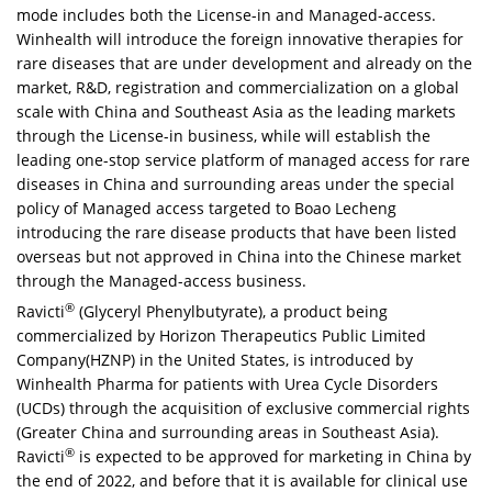
mode includes both the License-in and Managed-access.
Winhealth will introduce the foreign innovative therapies for
rare diseases that are under development and already on the
market, R&D, registration and commercialization on a global
scale with
China
and
Southeast Asia
as the leading markets
through the License-in business, while will establish the
leading one-stop service platform of managed access for rare
diseases in
China
and surrounding areas under the special
policy of Managed access targeted to Boao Lecheng
introducing the rare disease products that have been listed
overseas but not approved in
China
into the Chinese market
through the Managed-access business.
®
Ravicti
(Glyceryl Phenylbutyrate), a product being
commercialized by Horizon Therapeutics Public Limited
Company(HZNP) in
the United States
, is introduced by
Winhealth Pharma for patients with Urea Cycle Disorders
(UCDs) through the acquisition of exclusive commercial rights
(
Greater China
and surrounding areas in
Southeast Asia
).
®
Ravicti
is expected to be approved for marketing in
China
by
the end of 2022, and before that it is available for clinical use