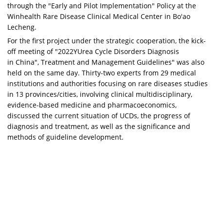
through the "Early and Pilot Implementation" Policy at the
Winhealth Rare Disease Clinical Medical Center in Bo'ao
Lecheng.
For the first project under the strategic cooperation, the kick-
off meeting of "2022YUrea Cycle Disorders Diagnosis
in
China
", Treatment and Management Guidelines" was also
held on the same day. Thirty-two experts from 29 medical
institutions and authorities focusing on rare diseases studies
in 13 provinces/cities, involving clinical multidisciplinary,
evidence-based medicine and pharmacoeconomics,
discussed the current situation of UCDs, the progress of
diagnosis and treatment, as well as the significance and
methods of guideline development.