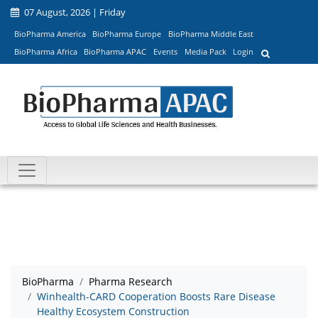
07 August, 2026 | Friday
BioPharma America
BioPharma Europe
BioPharma Middle East
BioPharma Africa
BioPharma APAC
Events
Media Pack
Login
BioPharma
Pharma Research
Winhealth-CARD Cooperation Boosts Rare Disease
Healthy Ecosystem Construction