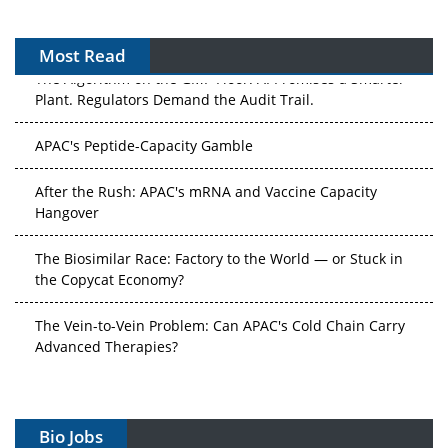
Most Read
The Algorithm on the GMP Floor: AI Promises a Smarter
Plant. Regulators Demand the Audit Trail.
APAC's Peptide-Capacity Gamble
After the Rush: APAC's mRNA and Vaccine Capacity
Hangover
The Biosimilar Race: Factory to the World — or Stuck in
the Copycat Economy?
The Vein-to-Vein Problem: Can APAC's Cold Chain Carry
Advanced Therapies?
Vectors, Plasmids and the CGT Trap: APAC's Cell and
Gene Therapy Ambitions Face an Upstream Bottleneck
Bio Jobs