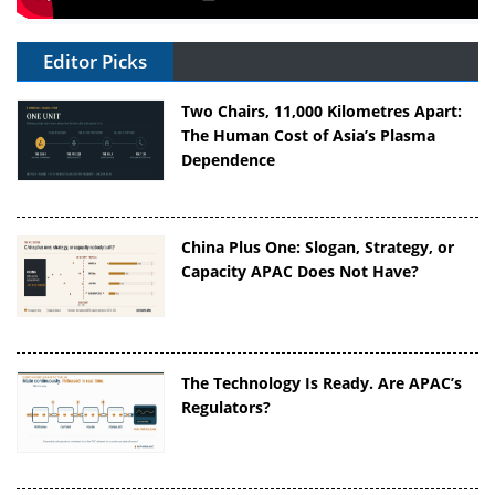
Editor Picks
Two Chairs, 11,000 Kilometres Apart:
The Human Cost of Asia’s Plasma
Dependence
China Plus One: Slogan, Strategy, or
Capacity APAC Does Not Have?
The Technology Is Ready. Are APAC’s
Regulators?