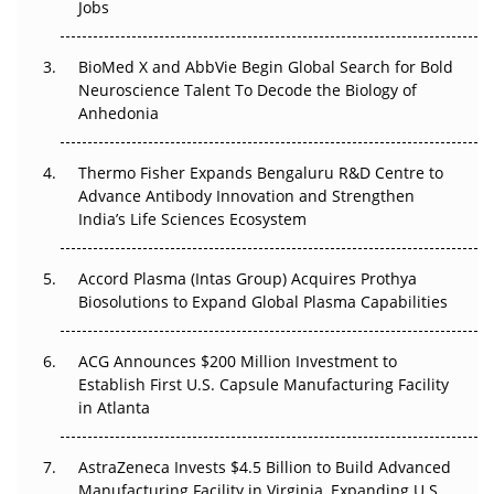
Jobs
Regulatory Trust in APAC?
BioMed X and AbbVie Begin Global Search for Bold
Beyond the Obvious Giant: Where APAC's Clinical Trials
Neuroscience Talent To Decode the Biology of
Go Next
Anhedonia
The Frontier That Won’t Quite Arrive
Thermo Fisher Expands Bengaluru R&D Centre to
Advance Antibody Innovation and Strengthen
Can APAC Biomanufacturing Decarbonise Without
India’s Life Sciences Ecosystem
Pricing Itself Out?
Accord Plasma (Intas Group) Acquires Prothya
Biosolutions to Expand Global Plasma Capabilities
ACG Announces $200 Million Investment to
Establish First U.S. Capsule Manufacturing Facility
in Atlanta
AstraZeneca Invests $4.5 Billion to Build Advanced
Manufacturing Facility in Virginia, Expanding U.S.