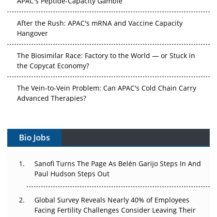
After the Rush: APAC's mRNA and Vaccine Capacity
Hangover
The Biosimilar Race: Factory to the World — or Stuck in
the Copycat Economy?
The Vein-to-Vein Problem: Can APAC's Cold Chain Carry
Advanced Therapies?
Vectors, Plasmids and the CGT Trap: APAC's Cell and
Gene Therapy Ambitions Face an Upstream Bottleneck
Bio Jobs
Can APAC Build Radioligand Therapy Before the Atoms
Decay?
Sanofi Turns The Page As Belén Garijo Steps In And
Paul Hudson Steps Out
The Great Biopharma Reset: 50 Developments That
Changed Everything in H1 2026
Global Survey Reveals Nearly 40% of Employees
Facing Fertility Challenges Consider Leaving Their
Beyond the Trial: Can Real-World Evidence Earn