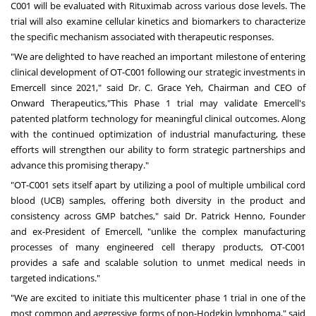
C001 will be evaluated with Rituximab across various dose levels. The
trial will also examine cellular kinetics and biomarkers to characterize
the specific mechanism associated with therapeutic responses.
"We are delighted to have reached an important milestone of entering
clinical development of OT-C001 following our strategic investments in
Emercell since 2021," said Dr. C.
Grace Yeh
, Chairman and CEO of
Onward Therapeutics,"This Phase 1 trial may validate Emercell's
patented platform technology for meaningful clinical outcomes. Along
with the continued optimization of industrial manufacturing, these
efforts will strengthen our ability to form strategic partnerships and
advance this promising therapy."
"OT-C001 sets itself apart by utilizing a pool of multiple umbilical cord
blood (UCB) samples, offering both diversity in the product and
consistency across GMP batches," said Dr.
Patrick Henno
, Founder
and ex-President of Emercell, "unlike the complex manufacturing
processes of many engineered cell therapy products, OT-C001
provides a safe and scalable solution to unmet medical needs in
targeted indications."
"We are excited to initiate this multicenter phase 1 trial in one of the
most common and aggressive forms of non-Hodgkin lymphoma," said