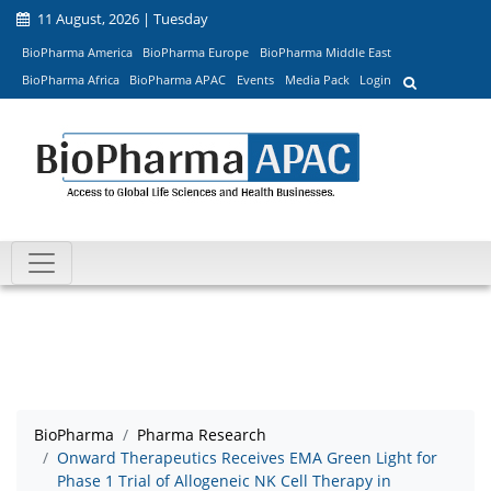
11 August, 2026 | Tuesday
BioPharma America
BioPharma Europe
BioPharma Middle East
BioPharma Africa
BioPharma APAC
Events
Media Pack
Login
BioPharma
Pharma Research
Onward Therapeutics Receives EMA Green Light for
Phase 1 Trial of Allogeneic NK Cell Therapy in