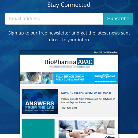
Stay Connected
Subscribe
Sign up to our free newsletter and get the latest news sent
direct to your inbox