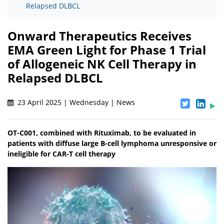
Relapsed DLBCL
Onward Therapeutics Receives
EMA Green Light for Phase 1 Trial
of Allogeneic NK Cell Therapy in
Relapsed DLBCL
23 April 2025 | Wednesday | News
OT-C001, combined with Rituximab, to be evaluated in
patients with diffuse large B-cell lymphoma unresponsive or
ineligible for CAR-T cell therapy