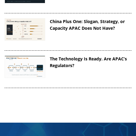
China Plus One: Slogan, Strategy, or
Capacity APAC Does Not Have?
The Technology Is Ready. Are APAC’s
Regulators?