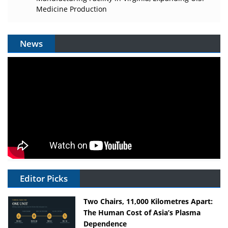
Medicine Production
News
Editor Picks
Two Chairs, 11,000 Kilometres Apart:
The Human Cost of Asia’s Plasma
Dependence