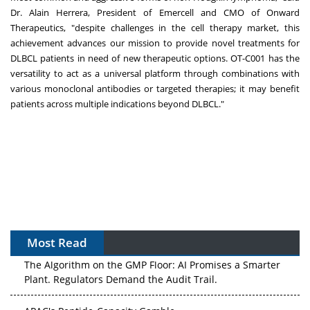
Dr.
Alain Herrera
, President of Emercell and CMO of Onward
Therapeutics, "despite challenges in the cell therapy market, this
achievement advances our mission to provide novel treatments for
DLBCL patients in need of new therapeutic options. OT-C001 has the
versatility to act as a universal platform through combinations with
various monoclonal antibodies or targeted therapies; it may benefit
patients across multiple indications beyond DLBCL."
Most Read
The Algorithm on the GMP Floor: AI Promises a Smarter
Plant. Regulators Demand the Audit Trail.
APAC's Peptide-Capacity Gamble