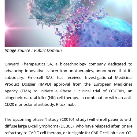
Image Source : Public Domain
Onward Therapeutics SA, a biotechnology company dedicated to
advancing innovative cancer immunotherapies, announced that its
subsidiary, Emercell SAS, has received Investigational Medicinal
Product Dossier (IMPD) approval from the European Medicines
Agency (EMA) to initiate a Phase 1 clinical trial of OT-C001, an
allogeneic natural killer (NK) cell therapy, in combination with an anti-
CD20 monoclonal antibody, Rituximab.
The upcoming phase 1 study (C00101 study) will enroll patients with
diffuse large B-cell lymphoma (DLBCL), who have relapsed after, or are
refractory to CAR-T cell therapy, or ineligible for CAR-T cell infusion. OT-