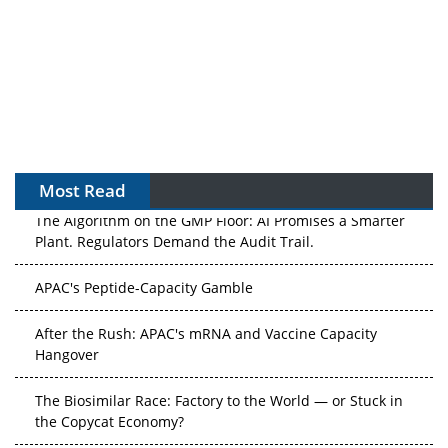
Most Read
The Algorithm on the GMP Floor: AI Promises a Smarter
Plant. Regulators Demand the Audit Trail.
APAC's Peptide-Capacity Gamble
After the Rush: APAC's mRNA and Vaccine Capacity
Hangover
The Biosimilar Race: Factory to the World — or Stuck in
the Copycat Economy?