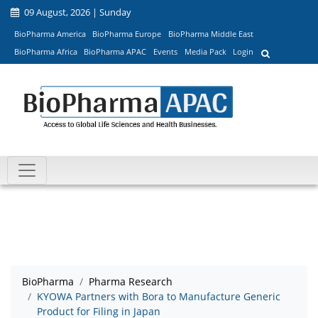
09 August, 2026 | Sunday
BioPharma America
BioPharma Europe
BioPharma Middle East
BioPharma Africa
BioPharma APAC
Events
Media Pack
Login
BioPharma
Pharma Research
KYOWA Partners with Bora to Manufacture Generic
Product for Filing in Japan