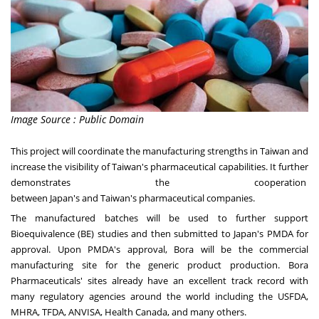
Image Source : Public Domain
This project will coordinate the manufacturing strengths in
Taiwan
and
increase the visibility of
Taiwan's
pharmaceutical capabilities. It further
demonstrates the cooperation
between
Japan's
and
Taiwan's
pharmaceutical companies.
The manufactured batches will be used to further support
Bioequivalence (BE) studies and then submitted to
Japan's
PMDA for
approval. Upon PMDA's approval, Bora will be the commercial
manufacturing site for the generic product production. Bora
Pharmaceuticals' sites already have an excellent track record with
many regulatory agencies around the world including the USFDA,
MHRA, TFDA, ANVISA, Health Canada, and many others.