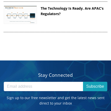
The Technology Is Ready. Are APAC’s
Regulators?
Stay Connected
Subscribe
Sign up to our free newsletter and get the latest news sent
direct to your inbox