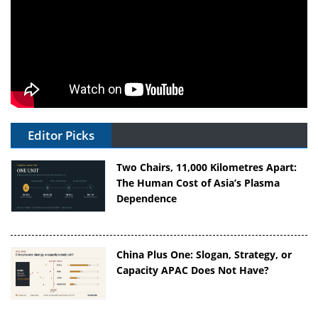
Editor Picks
Two Chairs, 11,000 Kilometres Apart:
The Human Cost of Asia’s Plasma
Dependence
China Plus One: Slogan, Strategy, or
Capacity APAC Does Not Have?