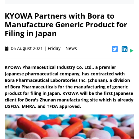
KYOWA Partners with Bora to
Manufacture Generic Product for
Filing in Japan
06 August 2021 | Friday | News
KYOWA Pharmaceutical Industry Co. Ltd., a premier
Japanese pharmaceutical company, has contracted with
Bora Pharmaceutical Laboratories Inc. (Zhunan), a division
of Bora Pharmaceuticals for the manufacturing of generic
product for filing in Japan. KYOWA will be the first Japanese
client for Bora's Zhunan manufacturing site which is already
USFDA, MHRA, and TFDA approved.