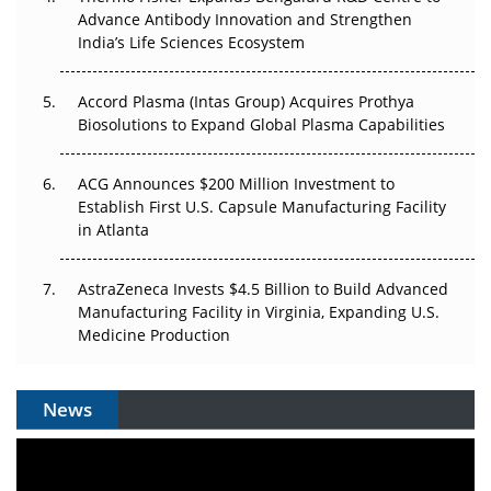
Can APAC Biomanufacturing Decarbonise Without
Advance Antibody Innovation and Strengthen
Pricing Itself Out?
India’s Life Sciences Ecosystem
Accord Plasma (Intas Group) Acquires Prothya
Biosolutions to Expand Global Plasma Capabilities
ACG Announces $200 Million Investment to
Establish First U.S. Capsule Manufacturing Facility
in Atlanta
AstraZeneca Invests $4.5 Billion to Build Advanced
Manufacturing Facility in Virginia, Expanding U.S.
Medicine Production
News