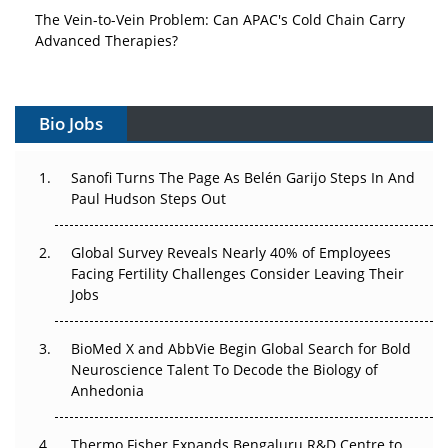
The Vein-to-Vein Problem: Can APAC's Cold Chain Carry
Advanced Therapies?
Vectors, Plasmids and the CGT Trap: APAC's Cell and
Gene Therapy Ambitions Face an Upstream Bottleneck
Bio Jobs
Can APAC Build Radioligand Therapy Before the Atoms
Decay?
Sanofi Turns The Page As Belén Garijo Steps In And
Paul Hudson Steps Out
The Great Biopharma Reset: 50 Developments That
Changed Everything in H1 2026
Global Survey Reveals Nearly 40% of Employees
Facing Fertility Challenges Consider Leaving Their
Beyond the Trial: Can Real-World Evidence Earn
Jobs
Regulatory Trust in APAC?
Beyond the Obvious Giant: Where APAC's Clinical Trials
BioMed X and AbbVie Begin Global Search for Bold
Go Next
Neuroscience Talent To Decode the Biology of
Anhedonia
The Frontier That Won’t Quite Arrive
Thermo Fisher Expands Bengaluru R&D Centre to