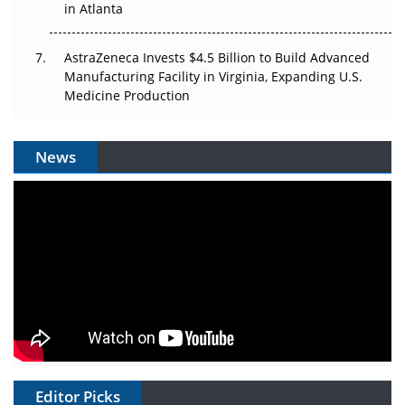
in Atlanta
AstraZeneca Invests $4.5 Billion to Build Advanced
Manufacturing Facility in Virginia, Expanding U.S.
Medicine Production
News
Editor Picks