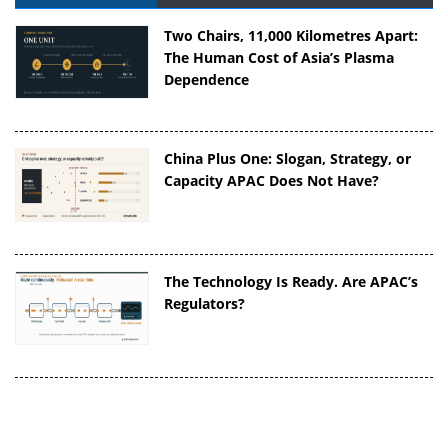
Two Chairs, 11,000 Kilometres Apart:
The Human Cost of Asia’s Plasma
Dependence
China Plus One: Slogan, Strategy, or
Capacity APAC Does Not Have?
The Technology Is Ready. Are APAC’s
Regulators?