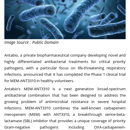
Image Source : Public Domain
Antabio
, a private biopharmaceutical company developing novel and
highly differentiated antibacterial treatments for critical priority
pathogens, with a particular focus on life-threatening respiratory
infections, announced that it has completed the Phase 1 clinical trial
for MEM-ANT3310 in healthy volunteers.
Antabio’s MEM-ANT3310 is a next generation broad-spectrum
antibacterial combination that has been designed to address the
growing problem of antimicrobial resistance in severe hospital
infections. MEM-ANT3310 combines the well-known carbapenem
meropenem (MEM) with ANT3310, a breakthrough serine-beta-
lactamase (SBL) inhibitor that provides a unique coverage of priority
Gram-negative pathogens including OXA-carbapenem-