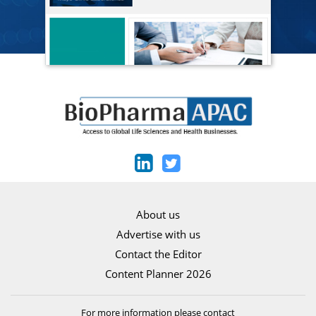
About us
Advertise with us
Contact the Editor
Content Planner 2026
For more information please contact