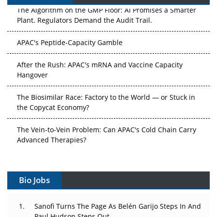
The Algorithm on the GMP Floor: AI Promises a Smarter
Plant. Regulators Demand the Audit Trail.
APAC's Peptide-Capacity Gamble
After the Rush: APAC's mRNA and Vaccine Capacity
Hangover
The Biosimilar Race: Factory to the World — or Stuck in
the Copycat Economy?
The Vein-to-Vein Problem: Can APAC's Cold Chain Carry
Advanced Therapies?
Vectors, Plasmids and the CGT Trap: APAC's Cell and
Gene Therapy Ambitions Face an Upstream Bottleneck
Bio Jobs
Can APAC Build Radioligand Therapy Before the Atoms
Decay?
Sanofi Turns The Page As Belén Garijo Steps In And
Paul Hudson Steps Out