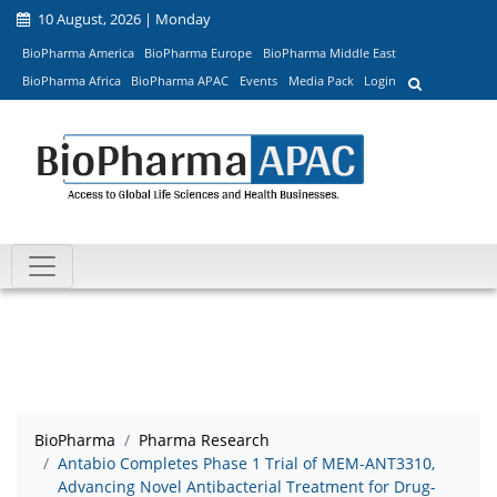
10 August, 2026 | Monday
BioPharma America
BioPharma Europe
BioPharma Middle East
BioPharma Africa
BioPharma APAC
Events
Media Pack
Login
BioPharma
Pharma Research
Antabio Completes Phase 1 Trial of MEM-ANT3310,
Advancing Novel Antibacterial Treatment for Drug-