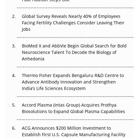
The Great Biopharma Reset: 50 Developments That
Changed Everything in H1 2026
Global Survey Reveals Nearly 40% of Employees
Facing Fertility Challenges Consider Leaving Their
Beyond the Trial: Can Real-World Evidence Earn
Jobs
Regulatory Trust in APAC?
BioMed X and AbbVie Begin Global Search for Bold
Beyond the Obvious Giant: Where APAC's Clinical Trials
Neuroscience Talent To Decode the Biology of
Go Next
Anhedonia
The Frontier That Won’t Quite Arrive
Thermo Fisher Expands Bengaluru R&D Centre to
Can APAC Biomanufacturing Decarbonise Without
Advance Antibody Innovation and Strengthen
Pricing Itself Out?
India’s Life Sciences Ecosystem
Accord Plasma (Intas Group) Acquires Prothya
Biosolutions to Expand Global Plasma Capabilities
ACG Announces $200 Million Investment to
Establish First U.S. Capsule Manufacturing Facility