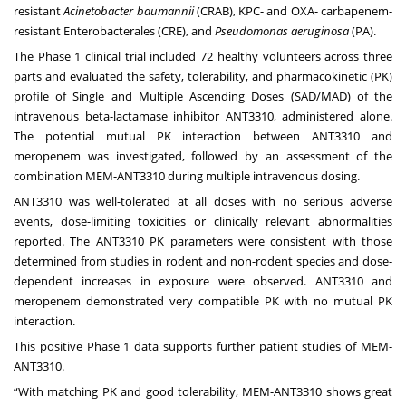
resistant
Acinetobacter baumannii
(CRAB), KPC- and OXA- carbapenem-
resistant Enterobacterales (CRE), and
Pseudomonas aeruginosa
(PA).
The Phase 1 clinical trial included 72 healthy volunteers across three
parts and evaluated the safety, tolerability, and pharmacokinetic (PK)
profile of Single and Multiple Ascending Doses (SAD/MAD) of the
intravenous beta-lactamase inhibitor ANT3310, administered alone.
The potential mutual PK interaction between ANT3310 and
meropenem was investigated, followed by an assessment of the
combination MEM-ANT3310 during multiple intravenous dosing.
ANT3310 was well-tolerated at all doses with no serious adverse
events, dose-limiting toxicities or clinically relevant abnormalities
reported. The ANT3310 PK parameters were consistent with those
determined from studies in rodent and non-rodent species and dose-
dependent increases in exposure were observed. ANT3310 and
meropenem demonstrated very compatible PK with no mutual PK
interaction.
This positive Phase 1 data supports further patient studies of MEM-
ANT3310.
“With matching PK and good tolerability, MEM-ANT3310 shows great