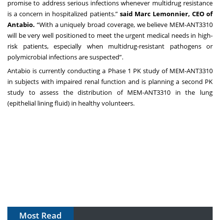
promise to address serious infections whenever multidrug resistance
is a concern in hospitalized patients.”
said Marc Lemonnier, CEO of
Antabio.
“With a uniquely broad coverage, we believe MEM-ANT3310
will be very well positioned to meet the urgent medical needs in high-
risk patients, especially when multidrug-resistant pathogens or
polymicrobial infections are suspected”.
Antabio is currently conducting a Phase 1 PK study of MEM-ANT3310
in subjects with impaired renal function and is planning a second PK
study to assess the distribution of MEM-ANT3310 in the lung
(epithelial lining fluid) in healthy volunteers.
Most Read