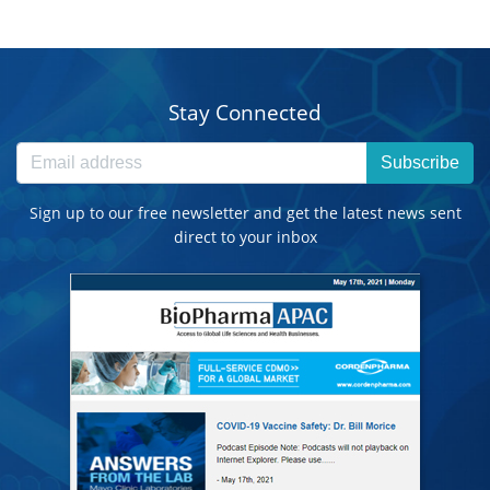
Stay Connected
Subscribe
Sign up to our free newsletter and get the latest news sent
direct to your inbox