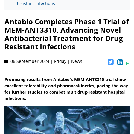
Resistant Infections
Antabio Completes Phase 1 Trial of
MEM-ANT3310, Advancing Novel
Antibacterial Treatment for Drug-
Resistant Infections
06 September 2024 | Friday | News
Promising results from Antabio's MEM-ANT3310 trial show
excellent tolerability and pharmacokinetics, paving the way
for further studies to combat multidrug-resistant hospital
infections.