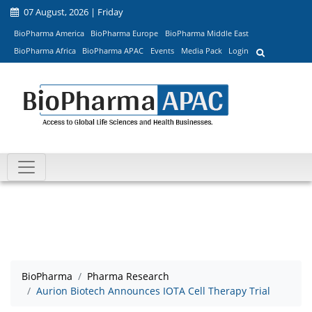
07 August, 2026 | Friday
BioPharma America
BioPharma Europe
BioPharma Middle East
BioPharma Africa
BioPharma APAC
Events
Media Pack
Login
BioPharma
Pharma Research
Aurion Biotech Announces IOTA Cell Therapy Trial