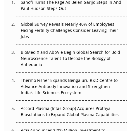
Sanofi Turns The Page As Belén Garijo Steps In And
Paul Hudson Steps Out
The Great Biopharma Reset: 50 Developments That
Changed Everything in H1 2026
Global Survey Reveals Nearly 40% of Employees
Facing Fertility Challenges Consider Leaving Their
Beyond the Trial: Can Real-World Evidence Earn
Jobs
Regulatory Trust in APAC?
BioMed X and AbbVie Begin Global Search for Bold
Beyond the Obvious Giant: Where APAC's Clinical Trials
Neuroscience Talent To Decode the Biology of
Go Next
Anhedonia
The Frontier That Won’t Quite Arrive
Thermo Fisher Expands Bengaluru R&D Centre to
Can APAC Biomanufacturing Decarbonise Without
Advance Antibody Innovation and Strengthen
Pricing Itself Out?
India’s Life Sciences Ecosystem
Accord Plasma (Intas Group) Acquires Prothya
Biosolutions to Expand Global Plasma Capabilities
ACG Announces $200 Million Investment to