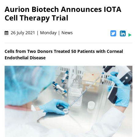
Aurion Biotech Announces IOTA
Cell Therapy Trial
26 July 2021 | Monday | News
Cells from Two Donors Treated 50 Patients with Corneal
Endothelial Disease