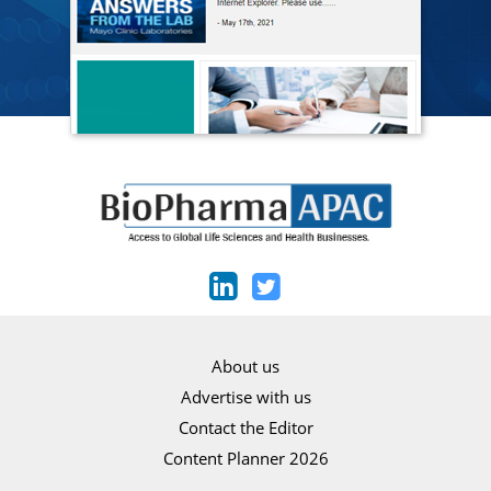
About us
Advertise with us
Contact the Editor
Content Planner 2026