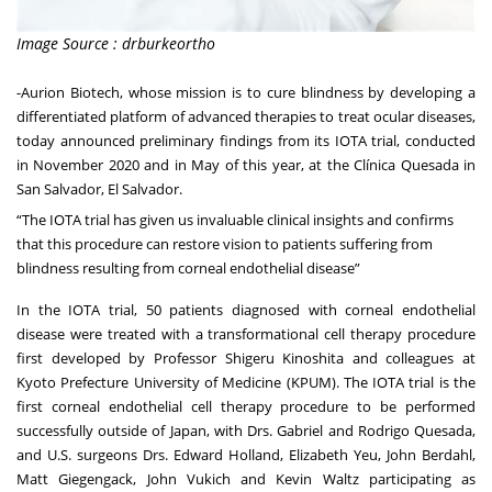
Image Source : drburkeortho
-
Aurion Biotech
, whose mission is to cure blindness by developing a
differentiated platform of advanced therapies to treat ocular diseases,
today announced preliminary findings from its IOTA trial, conducted
in November 2020 and in May of this year, at the Clínica Quesada in
San Salvador, El Salvador.
“The IOTA trial has given us invaluable clinical insights and confirms
that this procedure can restore vision to patients suffering from
blindness resulting from corneal endothelial disease”
In the IOTA trial, 50 patients diagnosed with corneal endothelial
disease were treated with a transformational cell therapy procedure
first developed by Professor Shigeru Kinoshita and colleagues at
Kyoto Prefecture University of Medicine (KPUM). The IOTA trial is the
first corneal endothelial cell therapy procedure to be performed
successfully outside of Japan, with Drs. Gabriel and Rodrigo Quesada,
and U.S. surgeons Drs. Edward Holland, Elizabeth Yeu, John Berdahl,
Matt Giegengack, John Vukich and Kevin Waltz participating as