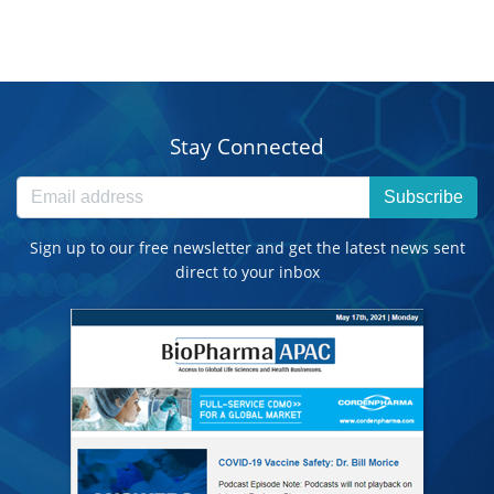
Stay Connected
Subscribe
Sign up to our free newsletter and get the latest news sent
direct to your inbox