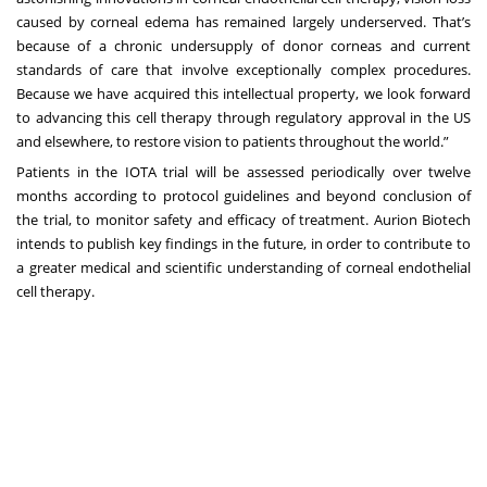
caused by corneal edema has remained largely underserved. That’s
because of a chronic undersupply of donor corneas and current
standards of care that involve exceptionally complex procedures.
Because we have acquired this intellectual property, we look forward
to advancing this cell therapy through regulatory approval in the US
and elsewhere, to restore vision to patients throughout the world.”
Patients in the IOTA trial will be assessed periodically over twelve
months according to protocol guidelines and beyond conclusion of
the trial, to monitor safety and efficacy of treatment. Aurion Biotech
intends to publish key findings in the future, in order to contribute to
a greater medical and scientific understanding of corneal endothelial
cell therapy.