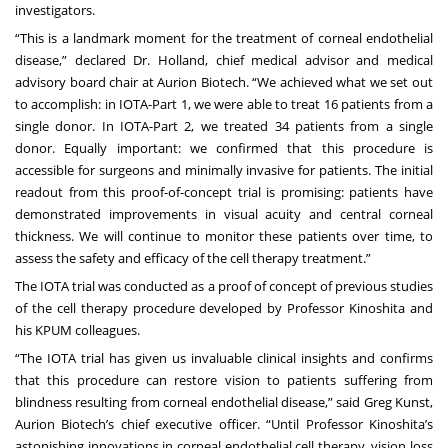
investigators.
“This is a landmark moment for the treatment of corneal endothelial
disease,” declared Dr. Holland, chief medical advisor and medical
advisory board chair at Aurion Biotech. “We achieved what we set out
to accomplish: in IOTA-Part 1, we were able to treat 16 patients from a
single donor. In IOTA-Part 2, we treated 34 patients from a single
donor. Equally important: we confirmed that this procedure is
accessible for surgeons and minimally invasive for patients. The initial
readout from this proof-of-concept trial is promising: patients have
demonstrated improvements in visual acuity and central corneal
thickness. We will continue to monitor these patients over time, to
assess the safety and efficacy of the cell therapy treatment.”
The IOTA trial was conducted as a proof of concept of previous studies
of the cell therapy procedure developed by Professor Kinoshita and
his KPUM colleagues.
“The IOTA trial has given us invaluable clinical insights and confirms
that this procedure can restore vision to patients suffering from
blindness resulting from corneal endothelial disease,” said Greg Kunst,
Aurion Biotech’s chief executive officer. “Until Professor Kinoshita’s
astonishing innovations in corneal endothelial cell therapy, vision loss