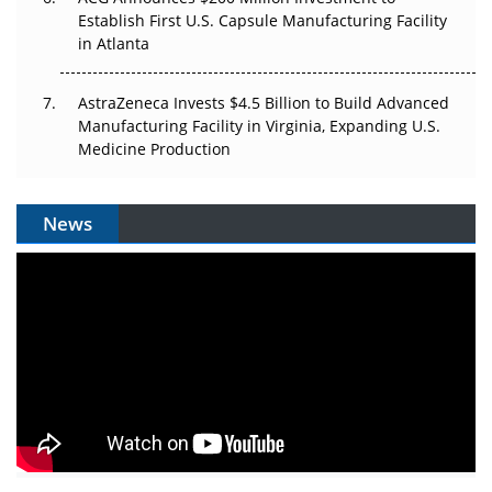
Establish First U.S. Capsule Manufacturing Facility
in Atlanta
AstraZeneca Invests $4.5 Billion to Build Advanced
Manufacturing Facility in Virginia, Expanding U.S.
Medicine Production
News