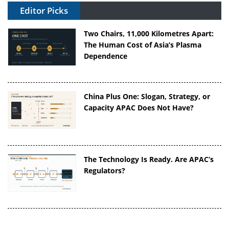
Editor Picks
Two Chairs, 11,000 Kilometres Apart:
The Human Cost of Asia’s Plasma
Dependence
China Plus One: Slogan, Strategy, or
Capacity APAC Does Not Have?
The Technology Is Ready. Are APAC’s
Regulators?