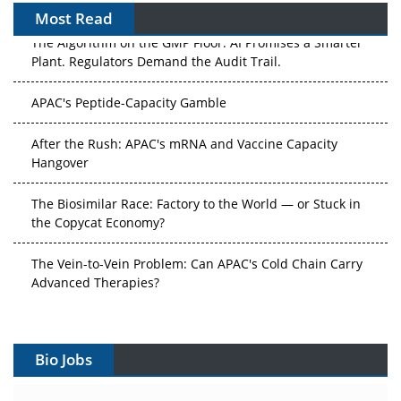
Most Read
The Algorithm on the GMP Floor: AI Promises a Smarter
Plant. Regulators Demand the Audit Trail.
APAC's Peptide-Capacity Gamble
After the Rush: APAC's mRNA and Vaccine Capacity
Hangover
The Biosimilar Race: Factory to the World — or Stuck in
the Copycat Economy?
The Vein-to-Vein Problem: Can APAC's Cold Chain Carry
Advanced Therapies?
Vectors, Plasmids and the CGT Trap: APAC's Cell and
Gene Therapy Ambitions Face an Upstream Bottleneck
Bio Jobs
Can APAC Build Radioligand Therapy Before the Atoms
Decay?