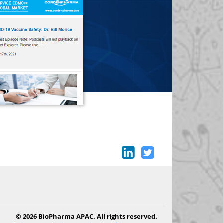
© 2026 BioPharma APAC. All rights reserved.