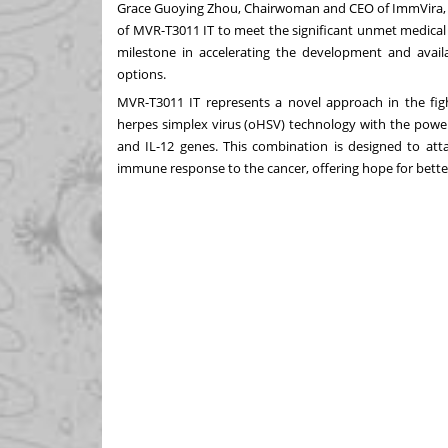
Grace Guoying Zhou, Chairwoman and CEO of ImmVira, e
of MVR-T3011 IT to meet the significant unmet medical
milestone in accelerating the development and availa
options.
MVR-T3011 IT represents a novel approach in the figh
herpes simplex virus (oHSV) technology with the powe
and IL-12 genes. This combination is designed to atta
immune response to the cancer, offering hope for better