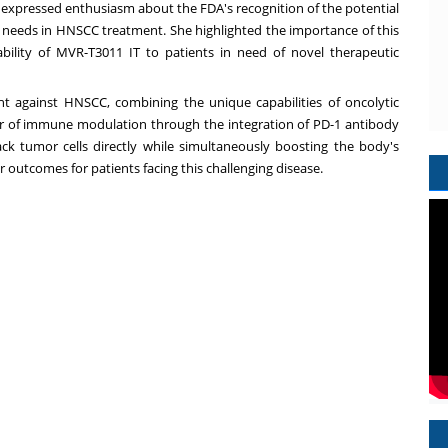
xpressed enthusiasm about the FDA's recognition of the potential
 needs in HNSCC treatment. She highlighted the importance of this
bility of MVR-T3011 IT to patients in need of novel therapeutic
t against HNSCC, combining the unique capabilities of oncolytic
r of immune modulation through the integration of PD-1 antibody
ck tumor cells directly while simultaneously boosting the body's
 outcomes for patients facing this challenging disease.