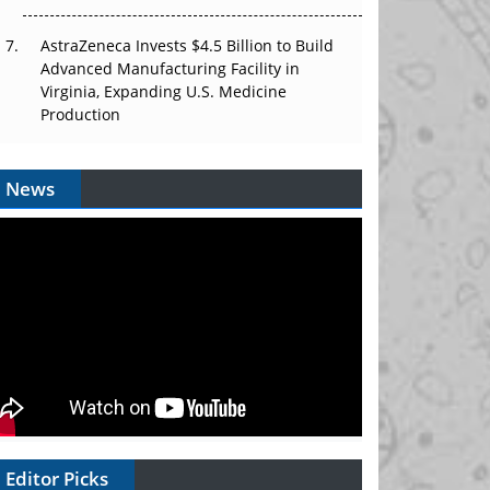
AstraZeneca Invests $4.5 Billion to Build
Advanced Manufacturing Facility in
Virginia, Expanding U.S. Medicine
Production
News
Editor Picks