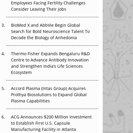
Employees Facing Fertility Challenges
The Great Biopharma Reset: 50 Developments
Consider Leaving Their Jobs
That Changed Everything in H1 2026
Beyond the Trial: Can Real-World Evidence
BioMed X and AbbVie Begin Global
Earn Regulatory Trust in APAC?
Search for Bold Neuroscience Talent To
Decode the Biology of Anhedonia
Beyond the Obvious Giant: Where APAC's
Clinical Trials Go Next
Thermo Fisher Expands Bengaluru R&D
Centre to Advance Antibody Innovation
The Frontier That Won’t Quite Arrive
and Strengthen India’s Life Sciences
Ecosystem
Can APAC Biomanufacturing Decarbonise
Without Pricing Itself Out?
Accord Plasma (Intas Group) Acquires
Prothya Biosolutions to Expand Global
Plasma Capabilities
ACG Announces $200 Million Investment
to Establish First U.S. Capsule
Manufacturing Facility in Atlanta