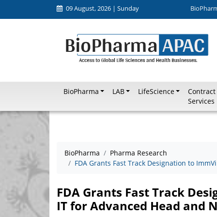
09 August, 2026 | Sunday
BioPhar
BioPharma
LAB
LifeScience
Contract
Services
BioPharma
Pharma Research
FDA Grants Fast Track Designation to ImmV
FDA Grants Fast Track Des
IT for Advanced Head and 