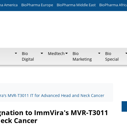
ma America
BioPharma Europe
BioPharma Middle East
BioPharma Afric
Bio
Medtech
Bio
Bio
Digital
Marketing
Special
ira's MVR-T3011 IT for Advanced Head and Neck Cancer
ignation to ImmVira's MVR-T3011
Neck Cancer