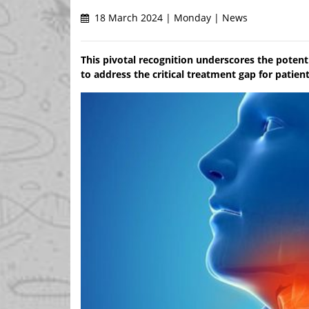
18 March 2024 | Monday | News
This pivotal recognition underscores the potenti
to address the critical treatment gap for patie