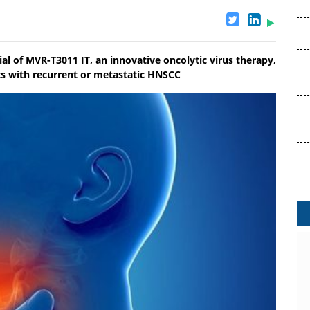
al of MVR-T3011 IT, an innovative oncolytic virus therapy,
nts with recurrent or metastatic HNSCC