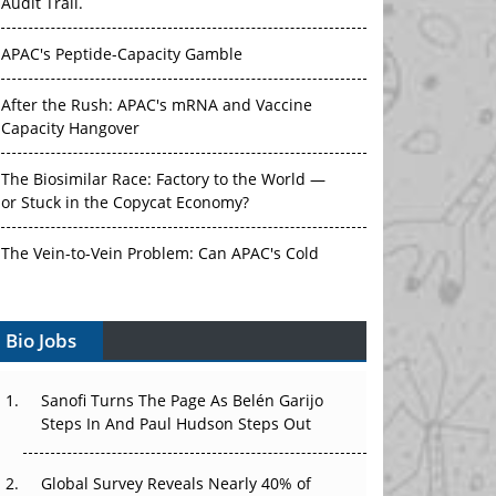
Audit Trail.
APAC's Peptide-Capacity Gamble
After the Rush: APAC's mRNA and Vaccine
Capacity Hangover
The Biosimilar Race: Factory to the World —
or Stuck in the Copycat Economy?
The Vein-to-Vein Problem: Can APAC's Cold
Chain Carry Advanced Therapies?
Vectors, Plasmids and the CGT Trap: APAC's
Bio Jobs
Cell and Gene Therapy Ambitions Face an
Upstream Bottleneck
Sanofi Turns The Page As Belén Garijo
Steps In And Paul Hudson Steps Out
Can APAC Build Radioligand Therapy Before
the Atoms Decay?
Global Survey Reveals Nearly 40% of