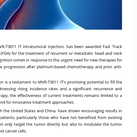
VR-T3011 IT intratumoral injection, has been awarded Fast Track
(FDA) for the treatment of recurrent or metastatic head and neck
gnition comes in response to the urgent need for new therapies for
se progression after platinum-based chemotherapy and prior anti-
n is a testament to MVR-T3011 IT's promising potential to fill the
nessing rising incidence rates and a significant recurrence and
py, the effectiveness of current treatments remains limited to a
emand for innovative treatment approaches.
oth the United States and China, have shown encouraging results in
 patients, particularly those who have not benefited from existing
ot only target the tumor directly but also to modulate the tumor
 cancer cells.