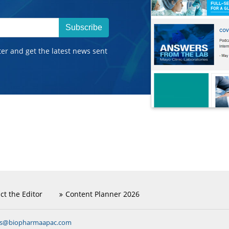
Subscribe
ter and get the latest news sent
ct the Editor
Content Planner 2026
ns@biopharmaapac.com