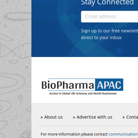
Stay Connected
Sign up to our free newslet
direct to your inbox
About us
Advertise with us
Conta
communicatio
For more information please contact