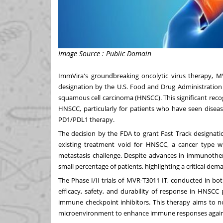
Image Source : Public Domain
ImmVira's groundbreaking oncolytic virus therapy, M
designation by the U.S. Food and Drug Administration 
squamous cell carcinoma (HNSCC). This significant reco
HNSCC, particularly for patients who have seen disea
PD1/PDL1 therapy.
The decision by the FDA to grant Fast Track designatio
existing treatment void for HNSCC, a cancer type wit
metastasis challenge. Despite advances in immunothera
small percentage of patients, highlighting a critical d
The Phase I/II trials of MVR-T3011 IT, conducted in b
efficacy, safety, and durability of response in HNSCC
immune checkpoint inhibitors. This therapy aims to n
microenvironment to enhance immune responses against