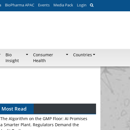
a
BioPharma APAC
Events
Media Pack
Login
Bio
Consumer
Countries
Insight
Health
Most Read
The Algorithm on the GMP Floor: AI Promises
a Smarter Plant. Regulators Demand the