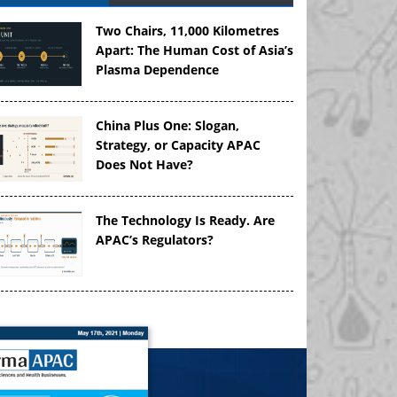
Two Chairs, 11,000 Kilometres
Apart: The Human Cost of Asia’s
Plasma Dependence
China Plus One: Slogan,
Strategy, or Capacity APAC
Does Not Have?
The Technology Is Ready. Are
APAC’s Regulators?