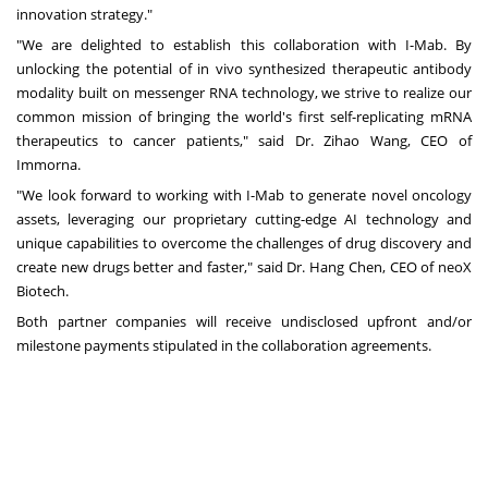
innovation strategy."
"We are delighted to establish this collaboration with I-Mab. By
unlocking the potential of in vivo synthesized therapeutic antibody
modality built on messenger RNA technology, we strive to realize our
common mission of bringing the world's first self-replicating mRNA
therapeutics to cancer patients," said Dr.
Zihao Wang
, CEO of
Immorna.
"We look forward to working with I-Mab to generate novel oncology
assets, leveraging our proprietary cutting-edge AI technology and
unique capabilities to overcome the challenges of drug discovery and
create new drugs better and faster," said Dr.
Hang Chen
, CEO of neoX
Biotech.
Both partner companies will receive undisclosed upfront and/or
milestone payments stipulated in the collaboration agreements.