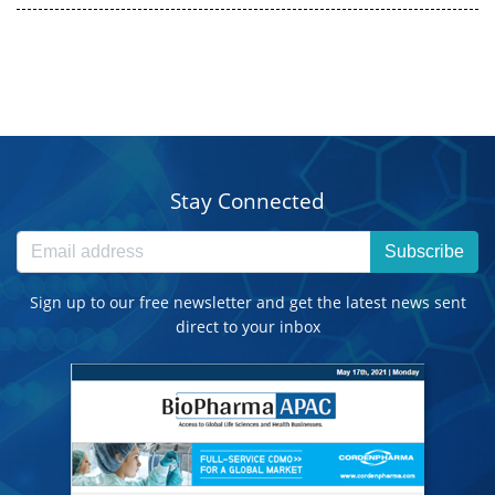
Stay Connected
Subscribe
Sign up to our free newsletter and get the latest news sent
direct to your inbox