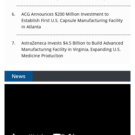
ACG Announces $200 Million Investment to
Establish First U.S. Capsule Manufacturing Facility
in Atlanta
AstraZeneca Invests $4.5 Billion to Build Advanced
Manufacturing Facility in Virginia, Expanding U.S.
Medicine Production
News