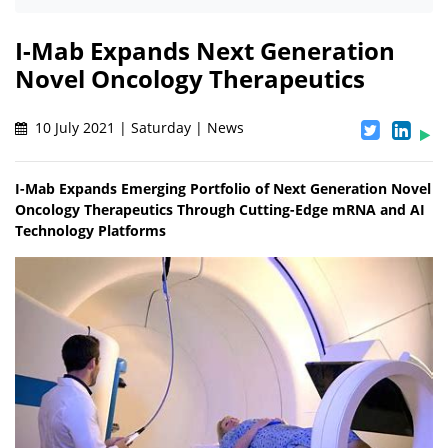
I-Mab Expands Next Generation
Novel Oncology Therapeutics
10 July 2021 | Saturday | News
I-Mab Expands Emerging Portfolio of Next Generation Novel
Oncology Therapeutics Through Cutting-Edge mRNA and AI
Technology Platforms