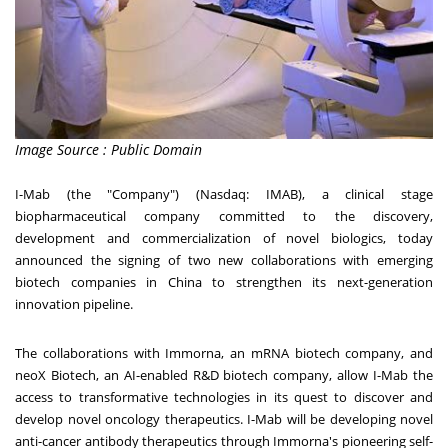
Image Source : Public Domain
I-Mab (the "Company") (Nasdaq: IMAB), a clinical stage
biopharmaceutical company committed to the discovery,
development and commercialization of novel biologics, today
announced the signing of two new collaborations with emerging
biotech companies in
China
to strengthen its next-generation
innovation pipeline.
The collaborations with Immorna, an mRNA biotech company, and
neoX Biotech, an AI-enabled R&D biotech company, allow I-Mab the
access to transformative technologies in its quest to discover and
develop novel oncology therapeutics. I-Mab will be developing novel
anti-cancer antibody therapeutics through Immorna's pioneering self-