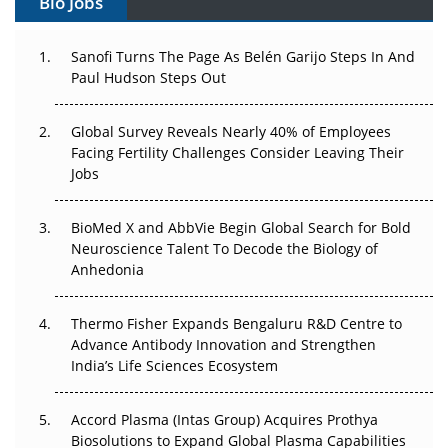
Bio Jobs
Can APAC Build Radioligand Therapy Before the Atoms
Decay?
Sanofi Turns The Page As Belén Garijo Steps In And
Paul Hudson Steps Out
The Great Biopharma Reset: 50 Developments That
Changed Everything in H1 2026
Global Survey Reveals Nearly 40% of Employees
Facing Fertility Challenges Consider Leaving Their
Beyond the Trial: Can Real-World Evidence Earn
Jobs
Regulatory Trust in APAC?
BioMed X and AbbVie Begin Global Search for Bold
Beyond the Obvious Giant: Where APAC's Clinical Trials
Neuroscience Talent To Decode the Biology of
Go Next
Anhedonia
The Frontier That Won’t Quite Arrive
Thermo Fisher Expands Bengaluru R&D Centre to
Can APAC Biomanufacturing Decarbonise Without
Advance Antibody Innovation and Strengthen
Pricing Itself Out?
India’s Life Sciences Ecosystem
Accord Plasma (Intas Group) Acquires Prothya
Biosolutions to Expand Global Plasma Capabilities