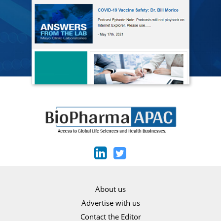
About us
Advertise with us
Contact the Editor