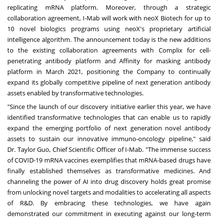
replicating mRNA platform. Moreover, through a strategic
collaboration agreement, I-Mab will work with neoX Biotech for up to
10 novel biologics programs using neoX's proprietary artificial
intelligence algorithm. The announcement today is the new additions
to the existing collaboration agreements with Complix for cell-
penetrating antibody platform and Affinity for masking antibody
platform in
March 2021
, p
ositioning the Company to continually
expand its globally competitive pipeline of next generation antibody
assets enabled by transformative technologies.
"Since the launch of our discovery initiative earlier this year, we have
identified transformative technologies that can enable us to rapidly
expand the emerging portfolio of next generation novel antibody
assets to sustain our innovative immuno-oncology pipeline," said
Dr.
Taylor Guo
, Chief Scientific Officer of I-Mab. "The immense success
of COVID-19 mRNA vaccines exemplifies that mRNA-based drugs have
finally established themselves as transformative medicines. And
channeling the power of AI into drug discovery holds great promise
from unlocking novel targets and modalities to accelerating all aspects
of R&D. By embracing these technologies, we have again
demonstrated our commitment in executing against our long-term