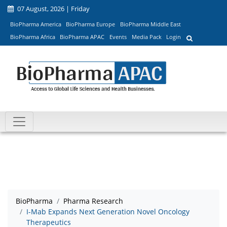
07 August, 2026 | Friday
BioPharma America
BioPharma Europe
BioPharma Middle East
BioPharma Africa
BioPharma APAC
Events
Media Pack
Login
BioPharma
Pharma Research
I-Mab Expands Next Generation Novel Oncology
Therapeutics