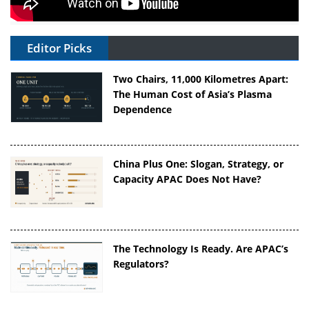
Editor Picks
Two Chairs, 11,000 Kilometres Apart:
The Human Cost of Asia’s Plasma
Dependence
China Plus One: Slogan, Strategy, or
Capacity APAC Does Not Have?
The Technology Is Ready. Are APAC’s
Regulators?