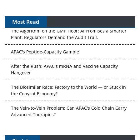
Most Read
The Algorithm on the GMP Floor: AI Promises a Smarter
Plant. Regulators Demand the Audit Trail.
APAC's Peptide-Capacity Gamble
After the Rush: APAC's mRNA and Vaccine Capacity
Hangover
The Biosimilar Race: Factory to the World — or Stuck in
the Copycat Economy?
The Vein-to-Vein Problem: Can APAC's Cold Chain Carry
Advanced Therapies?
Vectors, Plasmids and the CGT Trap: APAC's Cell and
Gene Therapy Ambitions Face an Upstream Bottleneck