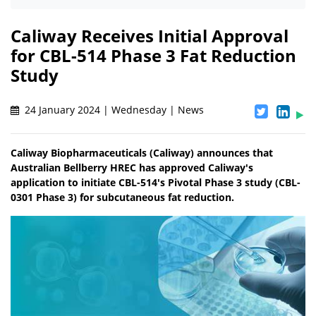
Caliway Receives Initial Approval
for CBL-514 Phase 3 Fat Reduction
Study
24 January 2024 | Wednesday | News
Caliway Biopharmaceuticals (Caliway) announces that
Australian Bellberry HREC has approved Caliway's
application to initiate CBL-514's Pivotal Phase 3 study (CBL-
0301 Phase 3) for subcutaneous fat reduction.