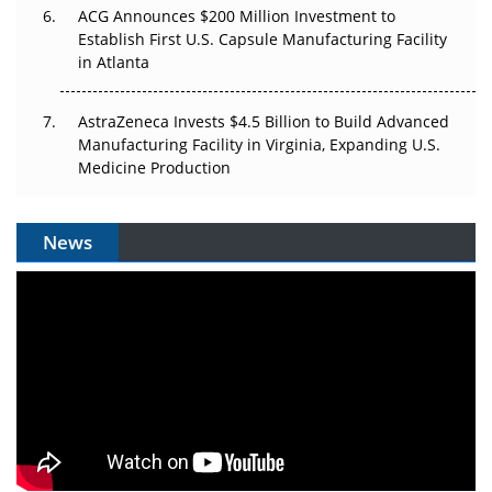
ACG Announces $200 Million Investment to
Establish First U.S. Capsule Manufacturing Facility
in Atlanta
AstraZeneca Invests $4.5 Billion to Build Advanced
Manufacturing Facility in Virginia, Expanding U.S.
Medicine Production
News