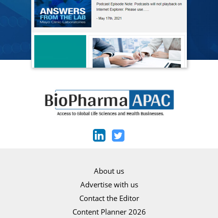
About us
Advertise with us
Contact the Editor
Content Planner 2026