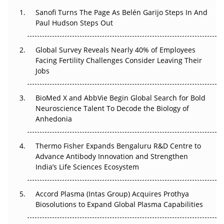
Decay?
Sanofi Turns The Page As Belén Garijo Steps In And
Paul Hudson Steps Out
The Great Biopharma Reset: 50 Developments That
Changed Everything in H1 2026
Global Survey Reveals Nearly 40% of Employees
Beyond the Trial: Can Real-World Evidence Earn
Facing Fertility Challenges Consider Leaving Their
Regulatory Trust in APAC?
Jobs
Beyond the Obvious Giant: Where APAC's Clinical Trials
BioMed X and AbbVie Begin Global Search for Bold
Go Next
Neuroscience Talent To Decode the Biology of
Anhedonia
The Frontier That Won’t Quite Arrive
Thermo Fisher Expands Bengaluru R&D Centre to
Can APAC Biomanufacturing Decarbonise Without
Advance Antibody Innovation and Strengthen
Pricing Itself Out?
India’s Life Sciences Ecosystem
Accord Plasma (Intas Group) Acquires Prothya
Biosolutions to Expand Global Plasma Capabilities