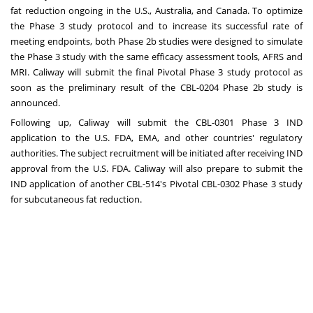
fat reduction ongoing in the U.S.,
Australia
, and
Canada
. To optimize
the Phase 3 study protocol and to increase its successful rate of
meeting endpoints, both Phase
2b
studies were designed to simulate
the Phase 3 study with the same efficacy assessment tools, AFRS and
MRI. Caliway will submit the final Pivotal Phase 3 study protocol as
soon as the preliminary result of the CBL-0204 Phase
2b
study is
announced.
Following up, Caliway will submit the CBL-0301 Phase 3 IND
application to the U.S. FDA, EMA, and other countries' regulatory
authorities. The subject recruitment will be initiated after receiving IND
approval from the U.S. FDA. Caliway will also prepare to submit the
IND application of another CBL-514's Pivotal CBL-0302 Phase 3 study
for subcutaneous fat reduction.