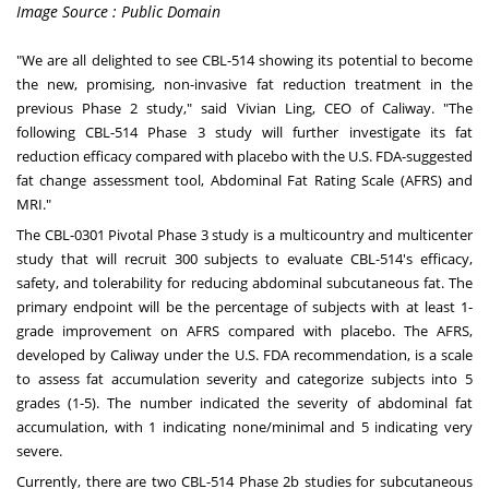
Image Source : Public Domain
"We
are
all delighted to see CBL-514 showing its potential to become
the new, promising, non-invasive fat reduction treatment in the
previous Phase 2 study," said
Vivian Ling
, CEO of Caliway. "The
following CBL-514 Phase 3 study will further investigate its fat
reduction efficacy compared with placebo with the U.S. FDA-suggested
fat change assessment tool, Abdominal Fat Rating Scale (AFRS) and
MRI."
The CBL-0301 Pivotal Phase 3 study is a multicountry and multicenter
study that will recruit 300 subjects to evaluate CBL-514's efficacy,
safety, and tolerability for reducing abdominal subcutaneous fat. The
primary endpoint will be the percentage of subjects with at least 1-
grade improvement on AFRS compared with placebo. The AFRS,
developed by Caliway under the U.S. FDA recommendation, is a scale
to assess fat accumulation severity and categorize subjects into 5
grades (1-5). The number indicated the severity of abdominal fat
accumulation, with 1 indicating none/minimal and 5 indicating very
severe.
Currently, there are two CBL-514 Phase
2b
studies for subcutaneous