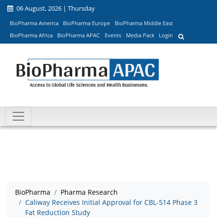
06 August, 2026 | Thursday
BioPharma America
BioPharma Europe
BioPharma Middle East
BioPharma Africa
BioPharma APAC
Events
Media Pack
Login
BioPharma
Pharma Research
Caliway Receives Initial Approval for CBL-514 Phase 3
Fat Reduction Study