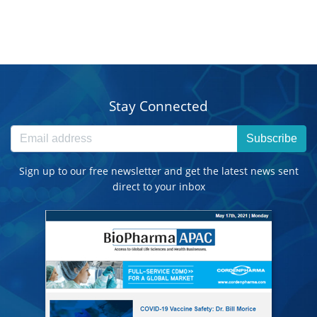
Stay Connected
Subscribe
Sign up to our free newsletter and get the latest news sent
direct to your inbox