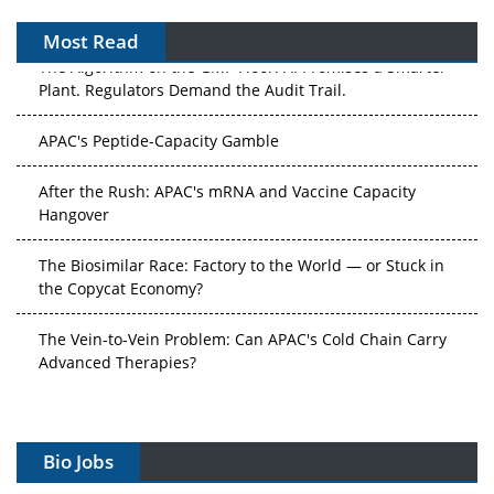
Most Read
The Algorithm on the GMP Floor: AI Promises a Smarter
Plant. Regulators Demand the Audit Trail.
APAC's Peptide-Capacity Gamble
After the Rush: APAC's mRNA and Vaccine Capacity
Hangover
The Biosimilar Race: Factory to the World — or Stuck in
the Copycat Economy?
The Vein-to-Vein Problem: Can APAC's Cold Chain Carry
Advanced Therapies?
Vectors, Plasmids and the CGT Trap: APAC's Cell and
Gene Therapy Ambitions Face an Upstream Bottleneck
Bio Jobs
Can APAC Build Radioligand Therapy Before the Atoms