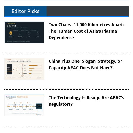
Editor Picks
Two Chairs, 11,000 Kilometres Apart:
The Human Cost of Asia’s Plasma
Dependence
China Plus One: Slogan, Strategy, or
Capacity APAC Does Not Have?
The Technology Is Ready. Are APAC’s
Regulators?