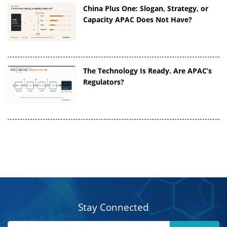
China Plus One: Slogan, Strategy, or
Capacity APAC Does Not Have?
The Technology Is Ready. Are APAC’s
Regulators?
Stay Connected