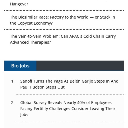
Hangover
The Biosimilar Race: Factory to the World — or Stuck in
the Copycat Economy?
The Vein-to-Vein Problem: Can APAC's Cold Chain Carry
Advanced Therapies?
Vectors, Plasmids and the CGT Trap: APAC's Cell and
Gene Therapy Ambitions Face an Upstream Bottleneck
Bio Jobs
Can APAC Build Radioligand Therapy Before the Atoms
Decay?
Sanofi Turns The Page As Belén Garijo Steps In And
Paul Hudson Steps Out
The Great Biopharma Reset: 50 Developments That
Changed Everything in H1 2026
Global Survey Reveals Nearly 40% of Employees
Facing Fertility Challenges Consider Leaving Their
Beyond the Trial: Can Real-World Evidence Earn
Jobs
Regulatory Trust in APAC?