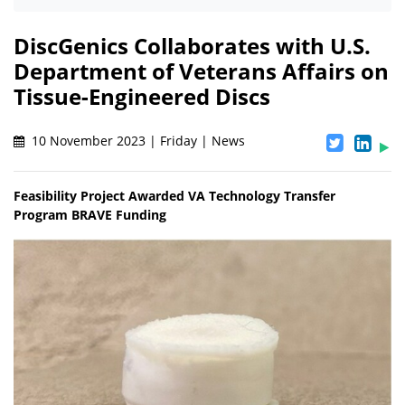
DiscGenics Collaborates with U.S.
Department of Veterans Affairs on
Tissue-Engineered Discs
10 November 2023 | Friday | News
Feasibility Project Awarded VA Technology Transfer
Program BRAVE Funding