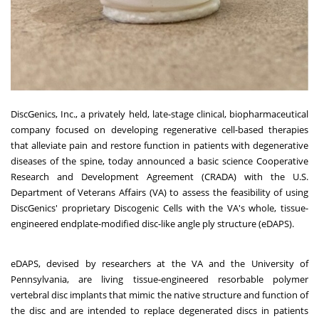
DiscGenics
, Inc., a privately held, late-stage clinical, biopharmaceutical
company focused on developing regenerative cell-based therapies
that alleviate pain and restore function in patients with degenerative
diseases of the spine, today announced a basic science Cooperative
Research and Development Agreement (CRADA) with the U.S.
Department of Veterans Affairs (VA) to assess the feasibility of using
DiscGenics' proprietary Discogenic Cells with the VA's whole, tissue-
engineered endplate-modified disc-like angle ply structure (
eDAPS
).
eDAPS, devised by researchers at the VA and the
University of
Pennsylvania
, are living tissue-engineered resorbable polymer
vertebral disc implants that mimic the native structure and function of
the disc and are intended to replace degenerated discs in patients