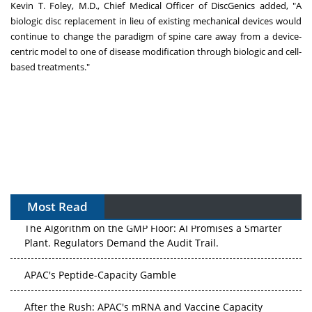
Kevin T. Foley
, M.D., Chief Medical Officer of DiscGenics added, "A
biologic disc replacement in lieu of existing mechanical devices would
continue to change the paradigm of spine care away from a device-
centric model to one of disease modification through biologic and cell-
based treatments."
Most Read
The Algorithm on the GMP Floor: AI Promises a Smarter
Plant. Regulators Demand the Audit Trail.
APAC's Peptide-Capacity Gamble
After the Rush: APAC's mRNA and Vaccine Capacity