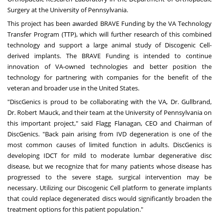
Surgery at the
University of Pennsylvania
.
This project has been awarded
BRAVE Funding
by the VA Technology
Transfer Program (TTP), which will further research of this combined
technology and support a large animal study of Discogenic Cell-
derived implants. The BRAVE Funding is intended to continue
innovation of VA-owned technologies and better position the
technology for partnering with companies for the benefit of the
veteran and broader use in
the United States
.
"DiscGenics is proud to be collaborating with the VA, Dr. Gullbrand,
Dr.
Robert Mauck
, and their team at the
University of Pennsylvania
on
this important project," said
Flagg Flanagan
, CEO and Chairman of
DiscGenics. "Back pain arising from IVD degeneration is one of the
most common causes of limited function in adults. DiscGenics is
developing IDCT for mild to moderate lumbar degenerative disc
disease, but we recognize that for many patients whose disease has
progressed to the severe stage, surgical intervention may be
necessary. Utilizing our Discogenic Cell platform to generate implants
that could replace degenerated discs would significantly broaden the
treatment options for this patient population."