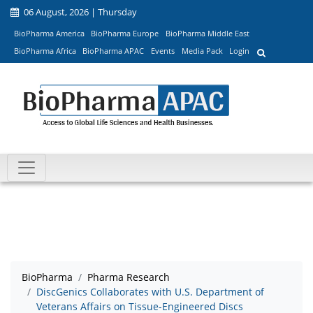
06 August, 2026 | Thursday
BioPharma America
BioPharma Europe
BioPharma Middle East
BioPharma Africa
BioPharma APAC
Events
Media Pack
Login
BioPharma
Pharma Research
DiscGenics Collaborates with U.S. Department of
Veterans Affairs on Tissue-Engineered Discs