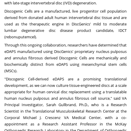
with late-stage intervertebral disc (IVD) degeneration.
Discogenic Cells
are a manufactured, live progenitor cell population
derived from donated adult human intervertebral disc tissue and are
used as the therapeutic engine in DiscGenics' mild to moderate
lumbar degenerative disc disease product candidate, IDCT
(rebonuputemcel).
Through this ongoing collaboration, researchers have determined that
eDAPS manufactured using DiscGenics' proprietary nucleus pulposus
and annulus fibrosus derived Discogenic Cells are mechanically and
biochemically distinct from eDAPS using mesenchymal stem cells
(MSCs).
"Discogenic Cell-derived eDAPS are a promising translational
development, as we can now culture tissue-engineered discs at a scale
appropriate for human cervical disc replacement using a translatable
human nucleus pulposus and annulus fibrosus cell source," said VA
Principal Investigator,
Sarah Gullbrand
, Ph.D., who is a Research
Scientist in the Translational Musculoskeletal Research Center at the
Corporal Michael J. Crescenz VA Medical Center, with a co-
appointment as a Research Assistant Professor in the McKay
Orthopaedic Research Laboratory in the Department of Orthopaedic