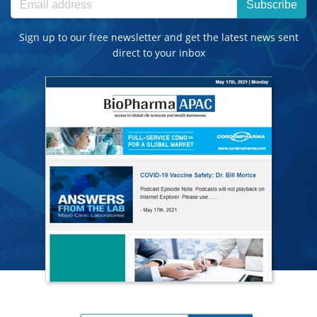
Subscribe
Sign up to our free newsletter and get the latest news sent
direct to your inbox