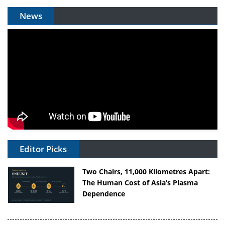
News
Editor Picks
Two Chairs, 11,000 Kilometres Apart:
The Human Cost of Asia’s Plasma
Dependence