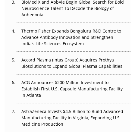
BioMed X and AbbVie Begin Global Search for Bold
Beyond the Obvious Giant: Where APAC's Clinical Trials
Neuroscience Talent To Decode the Biology of
Go Next
Anhedonia
The Frontier That Won’t Quite Arrive
Thermo Fisher Expands Bengaluru R&D Centre to
Advance Antibody Innovation and Strengthen
Can APAC Biomanufacturing Decarbonise Without
India’s Life Sciences Ecosystem
Pricing Itself Out?
Accord Plasma (Intas Group) Acquires Prothya
Biosolutions to Expand Global Plasma Capabilities
ACG Announces $200 Million Investment to
Establish First U.S. Capsule Manufacturing Facility
in Atlanta
AstraZeneca Invests $4.5 Billion to Build Advanced
Manufacturing Facility in Virginia, Expanding U.S.
Medicine Production