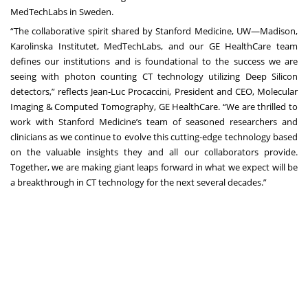
MedTechLabs in Sweden.
“The collaborative spirit shared by Stanford Medicine, UW—Madison,
Karolinska Institutet, MedTechLabs, and our GE HealthCare team
defines our institutions and is foundational to the success we are
seeing with photon counting CT technology utilizing Deep Silicon
detectors,” reflects Jean-Luc Procaccini, President and CEO, Molecular
Imaging & Computed Tomography, GE HealthCare. “We are thrilled to
work with Stanford Medicine’s team of seasoned researchers and
clinicians as we continue to evolve this cutting-edge technology based
on the valuable insights they and all our collaborators provide.
Together, we are making giant leaps forward in what we expect will be
a breakthrough in CT technology for the next several decades.”