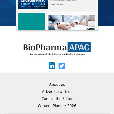
About us
Advertise with us
Contact the Editor
Content Planner 2026