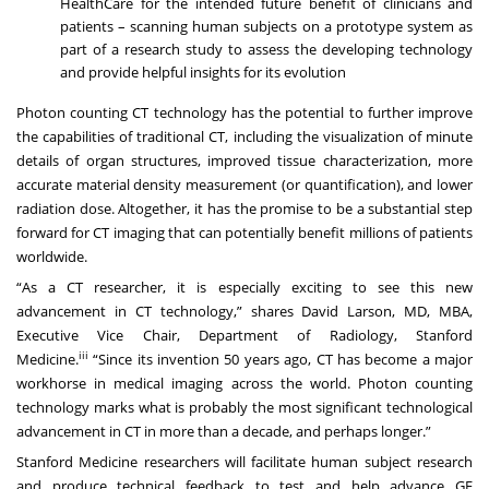
HealthCare for the intended future benefit of clinicians and
patients – scanning human subjects on a prototype system as
part of a research study to assess the developing technology
and provide helpful insights for its evolution
Photon counting CT technology has the potential to further improve
the capabilities of traditional CT, including the visualization of minute
details of organ structures, improved tissue characterization, more
accurate material density measurement (or quantification), and lower
radiation dose. Altogether, it has the promise to be a substantial step
forward for CT imaging that can potentially benefit millions of patients
worldwide.
“As a CT researcher, it is especially exciting to see this new
advancement in CT technology,” shares David Larson, MD, MBA,
Executive Vice Chair, Department of Radiology, Stanford
iii
Medicine.
“Since its invention 50 years ago, CT has become a major
workhorse in medical imaging across the world. Photon counting
technology marks what is probably the most significant technological
advancement in CT in more than a decade, and perhaps longer.”
Stanford Medicine researchers will facilitate human subject research
and produce technical feedback to test and help advance GE