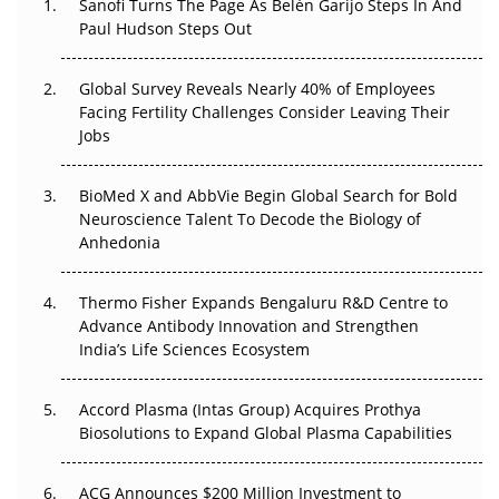
Sanofi Turns The Page As Belén Garijo Steps In And
Paul Hudson Steps Out
The Great Biopharma Reset: 50 Developments That
Changed Everything in H1 2026
Global Survey Reveals Nearly 40% of Employees
Facing Fertility Challenges Consider Leaving Their
Beyond the Trial: Can Real-World Evidence Earn
Jobs
Regulatory Trust in APAC?
Beyond the Obvious Giant: Where APAC's Clinical Trials
BioMed X and AbbVie Begin Global Search for Bold
Go Next
Neuroscience Talent To Decode the Biology of
Anhedonia
The Frontier That Won’t Quite Arrive
Thermo Fisher Expands Bengaluru R&D Centre to
Can APAC Biomanufacturing Decarbonise Without
Advance Antibody Innovation and Strengthen
Pricing Itself Out?
India’s Life Sciences Ecosystem
Accord Plasma (Intas Group) Acquires Prothya
Biosolutions to Expand Global Plasma Capabilities
ACG Announces $200 Million Investment to