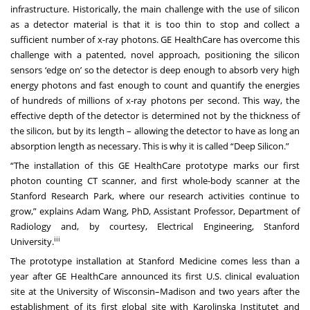
infrastructure. Historically, the main challenge with the use of silicon
as a detector material is that it is too thin to stop and collect a
sufficient number of x-ray photons. GE HealthCare has overcome this
challenge with a patented, novel approach, positioning the silicon
sensors ‘edge on’ so the detector is deep enough to absorb very high
energy photons and fast enough to count and quantify the energies
of hundreds of millions of x-ray photons per second. This way, the
effective depth of the detector is determined not by the thickness of
the silicon, but by its length – allowing the detector to have as long an
absorption length as necessary. This is why it is called “Deep Silicon.”
“The installation of this GE HealthCare prototype marks our first
photon counting CT scanner, and first whole-body scanner at the
Stanford Research Park, where our research activities continue to
grow,” explains Adam Wang, PhD, Assistant Professor, Department of
Radiology and, by courtesy, Electrical Engineering, Stanford
iii
University.
The prototype installation at Stanford Medicine comes less than a
year after GE HealthCare announced its
first U.S. clinical evaluation
site
at the University of Wisconsin–Madison and two years after the
establishment of its
first global site
with Karolinska Institutet and