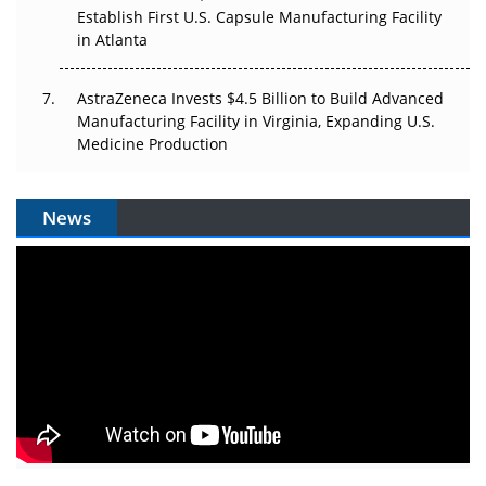
Establish First U.S. Capsule Manufacturing Facility
in Atlanta
AstraZeneca Invests $4.5 Billion to Build Advanced
Manufacturing Facility in Virginia, Expanding U.S.
Medicine Production
News