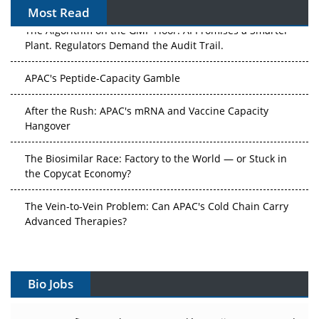
Most Read
The Algorithm on the GMP Floor: AI Promises a Smarter
Plant. Regulators Demand the Audit Trail.
APAC's Peptide-Capacity Gamble
After the Rush: APAC's mRNA and Vaccine Capacity
Hangover
The Biosimilar Race: Factory to the World — or Stuck in
the Copycat Economy?
The Vein-to-Vein Problem: Can APAC's Cold Chain Carry
Advanced Therapies?
Vectors, Plasmids and the CGT Trap: APAC's Cell and
Gene Therapy Ambitions Face an Upstream Bottleneck
Bio Jobs
Can APAC Build Radioligand Therapy Before the Atoms
Decay?