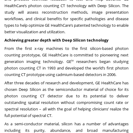
HealthCare’s photon counting CT technology with Deep Silicon. The
study will assess reconstruction methods, image presentation
workflows, and clinical benefits for specific pathologies and disease
types to help optimize GE HealthCare’s patented technology to enable
better visualization and utilization.
Achieving greater depth with Deep Silicon technology
From the first x-ray machines to the first silicon-based photon
counting prototype, GE HealthCare is committed to pioneering next
iv
generation imaging technology. GE
researchers began studying
photon counting CT in 1993 and developed the world’s first photon
counting CT prototype using cadmium-based detectors in 2006.
After three decades of research and development, GE HealthCare has
chosen Deep Silicon as the semiconductor material of choice for its
photon counting CT detector due to its potential to deliver
outstanding spatial resolution without compromising count rate or
spectral resolution – all with the goal of helping clinicians’ realize the
full potential of spectral CT.
As a semi-conductor material, silicon has a number of advantages
including its purity, abundance, and broad manufacturing