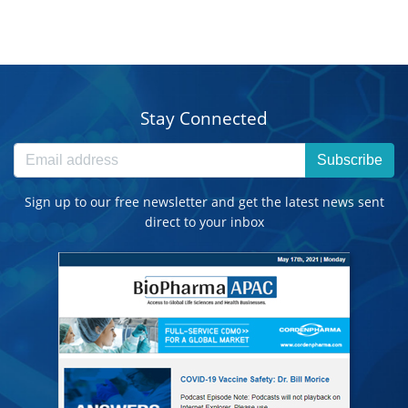
Stay Connected
Subscribe
Sign up to our free newsletter and get the latest news sent
direct to your inbox