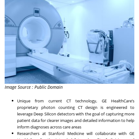
Image Source : Public Domain
Unique from current CT technology, GE HealthCare’s
proprietary photon counting CT design is engineered to
leverage Deep Silicon detectors with the goal of capturing more
patient data for clearer images and detailed information to help
inform diagnoses across care areas
Researchers at Stanford Medicine will collaborate with GE