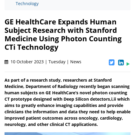
Technology
GE HealthCare Expands Human
Subject Research with Stanford
Medicine Using Photon Counting
CTi Technology
10 October 2023 | Tuesday | News
As part of a research study, researchers at Stanford
Medicine, Department of Radiology recently began scanning
human subjects on GE HealthCare’s novel photon counting
CT prototype designed with Deep Silicon detectors,i,ii which
aims to greatly enhance imaging capabilities and provide
clinicians the information and data they need to help enable
improved patient outcomes across oncology, cardiology,
neurology, and other clinical CT applications.