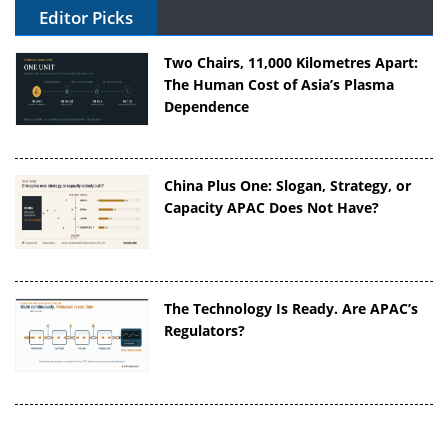
Editor Picks
Two Chairs, 11,000 Kilometres Apart:
The Human Cost of Asia’s Plasma
Dependence
China Plus One: Slogan, Strategy, or
Capacity APAC Does Not Have?
The Technology Is Ready. Are APAC’s
Regulators?