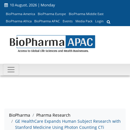
10 August, 2026 | Monday
BioPharma America
BioPharma Europe
BioPharma Middle East
BioPharma Africa
BioPharma APAC
Events
Media Pack
Login
BioPharma
Pharma Research
GE HealthCare Expands Human Subject Research with
Stanford Medicine Using Photon Counting CTi