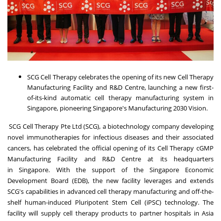
SCG Cell Therapy celebrates the opening of its new Cell Therapy
Manufacturing Facility and R&D Centre, launching a new first-
of-its-kind automatic cell therapy manufacturing system in
Singapore, pioneering
Singapore's
Manufacturing 2030 Vision.
SCG Cell Therapy Pte Ltd (SCG), a biotechnology company developing
novel immunotherapies for infectious diseases and their associated
cancers, has celebrated the official opening of its Cell Therapy cGMP
Manufacturing Facility and R&D Centre at its headquarters
in
Singapore
. With the support of the Singapore Economic
Development Board (EDB), the new facility leverages and extends
SCG's capabilities in advanced cell therapy manufacturing and off-the-
shelf human-induced Pluripotent Stem Cell (iPSC) technology. The
facility will supply cell therapy products to partner hospitals in
Asia