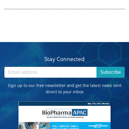
Stay Connected
Subscribe
Sign up to our free newsletter and get the latest news sent
direct to your inbox