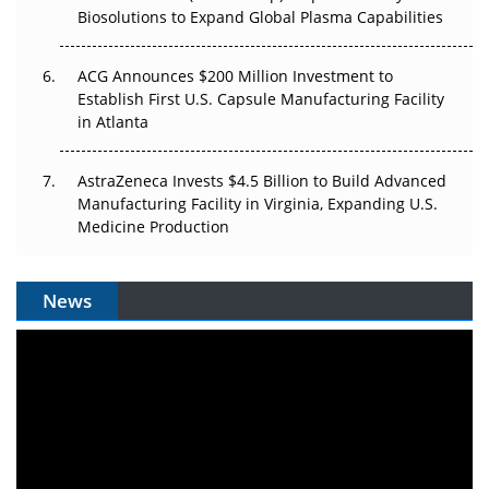
Biosolutions to Expand Global Plasma Capabilities
ACG Announces $200 Million Investment to
Establish First U.S. Capsule Manufacturing Facility
in Atlanta
AstraZeneca Invests $4.5 Billion to Build Advanced
Manufacturing Facility in Virginia, Expanding U.S.
Medicine Production
News