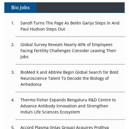
Gene Therapy Ambitions Face an Upstream Bottleneck
Bio Jobs
Can APAC Build Radioligand Therapy Before the Atoms
Decay?
Sanofi Turns The Page As Belén Garijo Steps In And
Paul Hudson Steps Out
The Great Biopharma Reset: 50 Developments That
Changed Everything in H1 2026
Global Survey Reveals Nearly 40% of Employees
Facing Fertility Challenges Consider Leaving Their
Beyond the Trial: Can Real-World Evidence Earn
Jobs
Regulatory Trust in APAC?
Beyond the Obvious Giant: Where APAC's Clinical Trials
BioMed X and AbbVie Begin Global Search for Bold
Go Next
Neuroscience Talent To Decode the Biology of
Anhedonia
The Frontier That Won’t Quite Arrive
Thermo Fisher Expands Bengaluru R&D Centre to
Can APAC Biomanufacturing Decarbonise Without
Advance Antibody Innovation and Strengthen
Pricing Itself Out?
India’s Life Sciences Ecosystem
Accord Plasma (Intas Group) Acquires Prothya