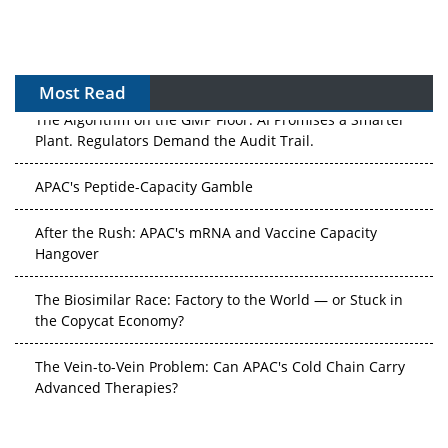
Most Read
The Algorithm on the GMP Floor: AI Promises a Smarter
Plant. Regulators Demand the Audit Trail.
APAC's Peptide-Capacity Gamble
After the Rush: APAC's mRNA and Vaccine Capacity
Hangover
The Biosimilar Race: Factory to the World — or Stuck in
the Copycat Economy?
The Vein-to-Vein Problem: Can APAC's Cold Chain Carry
Advanced Therapies?
Vectors, Plasmids and the CGT Trap: APAC's Cell and