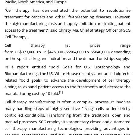
Pacific
,
North America
, and
Europe
.
"Cell therapy has demonstrated the potential to revolutionize
treatment for cancers and other life-threatening diseases. However,
the high manufacturing costs and supply limitation are limiting patient
access to the treatment", said
Christy Ma
, Chief Strategy Officer of SCG
Cell Therapy.
Cell therapy list prices range
from
US$373,000
to
US$475,000
(
S$504,000
to
S$640,000
) depending
on the specific drug and indication, and the demand outstrips supply.
In a report entitled "Bold Goals for U.S. Biotechnology and
Biomanufacturing", the U.S. White House recently announced biotech-
related "bold goals" to advance the development of cell therapy
aiming to expand patient access to the treatments and decrease the
[1]
manufacturing cost by 10-fold.
Cell therapy manufacturing is often a complex process. It involves
many handling steps of highly sensitive "living" cells under strictly
controlled conditions. Transforming from the traditional open and
manual processes, SCG employs its proprietary closed and automated
cell therapy manufacturing technologies, providing advantages in
reduced contamination and risk, greater product consistency and