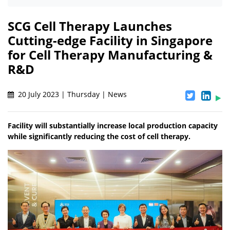
SCG Cell Therapy Launches
Cutting-edge Facility in Singapore
for Cell Therapy Manufacturing &
R&D
20 July 2023 | Thursday | News
Facility will substantially increase local production capacity
while significantly reducing the cost of cell therapy.