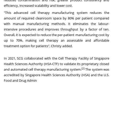
efficiency, increased scalability and lower cost.
"This advanced cell therapy manufacturing system reduces the
amount of required cleanroom space by 80% per patient compared
with manual manufacturing methods. It eliminates the labour-
intensive procedures and improves throughput by a factor of ten.
Overall, it is expected to reduce the per-patient manufacturing cost by
up to 70%, making cell therapy an assessable and affordable
treatment option for patients", Christy added.
In 2021, SCG collaborated with the Cell Therapy Facility of Singapore
Health Sciences Authority (HSA-CTF) to validate its proprietary closed
[2]
and automated cell therapy manufacturing system.
The system was
accredited by Singapore Health Sciences Authority (HSA) and the U.S.
Food and Drug Admin