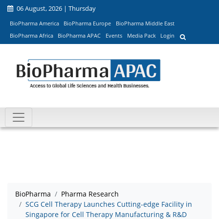
06 August, 2026 | Thursday
BioPharma America
BioPharma Europe
BioPharma Middle East
BioPharma Africa
BioPharma APAC
Events
Media Pack
Login
BioPharma
Pharma Research
SCG Cell Therapy Launches Cutting-edge Facility in
Singapore for Cell Therapy Manufacturing & R&D