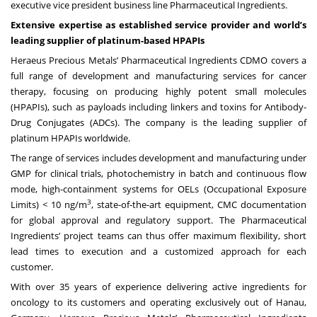
executive vice president business line Pharmaceutical Ingredients.
Extensive expertise as established service provider and world’s
leading supplier of platinum-based HPAPIs
Heraeus Precious Metals’ Pharmaceutical Ingredients CDMO covers a
full range of development and manufacturing services for cancer
therapy, focusing on producing highly potent small molecules
(HPAPIs), such as payloads including linkers and toxins for Antibody-
Drug Conjugates (ADCs). The company is the leading supplier of
platinum HPAPIs worldwide.
The range of services includes development and manufacturing under
GMP for clinical trials, photochemistry in batch and continuous flow
mode, high-containment systems for OELs (Occupational Exposure
3
Limits) < 10 ng/m
, state-of-the-art equipment, CMC documentation
for global approval and regulatory support. The Pharmaceutical
Ingredients’ project teams can thus offer maximum flexibility, short
lead times to execution and a customized approach for each
customer.
With over 35 years of experience delivering active ingredients for
oncology to its customers and operating exclusively out of Hanau,