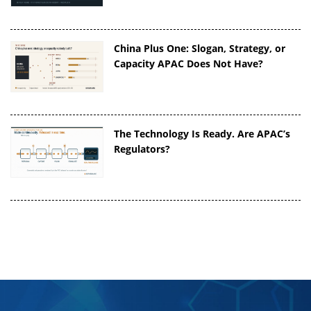
China Plus One: Slogan, Strategy, or
Capacity APAC Does Not Have?
The Technology Is Ready. Are APAC’s
Regulators?