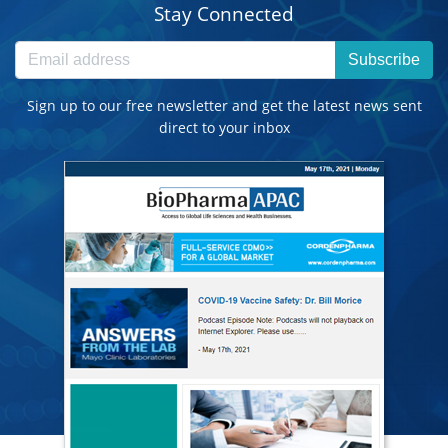
Stay Connected
Subscribe
Sign up to our free newsletter and get the latest news sent
direct to your inbox