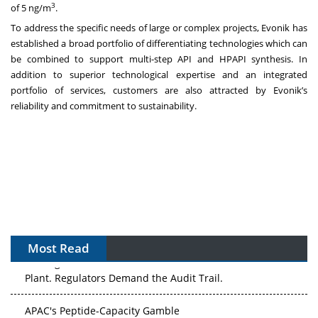
3
of 5 ng/m
.
To address the specific needs of large or complex projects, Evonik has
established a broad portfolio of differentiating technologies which can
be combined to support multi-step API and HPAPI synthesis. In
addition to superior technological expertise and an integrated
portfolio of services, customers are also attracted by Evonik’s
reliability and commitment to sustainability.
Most Read
The Algorithm on the GMP Floor: AI Promises a Smarter
Plant. Regulators Demand the Audit Trail.
APAC's Peptide-Capacity Gamble