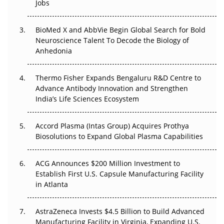
Regulatory Trust in APAC?
Jobs
Beyond the Obvious Giant: Where APAC's Clinical Trials
BioMed X and AbbVie Begin Global Search for Bold
Go Next
Neuroscience Talent To Decode the Biology of
Anhedonia
The Frontier That Won’t Quite Arrive
Thermo Fisher Expands Bengaluru R&D Centre to
Can APAC Biomanufacturing Decarbonise Without
Advance Antibody Innovation and Strengthen
Pricing Itself Out?
India’s Life Sciences Ecosystem
Accord Plasma (Intas Group) Acquires Prothya
Biosolutions to Expand Global Plasma Capabilities
ACG Announces $200 Million Investment to
Establish First U.S. Capsule Manufacturing Facility
in Atlanta
AstraZeneca Invests $4.5 Billion to Build Advanced
Manufacturing Facility in Virginia, Expanding U.S.