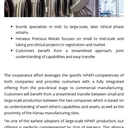
Evonik specializes in mid- to large-scale, later clinical phase
HPAPIs
Heraeus Precious Metals focuses on small to mid-scale and
taking pre-clinical projects to registration and market
Customers benefit from a streamlined approach, joint
understanding of capabilities and easy transfer
The cooperative effort leverages the specific HPAPI competencies of
both companies and provides customers with a fully integrated
offering from the pre-clinical stage to commercial manufacturing.
Customers will benefit from a streamlined transfer between small and
large-scale production between the two companies which is based on
an understanding of each other’s capabilities and assets, as well as the
proximity of the Hanau manufacturing sites.
“As one of the earliest adopters of large-scale HPAPI production, our
offering is perfectly complemented by that of Heraeus. This alliance