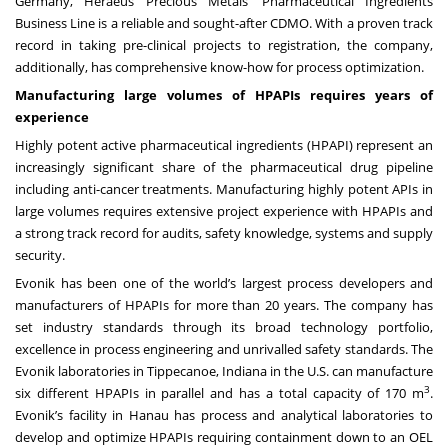
Germany, Heraeus Precious Metals’ Pharmaceutical Ingredients
Business Line is a reliable and sought-after CDMO. With a proven track
record in taking pre-clinical projects to registration, the company,
additionally, has comprehensive know-how for process optimization.
Manufacturing large volumes of HPAPIs requires years of
experience
Highly potent active pharmaceutical ingredients (HPAPI) represent an
increasingly significant share of the pharmaceutical drug pipeline
including anti-cancer treatments. Manufacturing highly potent APIs in
large volumes requires extensive project experience with HPAPIs and
a strong track record for audits, safety knowledge, systems and supply
security.
Evonik has been one of the world’s largest process developers and
manufacturers of HPAPIs for more than 20 years. The company has
set industry standards through its broad technology portfolio,
excellence in process engineering and unrivalled safety standards. The
Evonik laboratories in Tippecanoe, Indiana in the U.S. can manufacture
3
six different HPAPIs in parallel and has a total capacity of 170 m
.
Evonik’s facility in Hanau has process and analytical laboratories to
develop and optimize HPAPIs requiring containment down to an OEL