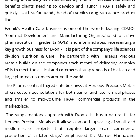
benefits clients needing to develop and launch HPAPIs safely and
quickly,” said Stefan Randl, head of Evonik’s Drug Substance product
line.
Evonik’s Health Care business is one of the world’s leading CDMOs
(Contract Development and Manufacturing Organizations) for active
pharmaceutical ingredients (APIs) and intermediates, representing a
key growth business for Evonik. It is part of the company’s life sciences
division Nutrition & Care. The partnership with Heraeus Precious
Metals builds on the company’s track record of delivering complex
APIs to meet the clinical and commercial supply needs of biotech and
large pharma customers around the world.
The Pharmaceutical Ingredients business at Heraeus Precious Metals
offers customized solutions for both earlier and later clinical phases
and smaller to mid-volume HPAPI commercial products in the
marketplace.
“The supplementary approach with Evonik is thus a natural fit for
Heraeus Precious Metals as it allows a smooth upscaling of small- and
medium-scale projects that require larger scale commercial
production at a later stage,” emphasized Dr. Marcus Hannakam,