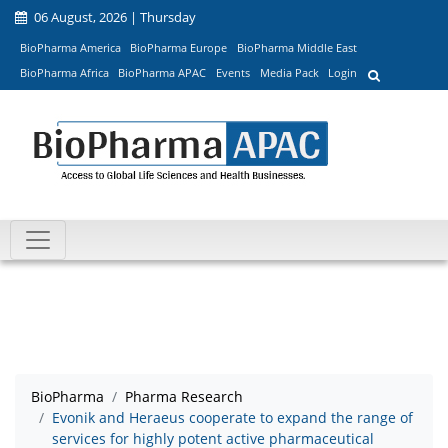
06 August, 2026 | Thursday
BioPharma America
BioPharma Europe
BioPharma Middle East
BioPharma Africa
BioPharma APAC
Events
Media Pack
Login
BioPharma
Pharma Research
Evonik and Heraeus cooperate to expand the range of
services for highly potent active pharmaceutical