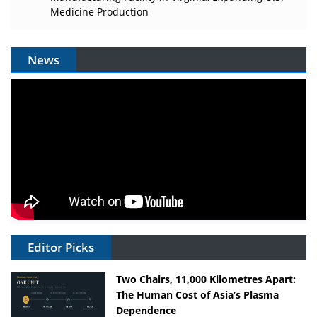
Medicine Production
News
Editor Picks
Two Chairs, 11,000 Kilometres Apart:
The Human Cost of Asia’s Plasma
Dependence