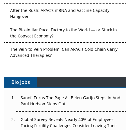
After the Rush: APAC's mRNA and Vaccine Capacity
Hangover
The Biosimilar Race: Factory to the World — or Stuck in
the Copycat Economy?
The Vein-to-Vein Problem: Can APAC's Cold Chain Carry
Advanced Therapies?
Vectors, Plasmids and the CGT Trap: APAC's Cell and
Gene Therapy Ambitions Face an Upstream Bottleneck
Bio Jobs
Can APAC Build Radioligand Therapy Before the Atoms
Decay?
Sanofi Turns The Page As Belén Garijo Steps In And
Paul Hudson Steps Out
The Great Biopharma Reset: 50 Developments That
Changed Everything in H1 2026
Global Survey Reveals Nearly 40% of Employees
Beyond the Trial: Can Real-World Evidence Earn
Facing Fertility Challenges Consider Leaving Their