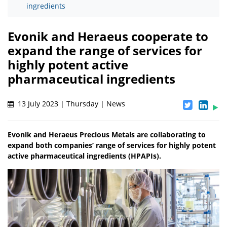
ingredients
Evonik and Heraeus cooperate to
expand the range of services for
highly potent active
pharmaceutical ingredients
13 July 2023 | Thursday | News
Evonik and Heraeus Precious Metals are collaborating to
expand both companies’ range of services for highly potent
active pharmaceutical ingredients (HPAPIs).