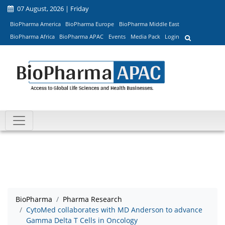
07 August, 2026 | Friday
BioPharma America
BioPharma Europe
BioPharma Middle East
BioPharma Africa
BioPharma APAC
Events
Media Pack
Login
BioPharma
Pharma Research
CytoMed collaborates with MD Anderson to advance
Gamma Delta T Cells in Oncology