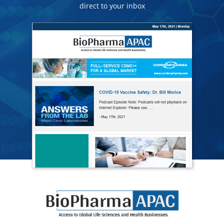
direct to your inbox