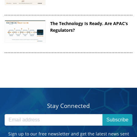
The Technology Is Ready. Are APAC’s
Regulators?
Stay Connected
Subscribe
Sign up to our free newsletter and get the latest news sent