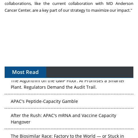
collaborations, like the current collaboration with MD Anderson
Cancer Center, are a key part of our strategy to maximize our impact."
Most Read
The Algorithm on the GMP Floor: AI Promises a Smarter
Plant. Regulators Demand the Audit Trail.
APAC's Peptide-Capacity Gamble
After the Rush: APAC's mRNA and Vaccine Capacity
Hangover
The Biosimilar Race: Factory to the World — or Stuck in