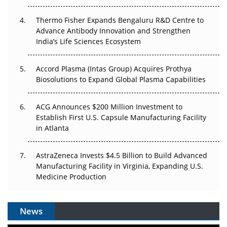
The Frontier That Won’t Quite Arrive
Thermo Fisher Expands Bengaluru R&D Centre to
Can APAC Biomanufacturing Decarbonise Without
Advance Antibody Innovation and Strengthen
Pricing Itself Out?
India’s Life Sciences Ecosystem
Accord Plasma (Intas Group) Acquires Prothya
Biosolutions to Expand Global Plasma Capabilities
ACG Announces $200 Million Investment to
Establish First U.S. Capsule Manufacturing Facility
in Atlanta
AstraZeneca Invests $4.5 Billion to Build Advanced
Manufacturing Facility in Virginia, Expanding U.S.
Medicine Production
News