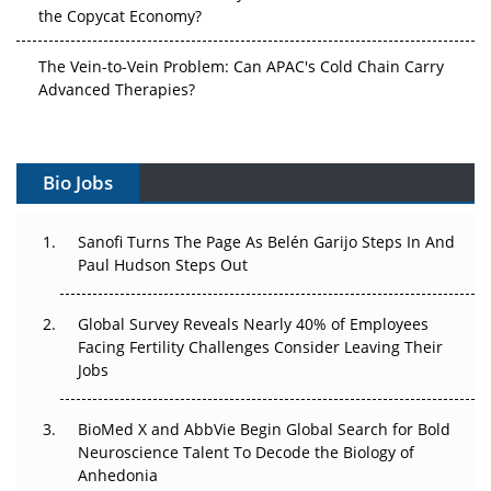
the Copycat Economy?
The Vein-to-Vein Problem: Can APAC's Cold Chain Carry
Advanced Therapies?
Vectors, Plasmids and the CGT Trap: APAC's Cell and
Gene Therapy Ambitions Face an Upstream Bottleneck
Bio Jobs
Can APAC Build Radioligand Therapy Before the Atoms
Decay?
Sanofi Turns The Page As Belén Garijo Steps In And
Paul Hudson Steps Out
The Great Biopharma Reset: 50 Developments That
Changed Everything in H1 2026
Global Survey Reveals Nearly 40% of Employees
Facing Fertility Challenges Consider Leaving Their
Beyond the Trial: Can Real-World Evidence Earn
Jobs
Regulatory Trust in APAC?
BioMed X and AbbVie Begin Global Search for Bold
Beyond the Obvious Giant: Where APAC's Clinical Trials
Neuroscience Talent To Decode the Biology of
Go Next
Anhedonia