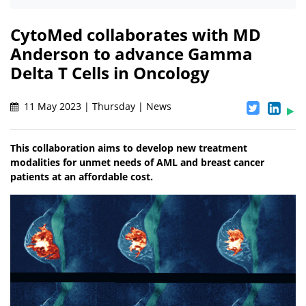
CytoMed collaborates with MD
Anderson to advance Gamma
Delta T Cells in Oncology
11 May 2023 | Thursday | News
This collaboration aims to develop new treatment
modalities for unmet needs of AML and breast cancer
patients at an affordable cost.