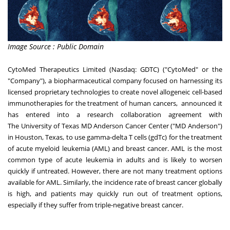
Image Source : Public Domain
CytoMed Therapeutics Limited (Nasdaq: GDTC) ("CytoMed" or the
"Company"), a biopharmaceutical company focused on harnessing its
licensed proprietary technologies to create novel allogeneic cell-based
immunotherapies for the treatment of human cancers, announced it
has entered into a research collaboration agreement with
The
University of Texas
MD Anderson Cancer Center ("MD
Anderson
")
in
Houston, Texas
, to use gamma-delta T cells (gdTc) for the treatment
of acute myeloid leukemia (AML) and breast cancer. AML is the most
common type of acute leukemia in adults and is likely to worsen
quickly if untreated. However, there are not many treatment options
available for AML. Similarly, the incidence rate of breast cancer globally
is high, and patients may quickly run out of treatment options,
especially if they suffer from triple-negative breast cancer.