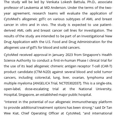
The study will be led by
Venkata Lokesh Battula
, Ph.D., associate
professor of Leukemia at MD
Anderson
. Under the terms of the two-
year agreement, research teams will evaluate the application of
CytoMed's allogeneic gdTc on various subtypes of AML and breast
cancer in vitro and in vivo. The study is expected to use patient-
derived AML cells and breast cancer cell lines for investigation. The
results of the study are intended to be part of an Investigational New
Drug Application with the U.S. Food and Drug Administration for the
allogeneic use of gdTc for blood and solid cancers.
CytoMed received approval in
January 2023
from
Singapore's
Health
Science Authority to conduct a first-in-human Phase I clinical trial for
the use of its lead allogeneic chimeric antigen receptor T-cell (CAR-T)
product candidate (CTM-N2D) against several blood and solid tumor
cancers, including colorectal, lung, liver, ovarian, lymphoma and
multiple myeloma [ANGELICA Trial, NCT05302037]. This is a single-site,
open-label, dose-escalating trial at the
National University
,
Hospital,
Singapore
, an established major public hospital.
"Interest in the potential of our allogeneic immunotherapy platform
to provide additional treatment options has been strong," said Dr
Tan
Wee Kiat
, Chief Operating Officer at CytoMed, "and international