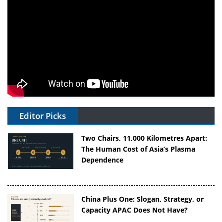
Editor Picks
Two Chairs, 11,000 Kilometres Apart:
The Human Cost of Asia’s Plasma
Dependence
China Plus One: Slogan, Strategy, or
Capacity APAC Does Not Have?