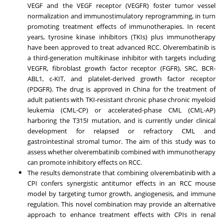
VEGF and the VEGF receptor (VEGFR) foster tumor vessel
normalization and immunostimulatory reprogramming, in turn
promoting treatment effects of immunotherapies. In recent
years, tyrosine kinase inhibitors (TKIs) plus immunotherapy
have been approved to treat advanced RCC. Olverembatinib is
a third-generation multikinase inhibitor with targets including
VEGFR, fibroblast growth factor receptor (FGFR), SRC, BCR-
ABL1, c-KIT, and platelet-derived growth factor receptor
(PDGFR). The drug is approved in
China
for the treatment of
adult patients with TKI-resistant chronic phase chronic myeloid
leukemia (CML-CP) or accelerated-phase CML (CML-AP)
harboring the T315I mutation, and is currently under clinical
development for relapsed or refractory CML and
gastrointestinal stromal tumor. The aim of this study was to
assess whether olverembatinib combined with immunotherapy
can promote inhibitory effects on RCC.
The results demonstrate that combining olverembatinib with a
CPI confers synergistic antitumor effects in an RCC mouse
model by targeting tumor growth, angiogenesis, and immune
regulation. This novel combination may provide an alternative
approach to enhance treatment effects with CPIs in renal