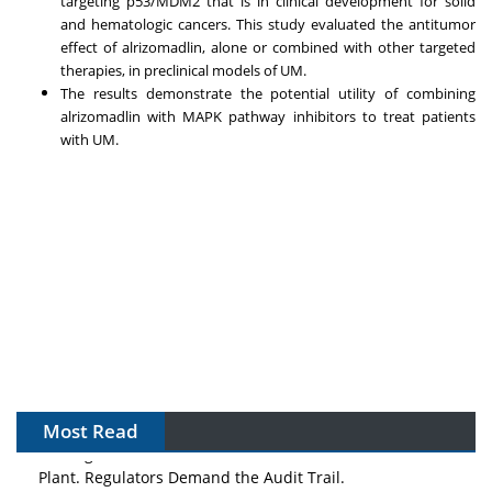
targeting p53/MDM2 that is in clinical development for solid
and hematologic cancers. This study evaluated the antitumor
effect of alrizomadlin, alone or combined with other targeted
therapies, in preclinical models of UM.
The results demonstrate the potential utility of combining
alrizomadlin with MAPK pathway inhibitors to treat patients
with UM.
Most Read
The Algorithm on the GMP Floor: AI Promises a Smarter
Plant. Regulators Demand the Audit Trail.