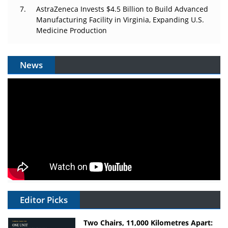
AstraZeneca Invests $4.5 Billion to Build Advanced
Manufacturing Facility in Virginia, Expanding U.S.
Medicine Production
News
Editor Picks
Two Chairs, 11,000 Kilometres Apart: