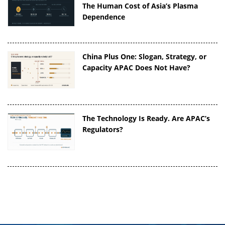
The Human Cost of Asia’s Plasma
Dependence
China Plus One: Slogan, Strategy, or
Capacity APAC Does Not Have?
The Technology Is Ready. Are APAC’s
Regulators?