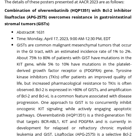
The details of these posters presented at AACR 2023 are as follows:
Combination of olverembatinib (HQP1351) with Bcl-2 inhibitor
lisaftoclax (APG-2575) overcomes resistance in gastrointestinal
stromal tumors (GISTs)
Abstract#: 1631
Time:
Monday, April 17, 2023
,
9:00 AM-12:30 PM, EDT
GISTs are common malignant mesenchymal tumors that occur
in the GI tract, with an estimated incidence rate of 1% to 2%.
About 75% to 80% of patients with GIST have mutations in the
KIT gene, while 5% to 10% have mutations in the platelet-
derived growth factor receptor α (PDGFRA) gene. Tyrosine
kinase inhibitors (TKIs) offer patients an improved quality of
life, but increased pharmacological resistance to TKIs is often
observed. Bcl-2 is expressed in >80% of GISTs, and amplification
of Bcl-2 and Bcl-xL is a common feature associated with disease
progression. One approach to GIST is to concurrently inhibit
oncogenic KIT signaling while actively engaging apoptotic
pathways. Olverembatinib (HQP1351) is a third-generation TKI
that targets BCR-ABL1, KIT and PDGFRA and is currently in
development for relapsed or refractory chronic myeloid
leukemia and GIST. Lisaftoclax (APG-2575) is a selective Bcl-2