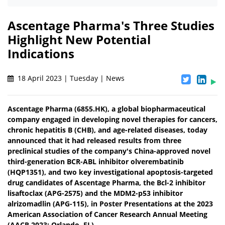
Ascentage Pharma's Three Studies
Highlight New Potential
Indications
18 April 2023 | Tuesday | News
Ascentage Pharma (6855.HK), a global biopharmaceutical
company engaged in developing novel therapies for cancers,
chronic hepatitis B (CHB), and age-related diseases, today
announced that it had released results from three
preclinical studies of the company's China-approved novel
third-generation BCR-ABL inhibitor olverembatinib
(HQP1351), and two key investigational apoptosis-targeted
drug candidates of Ascentage Pharma, the Bcl-2 inhibitor
lisaftoclax (APG-2575) and the MDM2-p53 inhibitor
alrizomadlin (APG-115), in Poster Presentations at the 2023
American Association of Cancer Research Annual Meeting
(AACR 2023; Orlando, FL).