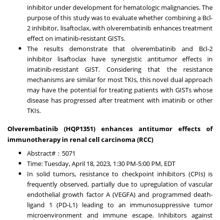
inhibitor under development for hematologic malignancies. The
purpose of this study was to evaluate whether combining a Bcl-
2 inhibitor, lisaftoclax, with olverembatinib enhances treatment
effect on imatinib-resistant GISTs.
The results demonstrate that olverembatinib and Bcl-2
inhibitor lisaftoclax have synergistic antitumor effects in
imatinib-resistant GIST. Considering that the resistance
mechanisms are similar for most TKIs, this novel dual approach
may have the potential for treating patients with GISTs whose
disease has progressed after treatment with imatinib or other
TKIs.
Olverembatinib (HQP1351) enhances antitumor effects of
immunotherapy in renal cell carcinoma (RCC)
Abstract#：5071
Time:
Tuesday, April 18, 2023
,
1:30 PM-5:00 PM, EDT
In solid tumors, resistance to checkpoint inhibitors (CPIs) is
frequently observed, partially due to upregulation of vascular
endothelial growth factor A (VEGFA) and programmed death-
ligand 1 (PD-L1) leading to an immunosuppressive tumor
microenvironment and immune escape. Inhibitors against