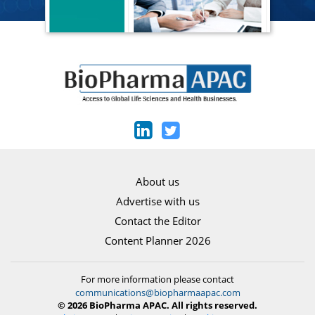
About us
Advertise with us
Contact the Editor
Content Planner 2026
For more information please contact
communications@biopharmaapac.com
© 2026 BioPharma APAC. All rights reserved.