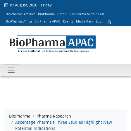
07 August, 2026 | Friday
BioPharma America
BioPharma Europe
BioPharma Middle East
BioPharma Africa
BioPharma APAC
Events
Media Pack
Login
BioPharma
Pharma Research
Ascentage Pharma's Three Studies Highlight New
Potential Indications