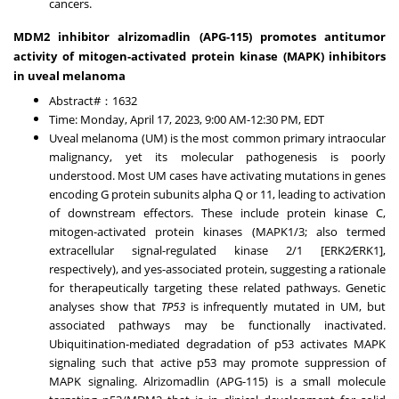
cancers.
MDM2 inhibitor alrizomadlin (APG-115) promotes antitumor
activity of mitogen-activated protein kinase (MAPK) inhibitors
in uveal melanoma
Abstract#：1632
Time:
Monday, April 17, 2023
,
9:00 AM-12:30 PM, EDT
Uveal melanoma (UM) is the most common primary intraocular
malignancy, yet its molecular pathogenesis is poorly
understood. Most UM cases have activating mutations in genes
encoding G protein subunits alpha Q or 11, leading to activation
of downstream effectors. These include protein kinase C,
mitogen-activated protein kinases (MAPK1/3; also termed
extracellular signal-regulated kinase 2/1 [ERK2⁄ERK1],
respectively), and yes-associated protein, suggesting a rationale
for therapeutically targeting these related pathways. Genetic
analyses show that
TP53
is infrequently mutated in UM, but
associated pathways may be functionally inactivated.
Ubiquitination-mediated degradation of p53 activates MAPK
signaling such that active p53 may promote suppression of
MAPK signaling. Alrizomadlin (APG-115) is a small molecule