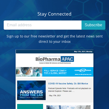
Stay Connected
Subscribe
Sign up to our free newsletter and get the latest news sent
direct to your inbox