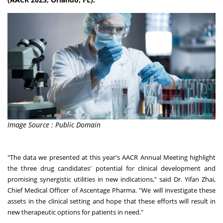
Image Source : Public Domain
"The data we presented at this year's AACR Annual Meeting highlight
the three drug candidates' potential for clinical development and
promising synergistic utilities in new indications," said Dr.
Yifan Zhai
,
Chief Medical Officer of Ascentage Pharma. "We will investigate these
assets in the clinical setting and hope that these efforts will result in
new therapeutic options for patients in need."