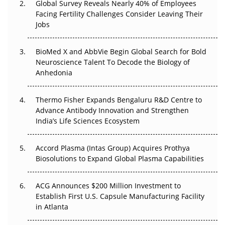
Global Survey Reveals Nearly 40% of Employees
Beyond the Trial: Can Real-World Evidence Earn
Facing Fertility Challenges Consider Leaving Their
Regulatory Trust in APAC?
Jobs
Beyond the Obvious Giant: Where APAC's Clinical Trials
BioMed X and AbbVie Begin Global Search for Bold
Go Next
Neuroscience Talent To Decode the Biology of
Anhedonia
The Frontier That Won’t Quite Arrive
Thermo Fisher Expands Bengaluru R&D Centre to
Can APAC Biomanufacturing Decarbonise Without
Advance Antibody Innovation and Strengthen
Pricing Itself Out?
India’s Life Sciences Ecosystem
Accord Plasma (Intas Group) Acquires Prothya
Biosolutions to Expand Global Plasma Capabilities
ACG Announces $200 Million Investment to
Establish First U.S. Capsule Manufacturing Facility
in Atlanta