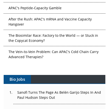
APAC's Peptide-Capacity Gamble
After the Rush: APAC's mRNA and Vaccine Capacity
Hangover
The Biosimilar Race: Factory to the World — or Stuck in
the Copycat Economy?
The Vein-to-Vein Problem: Can APAC's Cold Chain Carry
Advanced Therapies?
Vectors, Plasmids and the CGT Trap: APAC's Cell and
Gene Therapy Ambitions Face an Upstream Bottleneck
Bio Jobs
Can APAC Build Radioligand Therapy Before the Atoms
Decay?
Sanofi Turns The Page As Belén Garijo Steps In And
Paul Hudson Steps Out
The Great Biopharma Reset: 50 Developments That
Changed Everything in H1 2026