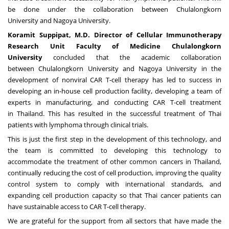
be done under the collaboration between
Chulalongkorn
University
and
Nagoya
University.
Koramit Suppipat, M
.
D
.
Director of Cellular Immunotherapy
Research Unit Faculty of Medicine
Chulalongkorn
University
concluded that the academic collaboration
between
Chulalongkorn University
and
Nagoya
University in the
development of nonviral CAR T-cell therapy has led to success in
developing an in-house cell production facility, developing a team of
experts in manufacturing, and conducting CAR T-cell treatment
in
Thailand
. This has resulted in the successful treatment of Thai
patients with lymphoma through clinical trials.
This is just the first step in the development of this technology, and
the team is committed to developing this technology to
accommodate the treatment of other common cancers in
Thailand
,
continually reducing the cost of cell production, improving the quality
control system to comply with international standards, and
expanding cell production capacity so that Thai cancer patients can
have sustainable access to CAR T-cell therapy.
We are grateful for the support from all sectors that have made the