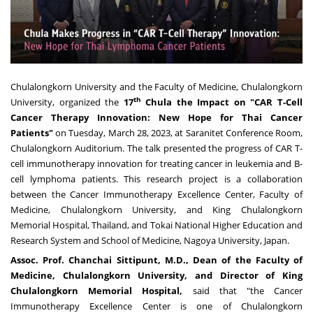
Chulalongkorn University and the Faculty of Medicine,
Chulalongkorn
th
University
, organized the
17
Chula the Impact on
"
CAR T
-
Cell
Cancer Therapy Innovation
:
New Hope for Thai Cancer
Patients
"
on
Tuesday, March 28, 2023
, at Saranitet Conference Room,
Chulalongkorn Auditorium. The talk presented the progress of CAR T-
cell immunotherapy innovation for treating cancer in leukemia and B-
cell lymphoma patients. This research project is a collaboration
between the Cancer Immunotherapy Excellence Center, Faculty of
Medicine,
Chulalongkorn University
, and King Chulalongkorn
Memorial Hospital,
Thailand
, and Tokai National Higher Education and
Research System and School of Medicine,
Nagoya
University,
Japan
.
Assoc
.
Prof
.
Chanchai Sittipunt, M
.
D
.
, Dean of the Faculty of
Medicine,
Chulalongkorn University
, and Director of King
Chulalongkorn Memorial Hospital,
said that "the Cancer
Immunotherapy Excellence Center is one of
Chulalongkorn