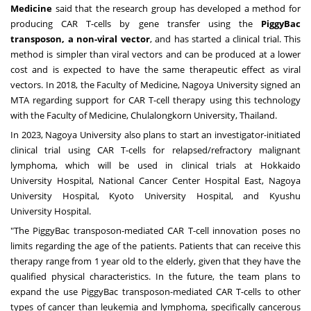
Medicine
said that the research group has developed a method for
producing CAR T-cells by gene transfer using the
PiggyBac
transposon, a non
-
viral vector
, and has started a clinical trial. This
method is simpler than viral vectors and can be produced at a lower
cost and is expected to have the same therapeutic effect as viral
vectors. In 2018, the Faculty of Medicine,
Nagoya
University signed an
MTA regarding support for CAR T-cell therapy using this technology
with the Faculty of Medicine,
Chulalongkorn University
,
Thailand
.
In 2023,
Nagoya
University also plans to start an investigator-initiated
clinical trial using CAR T-cells for relapsed/refractory malignant
lymphoma, which will be used in clinical trials at
Hokkaido
University
Hospital, National Cancer Center Hospital East, Nagoya
University Hospital,
Kyoto University
Hospital, and
Kyushu
University
Hospital.
"The PiggyBac transposon-mediated CAR T-cell innovation poses no
limits regarding the age of the patients. Patients that can receive this
therapy range from 1 year old to the elderly, given that they have the
qualified physical characteristics. In the future, the team plans to
expand the use PiggyBac transposon-mediated CAR T-cells to other
types of cancer than leukemia and lymphoma, specifically cancerous