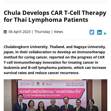
Chula Develops CAR T-Cell Therapy
for Thai Lymphoma Patients
06 April 2023 | Thursday | News
Chulalongkorn University, Thailand, and Nagoya University,
Japan, in their collaboration to develop an immunotherapy
method for curing cancer, reported on the progress of CAR
T-cell immunotherapy innovation for treating cancer in
leukemia and B-cell lymphoma patients, which can increase
survival rates and reduce cancer recurrence.