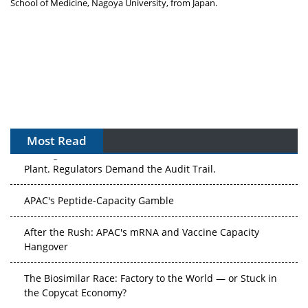
School of Medicine,
Nagoya
University, from
Japan
.
Most Read
The Algorithm on the GMP Floor: AI Promises a Smarter
Plant. Regulators Demand the Audit Trail.
APAC's Peptide-Capacity Gamble
After the Rush: APAC's mRNA and Vaccine Capacity
Hangover
The Biosimilar Race: Factory to the World — or Stuck in
the Copycat Economy?