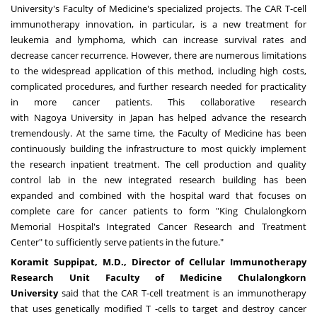
University's
Faculty of Medicine's specialized projects. The CAR T-cell
immunotherapy innovation, in particular, is a new treatment for
leukemia and lymphoma, which can increase survival rates and
decrease cancer recurrence. However, there are numerous limitations
to the widespread application of this method, including high costs,
complicated procedures, and further research needed for practicality
in more cancer patients. This collaborative research
with
Nagoya
University in
Japan
has helped advance the research
tremendously. At the same time, the Faculty of Medicine has been
continuously building the infrastructure to most quickly implement
the research inpatient treatment. The cell production and quality
control lab in the new integrated research building has been
expanded and combined with the hospital ward that focuses on
complete care for cancer patients to form "King Chulalongkorn
Memorial Hospital's Integrated Cancer Research and Treatment
Center" to sufficiently serve patients in the future."
Koramit Suppipat, M
.
D
.
, Director of Cellular Immunotherapy
Research Unit Faculty of Medicine Chulalongkorn
University
said that the CAR T-cell treatment is an immunotherapy
that uses genetically modified T -cells to target and destroy cancer