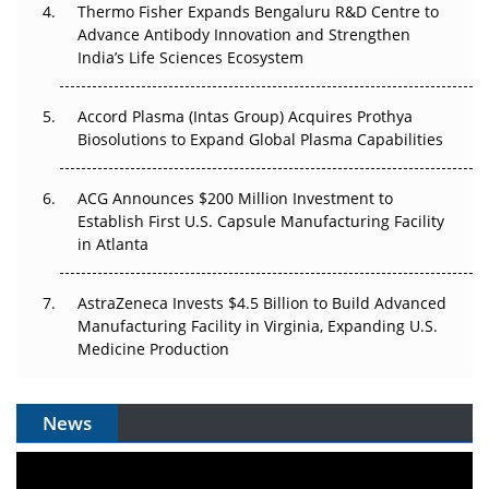
Thermo Fisher Expands Bengaluru R&D Centre to
Can APAC Biomanufacturing Decarbonise Without
Advance Antibody Innovation and Strengthen
Pricing Itself Out?
India’s Life Sciences Ecosystem
Accord Plasma (Intas Group) Acquires Prothya
Biosolutions to Expand Global Plasma Capabilities
ACG Announces $200 Million Investment to
Establish First U.S. Capsule Manufacturing Facility
in Atlanta
AstraZeneca Invests $4.5 Billion to Build Advanced
Manufacturing Facility in Virginia, Expanding U.S.
Medicine Production
News