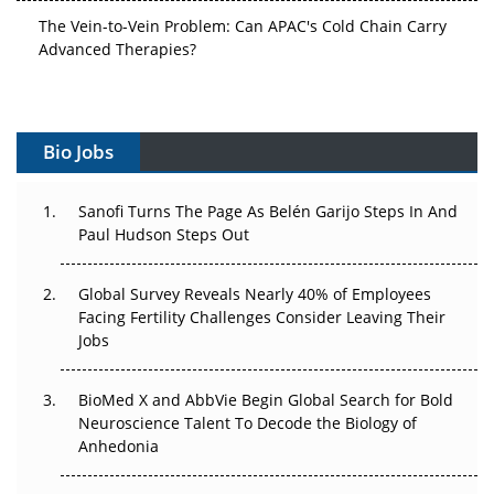
The Vein-to-Vein Problem: Can APAC's Cold Chain Carry
Advanced Therapies?
Vectors, Plasmids and the CGT Trap: APAC's Cell and
Gene Therapy Ambitions Face an Upstream Bottleneck
Bio Jobs
Can APAC Build Radioligand Therapy Before the Atoms
Decay?
Sanofi Turns The Page As Belén Garijo Steps In And
Paul Hudson Steps Out
The Great Biopharma Reset: 50 Developments That
Changed Everything in H1 2026
Global Survey Reveals Nearly 40% of Employees
Beyond the Trial: Can Real-World Evidence Earn
Facing Fertility Challenges Consider Leaving Their
Regulatory Trust in APAC?
Jobs
Beyond the Obvious Giant: Where APAC's Clinical Trials
BioMed X and AbbVie Begin Global Search for Bold
Go Next
Neuroscience Talent To Decode the Biology of
Anhedonia
The Frontier That Won’t Quite Arrive