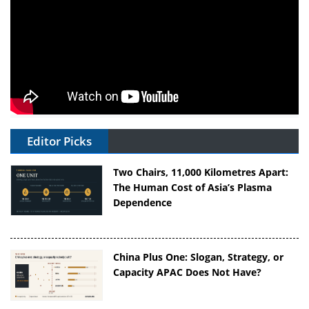
Editor Picks
Two Chairs, 11,000 Kilometres Apart:
The Human Cost of Asia’s Plasma
Dependence
China Plus One: Slogan, Strategy, or
Capacity APAC Does Not Have?