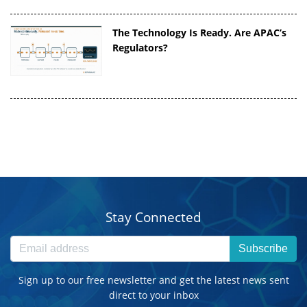
The Technology Is Ready. Are APAC’s
Regulators?
Stay Connected
Subscribe
Sign up to our free newsletter and get the latest news sent
direct to your inbox