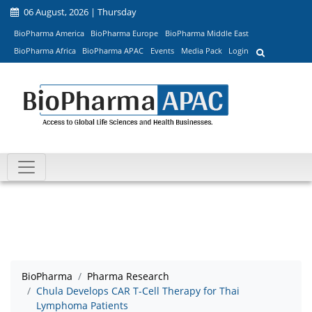
06 August, 2026 | Thursday
BioPharma America
BioPharma Europe
BioPharma Middle East
BioPharma Africa
BioPharma APAC
Events
Media Pack
Login
BioPharma
Pharma Research
Chula Develops CAR T-Cell Therapy for Thai
Lymphoma Patients