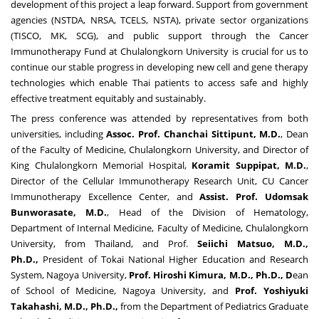
development of this project a leap forward. Support from government
agencies (NSTDA, NRSA, TCELS, NSTA), private sector organizations
(TISCO, MK, SCG), and public support through the Cancer
Immunotherapy Fund at
Chulalongkorn University
is crucial for us to
continue our stable progress in developing new cell and gene therapy
technologies which enable Thai patients to access safe and highly
effective treatment equitably and sustainably.
The press conference was attended by representatives from both
universities, including
Assoc
.
Prof
.
Chanchai Sittipunt, M
.
D
.
, Dean
of the Faculty of Medicine,
Chulalongkorn University
, and Director of
King Chulalongkorn Memorial Hospital,
Koramit Suppipat, M
.
D
.
,
Director of the Cellular Immunotherapy Research Unit, CU Cancer
Immunotherapy Excellence Center, and
Assist
.
Prof
.
Udomsak
Bunworasate, M
.
D
.
, Head of the Division of Hematology,
Department of Internal Medicine, Faculty of Medicine,
Chulalongkorn
University
, from
Thailand
, and Prof.
Seiichi Matsuo
, M
.
D
.
,
Ph
.
D
.
,
President of Tokai National Higher Education and Research
System,
Nagoya
University,
Prof
.
Hiroshi Kimura
, M
.
D
.
, Ph
.
D
.
, D
ean
of School of Medicine,
Nagoya
University, and
Prof
.
Yoshiyuki
Takahashi
, M
.
D
.
, Ph
.
D
.
,
from the Department of Pediatrics Graduate