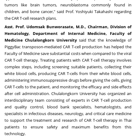
tumors like brain tumors, neuroblastoma commonly found in
children, and bone cancer," said Prof.
Yoshiyuki Takahashi
regarding
the CAR T-cell research plans.
Asst
.
Prof
.
Udomsak Bunworasate, M
.
D
.
, Chairman, Division of
Hematology, Department of Internal Medicine, Faculty of
Medicine Chulalongkorn University
said that the knowledge of
PiggyBac transposon-mediated CAR T-cell production has helped the
Faculty of Medicine save substantial costs when compared to the viral
CAR T-cell therapy. Treating patients with CAR T-cell therapy involves
complex steps, including screening suitable patients, collecting their
white blood cells, producing CAR T-cells from their white blood cells,
administering immunosuppressive drugs before giving the cells, giving
CAR T-cells to the patient, and monitoring the efficacy and side effects
after cell administration.
Chulalongkorn University
has organized an
interdisciplinary team consisting of experts in CAR T-cell production
and quality control, blood bank specialists, hematologists, and
specialists in infectious diseases, neurology, and critical care medicine
to support the treatment and research of CAR T-cell therapy in Thai
patients to ensure safety and maximum benefits from this
technology.