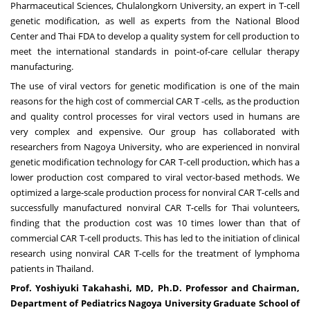
Pharmaceutical Sciences,
Chulalongkorn University
, an expert in T-cell
genetic modification, as well as experts from the National Blood
Center and Thai FDA to develop a quality system for cell production to
meet the international standards in point-of-care cellular therapy
manufacturing.
The use of viral vectors for genetic modification is one of the main
reasons for the high cost of commercial CAR T -cells, as the production
and quality control processes for viral vectors used in humans are
very complex and expensive. Our group has collaborated with
researchers from
Nagoya
University, who are experienced in nonviral
genetic modification technology for CAR T-cell production, which has a
lower production cost compared to viral vector-based methods. We
optimized a large-scale production process for nonviral CAR T-cells and
successfully manufactured nonviral CAR T-cells for Thai volunteers,
finding that the production cost was 10 times lower than that of
commercial CAR T-cell products. This has led to the initiation of clinical
research using nonviral CAR T-cells for the treatment of lymphoma
patients in
Thailand
.
Prof
.
Yoshiyuki Takahashi
, MD, Ph
.
D
.
Professor and Chairman,
Department of Pediatrics Nagoya University Graduate School of