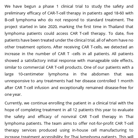
We have begun a phase 1 clinical trial to study the safety and
preliminary efficacy of CAR-T-cell therapy in patients aged 18-60 with
B-cell lymphoma who do not respond to standard treatment. The
project started in late 2020, marking the first time in
Thailand
that
lymphoma patients could access CAR T-cell therapy. To date, five
patients have been treated under the clinical trial, all of whom have no
other treatment options. After receiving CAR T-cells, we detected an
increase in the number of CAR T -cells in all patients. All patients
showed a satisfactory initial response with manageable side effects,
similar to commercial CAR T-cell products. One of our patients with a
large 10-centimeter lymphoma in the abdomen that was
unresponsive to any treatments had her disease controlled 1 month
after CAR T-cell infusion and exceptionally remained disease-free for
one year.
Currently, we continue enrolling the patient in a clinical trial with the
hope of completing treatment in all 12 patients this year to evaluate
the safety and efficacy of nonviral CAR T-cell therapy in Thai
lymphoma patients. The team aims to offer not-for-profit CAR T-cell
therapy services produced using in-house cell manufacturing to
increase treatment accessibility for Thai lymphoma patients. This will