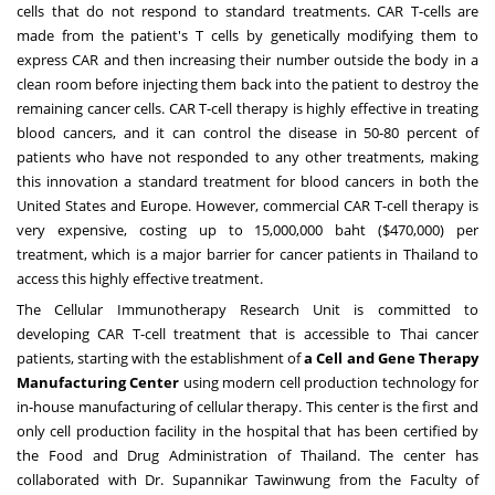
cells that do not respond to standard treatments. CAR T-cells are
made from the patient's T cells by genetically modifying them to
express CAR and then increasing their number outside the body in a
clean room before injecting them back into the patient to destroy the
remaining cancer cells. CAR T-cell therapy is highly effective in treating
blood cancers, and it can control the disease in 50-80 percent of
patients who have not responded to any other treatments, making
this innovation a standard treatment for blood cancers in both
the
United States
and
Europe
. However, commercial CAR T-cell therapy is
very expensive, costing up to
15,000,000 baht
($470,000)
per
treatment, which is a major barrier for cancer patients in
Thailand
to
access this highly effective treatment.
The Cellular Immunotherapy Research Unit is committed to
developing CAR T-cell treatment that is accessible to Thai cancer
patients, starting with the establishment of
a Cell and Gene Therapy
Manufacturing Center
using modern cell production technology for
in-house manufacturing of cellular therapy. This center is the first and
only cell production facility in the hospital that has been certified by
the Food and Drug Administration of
Thailand
. The center has
collaborated with Dr. Supannikar Tawinwung from the Faculty of