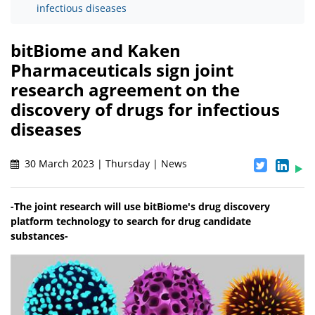
infectious diseases
bitBiome and Kaken
Pharmaceuticals sign joint
research agreement on the
discovery of drugs for infectious
diseases
30 March 2023 | Thursday | News
-The joint research will use bitBiome's drug discovery
platform technology to search for drug candidate
substances-