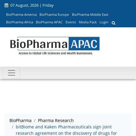
07 August, 2026 | Friday
BioPharma America
BioPharma Europe
BioPharma Middle East
BioPharma Africa
BioPharma APAC
Events
Media Pack
Login
BioPharma
Pharma Research
bitBiome and Kaken Pharmaceuticals sign joint
research agreement on the discovery of drugs for