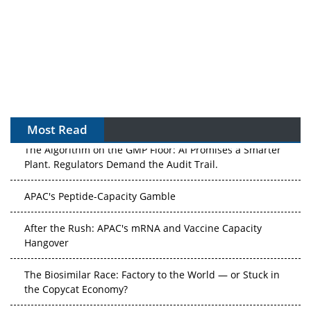
Most Read
The Algorithm on the GMP Floor: AI Promises a Smarter
Plant. Regulators Demand the Audit Trail.
APAC's Peptide-Capacity Gamble
After the Rush: APAC's mRNA and Vaccine Capacity
Hangover
The Biosimilar Race: Factory to the World — or Stuck in
the Copycat Economy?