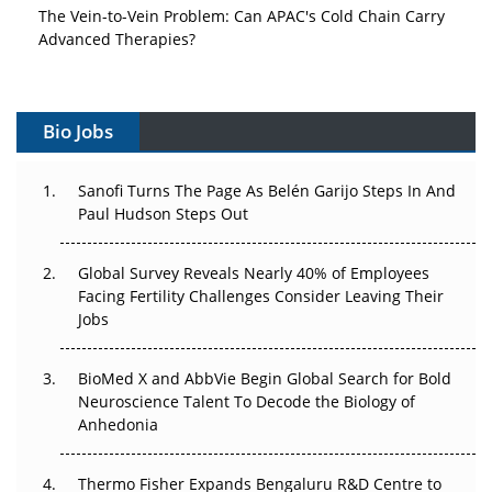
The Vein-to-Vein Problem: Can APAC's Cold Chain Carry
Advanced Therapies?
Vectors, Plasmids and the CGT Trap: APAC's Cell and
Gene Therapy Ambitions Face an Upstream Bottleneck
Bio Jobs
Can APAC Build Radioligand Therapy Before the Atoms
Decay?
Sanofi Turns The Page As Belén Garijo Steps In And
Paul Hudson Steps Out
The Great Biopharma Reset: 50 Developments That
Changed Everything in H1 2026
Global Survey Reveals Nearly 40% of Employees
Facing Fertility Challenges Consider Leaving Their
Beyond the Trial: Can Real-World Evidence Earn
Jobs
Regulatory Trust in APAC?
Beyond the Obvious Giant: Where APAC's Clinical Trials
BioMed X and AbbVie Begin Global Search for Bold
Go Next
Neuroscience Talent To Decode the Biology of
Anhedonia
The Frontier That Won’t Quite Arrive
Thermo Fisher Expands Bengaluru R&D Centre to