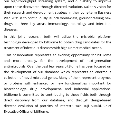
our high-throughput screening system, and our ability to improve
upon those discovered through directed evolution. Kaken's vision for
their research and development strategy in their Long-term Business
Plan 2031 is to continuously launch world-class, groundbreaking new
drugs in three key areas, immunology, neurology and infectious
diseases.
In this joint research, both will utilize the microbial platform
technology developed by bitBiome to obtain drug candidates for the
treatment of infectious diseases with high unmet medical needs.
"This collaboration represents an exciting opportunity for bitBiome
and more broadly, for the development of next-generation
antimicrobial
s. O
ver the past few years bitBiome has been focused on
the development of our database which represents an enormous
collection of novel microbial genes. Many of them represent enzymes
or proteins with enhanced or new functionalities important for
biotechnology, drug development, and industrial applications
.
b
itBiome is committed to contributing to these fields both through
direct discovery from our database, and through design-based
directed evolution of proteins of interest", said
Yuji Suzuki
, Chief
Executive Officer of bitBiome.