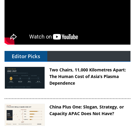
Editor Picks
Two Chairs, 11,000 Kilometres Apart:
The Human Cost of Asia’s Plasma
Dependence
China Plus One: Slogan, Strategy, or
Capacity APAC Does Not Have?