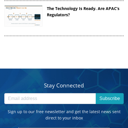
The Technology Is Ready. Are APAC’s
Regulators?
Stay Connected
Subscribe
Sign up to our free newsletter and get the latest news sent
direct to your inbox