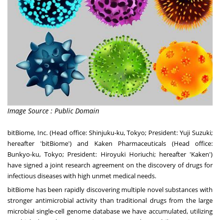
Image Source : Public Domain
bitBiome, Inc. (Head office: Shinjuku-ku,
Tokyo
; President:
Yuji Suzuki
;
hereafter 'bitBiome') and Kaken Pharmaceuticals (Head office:
Bunkyo-ku,
Tokyo
; President:
Hiroyuki Horiuchi
; hereafter 'Kaken')
have signed a joint research agreement on the discovery of drugs for
infectious diseases with high unmet medical needs.
bitBiome has been rapidly discovering multiple novel substances with
stronger antimicrobial activity than traditional drugs from the large
microbial single-cell genome database we have accumulated, utilizing