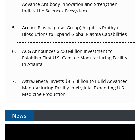
Can APAC Biomanufacturing Decarbonise Without
Advance Antibody Innovation and Strengthen
Pricing Itself Out?
India’s Life Sciences Ecosystem
Accord Plasma (Intas Group) Acquires Prothya
Biosolutions to Expand Global Plasma Capabilities
ACG Announces $200 Million Investment to
Establish First U.S. Capsule Manufacturing Facility
in Atlanta
AstraZeneca Invests $4.5 Billion to Build Advanced
Manufacturing Facility in Virginia, Expanding U.S.
Medicine Production
News