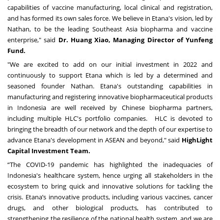
capabilities of vaccine manufacturing, local clinical and registration,
and has formed its own sales force. We believe in Etana's vision, led by
Nathan, to be the leading
Southeast Asia
biopharma and vaccine
enterprise," said
Dr.
Huang Xiao
, Managing Director of Yunfeng
Fund.
"We are excited to add on our initial investment in 2022 and
continuously to support Etana which is led by a determined and
seasoned founder Nathan. Etana's outstanding capabilities in
manufacturing and registering innovative biopharmaceutical products
in
Indonesia
are well received by Chinese biopharma partners,
including multiple HLC's portfolio companies. HLC is devoted to
bringing the breadth of our network and the depth of our expertise to
advance Etana's development in ASEAN and beyond," said
HighLight
Capital Investment Team.
“The COVID-19 pandemic has highlighted the inadequacies of
Indonesia's healthcare system, hence urging all stakeholders in the
ecosystem to bring quick and innovative solutions for tackling the
crisis. Etana’s innovative products, including various vaccines, cancer
drugs, and other biological products, has contributed to
strengthening the resilience of the national health system, and we are