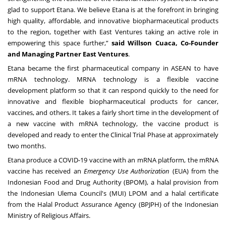
glad to support Etana. We believe Etana is at the forefront in bringing
high quality, affordable, and innovative biopharmaceutical products
to the region, together with East Ventures taking an active role in
empowering this space further,”
said Willson Cuaca, Co-Founder
and Managing Partner East Ventures
.
Etana became the first pharmaceutical company in ASEAN to have
mRNA technology. MRNA technology is a flexible vaccine
development platform so that it can respond quickly to the need for
innovative and flexible biopharmaceutical products for cancer,
vaccines, and others. It takes a fairly short time in the development of
a new vaccine with mRNA technology, the vaccine product is
developed and ready to enter the Clinical Trial Phase at approximately
two months.
Etana produce a
COVID
-19 vaccine with an mRNA platform, the mRNA
vaccine has received an
Emergency Use Authorization
(EUA) from the
Indonesian Food and Drug Authority (BPOM), a halal provision from
the Indonesian Ulema Council's (MUI) LPOM and a halal certificate
from the Halal Product Assurance Agency (BPJPH) of the Indonesian
Ministry of Religious Affairs.