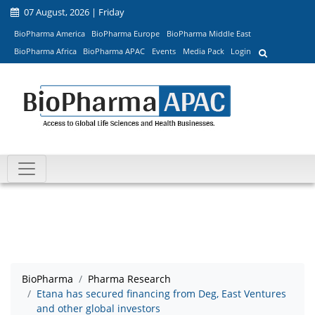
07 August, 2026 | Friday
BioPharma America
BioPharma Europe
BioPharma Middle East
BioPharma Africa
BioPharma APAC
Events
Media Pack
Login
BioPharma
Pharma Research
Etana has secured financing from Deg, East Ventures
and other global investors