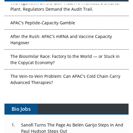
Plant. Regulators Demand the Audit Trail.
APAC's Peptide-Capacity Gamble
After the Rush: APAC's mRNA and Vaccine Capacity
Hangover
The Biosimilar Race: Factory to the World — or Stuck in
the Copycat Economy?
The Vein-to-Vein Problem: Can APAC's Cold Chain Carry
Advanced Therapies?
Vectors, Plasmids and the CGT Trap: APAC's Cell and
Gene Therapy Ambitions Face an Upstream Bottleneck
Bio Jobs
Can APAC Build Radioligand Therapy Before the Atoms
Decay?
Sanofi Turns The Page As Belén Garijo Steps In And
Paul Hudson Steps Out
The Great Biopharma Reset: 50 Developments That