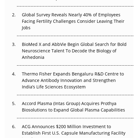
Changed Everything in H1 2026
Global Survey Reveals Nearly 40% of Employees
Beyond the Trial: Can Real-World Evidence Earn
Facing Fertility Challenges Consider Leaving Their
Regulatory Trust in APAC?
Jobs
Beyond the Obvious Giant: Where APAC's Clinical Trials
BioMed X and AbbVie Begin Global Search for Bold
Go Next
Neuroscience Talent To Decode the Biology of
Anhedonia
The Frontier That Won’t Quite Arrive
Thermo Fisher Expands Bengaluru R&D Centre to
Can APAC Biomanufacturing Decarbonise Without
Advance Antibody Innovation and Strengthen
Pricing Itself Out?
India’s Life Sciences Ecosystem
Accord Plasma (Intas Group) Acquires Prothya
Biosolutions to Expand Global Plasma Capabilities
ACG Announces $200 Million Investment to
Establish First U.S. Capsule Manufacturing Facility