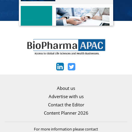
About us
Advertise with us
Contact the Editor
Content Planner 2026
For more information please contact