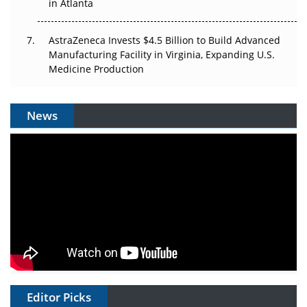
in Atlanta
AstraZeneca Invests $4.5 Billion to Build Advanced
Manufacturing Facility in Virginia, Expanding U.S.
Medicine Production
News
Editor Picks