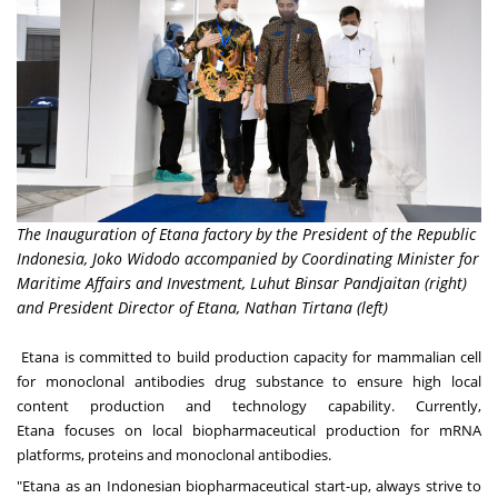
The Inauguration of Etana factory by the President of the Republic
Indonesia, Joko Widodo accompanied by Coordinating Minister for
Maritime Affairs and Investment, Luhut Binsar Pandjaitan (right)
and President Director of Etana, Nathan Tirtana (left)
Etana is committed to build production capacity for mammalian cell
for monoclonal antibodies drug substance to ensure high local
content production and technology capability. Currently,
Etana
focuses
on local biopharmaceutical production for mRNA
platforms, proteins and monoclonal antibodies.
"Etana as an Indonesian biopharmaceutical start-up, always strive to