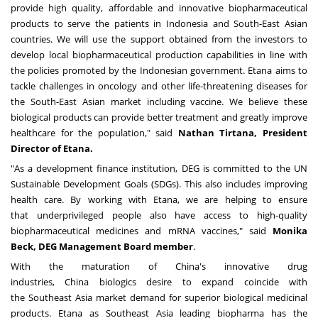
provide high quality, affordable and innovative biopharmaceutical
products to serve the patients in
Indonesia
and South-East Asian
countries. We will use the support obtained from the investors to
develop local biopharmaceutical production capabilities in line with
the policies promoted by the Indonesian government. Etana aims to
tackle challenges in oncology and other life-threatening diseases for
the South-East Asian market including vaccine. We believe these
biological products can provide better treatment and greatly improve
healthcare for the population," said
Nathan Tirtana, President
Director of Etana.
"As a development finance institution, DEG is committed to the UN
Sustainable Development Goals (SDGs). This also includes improving
health care. By working with Etana, we are helping to ensure
that
underprivileged
people also have access to high-quality
biopharmaceutical medicines and mRNA vaccines," said
Monika
Beck, DEG Management Board member
.
With the maturation of
China's
innovative drug
industries,
China
biologics desire to expand coincide with
the
Southeast Asia
market demand for superior biological medicinal
products. Etana as
Southeast Asia
leading biopharma has the