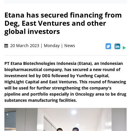
Etana has secured financing from
Deg, East Ventures and other
global investors
20 March 2023 | Monday | News
PT Etana Biotechnologies Indonesia (Etana), an Indonesian
biopharmaceutical company, has secured a new round of
investment led by DEG followed by Yunfeng Capital,
HighLight Capital and East Ventures. This round of financing
will be used for further strengthening the company's
pipeline and portfolio especially in Oncology area to be drug
substances manufacturing facilities.