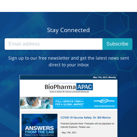
Stay Connected
Subscribe
Sign up to our free newsletter and get the latest news sent
direct to your inbox