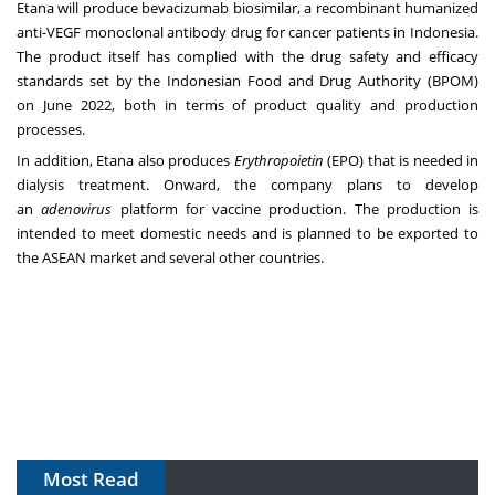
Etana will produce bevacizumab biosimilar, a recombinant humanized
anti-VEGF monoclonal antibody drug for cancer patients in
Indonesia
.
The product itself has complied with the drug safety and efficacy
standards set by the Indonesian Food and Drug Authority (BPOM)
on
June 2022
, both in terms of product quality and production
processes.
In addition, Etana also produces
Erythropoietin
(EPO) that is needed in
dialysis treatment. Onward, the company plans to develop
an
adenovirus
platform for vaccine production. The production is
intended to meet domestic needs and is planned to be exported to
the ASEAN market and several other countries.
Most Read
The Algorithm on the GMP Floor: AI Promises a Smarter