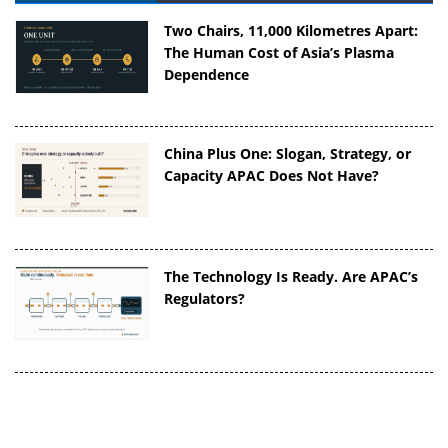
Two Chairs, 11,000 Kilometres Apart:
The Human Cost of Asia’s Plasma
Dependence
China Plus One: Slogan, Strategy, or
Capacity APAC Does Not Have?
The Technology Is Ready. Are APAC’s
Regulators?