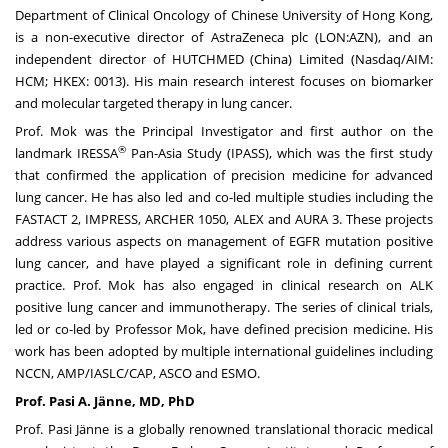
Department of Clinical Oncology of
Chinese University of Hong Kong
,
is a non-executive director of AstraZeneca plc (LON:AZN), and an
independent director of HUTCHMED (
China
) Limited (Nasdaq/AIM:
HCM; HKEX: 0013). His main research interest focuses on biomarker
and molecular targeted therapy in lung cancer.
Prof. Mok was the Principal Investigator and first author on the
®
landmark IRESSA
Pan-
Asia Study
(IPASS), which was the first study
that confirmed the application of precision medicine for advanced
lung cancer. He has also led and co-led multiple studies including the
FASTACT 2, IMPRESS, ARCHER 1050, ALEX and AURA 3. These projects
address various aspects on management of EGFR mutation positive
lung cancer, and have played a significant role in defining current
practice. Prof. Mok has also engaged in clinical research on ALK
positive lung cancer and immunotherapy. The series of clinical trials,
led or co-led by Professor Mok, have defined precision medicine. His
work has been adopted by multiple international guidelines including
NCCN, AMP/IASLC/CAP, ASCO and ESMO.
Prof. Pasi A. Jänne, MD, PhD
Prof. Pasi Jänne is a globally renowned translational thoracic medical