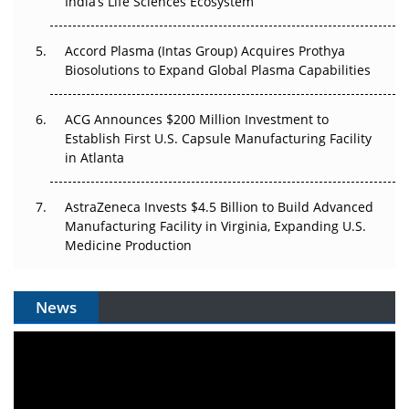
India’s Life Sciences Ecosystem
Accord Plasma (Intas Group) Acquires Prothya
Biosolutions to Expand Global Plasma Capabilities
ACG Announces $200 Million Investment to
Establish First U.S. Capsule Manufacturing Facility
in Atlanta
AstraZeneca Invests $4.5 Billion to Build Advanced
Manufacturing Facility in Virginia, Expanding U.S.
Medicine Production
News