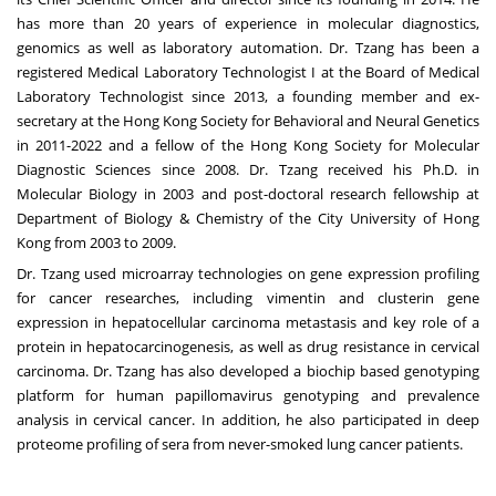
has more than 20 years of experience in molecular diagnostics,
genomics as well as laboratory automation. Dr. Tzang has been a
registered Medical Laboratory Technologist I at the Board of Medical
Laboratory Technologist since 2013, a founding member and ex-
secretary at the Hong Kong Society for Behavioral and Neural Genetics
in 2011-2022 and a fellow of the Hong Kong Society for Molecular
Diagnostic Sciences since 2008. Dr. Tzang received his Ph.D. in
Molecular Biology in 2003 and post-doctoral research fellowship at
Department of Biology & Chemistry of the City
University of Hong
Kong
from 2003 to 2009.
Dr. Tzang used microarray technologies on gene expression profiling
for cancer researches, including vimentin and clusterin gene
expression in hepatocellular carcinoma metastasis and key role of a
protein in hepatocarcinogenesis, as well as drug resistance in cervical
carcinoma. Dr. Tzang has also developed a biochip based genotyping
platform for human papillomavirus genotyping and prevalence
analysis in cervical cancer. In addition, he also participated in deep
proteome profiling of sera from never-smoked lung cancer patients.