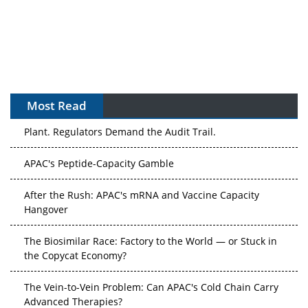
Most Read
The Algorithm on the GMP Floor: AI Promises a Smarter
Plant. Regulators Demand the Audit Trail.
APAC's Peptide-Capacity Gamble
After the Rush: APAC's mRNA and Vaccine Capacity
Hangover
The Biosimilar Race: Factory to the World — or Stuck in
the Copycat Economy?
The Vein-to-Vein Problem: Can APAC's Cold Chain Carry
Advanced Therapies?