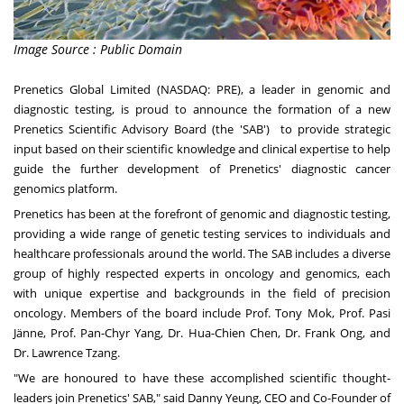
Image Source : Public Domain
Prenetics Global Limited (NASDAQ: PRE), a leader in genomic and
diagnostic testing, is proud to announce the formation of a new
Prenetics Scientific Advisory Board (the 'SAB') to provide strategic
input based on their scientific knowledge and clinical expertise to help
guide the further development of Prenetics' diagnostic cancer
genomics platform.
Prenetics has been at the forefront of genomic and diagnostic testing,
providing a wide range of genetic testing services to individuals and
healthcare professionals around the world. The SAB includes a diverse
group of highly respected experts in oncology and genomics, each
with unique expertise and backgrounds in the field of precision
oncology. Members of the board include Prof.
Tony Mok
, Prof. Pasi
Jänne, Prof. Pan-
Chyr Yang
, Dr. Hua-
Chien Chen
, Dr.
Frank Ong
, and
Dr.
Lawrence Tzang
.
"We are honoured to have these accomplished scientific thought-
leaders join Prenetics' SAB," said Danny Yeung, CEO and Co-Founder of