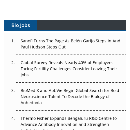
Vectors, Plasmids and the CGT Trap: APAC's Cell and
Gene Therapy Ambitions Face an Upstream Bottleneck
Bio Jobs
Can APAC Build Radioligand Therapy Before the Atoms
Decay?
Sanofi Turns The Page As Belén Garijo Steps In And
The Great Biopharma Reset: 50 Developments That
Paul Hudson Steps Out
Changed Everything in H1 2026
Global Survey Reveals Nearly 40% of Employees
Beyond the Trial: Can Real-World Evidence Earn
Facing Fertility Challenges Consider Leaving Their
Regulatory Trust in APAC?
Jobs
Beyond the Obvious Giant: Where APAC's Clinical Trials
BioMed X and AbbVie Begin Global Search for Bold
Go Next
Neuroscience Talent To Decode the Biology of
Anhedonia
The Frontier That Won’t Quite Arrive
Can APAC Biomanufacturing Decarbonise Without
Thermo Fisher Expands Bengaluru R&D Centre to
Pricing Itself Out?
Advance Antibody Innovation and Strengthen