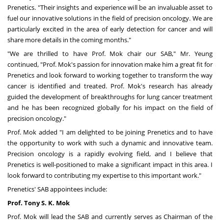
Prenetics. "Their insights and experience will be an invaluable asset to
fuel our innovative solutions in the field of precision oncology. We are
particularly excited in the area of early detection for cancer and will
share more details in the coming months."
"We are thrilled to have Prof. Mok chair our SAB," Mr. Yeung
continued, "Prof. Mok's passion for innovation make him a great fit for
Prenetics and look forward to working together to transform the way
cancer is identified and treated. Prof. Mok's research has already
guided the development of breakthroughs for lung cancer treatment
and he has been recognized globally for his impact on the field of
precision oncology."
Prof. Mok added "I am delighted to be joining Prenetics and to have
the opportunity to work with such a dynamic and innovative team.
Precision oncology is a rapidly evolving field, and I believe that
Prenetics is well-positioned to make a significant impact in this area. I
look forward to contributing my expertise to this important work."
Prenetics' SAB appointees include:
Prof
.
Tony S. K. Mok
Prof. Mok will lead the SAB and currently serves as Chairman of the