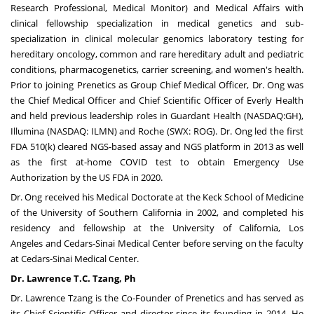
Research Professional, Medical Monitor) and Medical Affairs with
clinical fellowship specialization in medical genetics and sub-
specialization in clinical molecular genomics laboratory testing for
hereditary oncology, common and rare hereditary adult and pediatric
conditions, pharmacogenetics, carrier screening, and women's health.
Prior to joining Prenetics as Group Chief Medical Officer, Dr. Ong was
the Chief Medical Officer and Chief Scientific Officer of Everly Health
and held previous leadership roles in Guardant Health (NASDAQ:GH),
Illumina (NASDAQ: ILMN) and Roche (SWX: ROG). Dr. Ong led the first
FDA 510(k) cleared NGS-based assay and NGS platform in 2013 as well
as the first at-home COVID test to obtain Emergency Use
Authorization by the US FDA in 2020.
Dr. Ong received his Medical Doctorate at the Keck School of Medicine
of the
University of Southern California
in 2002, and completed his
residency and fellowship at the
University of California, Los
Angeles
and Cedars-Sinai Medical Center before serving on the faculty
at Cedars-Sinai Medical Center.
Dr. Lawrence T
.
C. Tzang, Ph
Dr.
Lawrence Tzang
is the Co-Founder of Prenetics and has served as
its Chief Scientific Officer and director since its founding in 2014. He