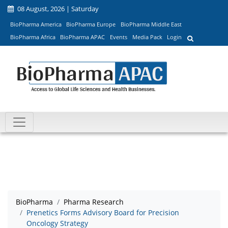
08 August, 2026 | Saturday
BioPharma America
BioPharma Europe
BioPharma Middle East
BioPharma Africa
BioPharma APAC
Events
Media Pack
Login
BioPharma
Pharma Research
Prenetics Forms Advisory Board for Precision
Oncology Strategy