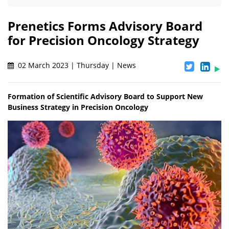
Prenetics Forms Advisory Board
for Precision Oncology Strategy
02 March 2023 | Thursday | News
Formation of Scientific Advisory Board to Support New
Business Strategy in Precision Oncology