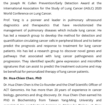
the Joseph W. Cullen Prevention/Early Detection Award at the
International Association for the Study of Lung Cancer (IASLC) 2020
World Conference on Lung Cancer.
Prof. Yang is a pioneer and leader in pulmonary ultrasound
diagnostics and therapeutics that have revolutionized the
management of pulmonary diseases which include lung cancer. He
has led a research group to develop the method for detection and
quantification circulating cancer cells in peripheral blood and to better
predict the prognosis and response to treatment for lung cancer
patients. His has led a research group to discover novel genes and
pathways that associated with lung cancer pathogenesis and
progression. They identified specific gene expression and microRNA
signatures that can assist to predict the treatment outcome and may
be beneficial for personalized therapy of lung cancer patients.
Dr. Hua-
Chien Chen
, PhD
Dr. Hua
Chien Chen
is the Co-founder and the Chief Scientific Officer of
ACT Genomics. He has more than 20 years of experience in cancer
biology, genomics and drug discovery. Dr. Hua
Chien Chen
earned his
PhD in Biochemistry from
Taiwan Yang-Ming University
and