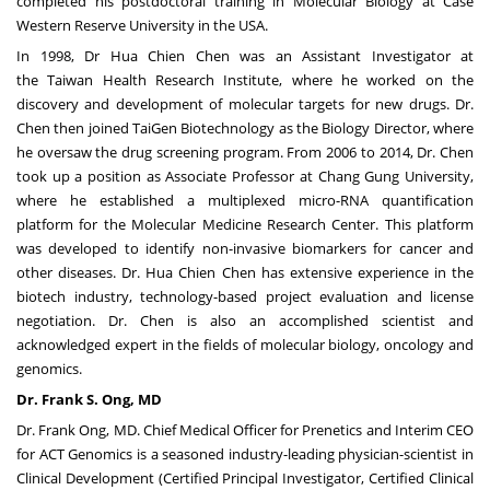
completed his postdoctoral training in Molecular Biology at
Case
Western Reserve University
in the
USA
.
In 1998, Dr Hua Chien Chen was an Assistant Investigator at
the
Taiwan Health Research Institute
, where he worked on the
discovery and development of molecular targets for new drugs. Dr.
Chen then joined TaiGen Biotechnology as the Biology Director, where
he oversaw the drug screening program. From 2006 to 2014, Dr. Chen
took up a position as Associate Professor at Chang Gung University,
where he established a multiplexed micro-RNA quantification
platform for the Molecular Medicine Research Center. This platform
was developed to identify non-invasive biomarkers for cancer and
other diseases. Dr. Hua
Chien Chen
has extensive experience in the
biotech industry, technology-based project evaluation and license
negotiation. Dr. Chen is also an accomplished scientist and
acknowledged expert in the fields of molecular biology, oncology and
genomics.
Dr.
Frank S. Ong
, MD
Dr.
Frank Ong
, MD. Chief Medical Officer for Prenetics and Interim CEO
for ACT Genomics is a seasoned industry-leading physician-scientist in
Clinical Development (Certified Principal Investigator, Certified Clinical