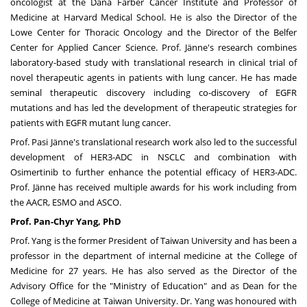
oncologist at the Dana Farber Cancer Institute and Professor of
Medicine at
Harvard Medical School
. He is also the Director of the
Lowe Center for Thoracic Oncology and the Director of the Belfer
Center for Applied Cancer Science. Prof. Jänne's research combines
laboratory-based study with translational research in clinical trial of
novel therapeutic agents in patients with lung cancer. He has made
seminal therapeutic discovery including co-discovery of EGFR
mutations and has led the development of therapeutic strategies for
patients with EGFR mutant lung cancer.
Prof. Pasi Jänne's translational research work also led to the successful
development of HER3-ADC in NSCLC and combination with
Osimertinib to further enhance the potential efficacy of HER3-ADC.
Prof. Jänne has received multiple awards for his work including from
the AACR, ESMO and ASCO.
Prof. Pan-
Chyr Yang
, PhD
Prof. Yang is the former President of
Taiwan
University
and has been a
professor in the department of internal medicine at the College of
Medicine for 27 years. He has also served as the Director of the
Advisory Office for the
"Ministry of Education"
and as Dean for the
College of Medicine at
Taiwan University
. Dr. Yang was honoured with