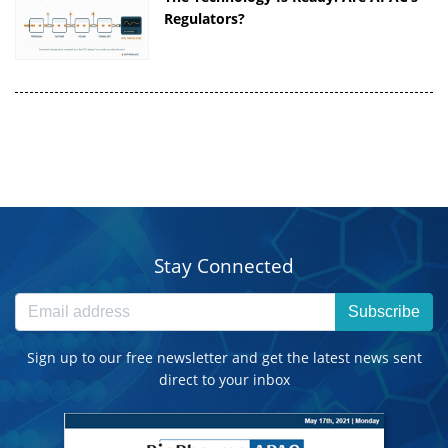
Regulators?
Stay Connected
Subscribe
Sign up to our free newsletter and get the latest news sent
direct to your inbox