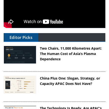
Editor Picks
Two Chairs, 11,000 Kilometres Apart:
The Human Cost of Asia’s Plasma
Dependence
China Plus One: Slogan, Strategy, or
Capacity APAC Does Not Have?
The Technology Is Ready. Are APAC’s