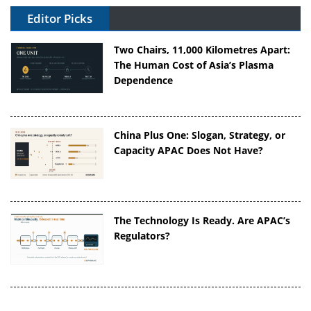
Editor Picks
Two Chairs, 11,000 Kilometres Apart:
The Human Cost of Asia’s Plasma
Dependence
China Plus One: Slogan, Strategy, or
Capacity APAC Does Not Have?
The Technology Is Ready. Are APAC’s
Regulators?