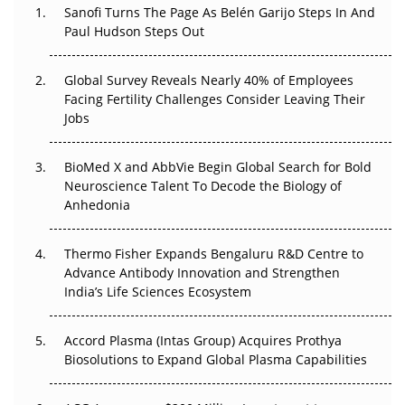
Sanofi Turns The Page As Belén Garijo Steps In And
Paul Hudson Steps Out
The Great Biopharma Reset: 50 Developments That
Changed Everything in H1 2026
Global Survey Reveals Nearly 40% of Employees
Beyond the Trial: Can Real-World Evidence Earn
Facing Fertility Challenges Consider Leaving Their
Regulatory Trust in APAC?
Jobs
Beyond the Obvious Giant: Where APAC's Clinical Trials
BioMed X and AbbVie Begin Global Search for Bold
Go Next
Neuroscience Talent To Decode the Biology of
Anhedonia
The Frontier That Won’t Quite Arrive
Thermo Fisher Expands Bengaluru R&D Centre to
Can APAC Biomanufacturing Decarbonise Without
Advance Antibody Innovation and Strengthen
Pricing Itself Out?
India’s Life Sciences Ecosystem
Accord Plasma (Intas Group) Acquires Prothya
Biosolutions to Expand Global Plasma Capabilities