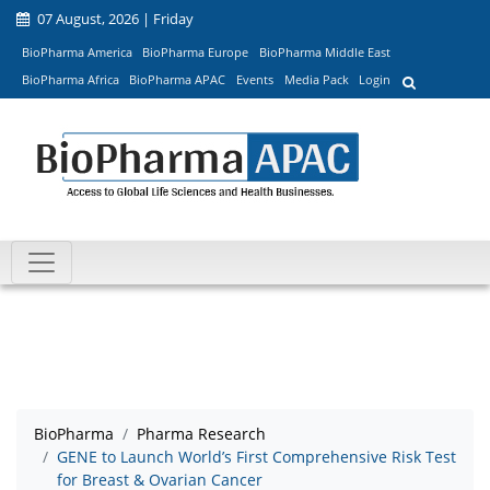
07 August, 2026 | Friday
BioPharma America
BioPharma Europe
BioPharma Middle East
BioPharma Africa
BioPharma APAC
Events
Media Pack
Login
BioPharma
Pharma Research
GENE to Launch World’s First Comprehensive Risk Test
for Breast & Ovarian Cancer