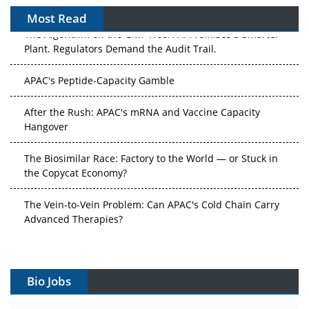
Most Read
The Algorithm on the GMP Floor: AI Promises a Smarter
Plant. Regulators Demand the Audit Trail.
APAC's Peptide-Capacity Gamble
After the Rush: APAC's mRNA and Vaccine Capacity
Hangover
The Biosimilar Race: Factory to the World — or Stuck in
the Copycat Economy?
The Vein-to-Vein Problem: Can APAC's Cold Chain Carry
Advanced Therapies?
Vectors, Plasmids and the CGT Trap: APAC's Cell and
Gene Therapy Ambitions Face an Upstream Bottleneck
Bio Jobs
Can APAC Build Radioligand Therapy Before the Atoms
Decay?