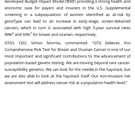
developed Budget Impact Model (‘BIM’) providing a strong health and
economic case for payers and insurers in the U.S. Supplemental
screening in a subpopulation of women identified as at-risk by
geneType can lead to an increase in early-stage, screen-detected
cancers, which in turn is associated with high 5-year survival rates
6
7
99%
and 93%
for breast and ovarian, respectively.
GTG’s CEO, Simon Morriss, commented: “GTG believes this
Comprehensive Risk Test for Breast and Ovarian Cancer is one of our
most important and significant contributions to the advancement of
population-based genetic testing. We are moving beyond rare cancer-
susceptibility genetics. We can look for the needle in the haystack, but
we are also able to look at the haystack itself. Our non-invasive risk
assessment test will address cancer risk at a population health level.”