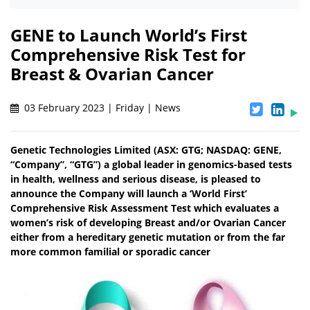
GENE to Launch World’s First
Comprehensive Risk Test for
Breast & Ovarian Cancer
03 February 2023 | Friday | News
Genetic Technologies Limited (ASX: GTG; NASDAQ: GENE,
“Company”, “GTG”) a global leader in genomics-based tests
in health, wellness and serious disease, is pleased to
announce the Company will launch a ‘World First’
Comprehensive Risk Assessment Test which evaluates a
women’s risk of developing Breast and/or Ovarian Cancer
either from a hereditary genetic mutation or from the far
more common familial or sporadic cancer