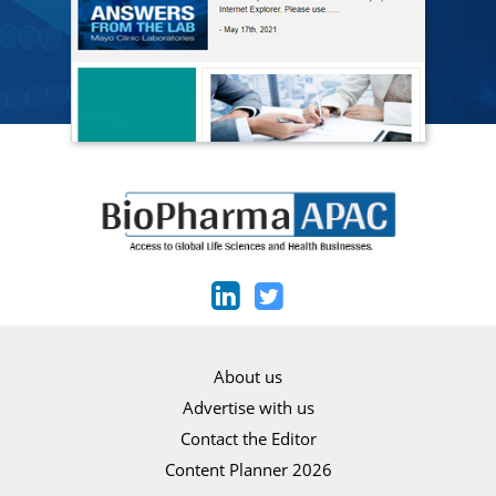
About us
Advertise with us
Contact the Editor
Content Planner 2026