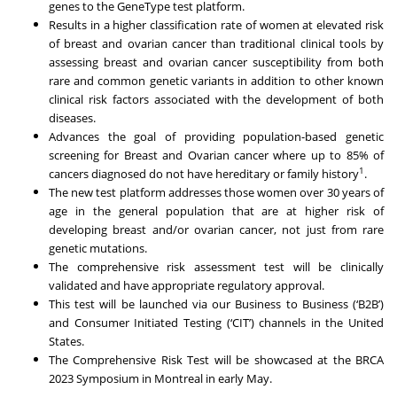
genes to the GeneType test platform.
Results in a higher classification rate of women at elevated risk
of breast and ovarian cancer than traditional clinical tools by
assessing breast and ovarian cancer susceptibility from both
rare and common genetic variants in addition to other known
clinical risk factors associated with the development of both
diseases.
Advances the goal of providing population-based genetic
screening for Breast and Ovarian cancer where up to 85% of
1
cancers diagnosed do not have hereditary or family history
.
The new test platform addresses those women over 30 years of
age in the general population that are at higher risk of
developing breast and/or ovarian cancer, not just from rare
genetic mutations.
The comprehensive risk assessment test will be clinically
validated and have appropriate regulatory approval.
This test will be launched via our Business to Business (‘B2B’)
and Consumer Initiated Testing (‘CIT’) channels in the United
States.
The Comprehensive Risk Test will be showcased at the BRCA
2023 Symposium in Montreal in early May.