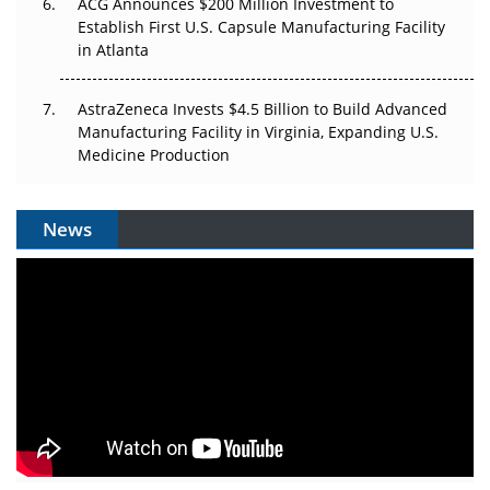
ACG Announces $200 Million Investment to
Establish First U.S. Capsule Manufacturing Facility
in Atlanta
AstraZeneca Invests $4.5 Billion to Build Advanced
Manufacturing Facility in Virginia, Expanding U.S.
Medicine Production
News