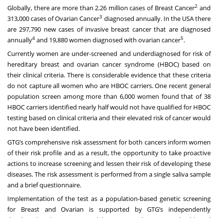
2
Globally, there are more than 2.26 million cases of Breast Cancer
and
3
313,000 cases of Ovarian Cancer
diagnosed annually. In the USA there
are 297,790 new cases of invasive breast cancer that are diagnosed
4
5
annually
and 19,880 women diagnosed with ovarian cancer
.
Currently women are under-screened and underdiagnosed for risk of
hereditary breast and ovarian cancer syndrome (HBOC) based on
their clinical criteria. There is considerable evidence that these criteria
do not capture all women who are HBOC carriers. One recent general
population screen among more than 6,000 women found that of 38
HBOC carriers identified nearly half would not have qualified for HBOC
testing based on clinical criteria and their elevated risk of cancer would
not have been identified.
GTG’s comprehensive risk assessment for both cancers inform women
of their risk profile and as a result, the opportunity to take proactive
actions to increase screening and lessen their risk of developing these
diseases. The risk assessment is performed from a single saliva sample
and a brief questionnaire.
Implementation of the test as a population-based genetic screening
for Breast and Ovarian is supported by GTG’s independently