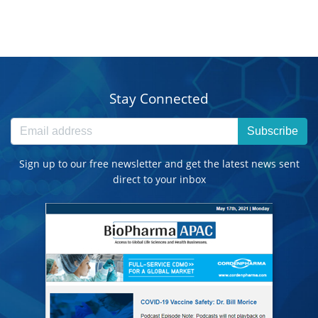
Stay Connected
Subscribe
Sign up to our free newsletter and get the latest news sent
direct to your inbox