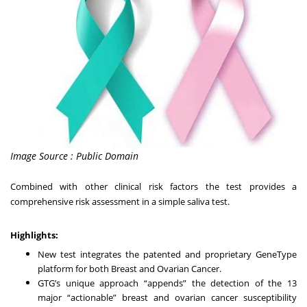
Image Source : Public Domain
Combined with other clinical risk factors the test provides a
comprehensive risk assessment in a simple saliva test.
Highlights:
New test integrates the patented and proprietary GeneType
platform for both Breast and Ovarian Cancer.
GTG’s unique approach “appends” the detection of the 13
major “actionable” breast and ovarian cancer susceptibility