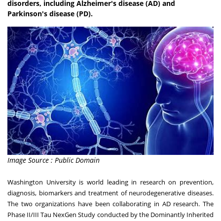
disorders, including Alzheimer's disease (AD) and
Parkinson's disease (PD).
Image Source : Public Domain
Washington University is world leading in research on prevention,
diagnosis, biomarkers and treatment of neurodegenerative diseases.
The two organizations have been collaborating in AD research. The
Phase II/III Tau NexGen Study conducted by the Dominantly Inherited