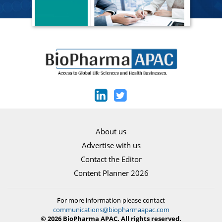
About us
Advertise with us
Contact the Editor
Content Planner 2026
For more information please contact
communications@biopharmaapac.com
© 2026 BioPharma APAC. All rights reserved.