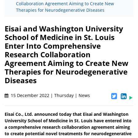
Collaboration Agreement Aiming to Create New
Therapies for Neurodegenerative Diseases
Eisai and Washington University
School of Medicine in St. Louis
Enter Into Comprehensive
Research Collaboration
Agreement Aiming to Create New
Therapies for Neurodegenerative
Diseases
15 December 2022 | Thursday | News
Eisai Co., Ltd. announced today that Eisai and Washington
University School of Medicine in St. Louis have entered into
a comprehensive research collaboration agreement aiming
to create potential novel treatments for neurodegenerative