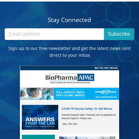
Stay Connected
Subscribe
Sign up to our free newsletter and get the latest news sent
direct to your inbox