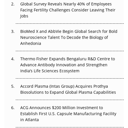
Global Survey Reveals Nearly 40% of Employees
Facing Fertility Challenges Consider Leaving Their
Beyond the Trial: Can Real-World Evidence Earn
Jobs
Regulatory Trust in APAC?
Beyond the Obvious Giant: Where APAC's Clinical Trials
BioMed X and AbbVie Begin Global Search for Bold
Go Next
Neuroscience Talent To Decode the Biology of
Anhedonia
The Frontier That Won’t Quite Arrive
Thermo Fisher Expands Bengaluru R&D Centre to
Can APAC Biomanufacturing Decarbonise Without
Advance Antibody Innovation and Strengthen
Pricing Itself Out?
India’s Life Sciences Ecosystem
Accord Plasma (Intas Group) Acquires Prothya
Biosolutions to Expand Global Plasma Capabilities
ACG Announces $200 Million Investment to
Establish First U.S. Capsule Manufacturing Facility
in Atlanta