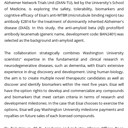
Alzheimer Network Trials Unit (DIAN-TU), led by the University's School
of Medicine, is exploring the safety, tolerability, biomarkers and
cognitive efficacy of Eisai's anti-MTBR (microtubule binding region) tau
antibody E2814 for the treatment of dominantly inherited Alzheimer's
disease (DIAD). In this study, the anti-amyloid beta (Aβ) protofibril
antibody lecanemab (generic name, development code: BAN2401) was
selected as the background anti-amyloid agent.
The collaboration strategically combines Washington University
scientists" expertise in the fundamental and clinical research in
neurodegenerative diseases, such as dementia, with Eisai's extensive
experience in drug discovery and development. Using human biology,
the aim is to create multiple novel therapeutic candidates as well as
discover and identify biomarkers within the next five years. Eisai will
have the option rights to develop and commercialize any compounds
and biomarkers that meet certain criteria in terms of research and
development milestones. In the case that Eisai chooses to exercise the
options, Eisai will pay Washington University milestone payments and
royalties on future sales of each licensed compounds.