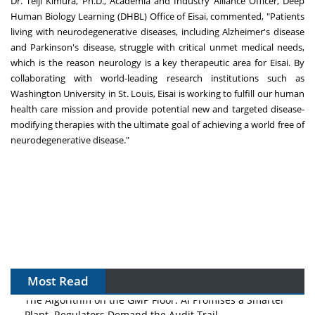
Dr. Teiji Kimura, Ph.D., Academia and Industry Alliance Officer, Deep
Human Biology Learning (DHBL) Office of Eisai, commented, "Patients
living with neurodegenerative diseases, including Alzheimer's disease
and Parkinson's disease, struggle with critical unmet medical needs,
which is the reason neurology is a key therapeutic area for Eisai. By
collaborating with world-leading research institutions such as
Washington University in St. Louis, Eisai is working to fulfill our human
health care mission and provide potential new and targeted disease-
modifying therapies with the ultimate goal of achieving a world free of
neurodegenerative disease."
Most Read
The Algorithm on the GMP Floor: AI Promises a Smarter
Plant. Regulators Demand the Audit Trail.