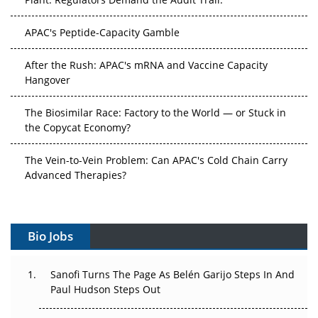
APAC's Peptide-Capacity Gamble
After the Rush: APAC's mRNA and Vaccine Capacity
Hangover
The Biosimilar Race: Factory to the World — or Stuck in
the Copycat Economy?
The Vein-to-Vein Problem: Can APAC's Cold Chain Carry
Advanced Therapies?
Vectors, Plasmids and the CGT Trap: APAC's Cell and
Gene Therapy Ambitions Face an Upstream Bottleneck
Bio Jobs
Can APAC Build Radioligand Therapy Before the Atoms
Decay?
Sanofi Turns The Page As Belén Garijo Steps In And
Paul Hudson Steps Out
The Great Biopharma Reset: 50 Developments That
Changed Everything in H1 2026