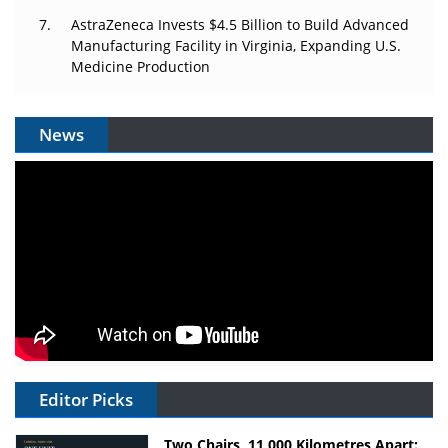
AstraZeneca Invests $4.5 Billion to Build Advanced
Manufacturing Facility in Virginia, Expanding U.S.
Medicine Production
News
Editor Picks
Two Chairs, 11,000 Kilometres Apart: