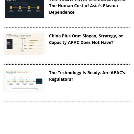
The Human Cost of Asia’s Plasma
Dependence
China Plus One: Slogan, Strategy, or
Capacity APAC Does Not Have?
The Technology Is Ready. Are APAC’s
Regulators?