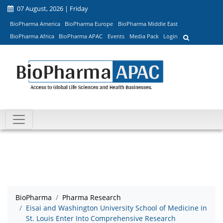
07 August, 2026 | Friday
BioPharma America
BioPharma Europe
BioPharma Middle East
BioPharma Africa
BioPharma APAC
Events
Media Pack
Login
BioPharma
Pharma Research
Eisai and Washington University School of Medicine in
St. Louis Enter Into Comprehensive Research