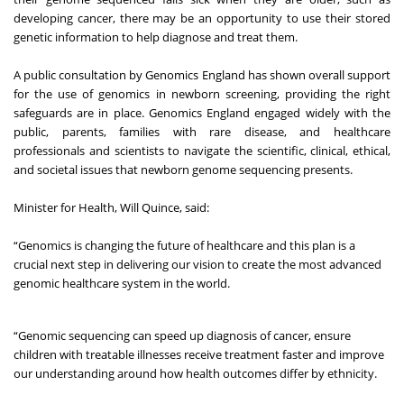
developing cancer, there may be an opportunity to use their stored
genetic information to help diagnose and treat them.
A
public consultation
by Genomics England has shown overall support
for the use of genomics in newborn screening, providing the right
safeguards are in place. Genomics England engaged widely with the
public, parents, families with rare disease, and healthcare
professionals and scientists to navigate the scientific, clinical, ethical,
and societal issues that newborn genome sequencing presents.
Minister for Health, Will Quince, said:
“Genomics is changing the future of healthcare and this plan is a
crucial next step in delivering our vision to create the most advanced
genomic healthcare system in the world.
“Genomic sequencing can speed up diagnosis of cancer, ensure
children with treatable illnesses receive treatment faster and improve
our understanding around how health outcomes differ by ethnicity.