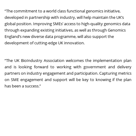
“The commitment to a world class functional genomics initiative,
developed in partnership with industry, will help maintain the UK’s
global position. Improving SMEs’ access to high-quality genomics data
through expanding existing initiatives, as well as through Genomics
England’s new diverse data programme, will also support the
development of cutting-edge UK innovation.
“The UK BioIndustry Association welcomes the implementation plan
and is looking forward to working with government and delivery
partners on industry engagement and participation. Capturing metrics
on SME engagement and support will be key to knowing if the plan
has been a success.”