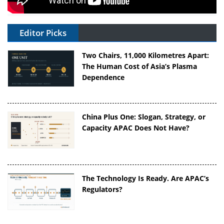
Editor Picks
Two Chairs, 11,000 Kilometres Apart:
The Human Cost of Asia’s Plasma
Dependence
China Plus One: Slogan, Strategy, or
Capacity APAC Does Not Have?
The Technology Is Ready. Are APAC’s
Regulators?