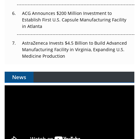
ACG Announces $200 Million Investment to
Establish First U.S. Capsule Manufacturing Facility
in Atlanta
AstraZeneca Invests $4.5 Billion to Build Advanced
Manufacturing Facility in Virginia, Expanding U.S.
Medicine Production
News