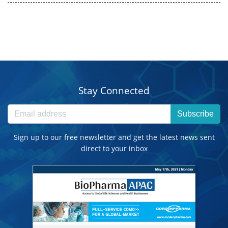
Stay Connected
Subscribe
Sign up to our free newsletter and get the latest news sent
direct to your inbox