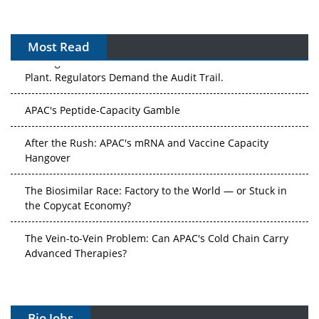
Most Read
The Algorithm on the GMP Floor: AI Promises a Smarter
Plant. Regulators Demand the Audit Trail.
APAC's Peptide-Capacity Gamble
After the Rush: APAC's mRNA and Vaccine Capacity
Hangover
The Biosimilar Race: Factory to the World — or Stuck in
the Copycat Economy?
The Vein-to-Vein Problem: Can APAC's Cold Chain Carry
Advanced Therapies?
Vectors, Plasmids and the CGT Trap: APAC's Cell and
Gene Therapy Ambitions Face an Upstream Bottleneck
Bio Jobs