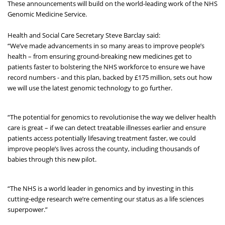
These announcements will build on the world-leading work of the NHS
Genomic Medicine Service.
Health and Social Care Secretary Steve Barclay said:
“We’ve made advancements in so many areas to improve people’s
health – from ensuring ground-breaking new medicines get to
patients faster to bolstering the NHS workforce to ensure we have
record numbers - and this plan, backed by £175 million, sets out how
we will use the latest genomic technology to go further.
“The potential for genomics to revolutionise the way we deliver health
care is great – if we can detect treatable illnesses earlier and ensure
patients access potentially lifesaving treatment faster, we could
improve people’s lives across the county, including thousands of
babies through this new pilot.
“The NHS is a world leader in genomics and by investing in this
cutting-edge research we’re cementing our status as a life sciences
superpower.”