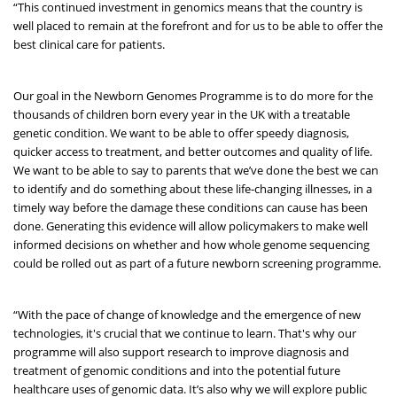
“This continued investment in genomics means that the country is
well placed to remain at the forefront and for us to be able to offer the
best clinical care for patients.
Our goal in the Newborn Genomes Programme is to do more for the
thousands of children born every year in the UK with a treatable
genetic condition. We want to be able to offer speedy diagnosis,
quicker access to treatment, and better outcomes and quality of life.
We want to be able to say to parents that we’ve done the best we can
to identify and do something about these life-changing illnesses, in a
timely way before the damage these conditions can cause has been
done. Generating this evidence will allow policymakers to make well
informed decisions on whether and how whole genome sequencing
could be rolled out as part of a future newborn screening programme.
“With the pace of change of knowledge and the emergence of new
technologies, it's crucial that we continue to learn. That's why our
programme will also support research to improve diagnosis and
treatment of genomic conditions and into the potential future
healthcare uses of genomic data. It’s also why we will explore public