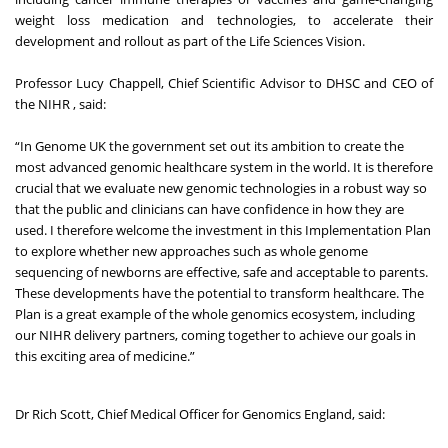
weight loss medication and technologies, to accelerate their
development and rollout as part of the Life Sciences Vision.
Professor Lucy Chappell, Chief Scientific Advisor to DHSC and CEO of
the NIHR , said:
“In Genome UK the government set out its ambition to create the
most advanced genomic healthcare system in the world. It is therefore
crucial that we evaluate new genomic technologies in a robust way so
that the public and clinicians can have confidence in how they are
used. I therefore welcome the investment in this Implementation Plan
to explore whether new approaches such as whole genome
sequencing of newborns are effective, safe and acceptable to parents.
These developments have the potential to transform healthcare. The
Plan is a great example of the whole genomics ecosystem, including
our NIHR delivery partners, coming together to achieve our goals in
this exciting area of medicine.”
Dr Rich Scott, Chief Medical Officer for Genomics England, said: