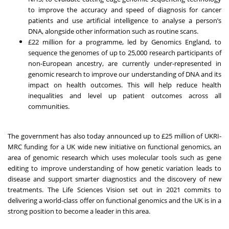
to improve the accuracy and speed of diagnosis for cancer
patients and use artificial intelligence to analyse a person’s
DNA, alongside other information such as routine scans.
£22 million for a programme, led by Genomics England, to
sequence the genomes of up to 25,000 research participants of
non-European ancestry, are currently under-represented in
genomic research to improve our understanding of DNA and its
impact on health outcomes. This will help reduce health
inequalities and level up patient outcomes across all
communities.
The government has also today announced up to £25 million of UKRI-
MRC funding for a UK wide new initiative on functional genomics, an
area of genomic research which uses molecular tools such as gene
editing to improve understanding of how genetic variation leads to
disease and support smarter diagnostics and the discovery of new
treatments. The Life Sciences Vision set out in 2021 commits to
delivering a world-class offer on functional genomics and the UK is in a
strong position to become a leader in this area.