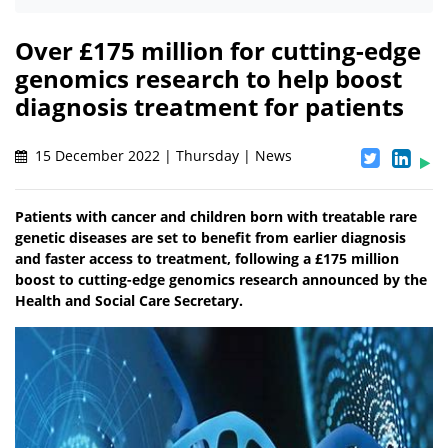
Over £175 million for cutting-edge
genomics research to help boost
diagnosis treatment for patients
15 December 2022 | Thursday | News
Patients with cancer and children born with treatable rare
genetic diseases are set to benefit from earlier diagnosis
and faster access to treatment, following a £175 million
boost to cutting-edge genomics research announced by the
Health and Social Care Secretary.