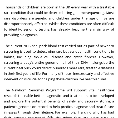
Thousands of children are born in the UK every year with a treatable
rare condition that could be detected using genome sequencing. Most
rare disorders are genetic and children under the age of five are
disproportionately affected. Whilst these conditions are often difficult
to identify, genomic testing has already become the main way of
providing a diagnosis.
The current NHS heel prick blood test carried out as part of newborn
screening is used to detect nine rare but serious health conditions in
babies, including sickle cell disease and cystic fibrosis. However,
screening a baby’s entire genome – all of their DNA – alongside the
current heel prick could detect hundreds more rare, treatable diseases
in their first years of life. For many of these illnesses early and effective
intervention is crucial for helping these children live healthier lives.
The Newborn Genomes Programme will support vital healthcare
research to enable better diagnostics and treatments to be developed
and explore the potential benefits of safely and securely storing a
patient’s genome on record to help predict, diagnose and treat future
illnesses through their lifetime. For example, if a child who has had
their genome sequenced falls sick when they are older, such as