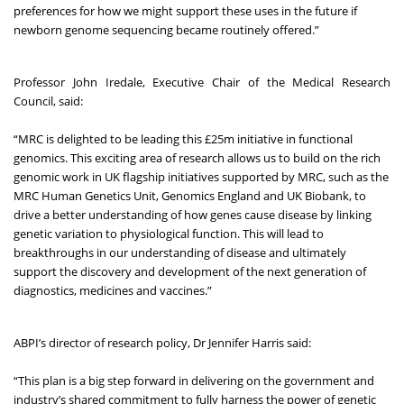
preferences for how we might support these uses in the future if
newborn genome sequencing became routinely offered.”
Professor John Iredale, Executive Chair of the Medical Research
Council, said:
“MRC is delighted to be leading this £25m initiative in functional
genomics. This exciting area of research allows us to build on the rich
genomic work in UK flagship initiatives supported by MRC, such as the
MRC Human Genetics Unit, Genomics England and UK Biobank, to
drive a better understanding of how genes cause disease by linking
genetic variation to physiological function. This will lead to
breakthroughs in our understanding of disease and ultimately
support the discovery and development of the next generation of
diagnostics, medicines and vaccines.”
ABPI’s director of research policy, Dr Jennifer Harris said:
“This plan is a big step forward in delivering on the government and
industry’s shared commitment to fully harness the power of genetic