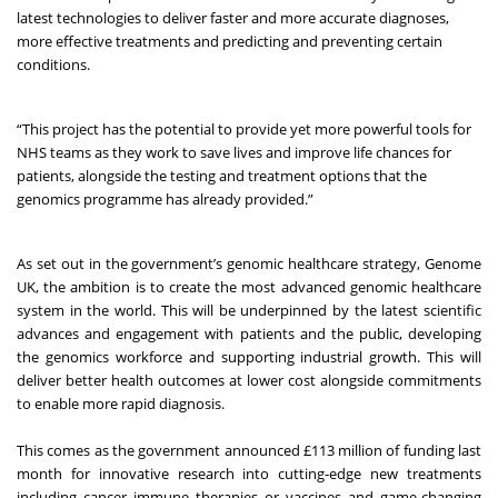
latest technologies to deliver faster and more accurate diagnoses,
more effective treatments and predicting and preventing certain
conditions.
“This project has the potential to provide yet more powerful tools for
NHS teams as they work to save lives and improve life chances for
patients, alongside the testing and treatment options that the
genomics programme has already provided.”
As set out in the government’s genomic healthcare strategy,
Genome
UK
, the ambition is to create the most advanced genomic healthcare
system in the world. This will be underpinned by the latest scientific
advances and engagement with patients and the public, developing
the genomics workforce and supporting industrial growth. This will
deliver better health outcomes at lower cost alongside commitments
to enable more rapid diagnosis.
This comes as the
government announced £113 million of funding
last
month for innovative research into cutting-edge new treatments
including cancer immune therapies or vaccines and game-changing