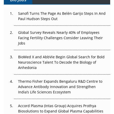
Can APAC Build Radioligand Therapy Before the Atoms
Decay?
Sanofi Turns The Page As Belén Garijo Steps In And
The Great Biopharma Reset: 50 Developments That
Paul Hudson Steps Out
Changed Everything in H1 2026
Global Survey Reveals Nearly 40% of Employees
Beyond the Trial: Can Real-World Evidence Earn
Facing Fertility Challenges Consider Leaving Their
Regulatory Trust in APAC?
Jobs
Beyond the Obvious Giant: Where APAC's Clinical Trials
BioMed X and AbbVie Begin Global Search for Bold
Go Next
Neuroscience Talent To Decode the Biology of
Anhedonia
The Frontier That Won’t Quite Arrive
Thermo Fisher Expands Bengaluru R&D Centre to
Can APAC Biomanufacturing Decarbonise Without
Advance Antibody Innovation and Strengthen
Pricing Itself Out?
India’s Life Sciences Ecosystem
Accord Plasma (Intas Group) Acquires Prothya
Biosolutions to Expand Global Plasma Capabilities