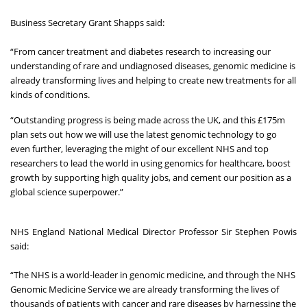
Business Secretary Grant Shapps said:
“From cancer treatment and diabetes research to increasing our
understanding of rare and undiagnosed diseases, genomic medicine is
already transforming lives and helping to create new treatments for all
kinds of conditions.
“Outstanding progress is being made across the UK, and this £175m
plan sets out how we will use the latest genomic technology to go
even further, leveraging the might of our excellent NHS and top
researchers to lead the world in using genomics for healthcare, boost
growth by supporting high quality jobs, and cement our position as a
global science superpower.”
NHS England National Medical Director Professor Sir Stephen Powis
said:
“The NHS is a world-leader in genomic medicine, and through the NHS
Genomic Medicine Service we are already transforming the lives of
thousands of patients with cancer and rare diseases by harnessing the