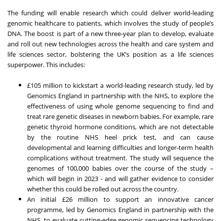
The funding will enable research which could deliver world-leading
genomic healthcare to patients, which involves the study of people’s
DNA. The boost is part of a new three-year plan to develop, evaluate
and roll out new technologies across the health and care system and
life sciences sector, bolstering the UK’s position as a life sciences
superpower. This includes:
£105 million to kickstart a world-leading research study, led by
Genomics England in partnership with the NHS, to explore the
effectiveness of using whole genome sequencing to find and
treat rare genetic diseases in newborn babies. For example, rare
genetic thyroid hormone conditions, which are not detectable
by the routine NHS heel prick test, and can cause
developmental and learning difficulties and longer-term health
complications without treatment. The study will sequence the
genomes of 100,000 babies over the course of the study –
which will begin in 2023 - and will gather evidence to consider
whether this could be rolled out across the country.
An initial £26 million to support an innovative cancer
programme, led by Genomics England in partnership with the
NHS, to evaluate cutting-edge genomic sequencing technology