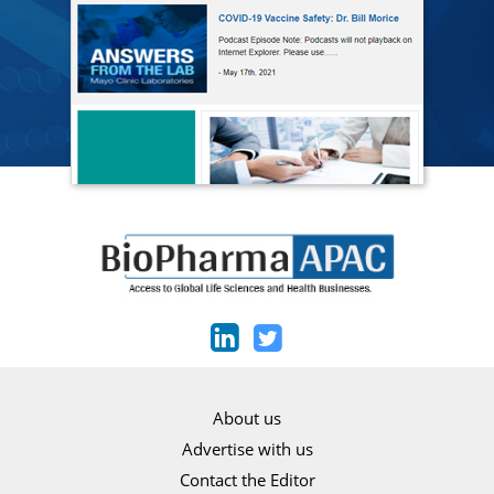
About us
Advertise with us
Contact the Editor