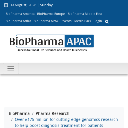
09 August, 2026 | Sunday
BioPharma America
BioPharma Europe
BioPharma Middle East
BioPharma Africa
BioPharma APAC
Events
Media Pack
Login
BioPharma
Pharma Research
Over £175 million for cutting-edge genomics research
to help boost diagnosis treatment for patients