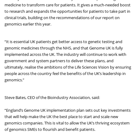
medicine to transform care for patients. It gives a much-needed boost
to research and expands the opportunities for patients to take part in
clinical trials, building on the recommendations of our report on
genomics earlier this year.
“It is essential UK patients get better access to genetic testing and
genomic medicines through the NHS, and that Genome UK is fully
implemented across the UK. The industry will continue to work with
government and system partners to deliver these plans, and
ultimately, realise the ambitions of the Life Sciences Vision by ensuring
people across the country feel the benefits of the UK’s leadership in
genomics.”
Steve Bates, CEO of the Bioindustry Association, said:
“England’s Genome UK implementation plan sets out key investments
that will help make the UK the best place to start and scale new
genomics companies. This is vital to allow the UK’s thriving ecosystem
of genomics SMEs to flourish and benefit patients.