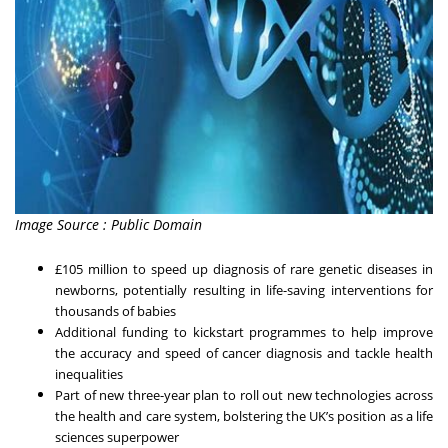
Image Source : Public Domain
£105 million to speed up diagnosis of rare genetic diseases in
newborns, potentially resulting in life-saving interventions for
thousands of babies
Additional funding to kickstart programmes to help improve
the accuracy and speed of cancer diagnosis and tackle health
inequalities
Part of new three-year plan to roll out new technologies across
the health and care system, bolstering the UK’s position as a life
sciences superpower