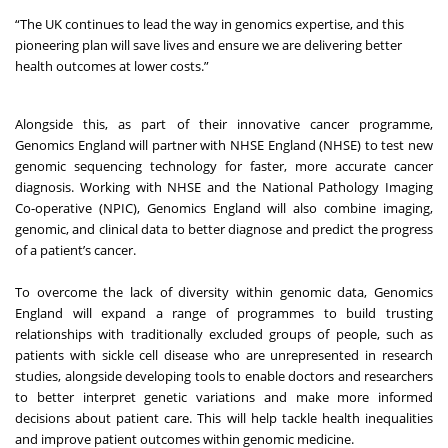
“The UK continues to lead the way in genomics expertise, and this
pioneering plan will save lives and ensure we are delivering better
health outcomes at lower costs.”
Alongside this, as part of their innovative cancer programme,
Genomics England will partner with NHSE England (NHSE) to test new
genomic sequencing technology for faster, more accurate cancer
diagnosis. Working with NHSE and the National Pathology Imaging
Co-operative (NPIC), Genomics England will also combine imaging,
genomic, and clinical data to better diagnose and predict the progress
of a patient’s cancer.
To overcome the lack of diversity within genomic data, Genomics
England will expand a range of programmes to build trusting
relationships with traditionally excluded groups of people, such as
patients with sickle cell disease who are unrepresented in research
studies, alongside developing tools to enable doctors and researchers
to better interpret genetic variations and make more informed
decisions about patient care. This will help tackle health inequalities
and improve patient outcomes within genomic medicine.