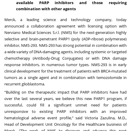
available PARP inhibitors and those requiring
combination with other agents
Merck, a leading science and technology company, today
announced
a collaboration agreement with licensing option with
Nerviano Medical Sciences S.r.l. (NMS) for the next-generation highly
selective and brain-penetrant PARP1 (poly (ADP-ribose) polymerase)
inhibitor, NMS-293. NMS-293 has strong potential in combination with
a wide variety of DNA-damaging agents, including systemic or targeted
chemotherapy (Antibody-Drug Conjugates) or with DNA damage
response inhibitors, in numerous tumor types. NMS-293 is in early
clinical development for the treatment of patients with BRCA-mutated
tumors as a single agent and in combination with temozolomide in
recurrent glioblastoma.
“Building on the therapeutic impact that PARP inhibitors have had
over the last several years, we believe this new PARP1 program, if
successful, could fill a significant unmet need for patients
unresponsive to existing PARP inhibitors with an improved
hematological adverse event profile,” said Victoria Zazulina, M.D.,
Head of Development Unit Oncology for the Healthcare business of
Merck. “The work of NMS to discover and advance this next