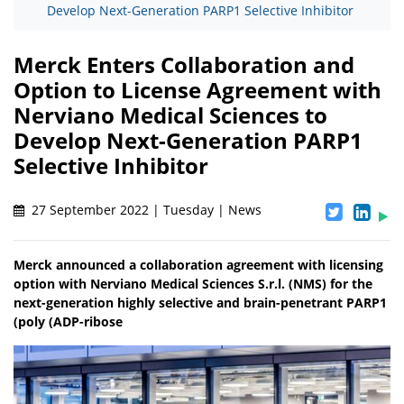
Develop Next-Generation PARP1 Selective Inhibitor
Merck Enters Collaboration and
Option to License Agreement with
Nerviano Medical Sciences to
Develop Next-Generation PARP1
Selective Inhibitor
27 September 2022 | Tuesday | News
Merck announced a collaboration agreement with licensing
option with Nerviano Medical Sciences S.r.l. (NMS) for the
next-generation highly selective and brain-penetrant PARP1
(poly (ADP-ribose