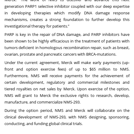
generation PARP1 selective inhibitor coupled with our deep expertise
in developing therapies which modify DNA damage response
mechanisms, creates a strong foundation to further develop this
investigational therapy for patients.”
PARP is key in the repair of DNA damage, and PARP inhibitors have
been shown to be highly efficacious in the treatment of patients with
tumors deficient in homologous recombination repair, such as breast,
ovarian, prostate and pancreatic cancers with BRCA-mutations.
Under the current agreement, Merck will make early payments (up-
front and option exercise fees) of up to $65 million to NMS.
Furthermore, NMS will receive payments for the achievement of
certain development, regulatory and commercial milestones and
tiered royalties on net sales by Merck. Upon exercise of the option,
NMS will grant to Merck the exclusive rights to research, develop,
manufacture, and commercialize NMS-293.
During the option period, NMS and Merck will collaborate on the
clinical development of NMS-293, with NMS designing, sponsoring,
conducting, and funding global clinical trials.