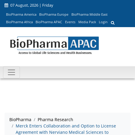
07 August, 2026 | Friday
BioPharma America
BioPharma Europe
BioPharma Middle East
BioPharma Africa
BioPharma APAC
Events
Media Pack
Login
BioPharma
Pharma Research
Merck Enters Collaboration and Option to License
Agreement with Nerviano Medical Sciences to