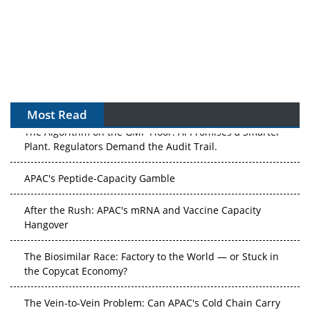
Most Read
The Algorithm on the GMP Floor: AI Promises a Smarter
Plant. Regulators Demand the Audit Trail.
APAC's Peptide-Capacity Gamble
After the Rush: APAC's mRNA and Vaccine Capacity
Hangover
The Biosimilar Race: Factory to the World — or Stuck in
the Copycat Economy?
The Vein-to-Vein Problem: Can APAC's Cold Chain Carry