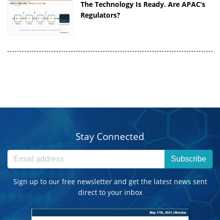
The Technology Is Ready. Are APAC’s
Regulators?
Stay Connected
Subscribe
Sign up to our free newsletter and get the latest news sent
direct to your inbox