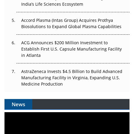
Pricing Itself Out?
India’s Life Sciences Ecosystem
Accord Plasma (Intas Group) Acquires Prothya
Biosolutions to Expand Global Plasma Capabilities
ACG Announces $200 Million Investment to
Establish First U.S. Capsule Manufacturing Facility
in Atlanta
AstraZeneca Invests $4.5 Billion to Build Advanced
Manufacturing Facility in Virginia, Expanding U.S.
Medicine Production
News