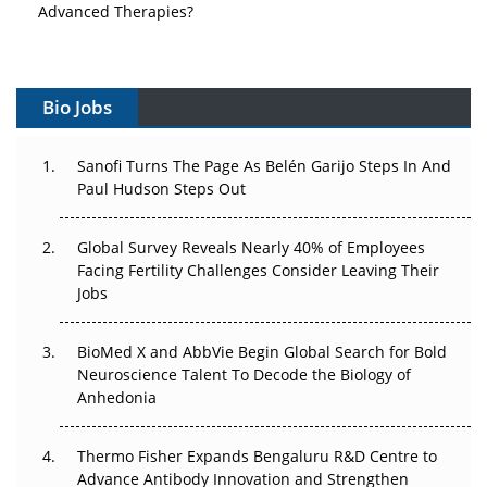
Advanced Therapies?
Vectors, Plasmids and the CGT Trap: APAC's Cell and
Gene Therapy Ambitions Face an Upstream Bottleneck
Bio Jobs
Can APAC Build Radioligand Therapy Before the Atoms
Decay?
Sanofi Turns The Page As Belén Garijo Steps In And
Paul Hudson Steps Out
The Great Biopharma Reset: 50 Developments That
Changed Everything in H1 2026
Global Survey Reveals Nearly 40% of Employees
Facing Fertility Challenges Consider Leaving Their
Beyond the Trial: Can Real-World Evidence Earn
Jobs
Regulatory Trust in APAC?
Beyond the Obvious Giant: Where APAC's Clinical Trials
BioMed X and AbbVie Begin Global Search for Bold
Go Next
Neuroscience Talent To Decode the Biology of
Anhedonia
The Frontier That Won’t Quite Arrive
Thermo Fisher Expands Bengaluru R&D Centre to
Can APAC Biomanufacturing Decarbonise Without
Advance Antibody Innovation and Strengthen