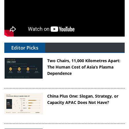
Editor Picks
Two Chairs, 11,000 Kilometres Apart:
The Human Cost of Asia’s Plasma
Dependence
China Plus One: Slogan, Strategy, or
Capacity APAC Does Not Have?