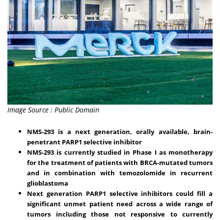
Image Source : Public Domain
NMS-293 is a next generation, orally available, brain-
penetrant PARP1 selective inhibitor
NMS-293 is currently studied in Phase I as monotherapy
for the treatment of patients with BRCA-mutated tumors
and in combination with temozolomide in recurrent
glioblastoma
Next generation PARP1 selective inhibitors could fill a
significant unmet patient need across a wide range of
tumors including those not responsive to currently