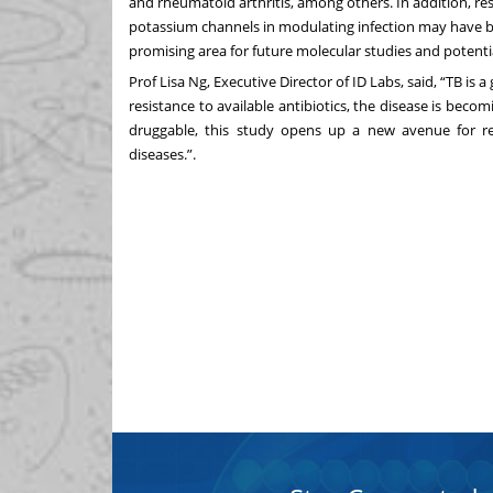
and rheumatoid arthritis, among others. In addition, resu
potassium channels in modulating infection may have be
promising area for future molecular studies and potent
Prof Lisa Ng, Executive Director of ID Labs, said, “TB is 
resistance to available antibiotics, the disease is beco
druggable, this study opens up a new avenue for res
diseases.”.