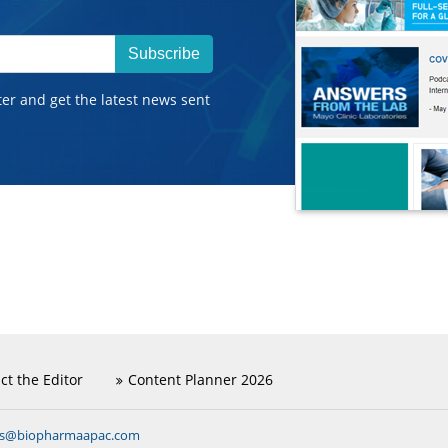
Subscribe
ter and get the latest news sent
ct the Editor
Content Planner 2026
ns@biopharmaapac.com