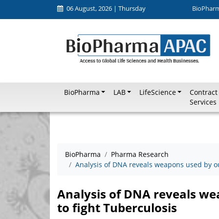
06 August, 2026 | Thursday
BioPhar
BioPharma
LAB
LifeScience
Contract
Services
BioPharma
Pharma Research
Analysis of DNA reveals weapons used by ou
Analysis of DNA reveals we
to fight Tuberculosis