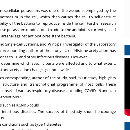
intracellular potassium, was one of
the weapons employed by the
potassium in the cell, which then causes the cell to self-destruct
ility of the bacteria to reproduce inside the cell. Further research
hese potassium modulators, to add to the antibiotics currently used
arsenal against antibiotic-resistant bacteria.
and Single-Cell Systems, and
Principal Investigator of the Laboratory
 corresponding author of the study, said, “Histone acetylation has
onse to TB and other infectious diseases. However,
o determine which specific parts were
affected and to what extent.
histone
acetylation changes genome-wide.”
d co-corresponding author of the study, said, “Our study highlights
n structure and transcriptional programme of host cells. These
the onset of various respiratory diseases including COVID-19 and can
terventions.”
ins such as KCNJ15 could
e infectious diseases. The success of thisstudy should encourage
ous
conditions such as type 1 diabetes