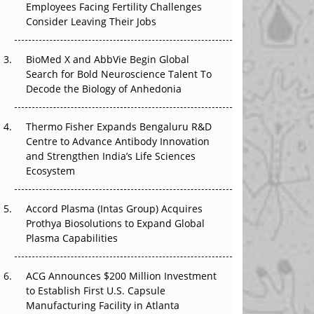
Employees Facing Fertility Challenges
The Great Biopharma Reset: 50 Developments
Consider Leaving Their Jobs
That Changed Everything in H1 2026
Beyond the Trial: Can Real-World Evidence
BioMed X and AbbVie Begin Global
Earn Regulatory Trust in APAC?
Search for Bold Neuroscience Talent To
Decode the Biology of Anhedonia
Beyond the Obvious Giant: Where APAC's
Clinical Trials Go Next
Thermo Fisher Expands Bengaluru R&D
Centre to Advance Antibody Innovation
The Frontier That Won’t Quite Arrive
and Strengthen India’s Life Sciences
Ecosystem
Can APAC Biomanufacturing Decarbonise
Without Pricing Itself Out?
Accord Plasma (Intas Group) Acquires
Prothya Biosolutions to Expand Global
Plasma Capabilities
ACG Announces $200 Million Investment
to Establish First U.S. Capsule
Manufacturing Facility in Atlanta