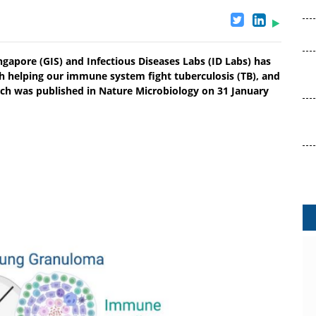
gapore (GIS) and Infectious Diseases Labs (ID Labs) has
ith helping our immune system fight tuberculosis (TB), and
arch was published in Nature Microbiology on 31 January