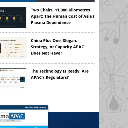
Two Chairs, 11,000 Kilometres
Apart: The Human Cost of Asia’s
Plasma Dependence
China Plus One: Slogan,
Strategy, or Capacity APAC
Does Not Have?
The Technology Is Ready. Are
APAC’s Regulators?