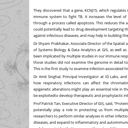
They discovered that a gene, KCNJ15, which regulates 
immune system to fight TB. It increases the level of 
through a process called apoptosis. This reduces the ab
could potentially lead to drug development targeting t
against infectious diseases, and may help in building the 
Dr Shyam Prabhakar, Associate Director of the Spatial 
of Systems Biology & Data Analytics at GIS, as well as
been implicated by multiple studies in our immune resp
those studies did not examine the genome in detail t
This is the first study to examine infection-associated 
Dr Amit Singhal, Principal Investigator at ID Labs, an
how respiratory infections can affect the chromati
epigenetic alterations might play an essential role in 
be exploitedto develop therapeutic and prophylactic in
Prof Patrick Tan, Executive Director of GIS, said, “Prote
potentially play a role in protecting us from multipl
researchers to perform similar analyses in other infecti
diseases, and expand to inflammatory and autoimmune 