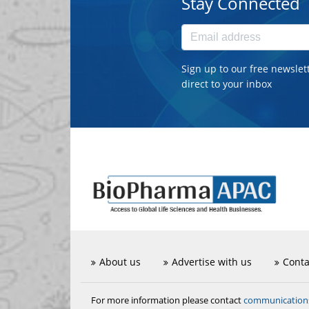
Stay Connected
Sign up to our free newslet
direct to your inbox
About us
Advertise with us
Conta
communicatio
For more information please contact