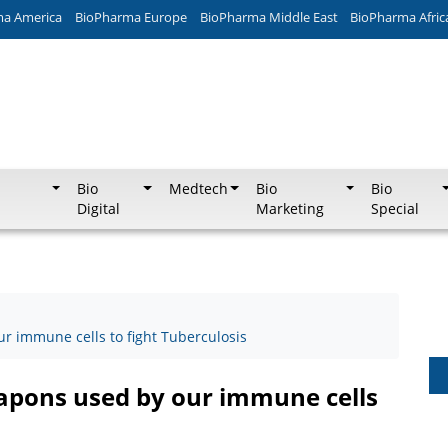
ma America
BioPharma Europe
BioPharma Middle East
BioPharma Afric
Bio
Medtech
Bio
Bio
Digital
Marketing
Special
r immune cells to fight Tuberculosis
apons used by our immune cells