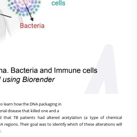
o learn how the DNA packaging in
rial disease that killed one and a
ed that TB patients had altered acetylation (a type of chemical
A regions. Their goal was to identify which of these alterations will
.