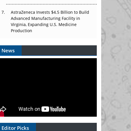
AstraZeneca Invests $4.5 Billion to Build
Advanced Manufacturing Facility in
Virginia, Expanding U.S. Medicine
Production
News
Editor Picks