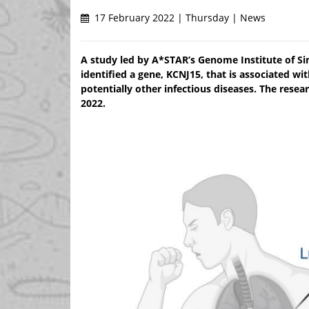
17 February 2022 | Thursday | News
A study led by A*STAR’s Genome Institute of Sin
identified a gene, KCNJ15, that is associated w
potentially other infectious diseases. The rese
2022.