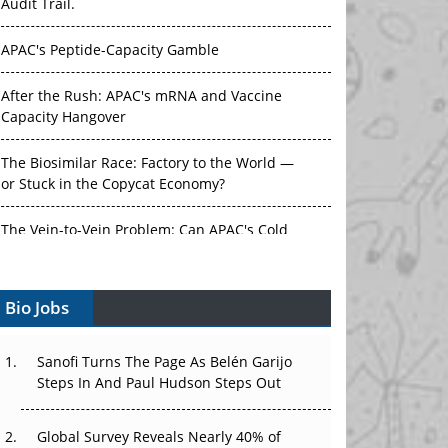
Audit Trail.
APAC's Peptide-Capacity Gamble
After the Rush: APAC's mRNA and Vaccine
Capacity Hangover
The Biosimilar Race: Factory to the World —
or Stuck in the Copycat Economy?
The Vein-to-Vein Problem: Can APAC's Cold
Chain Carry Advanced Therapies?
Bio Jobs
Vectors, Plasmids and the CGT Trap: APAC's
Cell and Gene Therapy Ambitions Face an
Upstream Bottleneck
Sanofi Turns The Page As Belén Garijo
Steps In And Paul Hudson Steps Out
Can APAC Build Radioligand Therapy Before
the Atoms Decay?
Global Survey Reveals Nearly 40% of