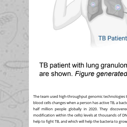
The team used high-throughput genomic technologies t
blood cells changes when a person has active TB, a bacte
half million people globally in 2020. They discover
modification within the cells) levels at thousands of DN
help to fight TB, and which will help the bacteria to grow