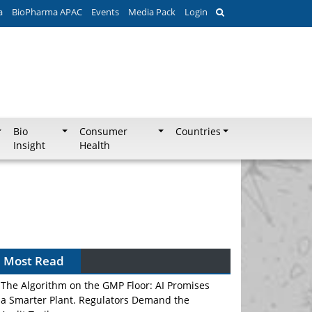
a
BioPharma APAC
Events
Media Pack
Login
Bio
Consumer
Countries
Insight
Health
Most Read
The Algorithm on the GMP Floor: AI Promises
a Smarter Plant. Regulators Demand the