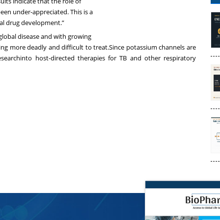
lts indicate that the role of
en under-appreciated. This is a
ial drug development.”
a global disease and with growing
ming more deadly and difficult to treat.Since potassium channels are
earchinto host-directed therapies for TB and other respiratory