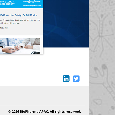
© 2026 BioPharma APAC. All rights reserved.