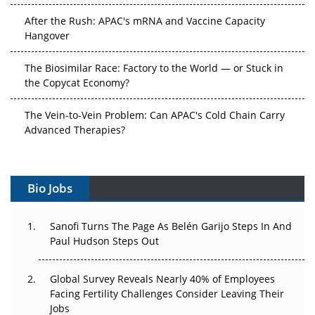
After the Rush: APAC's mRNA and Vaccine Capacity
Hangover
The Biosimilar Race: Factory to the World — or Stuck in
the Copycat Economy?
The Vein-to-Vein Problem: Can APAC's Cold Chain Carry
Advanced Therapies?
Vectors, Plasmids and the CGT Trap: APAC's Cell and
Gene Therapy Ambitions Face an Upstream Bottleneck
Bio Jobs
Can APAC Build Radioligand Therapy Before the Atoms
Decay?
Sanofi Turns The Page As Belén Garijo Steps In And
Paul Hudson Steps Out
The Great Biopharma Reset: 50 Developments That
Changed Everything in H1 2026
Global Survey Reveals Nearly 40% of Employees
Facing Fertility Challenges Consider Leaving Their
Beyond the Trial: Can Real-World Evidence Earn
Jobs
Regulatory Trust in APAC?