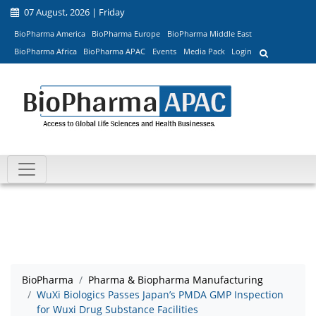
07 August, 2026 | Friday
BioPharma America
BioPharma Europe
BioPharma Middle East
BioPharma Africa
BioPharma APAC
Events
Media Pack
Login
BioPharma
Pharma & Biopharma Manufacturing
WuXi Biologics Passes Japan’s PMDA GMP Inspection
for Wuxi Drug Substance Facilities