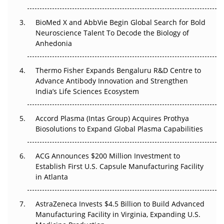
BioMed X and AbbVie Begin Global Search for Bold
Beyond the Obvious Giant: Where APAC's Clinical Trials
Neuroscience Talent To Decode the Biology of
Go Next
Anhedonia
The Frontier That Won’t Quite Arrive
Thermo Fisher Expands Bengaluru R&D Centre to
Can APAC Biomanufacturing Decarbonise Without
Advance Antibody Innovation and Strengthen
Pricing Itself Out?
India’s Life Sciences Ecosystem
Accord Plasma (Intas Group) Acquires Prothya
Biosolutions to Expand Global Plasma Capabilities
ACG Announces $200 Million Investment to
Establish First U.S. Capsule Manufacturing Facility
in Atlanta
AstraZeneca Invests $4.5 Billion to Build Advanced
Manufacturing Facility in Virginia, Expanding U.S.