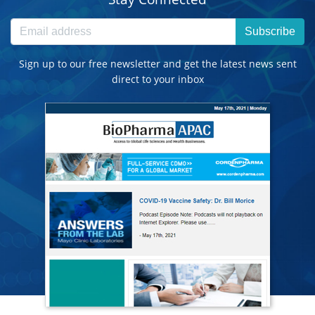
Subscribe
Sign up to our free newsletter and get the latest news sent
direct to your inbox