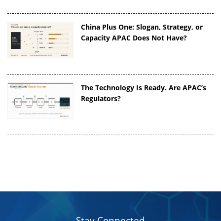
China Plus One: Slogan, Strategy, or
Capacity APAC Does Not Have?
The Technology Is Ready. Are APAC’s
Regulators?
Stay Connected