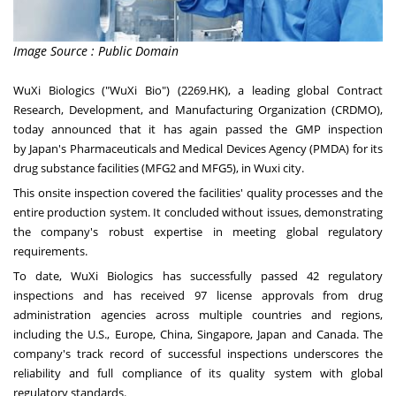
Image Source : Public Domain
WuXi Biologics ("WuXi Bio") (2269.HK), a leading global Contract
Research, Development, and Manufacturing Organization (CRDMO),
today announced that it has again passed the GMP inspection
by
Japan's
Pharmaceuticals and Medical Devices Agency (PMDA) for its
drug substance facilities (MFG2 and MFG5), in Wuxi city.
This onsite inspection covered the facilities' quality processes and the
entire production system. It concluded without issues, demonstrating
the company's robust expertise in meeting global regulatory
requirements.
To date, WuXi Biologics has successfully passed 42 regulatory
inspections and has received 97 license approvals from drug
administration agencies across multiple countries and regions,
including the U.S.,
Europe
,
China
,
Singapore
,
Japan
and
Canada
. The
company's track record of successful inspections underscores the
reliability and full compliance of its quality system with global
regulatory standards.