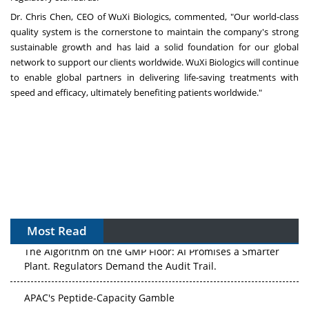
Dr.
Chris Chen
, CEO of WuXi Biologics, commented, "Our world-class
quality system is the cornerstone to maintain the company's strong
sustainable growth and has laid a solid foundation for our global
network to support our clients worldwide. WuXi Biologics will continue
to enable global partners in delivering life-saving treatments with
speed and efficacy, ultimately benefiting patients worldwide."
Most Read
The Algorithm on the GMP Floor: AI Promises a Smarter
Plant. Regulators Demand the Audit Trail.
APAC's Peptide-Capacity Gamble