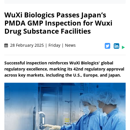
WuXi Biologics Passes Japan’s
PMDA GMP Inspection for Wuxi
Drug Substance Facilities
28 February 2025 | Friday | News
Successful inspection reinforces WuXi Biologics' global
regulatory excellence, marking its 42nd regulatory approval
across key markets, including the U.S., Europe, and Japan.