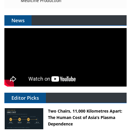
Medicine Production
News
Editor Picks
Two Chairs, 11,000 Kilometres Apart:
The Human Cost of Asia’s Plasma
Dependence