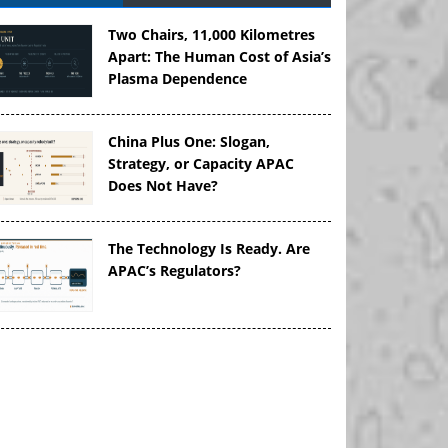
Two Chairs, 11,000 Kilometres
Apart: The Human Cost of Asia’s
Plasma Dependence
China Plus One: Slogan,
Strategy, or Capacity APAC
Does Not Have?
The Technology Is Ready. Are
APAC’s Regulators?