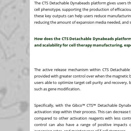
The CTS Detachable Dynabeads platform gives users the ab
cell phenotype, supporting the production of efficaciou
these key outputs can help users reduce manufacturing
reducing the amount of expansion media needed, and sh
How does the CTS Detachable Dynabeads platform e
and scalability for cell therapy manufacturing, espe
The active release mechanism within CTS Detachable 
provided with greater control over when the magnetic be
users able to optimize target cell purity and recovery,
such as gene modification.
Specifically, with the Gibco™ CTS™ Detachable Dynabe
activation step within their process. This can decrease 
compared to other activation reagents with less contro
control can also have a range of positive impacts o