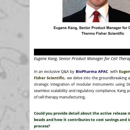
Eugene Kang, Senior Product Manager for Cell Therap
In an exclusive Q&A by
BioPharma APAC
with
Eugen
Fisher Scientific,
we delve into the groundbreaking 
strategic integration of modular instruments using 
seamless scalability and regulatory compliance, Kang p
of cell therapy manufacturing.
Could you provide detail about the active relea
beads and how it contributes to cost savings and i
process?