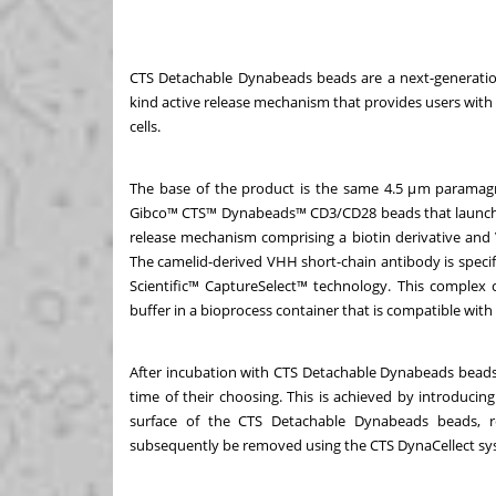
CTS Detachable Dynabeads beads are a next-generation
kind active release mechanism that provides users with 
cells.
The base of the product is the same 4.5 μm paramagn
Gibco™ CTS™ Dynabeads™ CD3/CD28 beads that launched i
release mechanism comprising a biotin derivative and
The camelid-derived VHH short-chain antibody is specifi
Scientific™ CaptureSelect™ technology. This complex 
buffer in a bioprocess container that is compatible w
After incubation with CTS Detachable Dynabeads beads, 
time of their choosing. This is achieved by introducin
surface of the CTS Detachable Dynabeads beads, re
subsequently be removed using the CTS DynaCellect s