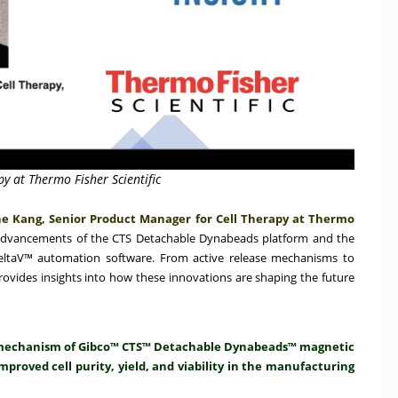
y at Thermo Fisher Scientific
e Kang, Senior Product Manager for Cell Therapy at Thermo
advancements of the CTS Detachable Dynabeads platform and the
DeltaV™ automation software. From active release mechanisms to
rovides insights into how these innovations are shaping the future
se mechanism of Gibco™ CTS™ Detachable Dynabeads™ magnetic
mproved cell purity, yield, and viability in the manufacturing