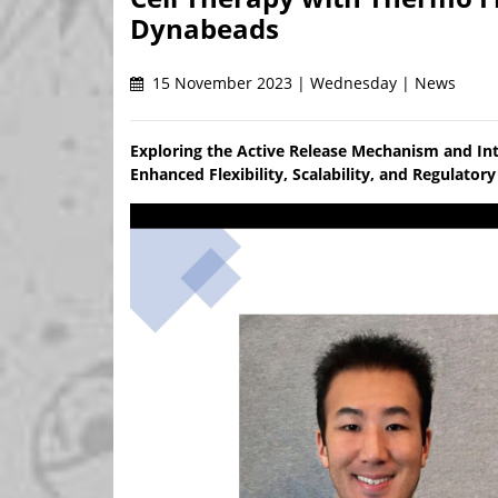
Dynabeads
15 November 2023 | Wednesday | News
Exploring the Active Release Mechanism and In
Enhanced Flexibility, Scalability, and Regulato