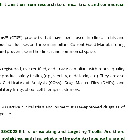
 transition from research to clinical trials and commercial
s™ (CTS™) products that have been used in clinical trials and
sition focuses on three main pillars:
Current Good Manufacturing
nd proven use in the clinical and commercial space.
A-registered, ISO-certified, and CGMP-compliant with robust quality
uct safety testing (e.g., sterility, endotoxin, etc.). They are also
Certificates of Analysis (COAs), Drug Master Files (DMFs), and
latory filings of our cell therapy customers.
 200 active clinical trials and numerous FDA-approved drugs as of
peline.
CD28 Kit is for isolating and targeting T cells. Are there
 modalities, and if so, what are the potential applications and