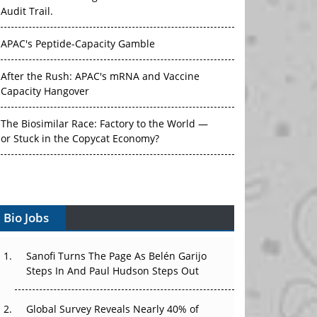
Audit Trail.
APAC's Peptide-Capacity Gamble
After the Rush: APAC's mRNA and Vaccine
Capacity Hangover
The Biosimilar Race: Factory to the World —
or Stuck in the Copycat Economy?
The Vein-to-Vein Problem: Can APAC's Cold
Chain Carry Advanced Therapies?
Vectors, Plasmids and the CGT Trap: APAC's
Bio Jobs
Cell and Gene Therapy Ambitions Face an
Upstream Bottleneck
Sanofi Turns The Page As Belén Garijo
Can APAC Build Radioligand Therapy Before
Steps In And Paul Hudson Steps Out
the Atoms Decay?
Global Survey Reveals Nearly 40% of