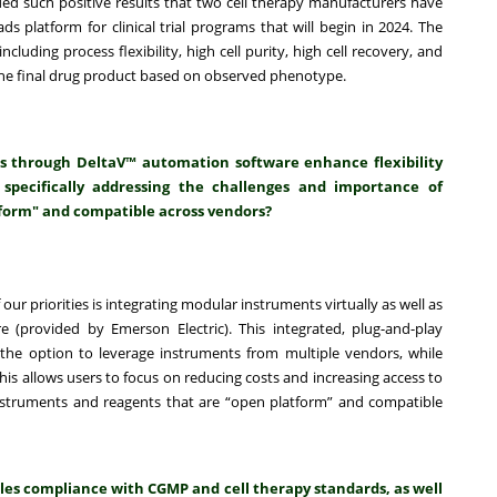
ded such positive results that two cell therapy manufacturers have
 platform for clinical trial programs that will begin in 2024. The
cluding process flexibility, high cell purity, high cell recovery, and
of the final drug product based on observed phenotype.
s through DeltaV™ automation software enhance flexibility
 specifically addressing the challenges and importance of
form" and compatible across vendors?
of our priorities is integrating modular instruments virtually as well as
 (provided by Emerson Electric). This integrated, plug-and-play
he option to leverage instruments from multiple vendors, while
s allows users to focus on reducing costs and increasing access to
nstruments and reagents that are “open platform” and compatible
les compliance with CGMP and cell therapy standards, as well