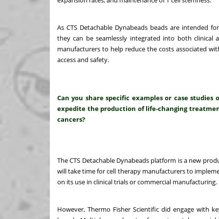
expansion rates, and maintenance of T cell stemness.
As CTS Detachable Dynabeads beads are intended for
they can be seamlessly integrated into both clinical 
manufacturers to help reduce the costs associated with
access and safety.
Can you share specific examples or case studies 
expedite the production of life-changing treatment
cancers?
The CTS Detachable Dynabeads platform is a new produc
will take time for cell therapy manufacturers to imple
on its use in clinical trials or commercial manufacturing.
However, Thermo Fisher Scientific did engage with key