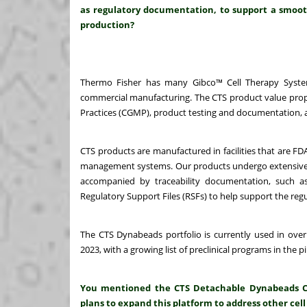
as regulatory documentation, to support a smooth
production?
Thermo Fisher has many Gibco™ Cell Therapy System
commercial manufacturing. The CTS product value propo
Practices (CGMP), product testing and documentation, a
CTS products are manufactured in facilities that are FD
management systems. Our products undergo extensive prod
accompanied by traceability documentation, such as 
Regulatory Support Files (RSFs) to help support the regu
The CTS Dynabeads portfolio is currently used in over
2023, with a growing list of preclinical programs in the pi
You mentioned the CTS Detachable Dynabeads CD3/
plans to expand this platform to address other cell