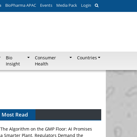
a
BioPharma APAC
Events
Media Pack
Login
Bio
Consumer
Countries
Insight
Health
Most Read
The Algorithm on the GMP Floor: AI Promises
a Smarter Plant. Regulators Demand the