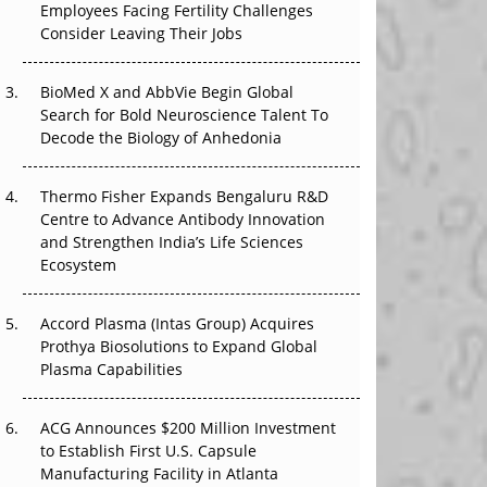
The Great Biopharma Reset: 50 Developments
Employees Facing Fertility Challenges
That Changed Everything in H1 2026
Consider Leaving Their Jobs
Beyond the Trial: Can Real-World Evidence
BioMed X and AbbVie Begin Global
Earn Regulatory Trust in APAC?
Search for Bold Neuroscience Talent To
Decode the Biology of Anhedonia
Beyond the Obvious Giant: Where APAC's
Clinical Trials Go Next
Thermo Fisher Expands Bengaluru R&D
Centre to Advance Antibody Innovation
The Frontier That Won’t Quite Arrive
and Strengthen India’s Life Sciences
Ecosystem
Can APAC Biomanufacturing Decarbonise
Without Pricing Itself Out?
Accord Plasma (Intas Group) Acquires
Prothya Biosolutions to Expand Global
Plasma Capabilities
ACG Announces $200 Million Investment
to Establish First U.S. Capsule
Manufacturing Facility in Atlanta