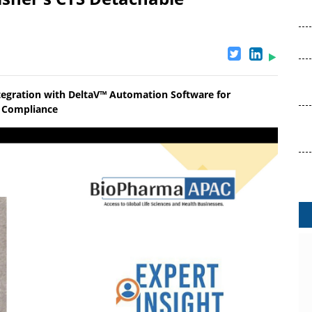
tegration with DeltaV™ Automation Software for
ry Compliance