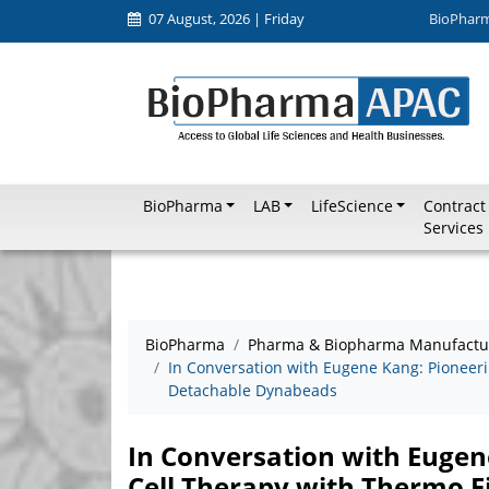
07 August, 2026 | Friday
BioPhar
BioPharma
LAB
LifeScience
Contract
Services
BioPharma
Pharma & Biopharma Manufactu
In Conversation with Eugene Kang: Pioneeri
Detachable Dynabeads
In Conversation with Eugen
Cell Therapy with Thermo F