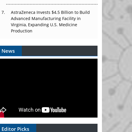
AstraZeneca Invests $4.5 Billion to Build
Advanced Manufacturing Facility in
Virginia, Expanding U.S. Medicine
Production
News
Editor Picks