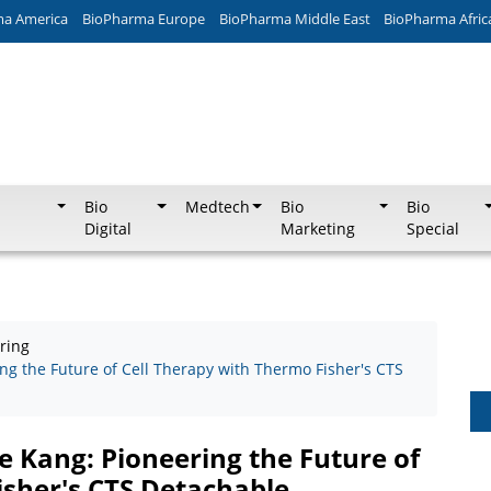
ma America
BioPharma Europe
BioPharma Middle East
BioPharma Afric
Bio
Medtech
Bio
Bio
Digital
Marketing
Special
ring
ng the Future of Cell Therapy with Thermo Fisher's CTS
e Kang: Pioneering the Future of
isher's CTS Detachable