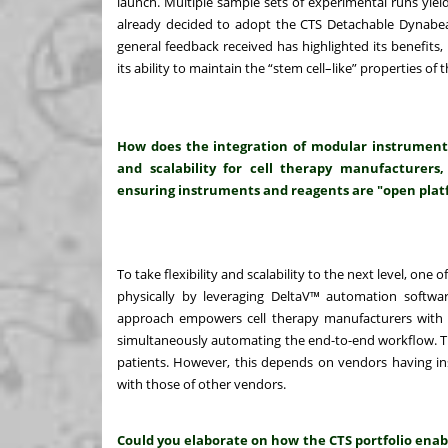
launch. Multiple sample sets of experimental runs yiel
already decided to adopt the CTS Detachable Dynabeads
general feedback received has highlighted its benefits, in
its ability to maintain the “stem cell–like” properties 
How does the integration of modular instrument
and scalability for cell therapy manufacturers,
ensuring instruments and reagents are "open plat
To take flexibility and scalability to the next level, one 
physically by leveraging DeltaV™ automation software
approach empowers cell therapy manufacturers with t
simultaneously automating the end-to-end workflow. Thi
patients. However, this depends on vendors having i
with those of other vendors.
Could you elaborate on how the CTS portfolio enab