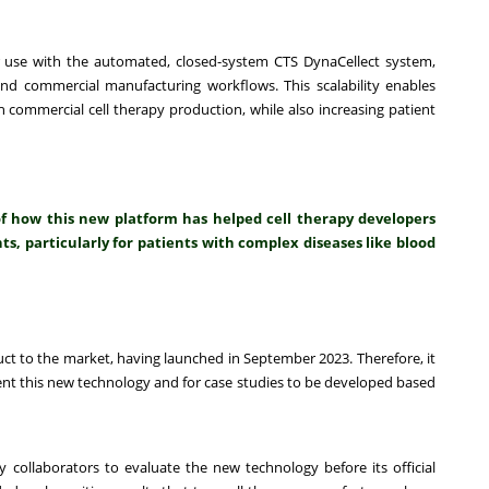
 use with the automated, closed-system CTS DynaCellect system,
and commercial manufacturing workflows. This scalability enables
 commercial cell therapy production, while also increasing patient
of how this new platform has helped cell therapy developers
s, particularly for patients with complex diseases like blood
t to the market, having launched in September 2023. Therefore, it
ment this new technology and for case studies to be developed based
 collaborators to evaluate the new technology before its official