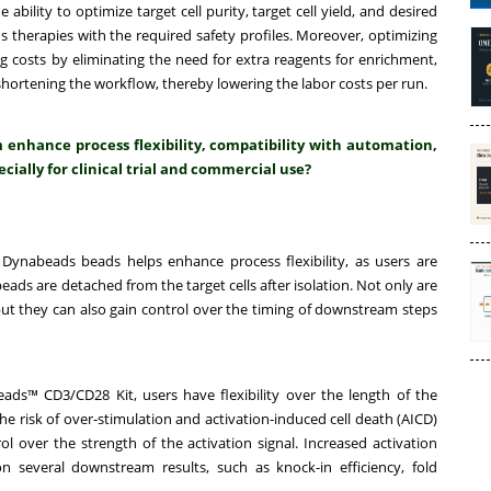
ility to optimize target cell purity, target cell yield, and desired
s therapies with the required safety profiles. Moreover, optimizing
 costs by eliminating the need for extra reagents for enrichment,
ortening the workflow, thereby lowering the labor costs per run.
nhance process flexibility, compatibility with automation,
cially for clinical trial and commercial use?
Dynabeads beads helps enhance process flexibility, as users are
ads are detached from the target cells after isolation. Not only are
 but they can also gain control over the timing of downstream steps
ads™ CD3/CD28 Kit, users have flexibility over the length of the
the risk of over-stimulation and activation-induced cell death (AICD)
l over the strength of the activation signal. Increased activation
n several downstream results, such as knock-in efficiency, fold