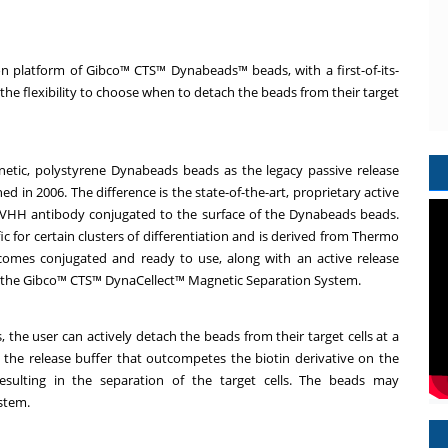
 platform of Gibco™ CTS™ Dynabeads™ beads, with a first-of-its-
the flexibility to choose when to detach the beads from their target
etic, polystyrene Dynabeads beads as the legacy passive release
n 2006. The difference is the state-of-the-art, proprietary active
 VHH antibody conjugated to the surface of the Dynabeads beads.
c for certain clusters of differentiation and is derived from Thermo
comes conjugated and ready to use, along with an active release
ith the Gibco™ CTS™ DynaCellect™ Magnetic Separation System.
the user can actively detach the beads from their target cells at a
g the release buffer that outcompetes the biotin derivative on the
sulting in the separation of the target cells. The beads may
ystem.