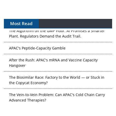
Most Read
The Algorithm on the GMP Floor: AI Promises a Smarter
Plant. Regulators Demand the Audit Trail.
APAC's Peptide-Capacity Gamble
After the Rush: APAC's mRNA and Vaccine Capacity
Hangover
The Biosimilar Race: Factory to the World — or Stuck in
the Copycat Economy?
The Vein-to-Vein Problem: Can APAC's Cold Chain Carry
Advanced Therapies?
Vectors, Plasmids and the CGT Trap: APAC's Cell and