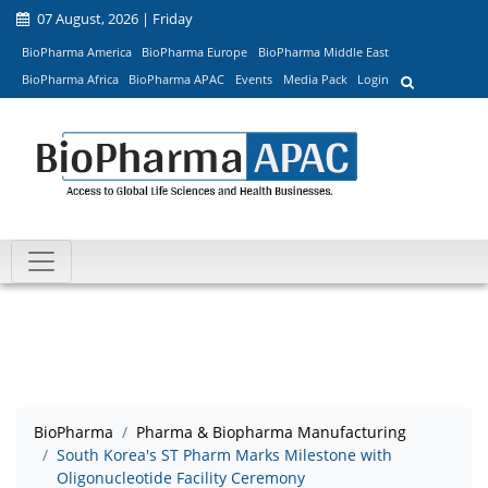
07 August, 2026 | Friday
BioPharma America
BioPharma Europe
BioPharma Middle East
BioPharma Africa
BioPharma APAC
Events
Media Pack
Login
BioPharma
Pharma & Biopharma Manufacturing
South Korea's ST Pharm Marks Milestone with
Oligonucleotide Facility Ceremony