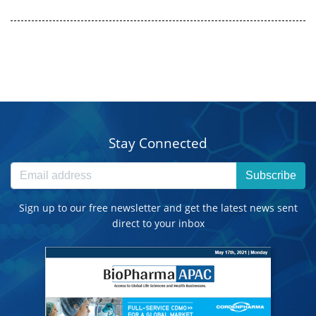
Stay Connected
Subscribe
Sign up to our free newsletter and get the latest news sent
direct to your inbox