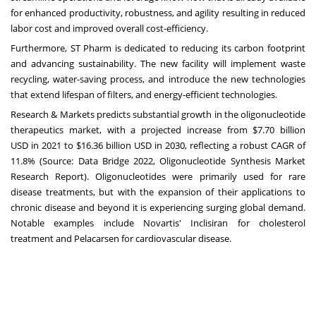
for enhanced productivity, robustness, and agility resulting in reduced
labor cost and improved overall cost-efficiency.
Furthermore, ST Pharm is dedicated to reducing its carbon footprint
and advancing sustainability. The new facility will implement waste
recycling, water-saving process, and introduce the new technologies
that extend lifespan of filters, and energy-efficient technologies.
Research & Markets predicts substantial growth in the oligonucleotide
therapeutics market, with a projected increase from
$7.70 billion
USD
in 2021 to
$16.36 billion USD
in 2030, reflecting a robust CAGR of
11.8% (Source: Data Bridge 2022, Oligonucleotide Synthesis Market
Research Report). Oligonucleotides were primarily used for rare
disease treatments, but with the expansion of their applications to
chronic disease and beyond it is experiencing surging global demand.
Notable examples include Novartis' Inclisiran for cholesterol
treatment and Pelacarsen for cardiovascular disease.