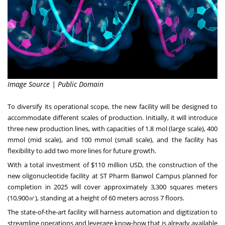
Image Source | Public Domain
To diversify its operational scope, the new facility will be designed to
accommodate different scales of production. Initially, it will introduce
three new production lines, with capacities of 1.8 mol (large scale), 400
mmol (mid scale), and 100 mmol (small scale), and the facility has
flexibility to add two more lines for future growth.
With a total investment of
$110 million USD
, the construction of the
new oligonucleotide facility at ST Pharm Banwol Campus planned for
completion in 2025 will cover approximately 3,300 squares meters
(10,900㎡), standing at a height of 60 meters across 7 floors.
The state-of-the-art facility will harness automation and digitization to
streamline operations and leverage know-how that is already available