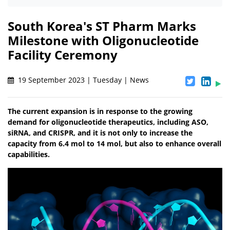
South Korea's ST Pharm Marks
Milestone with Oligonucleotide
Facility Ceremony
19 September 2023 | Tuesday | News
The current expansion is in response to the growing
demand for oligonucleotide therapeutics, including ASO,
siRNA, and CRISPR, and it is not only to increase the
capacity from 6.4 mol to 14 mol, but also to enhance overall
capabilities.