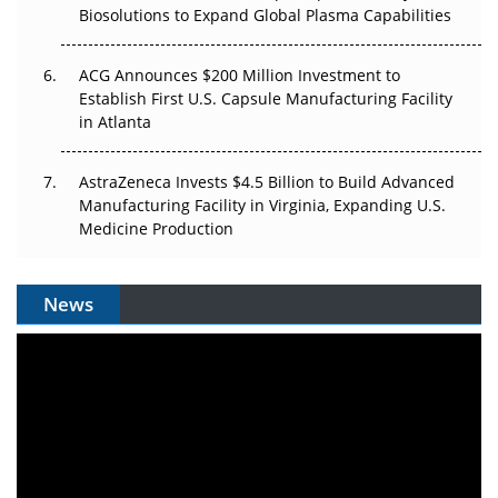
Biosolutions to Expand Global Plasma Capabilities
ACG Announces $200 Million Investment to
Establish First U.S. Capsule Manufacturing Facility
in Atlanta
AstraZeneca Invests $4.5 Billion to Build Advanced
Manufacturing Facility in Virginia, Expanding U.S.
Medicine Production
News