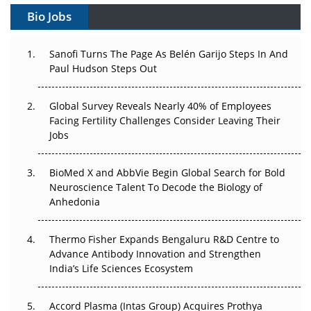
Gene Therapy Ambitions Face an Upstream Bottleneck
Bio Jobs
Can APAC Build Radioligand Therapy Before the Atoms
Decay?
Sanofi Turns The Page As Belén Garijo Steps In And
Paul Hudson Steps Out
The Great Biopharma Reset: 50 Developments That
Changed Everything in H1 2026
Global Survey Reveals Nearly 40% of Employees
Facing Fertility Challenges Consider Leaving Their
Beyond the Trial: Can Real-World Evidence Earn
Jobs
Regulatory Trust in APAC?
BioMed X and AbbVie Begin Global Search for Bold
Beyond the Obvious Giant: Where APAC's Clinical Trials
Neuroscience Talent To Decode the Biology of
Go Next
Anhedonia
The Frontier That Won’t Quite Arrive
Thermo Fisher Expands Bengaluru R&D Centre to
Can APAC Biomanufacturing Decarbonise Without
Advance Antibody Innovation and Strengthen
Pricing Itself Out?
India’s Life Sciences Ecosystem
Accord Plasma (Intas Group) Acquires Prothya