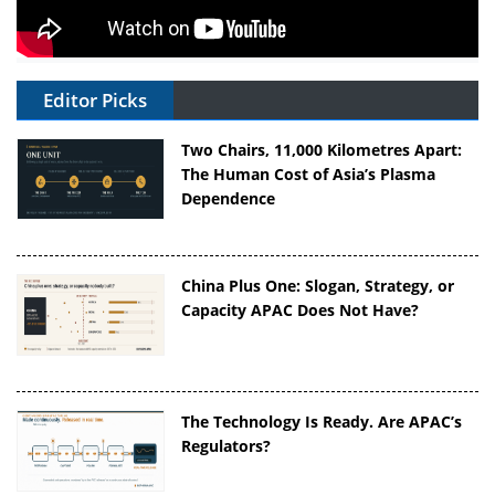
Editor Picks
Two Chairs, 11,000 Kilometres Apart:
The Human Cost of Asia’s Plasma
Dependence
China Plus One: Slogan, Strategy, or
Capacity APAC Does Not Have?
The Technology Is Ready. Are APAC’s
Regulators?