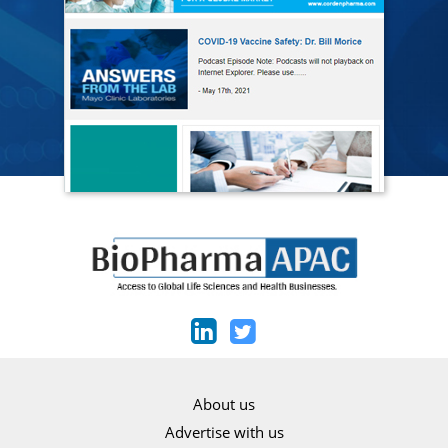
About us
Advertise with us