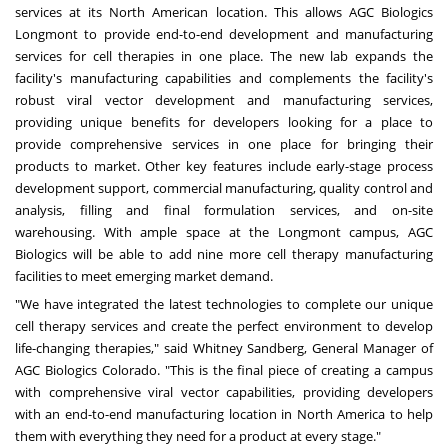
services at its North American location. This allows AGC Biologics
Longmont to provide end-to-end development and manufacturing
services for cell therapies in one place. The new lab expands the
facility's manufacturing capabilities and complements the facility's
robust viral vector development and manufacturing services,
providing unique benefits for developers looking for a place to
provide comprehensive services in one place for bringing their
products to market. Other key features include early-stage process
development support, commercial manufacturing, quality control and
analysis, filling and final formulation services, and on-site
warehousing. With ample space at the Longmont campus, AGC
Biologics will be able to add nine more cell therapy manufacturing
facilities to meet emerging market demand.
"We have integrated the latest technologies to complete our unique
cell therapy services and create the perfect environment to develop
life-changing therapies," said Whitney Sandberg, General Manager of
AGC Biologics Colorado. "This is the final piece of creating a campus
with comprehensive viral vector capabilities, providing developers
with an end-to-end manufacturing location in North America to help
them with everything they need for a product at every stage."