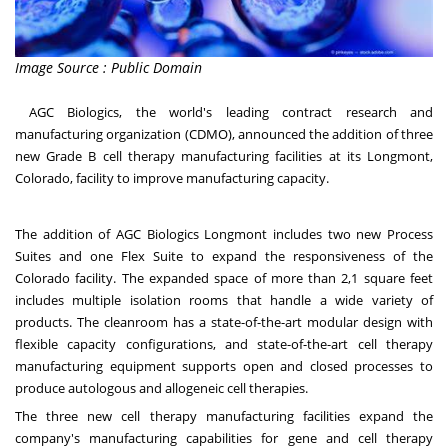
Image Source : Public Domain
AGC Biologics
, the world's leading contract research and
manufacturing organization (CDMO), announced the addition of three
new Grade B cell therapy manufacturing facilities at its
Longmont,
Colorado
, facility to improve manufacturing capacity.
The addition of AGC Biologics Longmont includes two new Process
Suites and one Flex Suite to expand the responsiveness of the
Colorado facility. The expanded space of more than 2,1 square feet
includes multiple isolation rooms that handle a wide variety of
products. The cleanroom has a state-of-the-art modular design with
flexible capacity configurations, and state-of-the-art cell therapy
manufacturing equipment supports open and closed processes to
produce autologous and allogeneic cell therapies.
The three new cell therapy manufacturing facilities expand the
company's manufacturing capabilities for gene and cell therapy