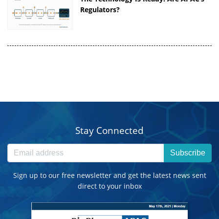
Regulators?
Stay Connected
Subscribe
Sign up to our free newsletter and get the latest news sent
direct to your inbox