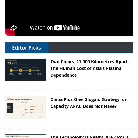
Editor Picks
Two Chairs, 11,000 Kilometres Apart:
The Human Cost of Asia’s Plasma
Dependence
China Plus One: Slogan, Strategy, or
Capacity APAC Does Not Have?
The Technology Is Ready. Are APAC’s