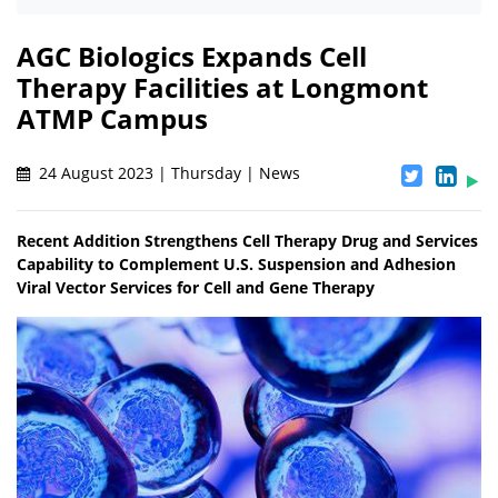
AGC Biologics Expands Cell
Therapy Facilities at Longmont
ATMP Campus
24 August 2023 | Thursday | News
Recent Addition Strengthens Cell Therapy Drug and Services
Capability to Complement U.S. Suspension and Adhesion
Viral Vector Services for Cell and Gene Therapy