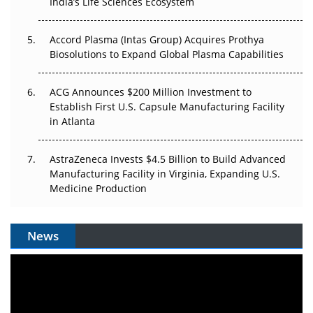
Pricing Itself Out?
India’s Life Sciences Ecosystem
Accord Plasma (Intas Group) Acquires Prothya
Biosolutions to Expand Global Plasma Capabilities
ACG Announces $200 Million Investment to
Establish First U.S. Capsule Manufacturing Facility
in Atlanta
AstraZeneca Invests $4.5 Billion to Build Advanced
Manufacturing Facility in Virginia, Expanding U.S.
Medicine Production
News