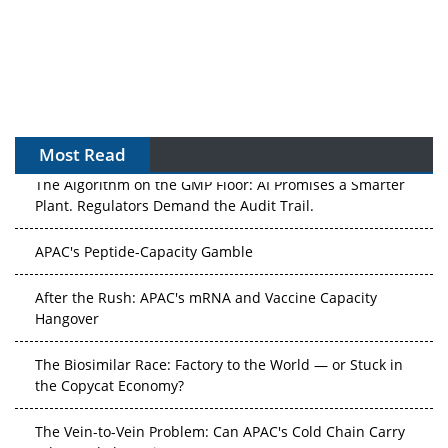
Most Read
The Algorithm on the GMP Floor: AI Promises a Smarter
Plant. Regulators Demand the Audit Trail.
APAC's Peptide-Capacity Gamble
After the Rush: APAC's mRNA and Vaccine Capacity
Hangover
The Biosimilar Race: Factory to the World — or Stuck in
the Copycat Economy?
The Vein-to-Vein Problem: Can APAC's Cold Chain Carry