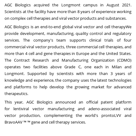
AGC Biologics acquired the Longmont campus
in August 2021
.
Scientists at the facility have more than 8 years of experience working
on complex cell therapies and viral vector products and substances.
AGC Biologics is an end-to-end global
viral vector
and
cell therapy
We
provide development, manufacturing, quality control and regulatory
services. The company's team supports clinical trials of four
commercial viral vector products, three commercial cell therapies, and
more than 4 cell and gene therapies in Europe and the United States.
The Contract Research and Manufacturing Organization (CDMO)
operates two facilities above Grade C, one each in Milan and
Longmont. Supported by scientists with more than 3 years of
knowledge and experience, the company uses the latest technologies
and platforms to help develop the growing market for advanced
therapeutics.
This year, AGC Biologics announced an official patent platform
for
lentiviral vector manufacturing
and
adeno-associated viral
vector
production, complementing the world's prontoLVV and
BravoAAV ™ ™ gene and cell therapy services.