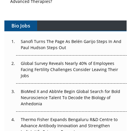
Advanced Therapies?
Vectors, Plasmids and the CGT Trap: APAC's Cell and
Gene Therapy Ambitions Face an Upstream Bottleneck
Bio Jobs
Can APAC Build Radioligand Therapy Before the Atoms
Decay?
Sanofi Turns The Page As Belén Garijo Steps In And
Paul Hudson Steps Out
The Great Biopharma Reset: 50 Developments That
Changed Everything in H1 2026
Global Survey Reveals Nearly 40% of Employees
Facing Fertility Challenges Consider Leaving Their
Beyond the Trial: Can Real-World Evidence Earn
Jobs
Regulatory Trust in APAC?
BioMed X and AbbVie Begin Global Search for Bold
Beyond the Obvious Giant: Where APAC's Clinical Trials
Neuroscience Talent To Decode the Biology of
Go Next
Anhedonia
The Frontier That Won’t Quite Arrive
Thermo Fisher Expands Bengaluru R&D Centre to
Can APAC Biomanufacturing Decarbonise Without
Advance Antibody Innovation and Strengthen