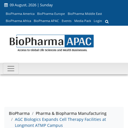
09 August, 2026 | Sunday
BioPharma America
BioPharma Europe
BioPharma Middle East
BioPharma Africa
BioPharma APAC
Events
Media Pack
Login
BioPharma
Pharma & Biopharma Manufacturing
AGC Biologics Expands Cell Therapy Facilities at
Longmont ATMP Campus