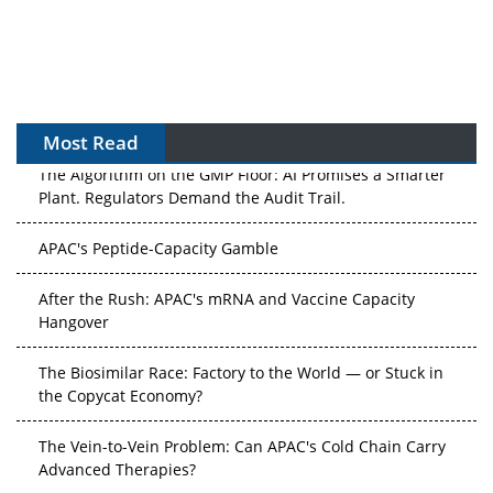
Most Read
The Algorithm on the GMP Floor: AI Promises a Smarter
Plant. Regulators Demand the Audit Trail.
APAC's Peptide-Capacity Gamble
After the Rush: APAC's mRNA and Vaccine Capacity
Hangover
The Biosimilar Race: Factory to the World — or Stuck in
the Copycat Economy?
The Vein-to-Vein Problem: Can APAC's Cold Chain Carry
Advanced Therapies?