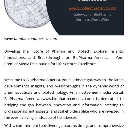
www.biopharmaamerica.com
Unveiling the Future of Pharma and Biotech: Explore Insights,
Innovations, and Breakthroughs on BioPharma America – Your
Premier Media Destination for Life Sciences Excellence
Welcome to BioPharma America, your ultimate gateway to the latest
developments, insights, and breakthroughs in the dynamic world of
pharmaceuticals and biotechnology. As an esteemed media portal,
BioPharma America (
www.biopharmaamerica.com
) is dedicated to
bridging the gap between innovation and information, catering to
professionals, enthusiasts, and stakeholders alike who are invested in
the ever-evolving landscape of life sciences.
With a commitment to delivering accurate, timely, and comprehensive