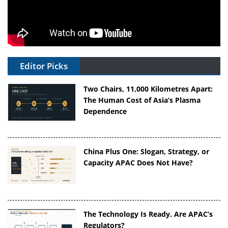
Editor Picks
Two Chairs, 11,000 Kilometres Apart:
The Human Cost of Asia’s Plasma
Dependence
China Plus One: Slogan, Strategy, or
Capacity APAC Does Not Have?
The Technology Is Ready. Are APAC’s
Regulators?