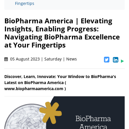
Fingertips
BioPharma America | Elevating
Insights, Enabling Progress:
Navigating BioPharma Excellence
at Your Fingertips
05 August 2023 | Saturday | News
Discover, Learn, Innovate: Your Window to BioPharma's
Latest on BioPharma America (
www.biopharmaamerica.com )