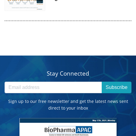
Stay Connected
Subscribe
Sign up to our free newsletter and get the latest news sent
direct to your inbox