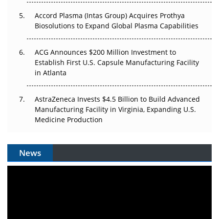
Accord Plasma (Intas Group) Acquires Prothya
Biosolutions to Expand Global Plasma Capabilities
ACG Announces $200 Million Investment to
Establish First U.S. Capsule Manufacturing Facility
in Atlanta
AstraZeneca Invests $4.5 Billion to Build Advanced
Manufacturing Facility in Virginia, Expanding U.S.
Medicine Production
News