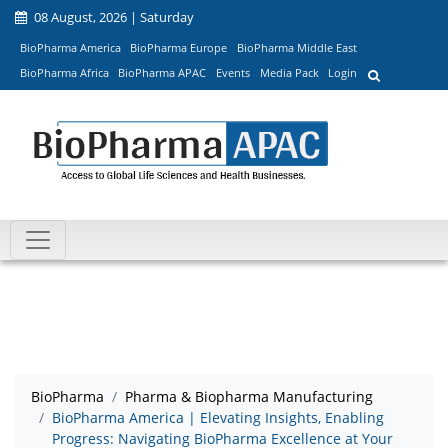
08 August, 2026 | Saturday
BioPharma America
BioPharma Europe
BioPharma Middle East
BioPharma Africa
BioPharma APAC
Events
Media Pack
Login
BioPharma
Pharma & Biopharma Manufacturing
BioPharma America | Elevating Insights, Enabling
Progress: Navigating BioPharma Excellence at Your