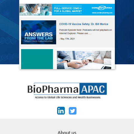
About us