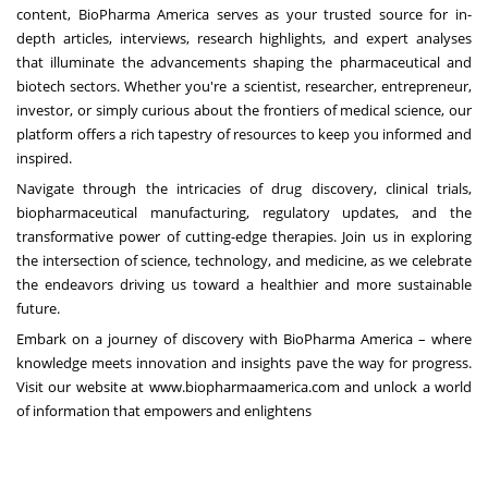
content, BioPharma America serves as your trusted source for in-
depth articles, interviews, research highlights, and expert analyses
that illuminate the advancements shaping the pharmaceutical and
biotech sectors. Whether you're a scientist, researcher, entrepreneur,
investor, or simply curious about the frontiers of medical science, our
platform offers a rich tapestry of resources to keep you informed and
inspired.
Navigate through the intricacies of drug discovery, clinical trials,
biopharmaceutical manufacturing, regulatory updates, and the
transformative power of cutting-edge therapies. Join us in exploring
the intersection of science, technology, and medicine, as we celebrate
the endeavors driving us toward a healthier and more sustainable
future.
Embark on a journey of discovery with BioPharma America – where
knowledge meets innovation and insights pave the way for progress.
Visit our website at
www.biopharmaamerica.com
and unlock a world
of information that empowers and enlightens