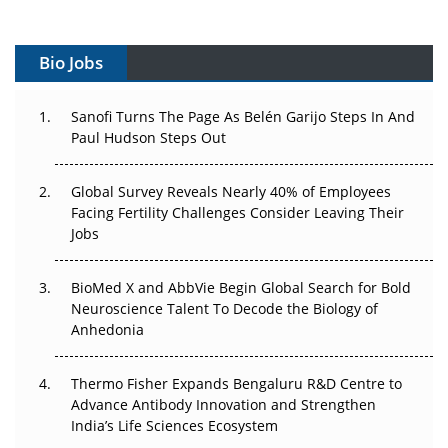
Vectors, Plasmids and the CGT Trap: APAC's Cell and
Gene Therapy Ambitions Face an Upstream Bottleneck
Bio Jobs
Can APAC Build Radioligand Therapy Before the Atoms
Decay?
Sanofi Turns The Page As Belén Garijo Steps In And
Paul Hudson Steps Out
The Great Biopharma Reset: 50 Developments That
Changed Everything in H1 2026
Global Survey Reveals Nearly 40% of Employees
Facing Fertility Challenges Consider Leaving Their
Beyond the Trial: Can Real-World Evidence Earn
Jobs
Regulatory Trust in APAC?
BioMed X and AbbVie Begin Global Search for Bold
Beyond the Obvious Giant: Where APAC's Clinical Trials
Neuroscience Talent To Decode the Biology of
Go Next
Anhedonia
The Frontier That Won’t Quite Arrive
Thermo Fisher Expands Bengaluru R&D Centre to
Can APAC Biomanufacturing Decarbonise Without
Advance Antibody Innovation and Strengthen
Pricing Itself Out?
India’s Life Sciences Ecosystem