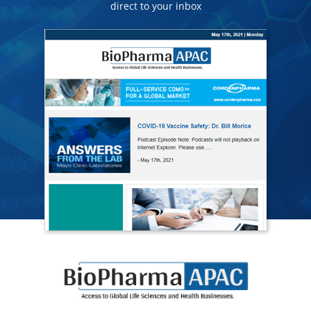
direct to your inbox