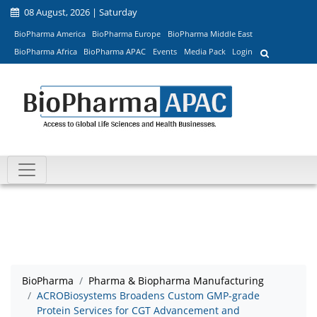
08 August, 2026 | Saturday
BioPharma America
BioPharma Europe
BioPharma Middle East
BioPharma Africa
BioPharma APAC
Events
Media Pack
Login
BioPharma
Pharma & Biopharma Manufacturing
ACROBiosystems Broadens Custom GMP-grade
Protein Services for CGT Advancement and