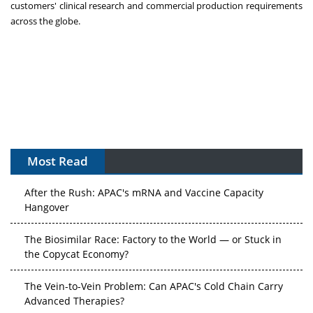
customers' clinical research and commercial production requirements
across the globe.
APAC's Peptide-Capacity Gamble
Most Read
After the Rush: APAC's mRNA and Vaccine Capacity
Hangover
The Biosimilar Race: Factory to the World — or Stuck in
the Copycat Economy?
The Vein-to-Vein Problem: Can APAC's Cold Chain Carry
Advanced Therapies?