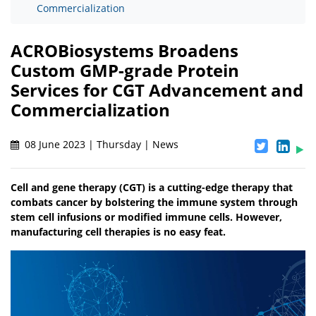
Commercialization
ACROBiosystems Broadens
Custom GMP-grade Protein
Services for CGT Advancement and
Commercialization
08 June 2023 | Thursday | News
Cell and gene therapy (CGT) is a cutting-edge therapy that
combats cancer by bolstering the immune system through
stem cell infusions or modified immune cells. However,
manufacturing cell therapies is no easy feat.