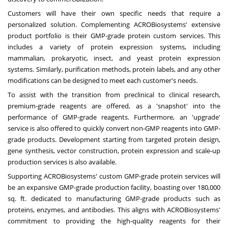
Customers will have their own specific needs that require a
personalized solution. Complementing ACROBiosystems' extensive
product portfolio is their GMP-grade protein custom services. This
includes a variety of protein expression systems, including
mammalian, prokaryotic, insect, and yeast protein expression
systems. Similarly, purification methods, protein labels, and any other
modifications can be designed to meet each customer's needs.
To assist with the transition from preclinical to clinical research,
premium-grade reagents are offered, as a 'snapshot' into the
performance of GMP-grade reagents. Furthermore, an 'upgrade'
service is also offered to quickly convert non-GMP reagents into GMP-
grade products. Development starting from targeted protein design,
gene synthesis, vector construction, protein expression and scale-up
production services is also available.
Supporting ACROBiosystems' custom GMP-grade protein services will
be an expansive GMP-grade production facility, boasting over 180,000
sq. ft. dedicated to manufacturing GMP-grade products such as
proteins, enzymes, and antibodies. This aligns with ACROBiosystems'
commitment to providing the high-quality reagents for their