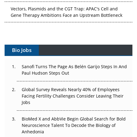
Vectors, Plasmids and the CGT Trap: APAC's Cell and
Gene Therapy Ambitions Face an Upstream Bottleneck
Can APAC Build Radioligand Therapy Before the Atoms
Decay?
The Great Biopharma Reset: 50 Developments That
Bio Jobs
Changed Everything in H1 2026
Sanofi Turns The Page As Belén Garijo Steps In And
Beyond the Trial: Can Real-World Evidence Earn
Paul Hudson Steps Out
Regulatory Trust in APAC?
Beyond the Obvious Giant: Where APAC's Clinical Trials
Global Survey Reveals Nearly 40% of Employees
Go Next
Facing Fertility Challenges Consider Leaving Their
Jobs
The Frontier That Won’t Quite Arrive
BioMed X and AbbVie Begin Global Search for Bold
Can APAC Biomanufacturing Decarbonise Without
Neuroscience Talent To Decode the Biology of
Pricing Itself Out?
Anhedonia