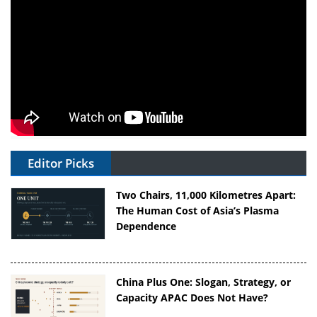
Editor Picks
Two Chairs, 11,000 Kilometres Apart:
The Human Cost of Asia’s Plasma
Dependence
China Plus One: Slogan, Strategy, or
Capacity APAC Does Not Have?