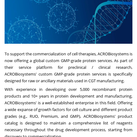
To support the commercialization of cell therapies, ACROBiosystems is
now offering a global custom GMP-grade protein services. As part of
their service platform for preclinical / clinical research,
ACROBiosystems' custom GMP-grade protein services is specifically
designed for raw or ancillary materials used in CGT manufacturing.
With experience in developing over 5,000 recombinant protein
products and 10+ years in protein development and manufacturing,
ACROBiosystems' is a well-established enterprise in this field. Offering
a wide expanse of growth factors for cell culture and different product
grades (e.g., RUO, Premium, and GMP), ACROBiosystems' product
catalog is designed to maintain a comprehensive list of reagents
necessary throughout the drug development process, starting from
discovery to commercialization.