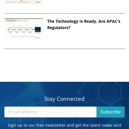
The Technology Is Ready. Are APAC’s
Regulators?
Stay Connected
Subscribe
Sign up to our free newsletter and get the latest news sent