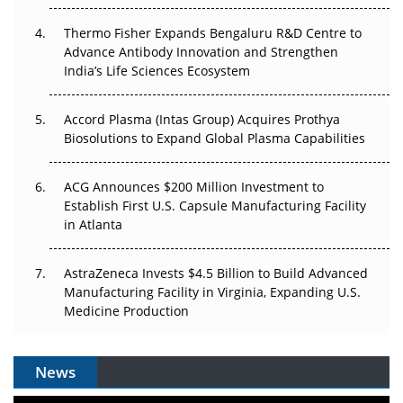
The Algorithm on the GMP Floor: AI Promises a Smarter
Thermo Fisher Expands Bengaluru R&D Centre to
Plant. Regulators Demand the Audit Trail.
Advance Antibody Innovation and Strengthen
India’s Life Sciences Ecosystem
Accord Plasma (Intas Group) Acquires Prothya
Biosolutions to Expand Global Plasma Capabilities
ACG Announces $200 Million Investment to
Establish First U.S. Capsule Manufacturing Facility
in Atlanta
AstraZeneca Invests $4.5 Billion to Build Advanced
Manufacturing Facility in Virginia, Expanding U.S.
Medicine Production
News