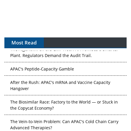
Most Read
The Algorithm on the GMP Floor: AI Promises a Smarter
Plant. Regulators Demand the Audit Trail.
APAC's Peptide-Capacity Gamble
After the Rush: APAC's mRNA and Vaccine Capacity
Hangover
The Biosimilar Race: Factory to the World — or Stuck in
the Copycat Economy?
The Vein-to-Vein Problem: Can APAC's Cold Chain Carry
Advanced Therapies?