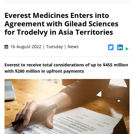
Everest Medicines Enters into
Agreement with Gilead Sciences
for Trodelvy in Asia Territories
16 August 2022 | Tuesday | News
Everest to receive total considerations of up to $455 million
with $280 million in upfront payments