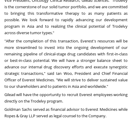
Vice President, Oncology Clinical Research,
Gilead Sciences
. "Trodelvy
is the cornerstone of our solid tumor portfolio, and we are committed
to bringing this transformative therapy to as many patients as
possible. We look forward to rapidly advancing our development
program in
Asia
and to realizing the clinical potential of Trodelvy
across diverse tumor types."
"After the completion of this transaction, Everest's resources will be
more streamlined to invest into the ongoing development of our
remaining pipeline of clinical-stage drug candidates with first-in-class
or best-in-class potential. We will have a stronger balance sheet to
advance our internal drug discovery efforts and execute synergistic
strategic transactions," said
Ian Woo
, President and Chief Financial
Officer of Everest Medicines. "We will strive to deliver sustained value
to our shareholders and to patients in
Asia
and worldwide."
Gilead will have the opportunity to recruit Everest employees working
directly on the Trodelvy program.
Goldman Sachs served as financial advisor to Everest Medicines while
Ropes & Gray LLP served as legal counsel to the Company.