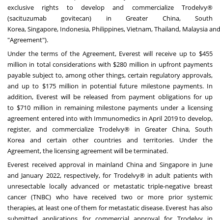
exclusive rights to develop and commercialize Trodelvy®
(sacituzumab govitecan) in
Greater China
,
South
Korea
,
Singapore
,
Indonesia
,
Philippines
,
Vietnam
,
Thailand
,
Malaysia
an
"Agreement").
Under the terms of the Agreement, Everest will receive up to
$455
million
in total considerations with
$280 million
in upfront payments
payable subject to, among other things, certain regulatory approvals,
and up to
$175 million
in potential future milestone payments. In
addition, Everest will be released from payment obligations for up
to
$710 million
in remaining milestone payments under a licensing
agreement entered into with Immunomedics in
April 2019
to develop,
register, and commercialize Trodelvy® in
Greater China
,
South
Korea
and certain other countries and territories. Under the
Agreement, the licensing agreement will be terminated.
Everest received approval in mainland
China
and
Singapore
in June
and
January 2022
, respectively, for Trodelvy® in adult patients with
unresectable locally advanced or metastatic triple-negative breast
cancer (TNBC) who have received two or more prior systemic
therapies, at least one of them for metastatic disease. Everest has also
submitted applications for commercial approval for Trodelvy in