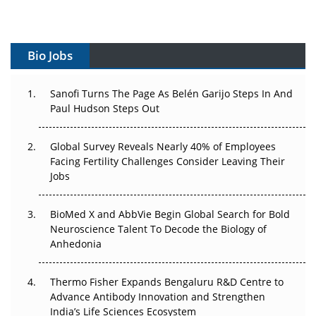
Vectors, Plasmids and the CGT Trap: APAC's Cell and
Gene Therapy Ambitions Face an Upstream Bottleneck
Bio Jobs
Can APAC Build Radioligand Therapy Before the Atoms
Decay?
Sanofi Turns The Page As Belén Garijo Steps In And
Paul Hudson Steps Out
The Great Biopharma Reset: 50 Developments That
Changed Everything in H1 2026
Global Survey Reveals Nearly 40% of Employees
Beyond the Trial: Can Real-World Evidence Earn
Facing Fertility Challenges Consider Leaving Their
Regulatory Trust in APAC?
Jobs
Beyond the Obvious Giant: Where APAC's Clinical Trials
BioMed X and AbbVie Begin Global Search for Bold
Go Next
Neuroscience Talent To Decode the Biology of
Anhedonia
The Frontier That Won’t Quite Arrive
Thermo Fisher Expands Bengaluru R&D Centre to
Can APAC Biomanufacturing Decarbonise Without
Advance Antibody Innovation and Strengthen
Pricing Itself Out?
India’s Life Sciences Ecosystem