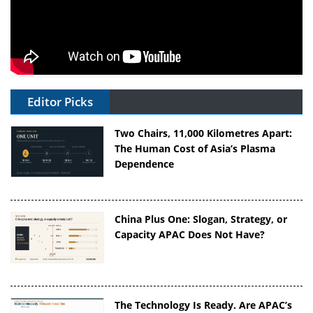
Editor Picks
Two Chairs, 11,000 Kilometres Apart:
The Human Cost of Asia’s Plasma
Dependence
China Plus One: Slogan, Strategy, or
Capacity APAC Does Not Have?
The Technology Is Ready. Are APAC’s