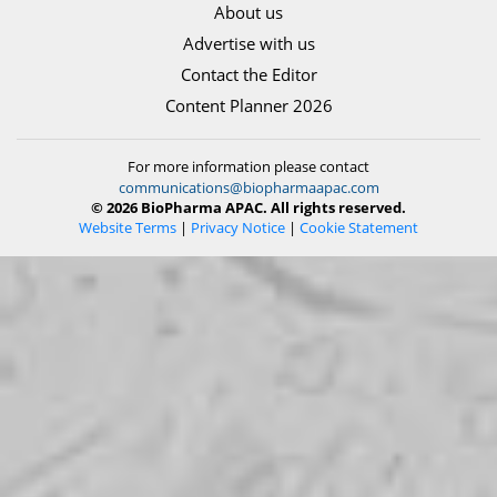
About us
Advertise with us
Contact the Editor
Content Planner 2026
For more information please contact
communications@biopharmaapac.com
© 2026 BioPharma APAC. All rights reserved.
Website Terms
|
Privacy Notice
|
Cookie Statement