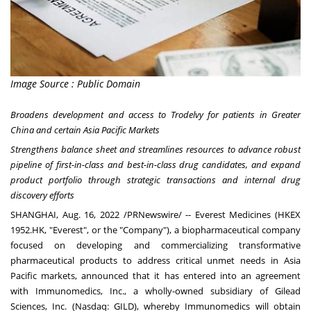
Image Source : Public Domain
Broadens development and access to Trodelvy for patients in
Greater
China
and certain Asia Pacific Markets
Strengthens balance sheet and streamlines resources to advance robust
pipeline of first-in-class and best-in-class drug candidates, and expand
product portfolio through strategic transactions and internal drug
discovery efforts
SHANGHAI
,
Aug. 16, 2022
/PRNewswire/ --
Everest Medicines
(HKEX
1952.HK, "Everest", or the "Company"), a biopharmaceutical company
focused on developing and commercializing transformative
pharmaceutical products to address critical unmet needs in
Asia
Pacific
markets, announced that it has entered into an agreement
with Immunomedics, Inc., a wholly-owned subsidiary of
Gilead
Sciences, Inc.
(Nasdaq: GILD), whereby Immunomedics will obtain