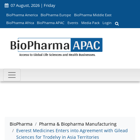
07 August, 2026 | Friday
BioPharma America
BioPharma Europe
BioPharma Middle East
BioPharma Africa
BioPharma APAC
Events
Media Pack
Login
BioPharma
Pharma & Biopharma Manufacturing
Everest Medicines Enters into Agreement with Gilead
Sciences for Trodelvy in Asia Territories