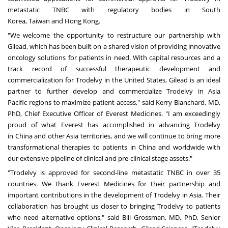
metastatic TNBC with regulatory bodies in
South
Korea
,
Taiwan
and
Hong Kong
.
"We welcome the opportunity to restructure our partnership with
Gilead, which has been built on a shared vision of providing innovative
oncology solutions for patients in need. With capital resources and a
track record of successful therapeutic development and
commercialization for Trodelvy in
the United States
, Gilead is an ideal
partner to further develop and commercialize Trodelvy in
Asia
Pacific
regions to maximize patient access," said
Kerry Blanchard
, MD,
PhD, Chief Executive Officer of Everest Medicines. "I am exceedingly
proud of what Everest has accomplished in advancing Trodelvy
in
China
and other
Asia
territories, and we will continue to bring more
transformational therapies to patients in
China
and worldwide with
our extensive pipeline of clinical and pre-clinical stage assets."
"Trodelvy is approved for second-line metastatic TNBC in over 35
countries. We thank Everest Medicines for their partnership and
important contributions in the development of Trodelvy in
Asia
. Their
collaboration has brought us closer to bringing Trodelvy to patients
who need alternative options," said
Bill Grossman
, MD, PhD, Senior