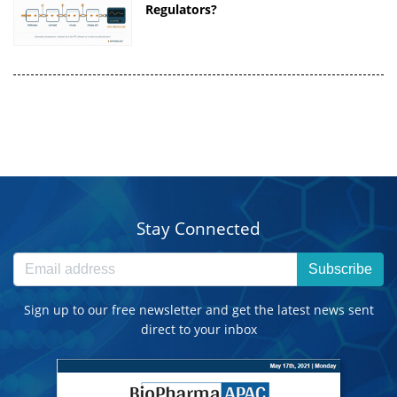
Regulators?
Stay Connected
Subscribe
Sign up to our free newsletter and get the latest news sent
direct to your inbox