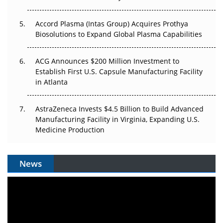
Accord Plasma (Intas Group) Acquires Prothya
Biosolutions to Expand Global Plasma Capabilities
ACG Announces $200 Million Investment to
Establish First U.S. Capsule Manufacturing Facility
in Atlanta
AstraZeneca Invests $4.5 Billion to Build Advanced
Manufacturing Facility in Virginia, Expanding U.S.
Medicine Production
News