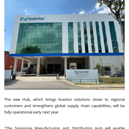
The new Hub, which brings Avantor solutions closer to regional
customers and strengthens global supply chain capabilities, will be
fully operational early next year.
"The Singapore Manufacturing and Distribution Hub will enable