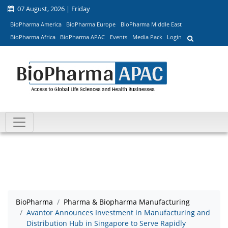
07 August, 2026 | Friday
BioPharma America
BioPharma Europe
BioPharma Middle East
BioPharma Africa
BioPharma APAC
Events
Media Pack
Login
BioPharma
Pharma & Biopharma Manufacturing
Avantor Announces Investment in Manufacturing and
Distribution Hub in Singapore to Serve Rapidly