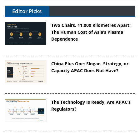
Editor Picks
Two Chairs, 11,000 Kilometres Apart:
The Human Cost of Asia’s Plasma
Dependence
China Plus One: Slogan, Strategy, or
Capacity APAC Does Not Have?
The Technology Is Ready. Are APAC’s
Regulators?