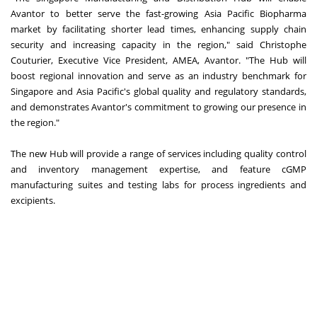
Avantor to better serve the fast-growing Asia Pacific Biopharma
market by facilitating shorter lead times, enhancing supply chain
security and increasing capacity in the region," said Christophe
Couturier, Executive Vice President, AMEA, Avantor. "The Hub will
boost regional innovation and serve as an industry benchmark for
Singapore and Asia Pacific's global quality and regulatory standards,
and demonstrates Avantor's commitment to growing our presence in
the region."
The new Hub will provide a range of services including quality control
and inventory management expertise, and feature cGMP
manufacturing suites and testing labs for process ingredients and
excipients.