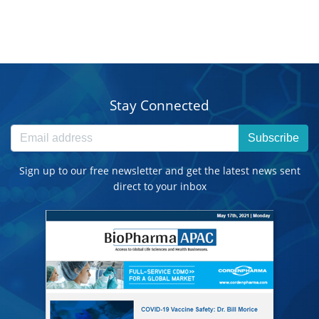
Stay Connected
Subscribe
Sign up to our free newsletter and get the latest news sent
direct to your inbox