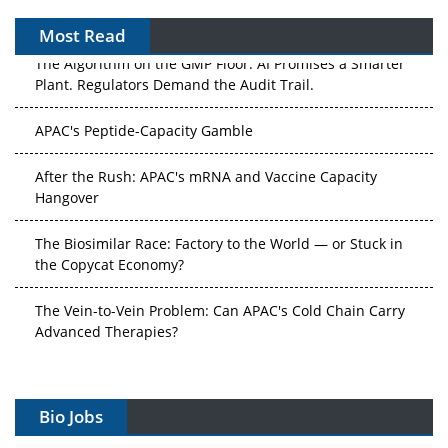
Most Read
The Algorithm on the GMP Floor: AI Promises a Smarter
Plant. Regulators Demand the Audit Trail.
APAC's Peptide-Capacity Gamble
After the Rush: APAC's mRNA and Vaccine Capacity
Hangover
The Biosimilar Race: Factory to the World — or Stuck in
the Copycat Economy?
The Vein-to-Vein Problem: Can APAC's Cold Chain Carry
Advanced Therapies?
Vectors, Plasmids and the CGT Trap: APAC's Cell and
Gene Therapy Ambitions Face an Upstream Bottleneck
Bio Jobs
Can APAC Build Radioligand Therapy Before the Atoms