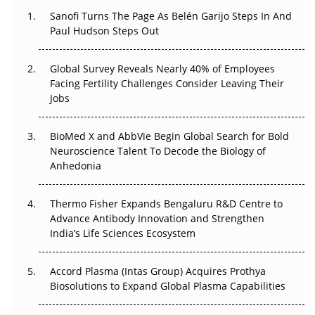
Decay?
Sanofi Turns The Page As Belén Garijo Steps In And
Paul Hudson Steps Out
The Great Biopharma Reset: 50 Developments That
Changed Everything in H1 2026
Global Survey Reveals Nearly 40% of Employees
Facing Fertility Challenges Consider Leaving Their
Beyond the Trial: Can Real-World Evidence Earn
Jobs
Regulatory Trust in APAC?
BioMed X and AbbVie Begin Global Search for Bold
Beyond the Obvious Giant: Where APAC's Clinical Trials
Neuroscience Talent To Decode the Biology of
Go Next
Anhedonia
The Frontier That Won’t Quite Arrive
Thermo Fisher Expands Bengaluru R&D Centre to
Can APAC Biomanufacturing Decarbonise Without
Advance Antibody Innovation and Strengthen
Pricing Itself Out?
India’s Life Sciences Ecosystem
Accord Plasma (Intas Group) Acquires Prothya
Biosolutions to Expand Global Plasma Capabilities