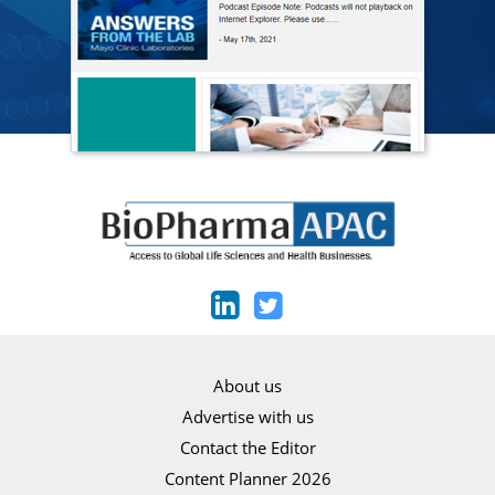
About us
Advertise with us
Contact the Editor
Content Planner 2026