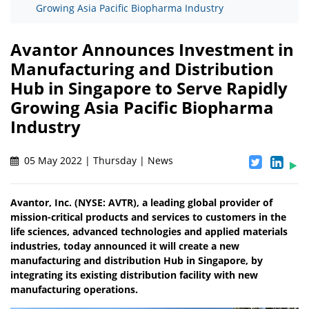
Growing Asia Pacific Biopharma Industry
Avantor Announces Investment in
Manufacturing and Distribution
Hub in Singapore to Serve Rapidly
Growing Asia Pacific Biopharma
Industry
05 May 2022 | Thursday | News
Avantor, Inc. (NYSE: AVTR), a leading global provider of
mission-critical products and services to customers in the
life sciences, advanced technologies and applied materials
industries, today announced it will create a new
manufacturing and distribution Hub in Singapore, by
integrating its existing distribution facility with new
manufacturing operations.