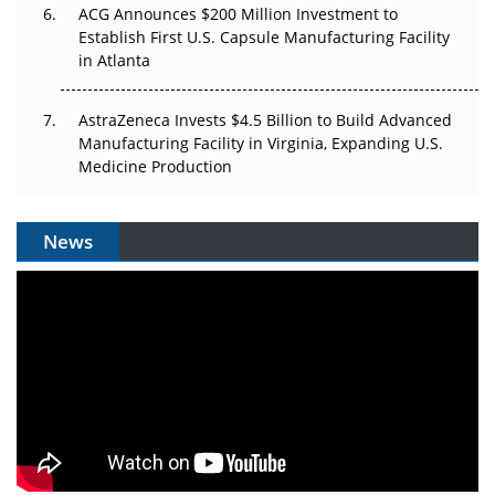
ACG Announces $200 Million Investment to
Establish First U.S. Capsule Manufacturing Facility
in Atlanta
AstraZeneca Invests $4.5 Billion to Build Advanced
Manufacturing Facility in Virginia, Expanding U.S.
Medicine Production
News