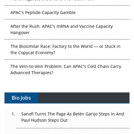
APAC's Peptide-Capacity Gamble
After the Rush: APAC's mRNA and Vaccine Capacity
Hangover
The Biosimilar Race: Factory to the World — or Stuck in
the Copycat Economy?
The Vein-to-Vein Problem: Can APAC's Cold Chain Carry
Advanced Therapies?
Vectors, Plasmids and the CGT Trap: APAC's Cell and
Gene Therapy Ambitions Face an Upstream Bottleneck
Bio Jobs
Can APAC Build Radioligand Therapy Before the Atoms
Decay?
Sanofi Turns The Page As Belén Garijo Steps In And
Paul Hudson Steps Out
The Great Biopharma Reset: 50 Developments That
Changed Everything in H1 2026