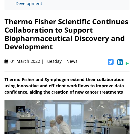
Development
Thermo Fisher Scientific Continues
Collaboration to Support
Biopharmaceutical Discovery and
Development
01 March 2022 | Tuesday | News
Thermo Fisher and Symphogen extend their collaboration
using innovative and efficient workflows to improve data
confidence, aiding the creation of new cancer treatments