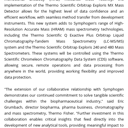
implementation of the
Thermo Scientific Orbitrap Exploris MX Mass
Detector
allows for the highest level of data confidence and an
efficient workflow, with seamless method transfer from development
instruments. This new system adds to Symphogen’s range of High-
Resolution Accurate Mass (HRAM) mass spectrometry technologies,
including the
Thermo Scientific Q Exactive Plus Orbitrap Liquid
Chromatography-Tandem Mass Spectrometry (LC-MS/MS)
system
and the
Thermo Scientific Orbitrap Exploris 240 and 480 Mass
Spectrometers
. These systems will be controlled using the
Thermo
Scientific Chromeleon Chromatography Data System (CDS) software
,
allowing secure, remote operations and data processing from
anywhere in the world, providing working flexibility and improved
data protection.
"The extension of our collaborative relationship with Symphogen
demonstrates our continued commitment to solve tangible scientific
challenges within the biopharmaceutical industry," said Eric
Grumbach, director biopharma, pharma business, chromatography
and mass spectrometry, Thermo Fisher. "Further investment in this
collaboration enables critical insights that feed directly into the
development of new analytical tools, providing meaningful impact to