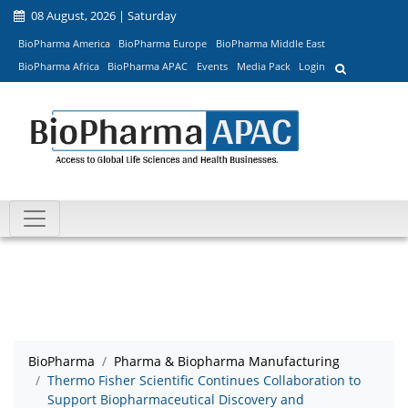
08 August, 2026 | Saturday
BioPharma America
BioPharma Europe
BioPharma Middle East
BioPharma Africa
BioPharma APAC
Events
Media Pack
Login
BioPharma
Pharma & Biopharma Manufacturing
Thermo Fisher Scientific Continues Collaboration to
Support Biopharmaceutical Discovery and