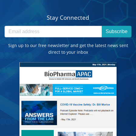
Stay Connected
Subscribe
Sign up to our free newsletter and get the latest news sent
direct to your inbox