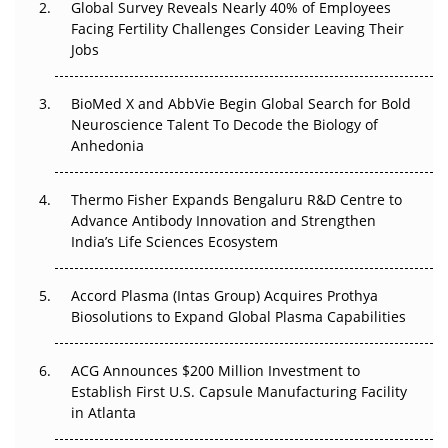
Global Survey Reveals Nearly 40% of Employees
Facing Fertility Challenges Consider Leaving Their
Beyond the Trial: Can Real-World Evidence Earn
Jobs
Regulatory Trust in APAC?
BioMed X and AbbVie Begin Global Search for Bold
Beyond the Obvious Giant: Where APAC's Clinical Trials
Neuroscience Talent To Decode the Biology of
Go Next
Anhedonia
The Frontier That Won’t Quite Arrive
Thermo Fisher Expands Bengaluru R&D Centre to
Can APAC Biomanufacturing Decarbonise Without
Advance Antibody Innovation and Strengthen
Pricing Itself Out?
India’s Life Sciences Ecosystem
Accord Plasma (Intas Group) Acquires Prothya
Biosolutions to Expand Global Plasma Capabilities
ACG Announces $200 Million Investment to
Establish First U.S. Capsule Manufacturing Facility
in Atlanta