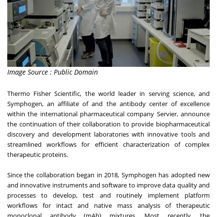
Image Source : Public Domain
Thermo Fisher Scientific, the world leader in serving science, and
Symphogen, an affiliate of and the antibody center of excellence
within the international pharmaceutical company Servier, announce
the continuation of their collaboration to provide biopharmaceutical
discovery and development laboratories with innovative tools and
streamlined workflows for efficient characterization of complex
therapeutic proteins.
Since the collaboration began in 2018, Symphogen has adopted new
and innovative instruments and software to improve data quality and
processes to develop, test and routinely implement platform
workflows for intact and native mass analysis of therapeutic
monoclonal antibody (mAb) mixtures. Most recently, the