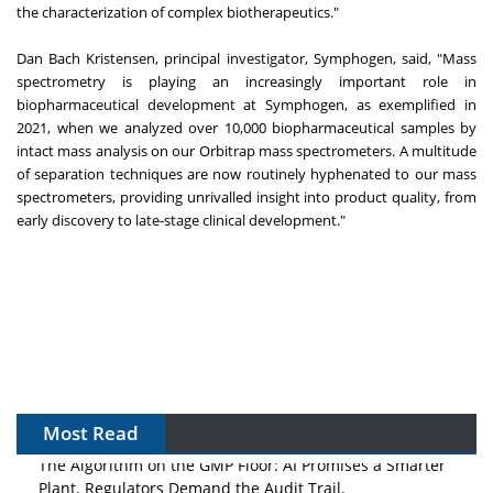
the characterization of complex biotherapeutics."
Dan Bach Kristensen, principal investigator, Symphogen, said, "Mass
spectrometry is playing an increasingly important role in
biopharmaceutical development at Symphogen, as exemplified in
2021, when we analyzed over 10,000 biopharmaceutical samples by
intact mass analysis on our Orbitrap mass spectrometers. A multitude
of separation techniques are now routinely hyphenated to our mass
spectrometers, providing unrivalled insight into product quality, from
early discovery to late-stage clinical development."
Most Read
The Algorithm on the GMP Floor: AI Promises a Smarter
Plant. Regulators Demand the Audit Trail.