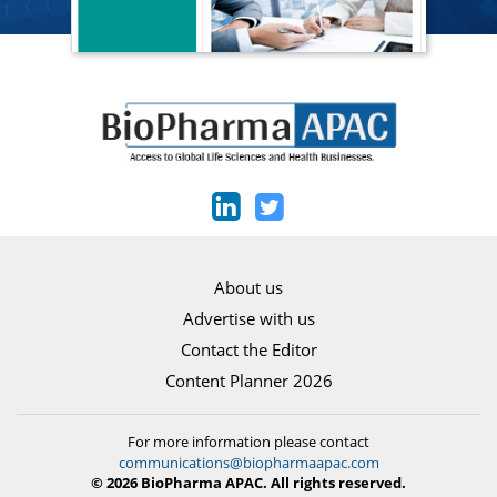
About us
Advertise with us
Contact the Editor
Content Planner 2026
For more information please contact
communications@biopharmaapac.com
© 2026 BioPharma APAC. All rights reserved.