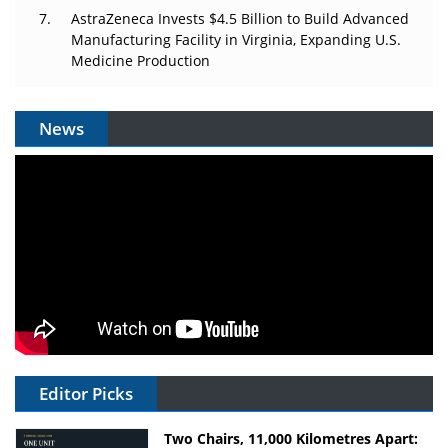
AstraZeneca Invests $4.5 Billion to Build Advanced
Manufacturing Facility in Virginia, Expanding U.S.
Medicine Production
News
Editor Picks
Two Chairs, 11,000 Kilometres Apart: