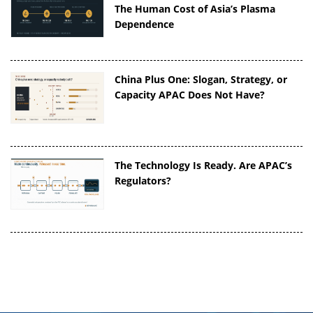
The Human Cost of Asia’s Plasma
Dependence
China Plus One: Slogan, Strategy, or
Capacity APAC Does Not Have?
The Technology Is Ready. Are APAC’s
Regulators?