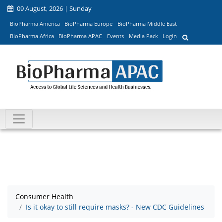
09 August, 2026 | Sunday
BioPharma America
BioPharma Europe
BioPharma Middle East
BioPharma Africa
BioPharma APAC
Events
Media Pack
Login
Consumer Health
Is it okay to still require masks? - New CDC Guidelines