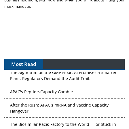
business risk along with
how
and
when you think
about lifting your
mask mandate.
Most Read
The Algorithm on the GMP Floor: AI Promises a Smarter
Plant. Regulators Demand the Audit Trail.
APAC's Peptide-Capacity Gamble
After the Rush: APAC's mRNA and Vaccine Capacity
Hangover
The Biosimilar Race: Factory to the World — or Stuck in