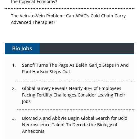
the Copycat Economy?
The Vein-to-Vein Problem: Can APAC's Cold Chain Carry
Advanced Therapies?
Vectors, Plasmids and the CGT Trap: APAC's Cell and
Gene Therapy Ambitions Face an Upstream Bottleneck
Bio Jobs
Can APAC Build Radioligand Therapy Before the Atoms
Decay?
Sanofi Turns The Page As Belén Garijo Steps In And
Paul Hudson Steps Out
The Great Biopharma Reset: 50 Developments That
Changed Everything in H1 2026
Global Survey Reveals Nearly 40% of Employees
Facing Fertility Challenges Consider Leaving Their
Beyond the Trial: Can Real-World Evidence Earn
Jobs
Regulatory Trust in APAC?
BioMed X and AbbVie Begin Global Search for Bold
Beyond the Obvious Giant: Where APAC's Clinical Trials
Neuroscience Talent To Decode the Biology of
Go Next
Anhedonia