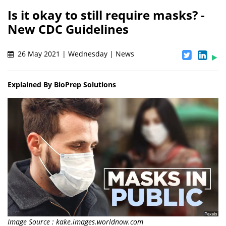
Is it okay to still require masks? -
New CDC Guidelines
26 May 2021 | Wednesday | News
Explained By BioPrep Solutions
Image Source : kake.images.worldnow.com