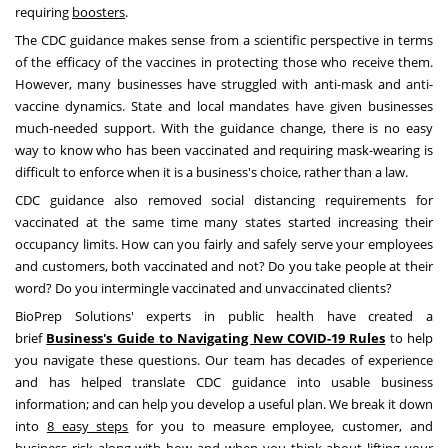
requiring
boosters
.
The CDC guidance makes sense from a scientific perspective in terms
of the efficacy of the vaccines in protecting those who receive them.
However, many businesses have struggled with anti-mask and anti-
vaccine dynamics. State and local mandates have given businesses
much-needed support. With the guidance change, there is no easy
way to know who has been vaccinated and requiring mask-wearing is
difficult to enforce when it is a business's choice, rather than a law.
CDC guidance also removed social distancing requirements for
vaccinated at the same time many states started increasing their
occupancy limits. How can you fairly and safely serve your employees
and customers, both vaccinated and not? Do you take people at their
word? Do you intermingle vaccinated and unvaccinated clients?
BioPrep Solutions' experts in public health have created a
brief
Business's Guide to Navigating New COVID-19 Rules
to help
you navigate these questions. Our team has decades of experience
and has helped translate CDC guidance into usable business
information; and can help you develop a useful plan. We break it down
into
8 easy steps
for you to measure employee, customer, and