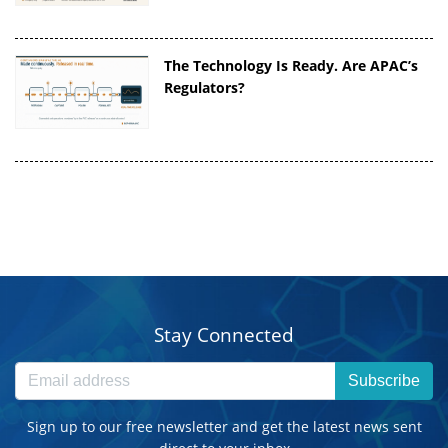
The Technology Is Ready. Are APAC’s
Regulators?
Stay Connected
Subscribe
Sign up to our free newsletter and get the latest news sent