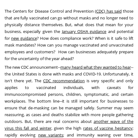
The Centers for Disease Control and Prevention (
CDC) has said
those
that are fully vaccinated can go without masks and no longer need to
physically distance themselves. But, what does that mean for your
business, especially given the
January OSHA guidance
and potential
for
new guidance
? How does compliance work? When is it safe to lift
mask mandates? How can you manage vaccinated and unvaccinated
employees and customers? How can businesses adequately prepare
for the uncertainty of the year ahead?
The new CDC announcement--
many heard what they wanted to hear
--
the United States
is done with masks and COVID-19. Unfortunately, it
isn't there yet. The
CDC recommendation
is very specific and only
applies to vaccinated individuals, with caveats for
immunocompromised persons, children, symptomatic, and certain
workplaces. The bottom line--it is still important for businesses to
ensure that de-masking can be managed safely. Summer may seem
reassuring, as cases and deaths stabilize with more people gathering
outdoors. But, there are real concerns about
another wave of the
virus this fall and winter
, given the high
rates of vaccine hesitancy
;
rapidly evolving
new variants
; and immunity waning over time,