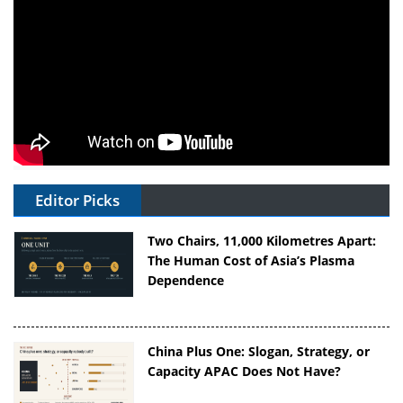
Editor Picks
Two Chairs, 11,000 Kilometres Apart:
The Human Cost of Asia’s Plasma
Dependence
China Plus One: Slogan, Strategy, or
Capacity APAC Does Not Have?