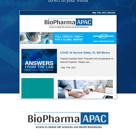
direct to your inbox