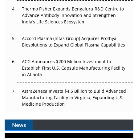
The Frontier That Won’t Quite Arrive
Thermo Fisher Expands Bengaluru R&D Centre to
Can APAC Biomanufacturing Decarbonise Without
Advance Antibody Innovation and Strengthen
Pricing Itself Out?
India’s Life Sciences Ecosystem
Accord Plasma (Intas Group) Acquires Prothya
Biosolutions to Expand Global Plasma Capabilities
ACG Announces $200 Million Investment to
Establish First U.S. Capsule Manufacturing Facility
in Atlanta
AstraZeneca Invests $4.5 Billion to Build Advanced
Manufacturing Facility in Virginia, Expanding U.S.
Medicine Production
News