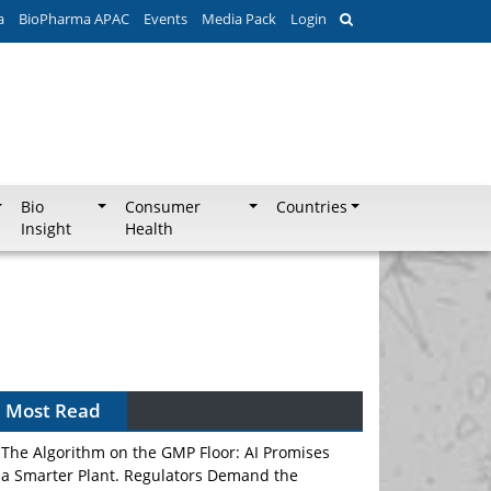
a
BioPharma APAC
Events
Media Pack
Login
Bio
Consumer
Countries
Insight
Health
Can APAC Biomanufacturing Decarbonise
Without Pricing Itself Out?
Most Read
The Algorithm on the GMP Floor: AI Promises
a Smarter Plant. Regulators Demand the
Audit Trail.