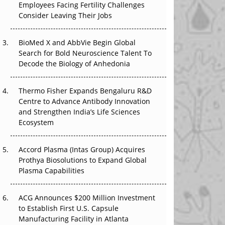
Employees Facing Fertility Challenges
That Changed Everything in H1 2026
Consider Leaving Their Jobs
Beyond the Trial: Can Real-World Evidence
BioMed X and AbbVie Begin Global
Earn Regulatory Trust in APAC?
Search for Bold Neuroscience Talent To
Decode the Biology of Anhedonia
Beyond the Obvious Giant: Where APAC's
Clinical Trials Go Next
Thermo Fisher Expands Bengaluru R&D
The Frontier That Won’t Quite Arrive
Centre to Advance Antibody Innovation
and Strengthen India’s Life Sciences
Ecosystem
Accord Plasma (Intas Group) Acquires
Prothya Biosolutions to Expand Global
Plasma Capabilities
ACG Announces $200 Million Investment
to Establish First U.S. Capsule
Manufacturing Facility in Atlanta