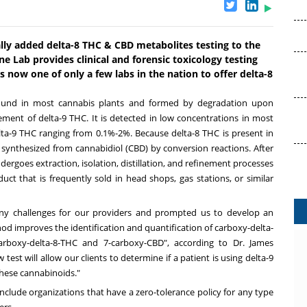
ially added delta-8 THC & CBD metabolites testing to the
one Lab provides clinical and forensic toxicology testing
 now one of only a few labs in the nation to offer delta-8
found in most cannabis plants and formed by degradation upon
ement of delta-9 THC. It is detected in low concentrations in most
lta-9 THC ranging from 0.1%-2%. Because delta-8 THC is present in
ly synthesized from cannabidiol (CBD) by conversion reactions. After
dergoes extraction, isolation, distillation, and refinement processes
t that is frequently sold in head shops, gas stations, or similar
any challenges for our providers and prompted us to develop an
 improves the identification and quantification of carboxy-delta-
arboxy-delta-8-THC and 7-carboxy-CBD", according to Dr.
James
 test will allow our clients to determine if a patient is using delta-9
these cannabinoids."
include organizations that have a zero-tolerance policy for any type