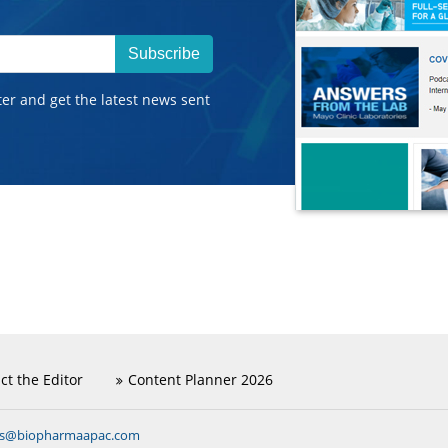
Subscribe
ter and get the latest news sent
ct the Editor
Content Planner 2026
ns@biopharmaapac.com