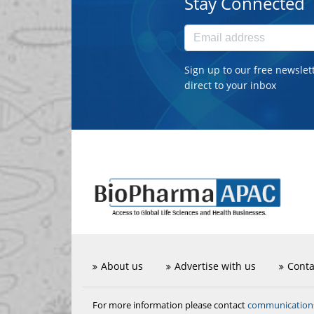
Stay Connected
Sign up to our free newslet
direct to your inbox
About us
Advertise with us
Conta
communicatio
For more information please contact