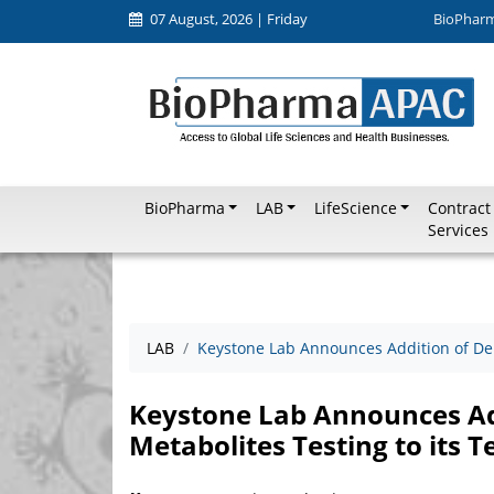
07 August, 2026 | Friday
BioPhar
BioPharma
LAB
LifeScience
Contract
Services
LAB
Keystone Lab Announces Addition of Del
Keystone Lab Announces Ad
Metabolites Testing to its 