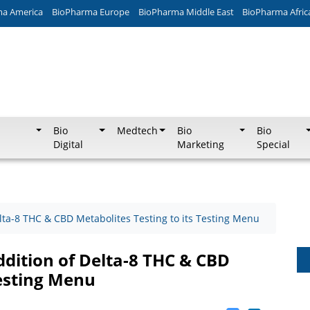
ma America
BioPharma Europe
BioPharma Middle East
BioPharma Afric
Bio
Medtech
Bio
Bio
Digital
Marketing
Special
ta-8 THC & CBD Metabolites Testing to its Testing Menu
dition of Delta-8 THC & CBD
Testing Menu