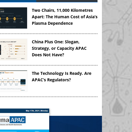
Two Chairs, 11,000 Kilometres
Apart: The Human Cost of Asia’s
Plasma Dependence
China Plus One: Slogan,
Strategy, or Capacity APAC
Does Not Have?
The Technology Is Ready. Are
APAC’s Regulators?