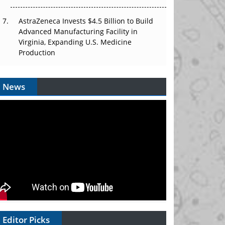
AstraZeneca Invests $4.5 Billion to Build
Advanced Manufacturing Facility in
Virginia, Expanding U.S. Medicine
Production
News
Editor Picks