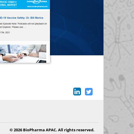
© 2026 BioPharma APAC. All rights reserved.