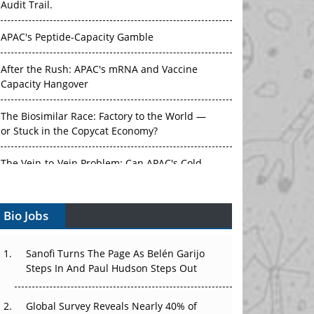
APAC's Peptide-Capacity Gamble
After the Rush: APAC's mRNA and Vaccine
Capacity Hangover
The Biosimilar Race: Factory to the World —
or Stuck in the Copycat Economy?
The Vein-to-Vein Problem: Can APAC's Cold
Chain Carry Advanced Therapies?
Vectors, Plasmids and the CGT Trap: APAC's
Bio Jobs
Cell and Gene Therapy Ambitions Face an
Upstream Bottleneck
Sanofi Turns The Page As Belén Garijo
Can APAC Build Radioligand Therapy Before
Steps In And Paul Hudson Steps Out
the Atoms Decay?
Global Survey Reveals Nearly 40% of
The Great Biopharma Reset: 50 Developments