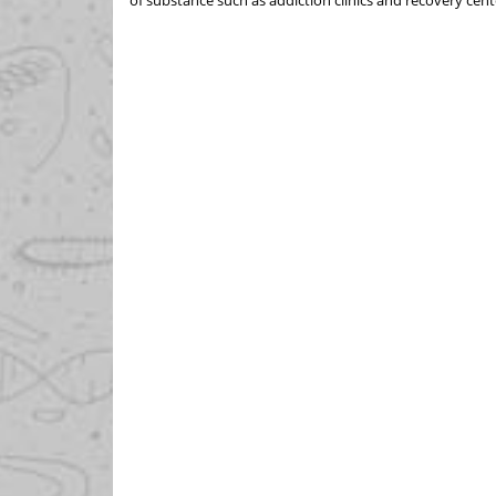
of substance such as addiction clinics and recovery cent