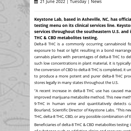
21 June 2022 | Tuesday | News
Keystone Lab, based in Asheville, NC, has offic
testing menu on its clinical services line. Keyst
services throughout the southeastern U.S. and is
THC & CBD metabolites testing.
Delta-8 THC is a commonly occurring cannabinoid 
exposure to heat or light resulting in a bond rearrang
cannabis plants with percentages of delta-8 THC to de
such low concentrations in plant material, it is typical
the conversion of CBD to delta-8 THC is completed, it un
to produce a more potent and purer delta-8 THC produc
stores legally in many states throughout the U.S.
"A recent increase in delta-8 THC use has caused m
improved marijuana metabolite method. This new method
9-THC in human urine and quantitatively detects c
Bourland
, Scientific Director of Keystone Labs. "This new
THC, delta-8 THC, CBD, or any possible combination of 
Beneficiaries of delta-8 THC & CBD metabolites testing 