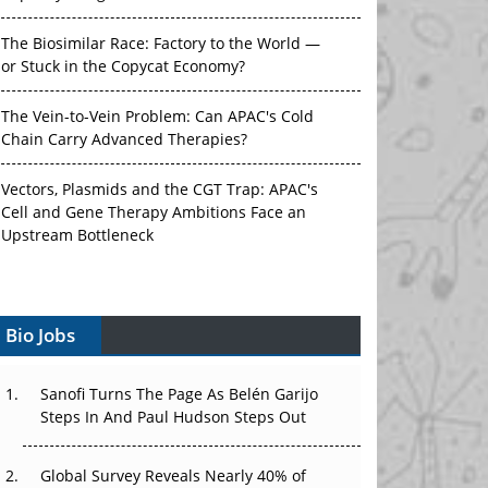
The Biosimilar Race: Factory to the World —
or Stuck in the Copycat Economy?
The Vein-to-Vein Problem: Can APAC's Cold
Chain Carry Advanced Therapies?
Vectors, Plasmids and the CGT Trap: APAC's
Cell and Gene Therapy Ambitions Face an
Upstream Bottleneck
Can APAC Build Radioligand Therapy Before
the Atoms Decay?
Bio Jobs
The Great Biopharma Reset: 50 Developments
That Changed Everything in H1 2026
Sanofi Turns The Page As Belén Garijo
Steps In And Paul Hudson Steps Out
Beyond the Trial: Can Real-World Evidence
Earn Regulatory Trust in APAC?
Global Survey Reveals Nearly 40% of