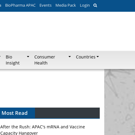
a
BioPharma APAC
Events
Media Pack
Login
Bio
Consumer
Countries
Insight
Health
Most Read
After the Rush: APAC's mRNA and Vaccine
Capacity Hangover