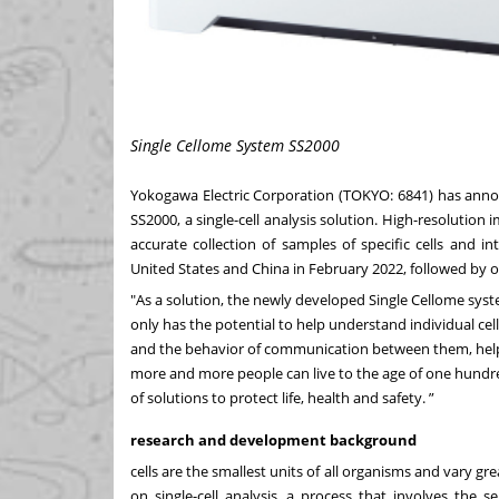
Single Cellome System SS2000
Yokogawa Electric Corporation (TOKYO: 6841) has anno
SS2000, a single-cell analysis solution. High-resolutio
accurate collection of samples of specific cells and i
United States and China in February 2022, followed by 
"As a solution, the newly developed Single Cellome syste
only has the potential to help understand individual cell
and the behavior of communication between them, help
more and more people can live to the age of one hundr
of solutions to protect life, health and safety. ”
research and development background
cells are the smallest units of all organisms and vary grea
on single-cell analysis, a process that involves the se