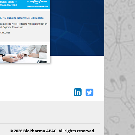
© 2026 BioPharma APAC. All rights reserved.