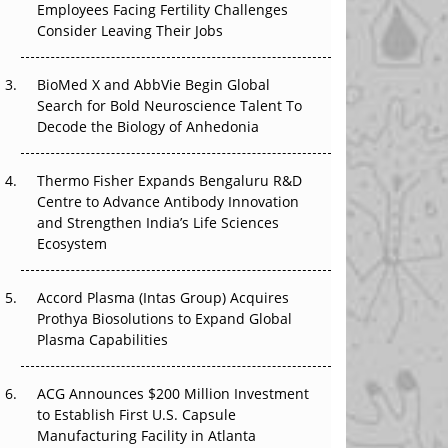
Beyond the Obvious Giant: Where APAC's
Employees Facing Fertility Challenges
Clinical Trials Go Next
Consider Leaving Their Jobs
The Frontier That Won’t Quite Arrive
BioMed X and AbbVie Begin Global
Search for Bold Neuroscience Talent To
Can APAC Biomanufacturing Decarbonise
Decode the Biology of Anhedonia
Without Pricing Itself Out?
Thermo Fisher Expands Bengaluru R&D
The Algorithm on the GMP Floor: AI Promises
Centre to Advance Antibody Innovation
a Smarter Plant. Regulators Demand the
and Strengthen India’s Life Sciences
Audit Trail.
Ecosystem
APAC's Peptide-Capacity Gamble
Accord Plasma (Intas Group) Acquires
Prothya Biosolutions to Expand Global
Plasma Capabilities
ACG Announces $200 Million Investment
to Establish First U.S. Capsule
Manufacturing Facility in Atlanta