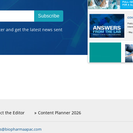
Subscribe
ter and get the latest news sent
ct the Editor
Content Planner 2026
ns@biopharmaapac.com