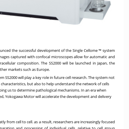
unced the successful development of the Single Cellome ™ system
n images captured with confocal microscopes allow for automatic and
ntracellular composition. The SS2000 will be launched in Japan, the
other markets such as Europe.
m SS2000 will play a key role in future cell research. The system not
 characteristics, but also to help understand the network of cells
ing us to determine pathological mechanisms. In an era when
ed, Yokogawa Motor will accelerate the development and delivery
tly from cell to cell. as a result, researchers are increasingly focused
paration and processing of individual cells, relative to cell group