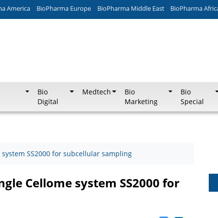
ma America
BioPharma Europe
BioPharma Middle East
BioPharma Afric
Bio
Medtech
Bio
Bio
Digital
Marketing
Special
 system SS2000 for subcellular sampling
gle Cellome system SS2000 for