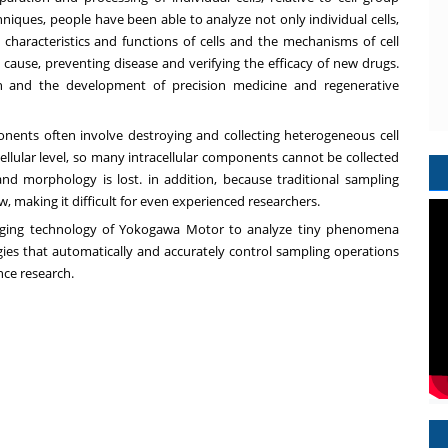
chniques, people have been able to analyze not only individual cells,
e characteristics and functions of cells and the mechanisms of cell
 cause, preventing disease and verifying the efficacy of new drugs.
rch and the development of precision medicine and regenerative
ponents often involve destroying and collecting heterogeneous cell
ellular level, so many intracellular components cannot be collected
nd morphology is lost. in addition, because traditional sampling
, making it difficult for even experienced researchers.
maging technology of Yokogawa Motor to analyze tiny phenomena
ogies that automatically and accurately control sampling operations
nce research.