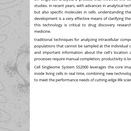
studies. in recent years, with advances in analytical te
but also specific molecules in cells. understanding th
development is a very effective means of clarifying the
this technology is critical to drug discovery resea
medicine.
traditional techniques for analyzing intracellular com
populations that cannot be sampled at the individual c
and important information about the cell's location a
processes require manual completion, productivity is low
Cell Singleome System SS2000 leverages the core i
inside living cells in real time, combining new technol
to meet the performance needs of cutting-edge life scie