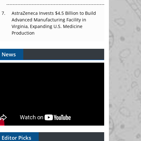
AstraZeneca Invests $4.5 Billion to Build
Advanced Manufacturing Facility in
Virginia, Expanding U.S. Medicine
Production
News
Editor Picks