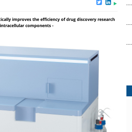
atically improves the efficiency of drug discovery research
 intracellular components -