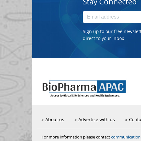
Stay Connected
Sign up to our free newslet
direct to your inbox
About us
Advertise with us
Conta
communicatio
For more information please contact