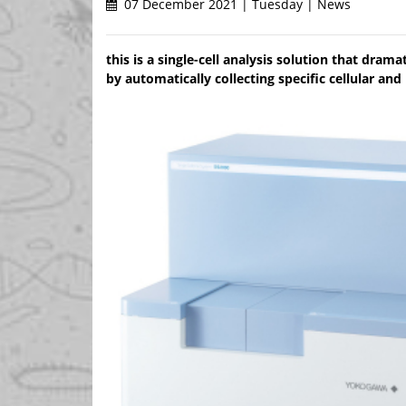
07 December 2021 | Tuesday | News
this is a single-cell analysis solution that dram
by automatically collecting specific cellular and