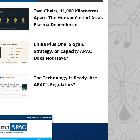
Two Chairs, 11,000 Kilometres
Apart: The Human Cost of Asia’s
Plasma Dependence
China Plus One: Slogan,
Strategy, or Capacity APAC
Does Not Have?
The Technology Is Ready. Are
APAC’s Regulators?