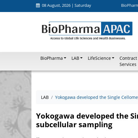
08 August, 2026 | Saturday
BioPhar
BioPharma
LAB
LifeScience
Contract
Services
LAB
Yokogawa developed the Single Cellome
Yokogawa developed the Sin
subcellular sampling