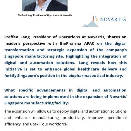
Steffen Lang, President of Operations at Novartis, shares an
insider's perspective with BioPharma APAC
on the digital
transformation and strategic expansion of the company's
Singapore manufacturing site. Highlighting the integration of
digital and automation solutions, Lang reveals how this
initiative is set to enhance global healthcare delivery and
fortify Singapore's position in the biopharmaceutical industry.
What specific advancements in digital and automation
solutions are being implemented in the expansion of Novartis'
Singapore manufacturing facility?
The expansion will allow us to deploy digital and automation solutions
and enhance manufacturing productivity, improve operational
efficiency, and upskill our workforce.