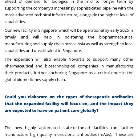
ahead of demand for biologics in the mid to longer term by
supporting the company’s increasingly sophisticated pipeline with the
most advanced technical infrastructure, alongside the highest level of
capabilities.
Our new facility in Singapore, which will be operational by early 2026, is
timely and will help in bolstering the biopharmaceutical
manufacturing and supply chain across Asia as well as strengthen local
capabilities and upskill talent in Singapore.
The expansion will also enable Novartis to support many other
pharmaceutical and biotechnological companies in manufacturing
their products, further anchoring Singapore as a critical node in the
global biomedicines supply chain.
Could you elaborate on the types of therapeutic antibodies
that the expanded facility will focus on, and the impact they
are expected to have on patient care globally?
The new highly automated state-of-the-art facilities can further
manufacture high quality monoclonal antibodies (mAbs). These are