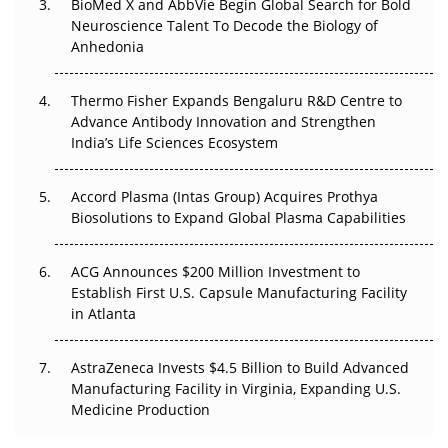
BioMed X and AbbVie Begin Global Search for Bold
Go Next
Neuroscience Talent To Decode the Biology of
Anhedonia
The Frontier That Won’t Quite Arrive
Thermo Fisher Expands Bengaluru R&D Centre to
Can APAC Biomanufacturing Decarbonise Without
Advance Antibody Innovation and Strengthen
Pricing Itself Out?
India’s Life Sciences Ecosystem
Accord Plasma (Intas Group) Acquires Prothya
Biosolutions to Expand Global Plasma Capabilities
ACG Announces $200 Million Investment to
Establish First U.S. Capsule Manufacturing Facility
in Atlanta
AstraZeneca Invests $4.5 Billion to Build Advanced
Manufacturing Facility in Virginia, Expanding U.S.
Medicine Production