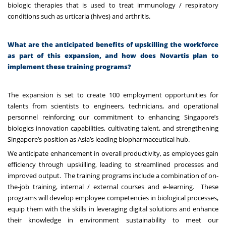
biologic therapies that is used to treat immunology / respiratory
conditions such as urticaria (hives) and arthritis.
What are the anticipated benefits of upskilling the workforce
as part of this expansion, and how does Novartis plan to
implement these training programs?
The expansion is set to create 100 employment opportunities for
talents from scientists to engineers, technicians, and operational
personnel reinforcing our commitment to enhancing Singapore’s
biologics innovation capabilities, cultivating talent, and strengthening
Singapore’s position as Asia’s leading biopharmaceutical hub.
We anticipate enhancement in overall productivity, as employees gain
efficiency through upskilling, leading to streamlined processes and
improved output. The training programs include a combination of on-
the-job training, internal / external courses and e-learning. These
programs will develop employee competencies in biological processes,
equip them with the skills in leveraging digital solutions and enhance
their knowledge in environment sustainability to meet our