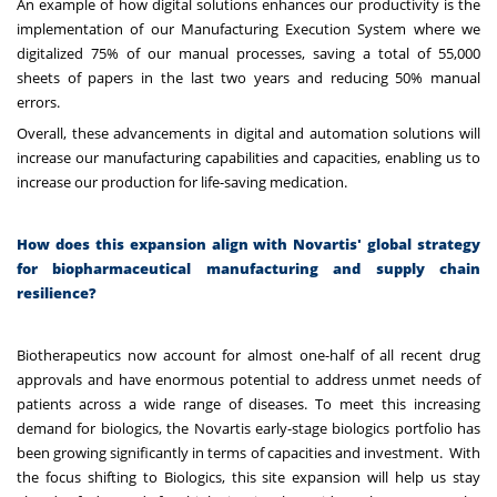
An example of how digital solutions enhances our productivity is the
implementation of our Manufacturing Execution System where we
digitalized 75% of our manual processes, saving a total of 55,000
sheets of papers in the last two years and reducing 50% manual
errors.
Overall, these advancements in digital and automation solutions will
increase our manufacturing capabilities and capacities, enabling us to
increase our production for life-saving medication.
How does this expansion align with Novartis' global strategy
for biopharmaceutical manufacturing and supply chain
resilience?
Biotherapeutics now account for almost one-half of all recent drug
approvals and have enormous potential to address unmet needs of
patients across a wide range of diseases. To meet this increasing
demand for biologics, the Novartis early-stage biologics portfolio has
been growing significantly in terms of capacities and investment. With
the focus shifting to Biologics, this site expansion will help us stay