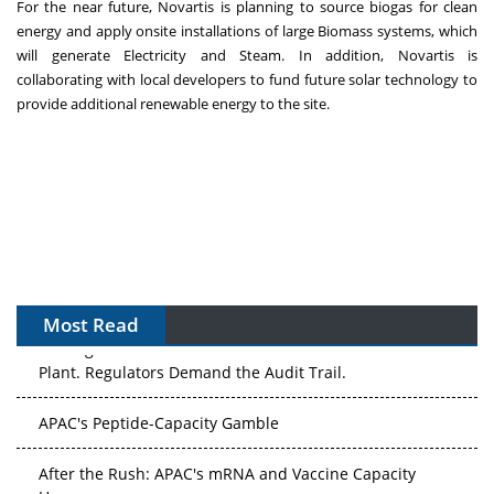
For the near future, Novartis is planning to source biogas for clean
energy and apply onsite installations of large Biomass systems, which
will generate Electricity and Steam. In addition, Novartis is
collaborating with local developers to fund future solar technology to
provide additional renewable energy to the site.
Most Read
The Algorithm on the GMP Floor: AI Promises a Smarter
Plant. Regulators Demand the Audit Trail.
APAC's Peptide-Capacity Gamble
After the Rush: APAC's mRNA and Vaccine Capacity
Hangover