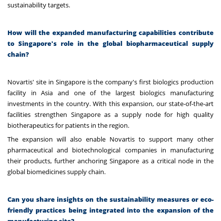
sustainability targets.
How will the expanded manufacturing capabilities contribute
to Singapore's role in the global biopharmaceutical supply
chain?
Novartis' site in Singapore is the company's first biologics production
facility in Asia and one of the largest biologics manufacturing
investments in the country. With this expansion, our state-of-the-art
facilities strengthen Singapore as a supply node for high quality
biotherapeutics for patients in the region.
The expansion will also enable Novartis to support many other
pharmaceutical and biotechnological companies in manufacturing
their products, further anchoring Singapore as a critical node in the
global biomedicines supply chain.
Can you share insights on the sustainability measures or eco-
friendly practices being integrated into the expansion of the
manufacturing site?