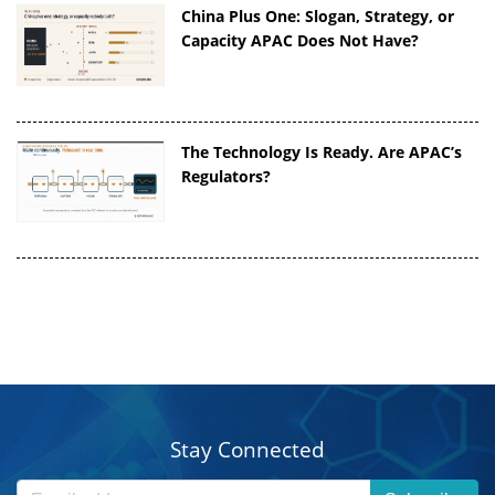
China Plus One: Slogan, Strategy, or
Capacity APAC Does Not Have?
The Technology Is Ready. Are APAC’s
Regulators?
Stay Connected