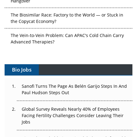
The Biosimilar Race: Factory to the World — or Stuck in
the Copycat Economy?
The Vein-to-Vein Problem: Can APAC's Cold Chain Carry
Advanced Therapies?
Vectors, Plasmids and the CGT Trap: APAC's Cell and
Gene Therapy Ambitions Face an Upstream Bottleneck
Bio Jobs
Can APAC Build Radioligand Therapy Before the Atoms
Decay?
Sanofi Turns The Page As Belén Garijo Steps In And
Paul Hudson Steps Out
The Great Biopharma Reset: 50 Developments That
Changed Everything in H1 2026
Global Survey Reveals Nearly 40% of Employees
Beyond the Trial: Can Real-World Evidence Earn
Facing Fertility Challenges Consider Leaving Their
Regulatory Trust in APAC?
Jobs
Beyond the Obvious Giant: Where APAC's Clinical Trials