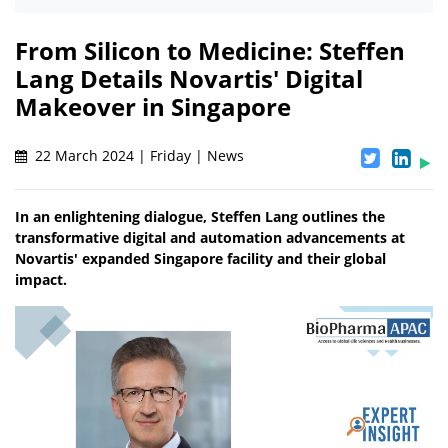
From Silicon to Medicine: Steffen
Lang Details Novartis' Digital
Makeover in Singapore
22 March 2024 | Friday | News
In an enlightening dialogue, Steffen Lang outlines the
transformative digital and automation advancements at
Novartis' expanded Singapore facility and their global
impact.