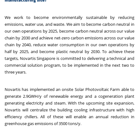
We work to become environmentally sustainable by reducing
emissions, water use, and waste. We aim to become carbon neutral in
our own operations by 2025, become carbon neutral across our value
chain by 2030 and achieve net-zero carbon emissions across our value
chain by 2040, reduce water consumption in our own operations by
half by 2025, and become plastic neutral by 2030. To achieve these
targets, Novartis Singapore is committed to delivering a technical and
commercial solution program, to be implemented in the next two to
three years.
Novartis has implemented an onsite Solar Photovoltaic Farm able to
generate 2.9GWH/y of renewable energy and a cogeneration plant
generating electricity and steam. With the upcoming site expansion,
Novartis will centralize the building cooling infrastructure with high
efficiency chillers. All of these will enable an annual reduction in
greenhouse gas emissions of 3500 tons/y.