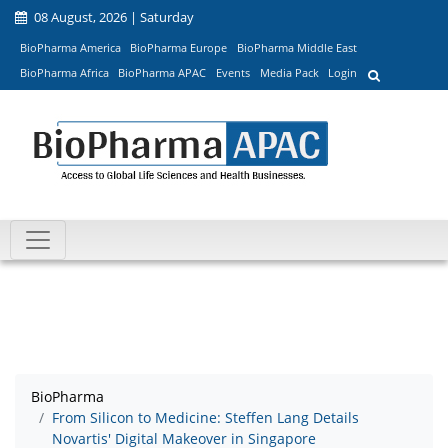
08 August, 2026 | Saturday
BioPharma America
BioPharma Europe
BioPharma Middle East
BioPharma Africa
BioPharma APAC
Events
Media Pack
Login
BioPharma
From Silicon to Medicine: Steffen Lang Details
Novartis' Digital Makeover in Singapore