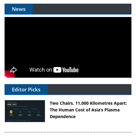
News
Editor Picks
Two Chairs, 11,000 Kilometres Apart:
The Human Cost of Asia’s Plasma
Dependence