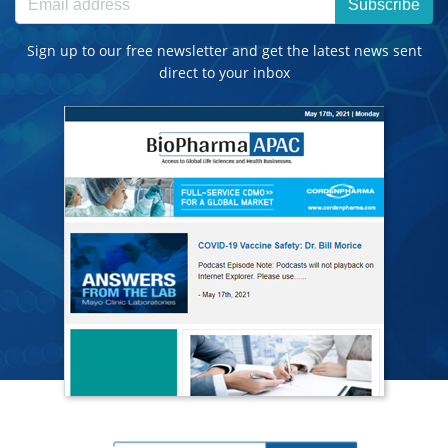
Subscribe
Sign up to our free newsletter and get the latest news sent
direct to your inbox