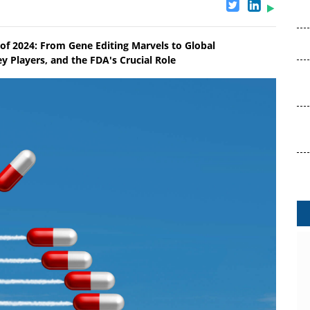
of 2024: From Gene Editing Marvels to Global
y Players, and the FDA's Crucial Role