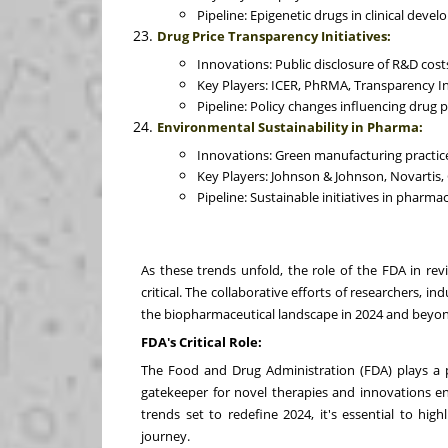
Pipeline: Epigenetic drugs in clinical deve
Drug Price Transparency Initiatives:
Innovations: Public disclosure of R&D costs
Key Players: ICER, PhRMA, Transparency In
Pipeline: Policy changes influencing drug 
Environmental Sustainability in Pharma:
Innovations: Green manufacturing practice
Key Players: Johnson & Johnson, Novartis,
Pipeline: Sustainable initiatives in pharma
As these trends unfold, the role of the FDA in re
critical. The collaborative efforts of researchers, in
the biopharmaceutical landscape in 2024 and beyo
FDA's Critical Role:
The Food and Drug Administration (FDA) plays a pi
gatekeeper for novel therapies and innovations e
trends set to redefine 2024, it's essential to hig
journey.