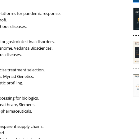
platforms for pandemic response.
ofi.
tious diseases.
or gastrointestinal disorders.
Genome, Vedanta Biosciences.
us diseases.
cise treatment selection.
e, Myriad Genetics.
ic profiling.
cessing for biologics.
Healthcare, Siemens.
opharmaceuticals.
ansparent supply chains.
ed.