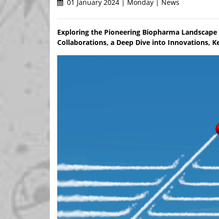
01 January 2024 | Monday | News
Exploring the Pioneering Biopharma Landscape 
Collaborations, a Deep Dive into Innovations, Ke