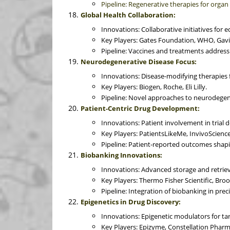
Pipeline: Regenerative therapies for organ
Global Health Collaboration:
Innovations: Collaborative initiatives for 
Key Players: Gates Foundation, WHO, Gavi
Pipeline: Vaccines and treatments addressi
Neurodegenerative Disease Focus:
Innovations: Disease-modifying therapies 
Key Players: Biogen, Roche, Eli Lilly.
Pipeline: Novel approaches to neurodegen
Patient-Centric Drug Development:
Innovations: Patient involvement in trial
Key Players: PatientsLikeMe, InvivoScienc
Pipeline: Patient-reported outcomes sha
Biobanking Innovations:
Innovations: Advanced storage and retrie
Key Players: Thermo Fisher Scientific, B
Pipeline: Integration of biobanking in prec
Epigenetics in Drug Discovery:
Innovations: Epigenetic modulators for ta
Key Players: Epizyme, Constellation Pharm