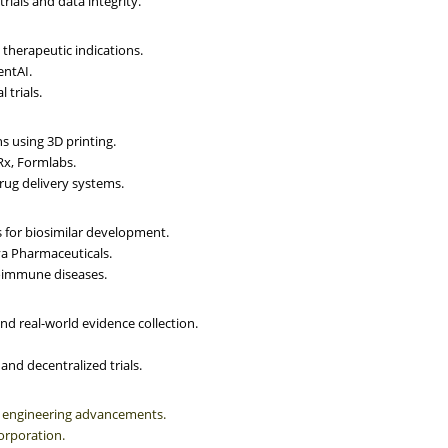
trials and data integrity.
therapeutic indications.
entAI.
 trials.
 using 3D printing.
Rx, Formlabs.
rug delivery systems.
 for biosimilar development.
va Pharmaceuticals.
toimmune diseases.
nd real-world evidence collection.
nd decentralized trials.
e engineering advancements.
orporation.