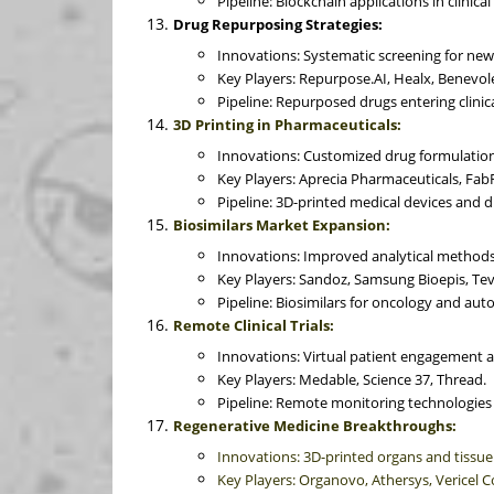
Pipeline: Blockchain applications in clinical 
Drug Repurposing Strategies:
Innovations: Systematic screening for new 
Key Players: Repurpose.AI, Healx, Benevol
Pipeline: Repurposed drugs entering clinical
3D Printing in Pharmaceuticals:
Innovations: Customized drug formulations
Key Players: Aprecia Pharmaceuticals, Fab
Pipeline: 3D-printed medical devices and d
Biosimilars Market Expansion:
Innovations: Improved analytical methods
Key Players: Sandoz, Samsung Bioepis, Te
Pipeline: Biosimilars for oncology and au
Remote Clinical Trials:
Innovations: Virtual patient engagement a
Key Players: Medable, Science 37, Thread.
Pipeline: Remote monitoring technologies a
Regenerative Medicine Breakthroughs:
Innovations: 3D-printed organs and tissu
Key Players: Organovo, Athersys, Vericel C