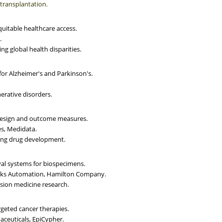
 transplantation.
equitable healthcare access.
.
ng global health disparities.
for Alzheimer's and Parkinson's.
erative disorders.
 design and outcome measures.
es, Medidata.
ping drug development.
val systems for biospecimens.
rooks Automation, Hamilton Company.
ision medicine research.
rgeted cancer therapies.
aceuticals, EpiCypher.