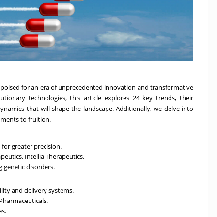
s poised for an era of unprecedented innovation and transformative
tionary technologies, this article explores 24 key trends, their
dynamics that will shape the landscape. Additionally, we delve into
ements to fruition.
or greater precision.
eutics, Intellia Therapeutics.
g genetic disorders.
ity and delivery systems.
Pharmaceuticals.
es.