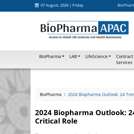
07 August, 2026 | Friday
BioPhar
BioPharma
LAB
LifeScience
Contract
Services
BioPharma
2024 Biopharma Outlook: 24 Trend
2024 Biopharma Outlook: 24
Critical Role