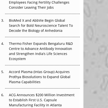
Employees Facing Fertility Challenges
The Great Biopharma Reset: 50 Developments
Consider Leaving Their Jobs
That Changed Everything in H1 2026
Beyond the Trial: Can Real-World Evidence
BioMed X and AbbVie Begin Global
Earn Regulatory Trust in APAC?
Search for Bold Neuroscience Talent To
Decode the Biology of Anhedonia
Beyond the Obvious Giant: Where APAC's
Clinical Trials Go Next
Thermo Fisher Expands Bengaluru R&D
Centre to Advance Antibody Innovation
The Frontier That Won’t Quite Arrive
and Strengthen India’s Life Sciences
Ecosystem
Can APAC Biomanufacturing Decarbonise
Without Pricing Itself Out?
Accord Plasma (Intas Group) Acquires
Prothya Biosolutions to Expand Global
Plasma Capabilities
ACG Announces $200 Million Investment
to Establish First U.S. Capsule
Manufacturing Facility in Atlanta