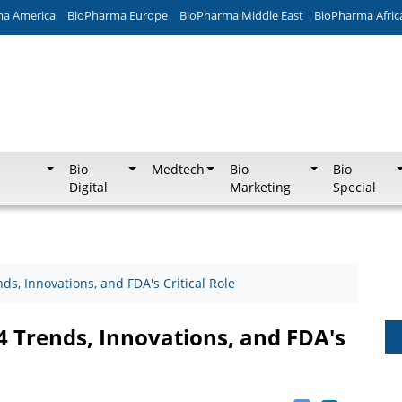
ma America
BioPharma Europe
BioPharma Middle East
BioPharma Afric
Bio
Medtech
Bio
Bio
Digital
Marketing
Special
s, Innovations, and FDA's Critical Role
 Trends, Innovations, and FDA's