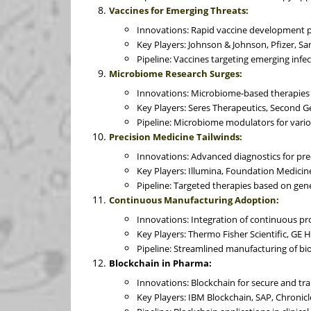
Vaccines for Emerging Threats:
Innovations: Rapid vaccine development 
Key Players: Johnson & Johnson, Pfizer, San
Pipeline: Vaccines targeting emerging infec
Microbiome Research Surges:
Innovations: Microbiome-based therapies f
Key Players: Seres Therapeutics, Second 
Pipeline: Microbiome modulators for vario
Precision Medicine Tailwinds:
Innovations: Advanced diagnostics for pre
Key Players: Illumina, Foundation Medicin
Pipeline: Targeted therapies based on genet
Continuous Manufacturing Adoption:
Innovations: Integration of continuous pro
Key Players: Thermo Fisher Scientific, GE 
Pipeline: Streamlined manufacturing of bi
Blockchain in Pharma:
Innovations: Blockchain for secure and tr
Key Players: IBM Blockchain, SAP, Chronicl