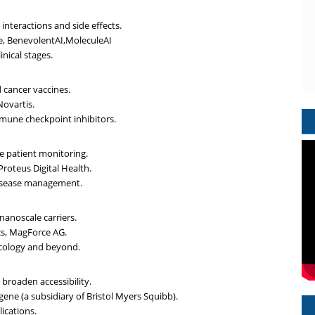
interactions and side effects.
e, BenevolentAI,MoleculeAI
inical stages.
 cancer vaccines.
Novartis.
mune checkpoint inhibitors.
e patient monitoring.
Proteus Digital Health.
 disease management.
nanoscale carriers.
cs, MagForce AG.
ncology and beyond.
 broaden accessibility.
gene (a subsidiary of Bristol Myers Squibb).
lications.