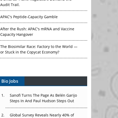
Audit Trail.
APAC's Peptide-Capacity Gamble
After the Rush: APAC's mRNA and Vaccine
Capacity Hangover
The Biosimilar Race: Factory to the World —
or Stuck in the Copycat Economy?
The Vein-to-Vein Problem: Can APAC's Cold
Chain Carry Advanced Therapies?
Bio Jobs
Vectors, Plasmids and the CGT Trap: APAC's
Cell and Gene Therapy Ambitions Face an
Upstream Bottleneck
Sanofi Turns The Page As Belén Garijo
Steps In And Paul Hudson Steps Out
Can APAC Build Radioligand Therapy Before
the Atoms Decay?
Global Survey Reveals Nearly 40% of