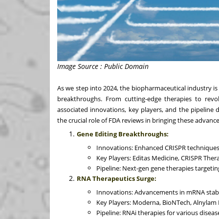
Image Source : Public Domain
As we step into 2024, the biopharmaceutical industry i
breakthroughs. From cutting-edge therapies to revolu
associated innovations, key players, and the pipeline 
the crucial role of FDA reviews in bringing these advanc
Gene Editing Breakthroughs:
Innovations: Enhanced CRISPR techniques f
Key Players: Editas Medicine, CRISPR Therap
Pipeline: Next-gen gene therapies targetin
RNA Therapeutics Surge:
Innovations: Advancements in mRNA stabil
Key Players: Moderna, BioNTech, Alnylam 
Pipeline: RNAi therapies for various diseas