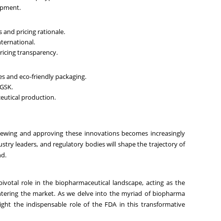
lopment.
 and pricing rationale.
ternational.
pricing transparency.
s and eco-friendly packaging.
 GSK.
ceutical production.
viewing and approving these innovations becomes increasingly
dustry leaders, and regulatory bodies will shape the trajectory of
nd.
votal role in the biopharmaceutical landscape, acting as the
ntering the market. As we delve into the myriad of biopharma
hlight the indispensable role of the FDA in this transformative