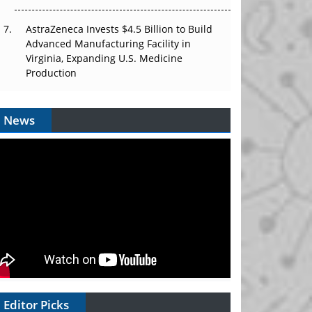
AstraZeneca Invests $4.5 Billion to Build
Advanced Manufacturing Facility in
Virginia, Expanding U.S. Medicine
Production
News
Editor Picks