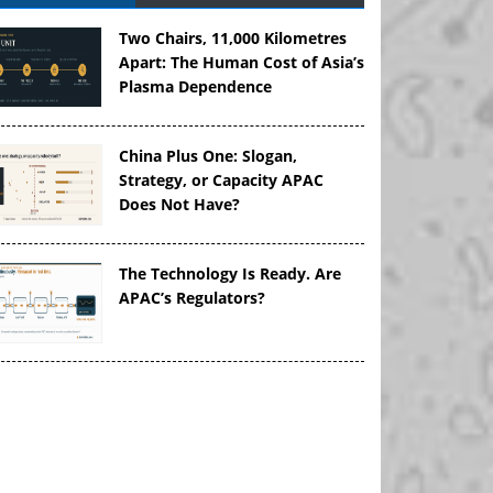
Two Chairs, 11,000 Kilometres
Apart: The Human Cost of Asia’s
Plasma Dependence
China Plus One: Slogan,
Strategy, or Capacity APAC
Does Not Have?
The Technology Is Ready. Are
APAC’s Regulators?