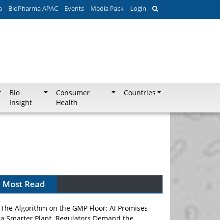
a
BioPharma APAC
Events
Media Pack
Login
Bio
Consumer
Countries
Insight
Health
Most Read
The Algorithm on the GMP Floor: AI Promises
a Smarter Plant. Regulators Demand the