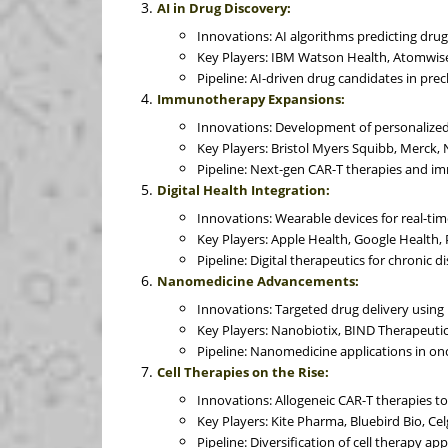
AI in Drug Discovery:
Innovations: AI algorithms predicting drug 
Key Players: IBM Watson Health, Atomwis
Pipeline: AI-driven drug candidates in precl
Immunotherapy Expansions:
Innovations: Development of personalized
Key Players: Bristol Myers Squibb, Merck, 
Pipeline: Next-gen CAR-T therapies and im
Digital Health Integration:
Innovations: Wearable devices for real-tim
Key Players: Apple Health, Google Health, 
Pipeline: Digital therapeutics for chronic
Nanomedicine Advancements:
Innovations: Targeted drug delivery using 
Key Players: Nanobiotix, BIND Therapeuti
Pipeline: Nanomedicine applications in o
Cell Therapies on the Rise:
Innovations: Allogeneic CAR-T therapies to
Key Players: Kite Pharma, Bluebird Bio, Cel
Pipeline: Diversification of cell therapy app