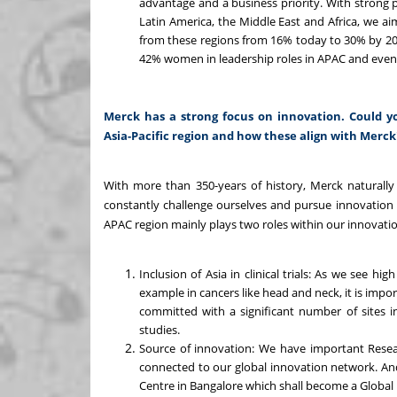
advantage and a business priority. With strong 
Latin America, the Middle East and Africa, we ai
from these regions from 16% today to 30% by 20
42% women in leadership roles in APAC and eve
Merck has a strong focus on innovation. Could yo
Asia-Pacific region and how these align with Merck'
With more than 350-years of history, Merck naturally 
constantly challenge ourselves and pursue innovation 
APAC region mainly plays two roles within our innovatio
Inclusion of Asia in clinical trials: As we see 
example in cancers like head and neck, it is import
committed with a significant number of sites in
studies.
Source of innovation: We have important Resea
connected to our global innovation network. And
Centre in Bangalore which shall become a Global