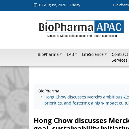
07 August, 2026 | Friday
BioPhar
BioPharma
LAB
LifeScience
Contract
Services
BioPharma
Hong Chow discusses Merck's ambitious €25 bi
priorities, and fostering a high-impact cultu
Hong Chow discusses Merck's
goal, sustainability initiati