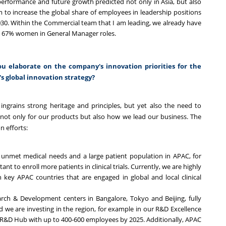
performance and future growth predicted not only in Asia, but also
m to increase the global share of employees in leadership positions
30. Within the Commercial team that I am leading, we already have
n 67% women in General Manager roles.
u elaborate on the company's innovation priorities for the
s global innovation strategy?
ingrains strong heritage and principles, but yet also the need to
not only for our products but also how we lead our business. The
n efforts:
high unmet medical needs and a large patient population in APAC, for
ant to enroll more patients in clinical trials. Currently, we are highly
 key APAC countries that are engaged in global and local clinical
rch & Development centers in Bangalore, Tokyo and Beijing, fully
 we are investing in the region, for example in our R&D Excellence
 R&D Hub with up to 400-600 employees by 2025. Additionally, APAC