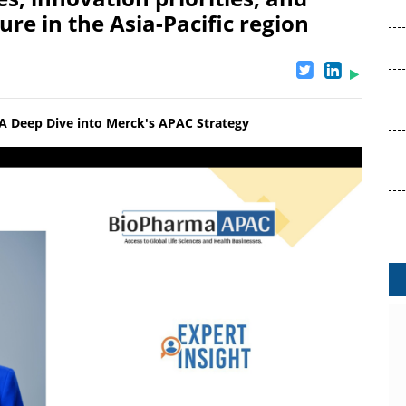
ure in the Asia-Pacific region
: A Deep Dive into Merck's APAC Strategy