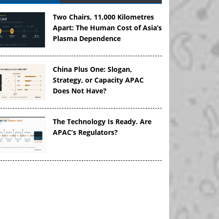
Two Chairs, 11,000 Kilometres
Apart: The Human Cost of Asia’s
Plasma Dependence
China Plus One: Slogan,
Strategy, or Capacity APAC
Does Not Have?
The Technology Is Ready. Are
APAC’s Regulators?