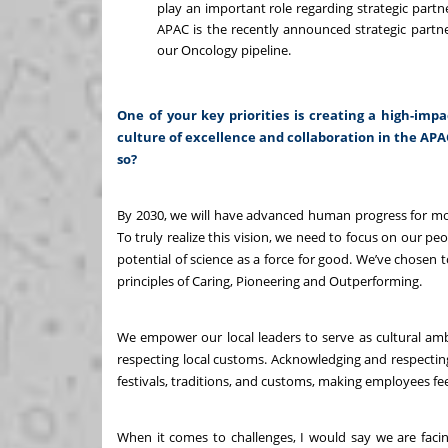
play an important role regarding strategic partn
APAC is the recently announced strategic partn
our Oncology pipeline.
One of your key priorities is creating a high-imp
culture of excellence and collaboration in the AP
so?
By 2030, we will have advanced human progress for mor
To truly realize this vision, we need to focus on our peo
potential of science as a force for good. We’ve chosen 
principles of Caring, Pioneering and Outperforming.
We empower our local leaders to
serve as cultural a
respecting local customs. Acknowledging and respecting 
festivals, traditions, and customs, making employees f
When it comes to challenges, I would say we are fac