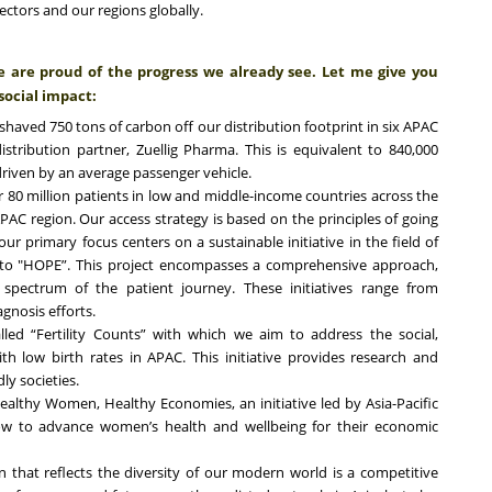
ectors and our regions globally.
we are proud of the progress we already see. Let me give you
social impact:
aved 750 tons of carbon off our distribution footprint in six APAC
stribution partner, Zuellig Pharma. This is equivalent to 840,000
driven by an average passenger vehicle.
 80 million patients in low and middle-income countries across the
APAC region. Our access strategy is based on the principles of going
our primary focus centers on a sustainable initiative in the field of
to "HOPE”. This project encompasses a comprehensive approach,
 spectrum of the patient journey. These initiatives range from
gnosis efforts.
lled “Fertility Counts” with which we aim to address the social,
th low birth rates in APAC. This initiative provides research and
ly societies.
ealthy Women, Healthy Economies, an initiative led by Asia-Pacific
ow to advance women’s health and wellbeing for their economic
on that reflects the diversity of our modern world is a competitive