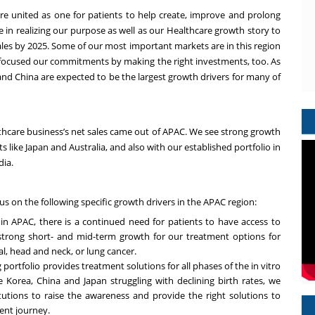
re
united as one for patients to help create, improve and prolong
le in realizing our purpose as well as our Healthcare growth story to
ales by 2025. Some of our most important markets are in this region
focused our commitments by making the right investments, too. As
and China are expected to be the largest growth drivers for many of
althcare business’s net sales came out of APAC. We see strong growth
like Japan and Australia, and also with our established portfolio in
dia.
cus on the following specific growth drivers in the APAC region:
in APAC, there is a continued need for patients to have access to
 strong short- and mid-term growth for our treatment options for
al, head and neck, or lung cancer.
g portfolio provides treatment solutions for all phases of the in vitro
ke Korea, China and Japan struggling with declining birth rates, we
tutions to raise the awareness and provide the right solutions to
ent journey.