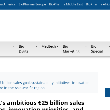
ma America
BioPharma Europe
BioPharma Middle East
BioPharma Afric
Bio
Medtech
Bio
Bio
Digital
Marketing
Special
llion sales goal, sustainability initiatives, innovation
re in the Asia-Pacific region
 ambitious €25 billion sales
ves, innovation priorities, and