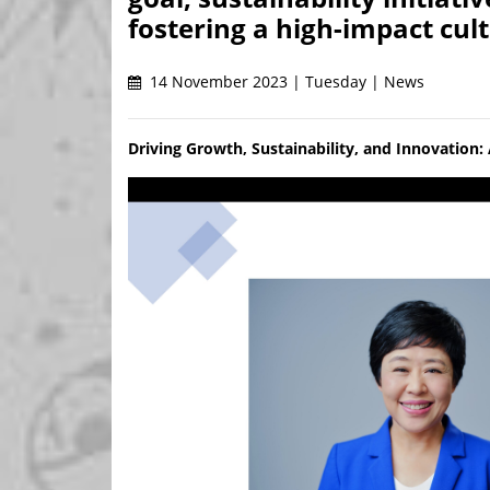
fostering a high-impact cult
14 November 2023 | Tuesday | News
Driving Growth, Sustainability, and Innovation