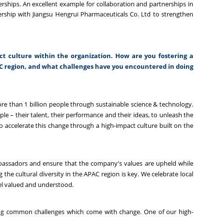
erships. An excellent example for collaboration and partnerships in
ership with Jiangsu Hengrui Pharmaceuticals Co. Ltd to strengthen
act culture within the organization. How are you fostering a
AC region, and what challenges have you encountered in doing
e than 1 billion people through sustainable science & technology.
ple – their talent, their performance and their ideas, to unleash the
to accelerate this change through a high-impact culture built on the
mbassadors and ensure that the company's values are upheld while
the cultural diversity in the APAC region is key. We celebrate local
eel valued and understood.
ing common challenges which come with change. One of our high-