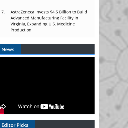
AstraZeneca Invests $4.5 Billion to Build
Advanced Manufacturing Facility in
Virginia, Expanding U.S. Medicine
Production
News
Editor Picks