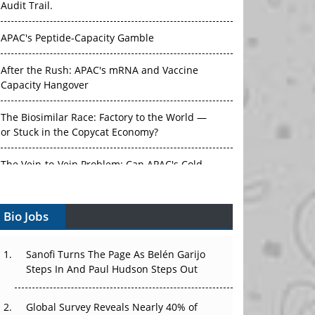
APAC's Peptide-Capacity Gamble
After the Rush: APAC's mRNA and Vaccine
Capacity Hangover
The Biosimilar Race: Factory to the World —
or Stuck in the Copycat Economy?
The Vein-to-Vein Problem: Can APAC's Cold
Chain Carry Advanced Therapies?
Vectors, Plasmids and the CGT Trap: APAC's
Bio Jobs
Cell and Gene Therapy Ambitions Face an
Upstream Bottleneck
Sanofi Turns The Page As Belén Garijo
Can APAC Build Radioligand Therapy Before
Steps In And Paul Hudson Steps Out
the Atoms Decay?
Global Survey Reveals Nearly 40% of
The Great Biopharma Reset: 50 Developments