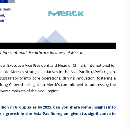
& International, Healthcare Business of Merck
ow, Executive Vice President and Head of China & International for
into Merck's strategic initiatives in the Asia-Pacific (APAC) region.
ustainability into core operations, driving innovation, fostering a
s, Hong Chow sheds light on Merck's commitment to addressing the
iverse markets of the APAC region.
llion in Group sales by 2025. Can you share some insights into
his growth in the Asia-Pacific region, given its significance in