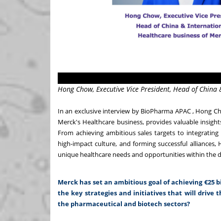
Hong Chow, Executive Vice President, Head of China 
In an exclusive interview by BioPharma APAC , Hong Ch
Merck's Healthcare business, provides valuable insights 
From achieving ambitious sales targets to integrating s
high-impact culture, and forming successful alliance
unique healthcare needs and opportunities within the d
Merck has set an ambitious goal of achieving €25 bi
the key strategies and initiatives that will drive t
the pharmaceutical and biotech sectors?