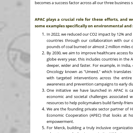
becomes a success factor across all our three business s
APAC plays a crucial role for these efforts, and 
some examples specifically on environmental and 
In 2022, we reduced our CO2 impact by 12% and sh
countries through our collaboration with our di
pounds of coal burned or almost 2 million miles 
By 2030, we aim to improve healthcare access for
globe every year, this includes countries in the 
deeper, wider and faster. For example, in India, 
Oncology known as "Umeed," which translates 
with targeted interventions across the entire
awareness and prevention campaigns to early dia
One initiative we have launched in APAC is ca
economic and societal challenges associated wi
resources to help policymakers build family-friend
We are the founding private sector partner of H
Economic Cooperation (APEC) that looks at h
empowerment.
For Merck, building a truly inclusive organizati