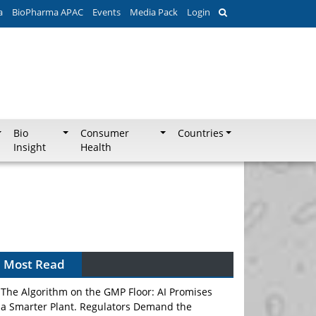
a
BioPharma APAC
Events
Media Pack
Login
Bio
Consumer
Countries
Insight
Health
Most Read
The Algorithm on the GMP Floor: AI Promises
a Smarter Plant. Regulators Demand the
Audit Trail.