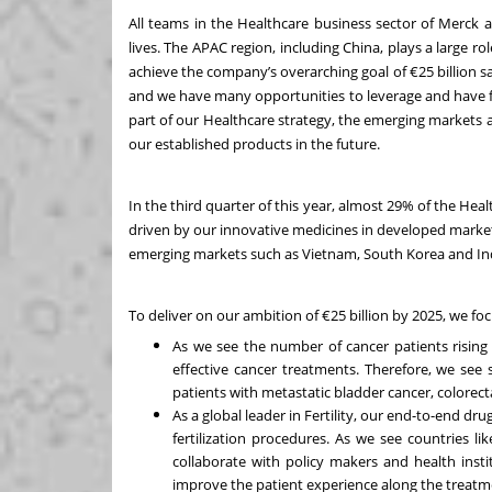
All teams in the Healthcare business sector of Merck a
lives. The APAC region, including China, plays a large ro
achieve the company’s overarching goal of €25 billion s
and we have many opportunities to leverage and have 
part of our Healthcare strategy, the emerging markets 
our established products in the future.
In the third quarter of this year, almost 29% of the He
driven by our innovative medicines in developed markets 
emerging markets such as Vietnam, South Korea and In
To deliver on our ambition of €25 billion by 2025, we fo
As we see the number of cancer patients rising 
effective cancer treatments. Therefore, we see
patients with metastatic bladder cancer, colorect
As a global leader in Fertility, our end-to-end dru
fertilization procedures. As we see countries li
collaborate with policy makers and health insti
improve the patient experience along the treatm