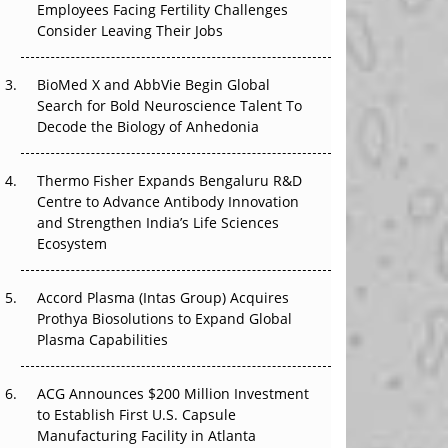
Employees Facing Fertility Challenges
That Changed Everything in H1 2026
Consider Leaving Their Jobs
Beyond the Trial: Can Real-World Evidence
Earn Regulatory Trust in APAC?
BioMed X and AbbVie Begin Global
Search for Bold Neuroscience Talent To
Decode the Biology of Anhedonia
Beyond the Obvious Giant: Where APAC's
Clinical Trials Go Next
Thermo Fisher Expands Bengaluru R&D
The Frontier That Won’t Quite Arrive
Centre to Advance Antibody Innovation
and Strengthen India’s Life Sciences
Can APAC Biomanufacturing Decarbonise
Ecosystem
Without Pricing Itself Out?
Accord Plasma (Intas Group) Acquires
Prothya Biosolutions to Expand Global
Plasma Capabilities
ACG Announces $200 Million Investment
to Establish First U.S. Capsule
Manufacturing Facility in Atlanta