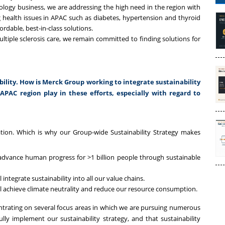
logy business, we are addressing the high need in the region with
g health issues in APAC such as diabetes, hypertension and thyroid
rdable, best-in-class solutions.
tiple sclerosis care, we remain committed to finding solutions for
lity. How is Merck Group working to integrate sustainability
APAC region play in these efforts, especially with regard to
ation. Which is why our Group-wide Sustainability Strategy makes
advance human progress for >1 billion people through sustainable
 integrate sustainability into all our value chains.
ill achieve climate neutrality and reduce our resource consumption.
centrating on several focus areas in which we are pursuing numerous
ully implement our sustainability strategy, and that sustainability