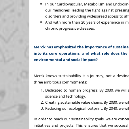
In our Cardiovascular, Metabolism and Endocrino
our medicines, leading the fight against pressin
disorders and providing widespread access to affo
And with more than 20 years of experience in mul
chronic progressive diseases.
Merck has emphasized the importance of sustainabi
into its core operations, and what role does the 
environmental and social impact?
Merck knows sustainability is a journey, not a destin
three ambitious commitments:
Dedicated to human progress: By 2030, we will 
science and technology.
Creating sustainable value chains: By 2030, we will
Reducing our ecological footprint: By 2040, we w
In order to reach our sustainability goals, we are con
initiatives and projects. This ensures that we successf