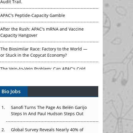
Audit Trail.
APAC's Peptide-Capacity Gamble
After the Rush: APAC's mRNA and Vaccine
Capacity Hangover
The Biosimilar Race: Factory to the World —
or Stuck in the Copycat Economy?
The Vein-to-Vein Problem: Can APAC's Cold
Chain Carry Advanced Therapies?
Bio Jobs
Vectors, Plasmids and the CGT Trap: APAC's
Cell and Gene Therapy Ambitions Face an
Upstream Bottleneck
Sanofi Turns The Page As Belén Garijo
Steps In And Paul Hudson Steps Out
Can APAC Build Radioligand Therapy Before
the Atoms Decay?
Global Survey Reveals Nearly 40% of