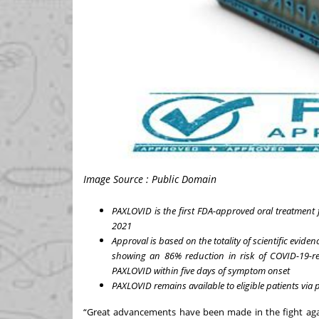
Image Source : Public Domain
PAXLOVID is the first FDA-approved oral treatmen
2021
Approval is based on the totality of scientific evid
showing an 86% reduction in risk of COVID-19-re
PAXLOVID within five days of symptom onset
PAXLOVID remains available to eligible patients via 
“Great advancements have been made in the fight agai