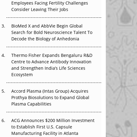
Employees Facing Fertility Challenges
The Great Biopharma Reset: 50 Developments
Consider Leaving Their Jobs
That Changed Everything in H1 2026
BioMed X and AbbVie Begin Global
Beyond the Trial: Can Real-World Evidence
Search for Bold Neuroscience Talent To
Earn Regulatory Trust in APAC?
Decode the Biology of Anhedonia
Beyond the Obvious Giant: Where APAC's
Clinical Trials Go Next
Thermo Fisher Expands Bengaluru R&D
Centre to Advance Antibody Innovation
The Frontier That Won’t Quite Arrive
and Strengthen India’s Life Sciences
Ecosystem
Can APAC Biomanufacturing Decarbonise
Without Pricing Itself Out?
Accord Plasma (Intas Group) Acquires
Prothya Biosolutions to Expand Global
Plasma Capabilities
ACG Announces $200 Million Investment
to Establish First U.S. Capsule
Manufacturing Facility in Atlanta