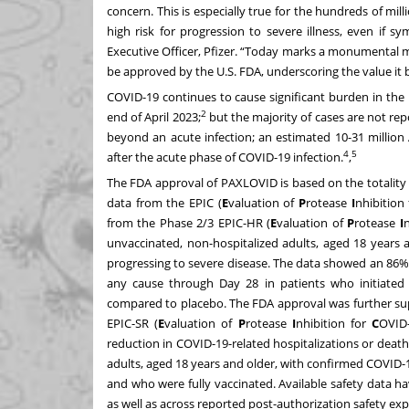
concern. This is especially true for the hundreds of mil
high risk for progression to severe illness, even if s
Executive Officer, Pfizer. “Today marks a monumental 
be approved by the U.S. FDA, underscoring the value it b
COVID-19 continues to cause significant burden in the
2
end of April 2023;
but the majority of cases are not rep
beyond an acute infection; an estimated 10-31 millio
4
5
after the acute phase of COVID-19 infection.
,
The FDA approval of PAXLOVID is based on the totality of
data from the EPIC (
E
valuation of
P
rotease
I
nhibition
from the Phase 2/3 EPIC-HR (
E
valuation of
P
rotease
I
n
unvaccinated, non-hospitalized adults, aged 18 years 
progressing to severe disease. The data showed an 86% 
any cause through Day 28 in patients who initiate
compared to placebo. The FDA approval was further sup
EPIC-SR (
E
valuation of
P
rotease
I
nhibition for
C
OVID
reduction in COVID-19-related hospitalizations or deat
adults, aged 18 years and older, with confirmed COVID-1
and who were fully vaccinated. Available safety data ha
as well as across reported post-authorization safety exp