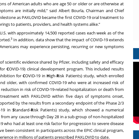
lions of American adults who are age 50 or older or are otherwise at
ymptoms are initially mild,” said Albert Bourla, Chairman and Chief
milestone as PAXLOVID became the first COVID-19 oral treatment to
rings to patients, providers, and health systems alike.”
 U.S. with approximately 14,500 reported cases each week as of the
3
orted.
In addition, data show that the impact of COVID-19 extends
n Americans may experience persisting, recurring or new symptoms
 scientific evidence shared by Pfizer, including safety and efficacy
 for
C
OVID-19) clinical development program. This included results
hibition for
C
OVID-19 in
H
igh-
R
isk Patients) study, which enrolled
and older, with confirmed COVID-19 who were at increased risk of
reduction in risk of COVID-19-related hospitalization or death from
d treatment with PAXLOVID within five days of symptoms onset,
ported by the results from a secondary endpoint of the Phase 2/3
-19 in
S
tandard-
R
isk Patients) study, which showed a numerical
h from any cause through Day 28 in a sub-group of non-hospitalized
9 who had at least one risk factor for progression to severe disease
ve been consistent in participants across the EPIC clinical program,
erience in millions of patients prescribed PAXLOVID to date.