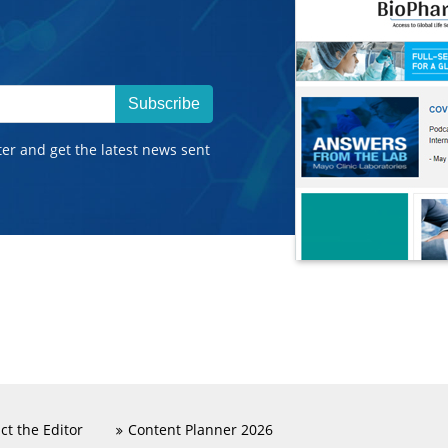
Subscribe
ter and get the latest news sent
ct the Editor
Content Planner 2026