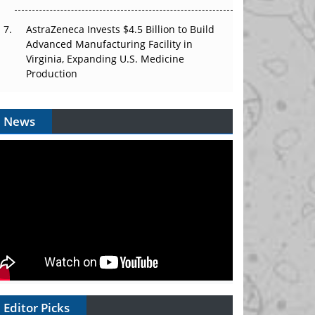
AstraZeneca Invests $4.5 Billion to Build
Advanced Manufacturing Facility in
Virginia, Expanding U.S. Medicine
Production
News
Editor Picks