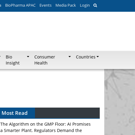
a
BioPharma APAC
Events
Media Pack
Login
Bio
Consumer
Countries
Insight
Health
Most Read
The Algorithm on the GMP Floor: AI Promises
a Smarter Plant. Regulators Demand the