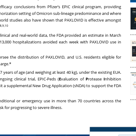
icacy conclusions from Pfizer’s EPIC clinical program, providing
thorization setting of Omicron sub-lineage predominance and where
l-world studies also have shown that PAXLOVID is effective amongst
,8,9,10
clinical and real-world data, the FDA provided an estimate in March
 13,000 hospitalizations avoided each week with PAXLOVID use in
rsee the distribution of PAXLOVID, and U.S. residents eligible for
harge.*
7 years of age (and weighing at least 40 kg), under the existing EUA.
oing clinical trial, EPIC-Peds (
E
valuation of
P
rotease
I
nhibition
it a supplemental New Drug Application (sNDA) to support the FDA
nditional or emergency use in more than 70 countries across the
k for progressing to severe illness.