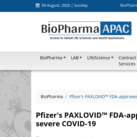
09 August, 2026 | Sunday
BioPhar
BioPharma
LAB
LifeScience
Contract
Services
BioPharma
Pfizer's PAXLOVID™ FDA-approved
Pfizer's PAXLOVID™ FDA-app
severe COVID-19