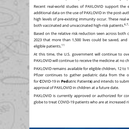
Recent real-world studies of PAXLOVID support the eff
additional data on the use of PAXLOVID in the post-au
high levels of pre-existing immunity occur. These rea
6,7
both vaccinated and unvaccinated high-risk patients.
Based on the relative risk reduction seen across both 
2023 that more than 1,500 lives could be saved, and
11
eligible patients.
At this time, the U.S. government will continue to ove
PAXLOVID will continue to receive the medicine at no c
PAXLOVID remains available for eligible children, 12 to 1
Pfizer continues to gather pediatric data from the ong
for
C
OVID-19 in
Ped
iatric Patient
s
) and intends to subm
approval of PAXLOVID in children at a future date.
PAXLOVID is currently approved or authorized for co
globe to treat COVID-19 patients who are at increased ris