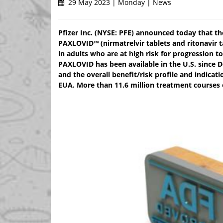
29 May 2023 | Monday | News
Pfizer Inc. (NYSE: PFE) announced today that t
PAXLOVID™ (nirmatrelvir tablets and ritonavir 
in adults who are at high risk for progression t
PAXLOVID has been available in the U.S. since
and the overall benefit/risk profile and indicati
EUA. More than 11.6 million treatment courses 