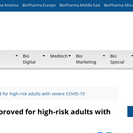
ma America
BioPharma Europe
BioPharma Middle East
BioPharma Afric
Bio
Medtech
Bio
Bio
Digital
Marketing
Special
 for high-risk adults with severe COVID-19
roved for high-risk adults with