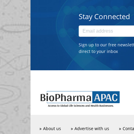
Stay Connected
Sign up to our free newslet
direct to your inbox
About us
Advertise with us
Conta