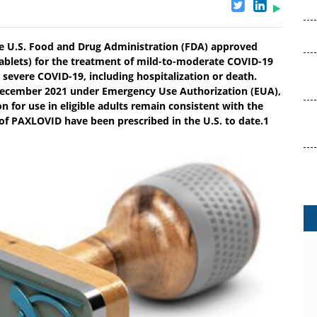
he U.S. Food and Drug Administration (FDA) approved
tablets) for the treatment of mild-to-moderate COVID-19
o severe COVID-19, including hospitalization or death.
 December 2021 under Emergency Use Authorization (EUA),
on for use in eligible adults remain consistent with the
of PAXLOVID have been prescribed in the U.S. to date.1