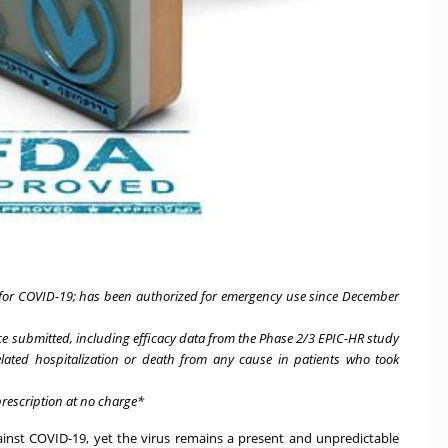
t for COVID-19; has been authorized for emergency use since December
ence submitted, including efficacy data from the Phase 2/3 EPIC-HR study
lated hospitalization or death from any cause in patients who took
prescription at no charge*
nst COVID-19, yet the virus remains a present and unpredictable