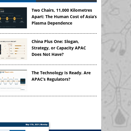
Two Chairs, 11,000 Kilometres
Apart: The Human Cost of Asia’s
Plasma Dependence
China Plus One: Slogan,
Strategy, or Capacity APAC
Does Not Have?
The Technology Is Ready. Are
APAC’s Regulators?