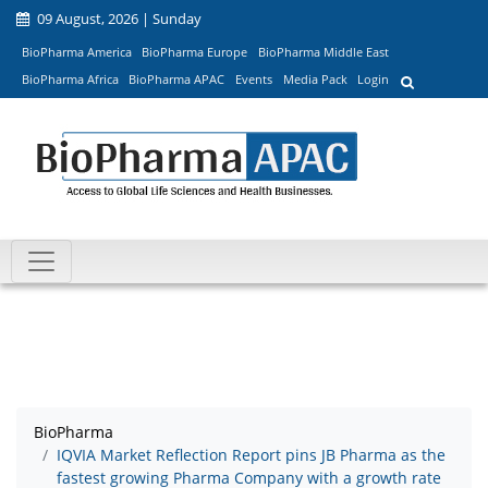
09 August, 2026 | Sunday
BioPharma America
BioPharma Europe
BioPharma Middle East
BioPharma Africa
BioPharma APAC
Events
Media Pack
Login
BioPharma
IQVIA Market Reflection Report pins JB Pharma as the
fastest growing Pharma Company with a growth rate