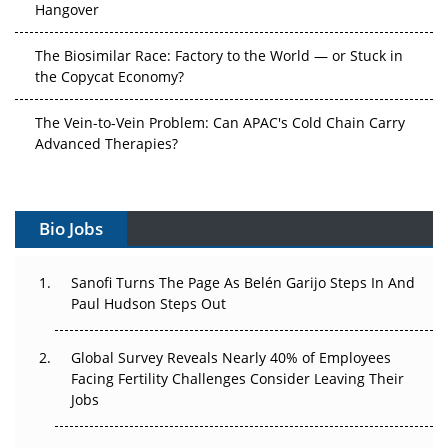
Hangover
The Biosimilar Race: Factory to the World — or Stuck in
the Copycat Economy?
The Vein-to-Vein Problem: Can APAC's Cold Chain Carry
Advanced Therapies?
Vectors, Plasmids and the CGT Trap: APAC's Cell and
Gene Therapy Ambitions Face an Upstream Bottleneck
Bio Jobs
Can APAC Build Radioligand Therapy Before the Atoms
Decay?
Sanofi Turns The Page As Belén Garijo Steps In And
Paul Hudson Steps Out
The Great Biopharma Reset: 50 Developments That
Changed Everything in H1 2026
Global Survey Reveals Nearly 40% of Employees
Facing Fertility Challenges Consider Leaving Their
Beyond the Trial: Can Real-World Evidence Earn
Jobs
Regulatory Trust in APAC?