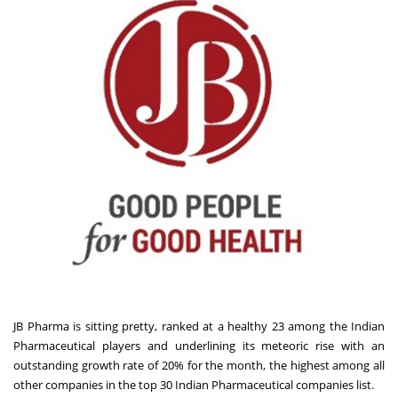
JB Pharma is sitting pretty, ranked at a healthy 23 among the Indian
Pharmaceutical players and underlining its meteoric rise with an
outstanding growth rate of 20% for the month, the highest among all
other companies in the top 30 Indian Pharmaceutical companies list.