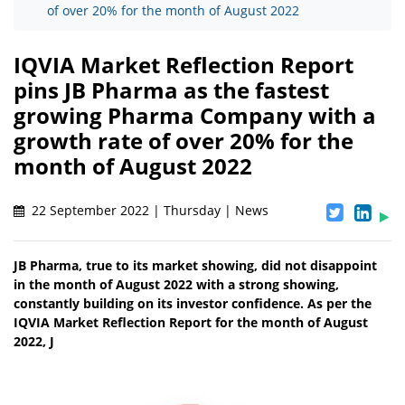
of over 20% for the month of August 2022
IQVIA Market Reflection Report
pins JB Pharma as the fastest
growing Pharma Company with a
growth rate of over 20% for the
month of August 2022
22 September 2022 | Thursday | News
JB Pharma, true to its market showing, did not disappoint
in the month of August 2022 with a strong showing,
constantly building on its investor confidence. As per the
IQVIA Market Reflection Report for the month of August
2022, J