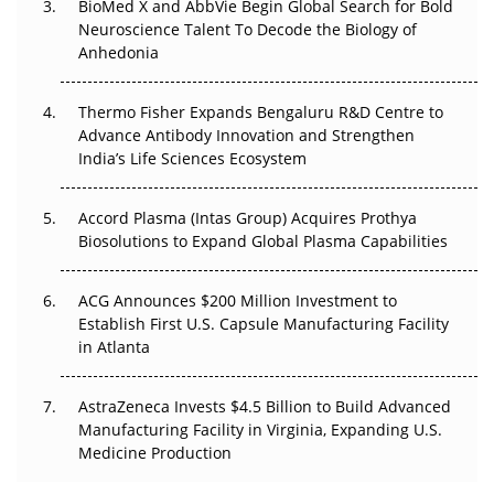
BioMed X and AbbVie Begin Global Search for Bold
Beyond the Obvious Giant: Where APAC's Clinical Trials
Neuroscience Talent To Decode the Biology of
Go Next
Anhedonia
The Frontier That Won’t Quite Arrive
Thermo Fisher Expands Bengaluru R&D Centre to
Can APAC Biomanufacturing Decarbonise Without
Advance Antibody Innovation and Strengthen
Pricing Itself Out?
India’s Life Sciences Ecosystem
Accord Plasma (Intas Group) Acquires Prothya
Biosolutions to Expand Global Plasma Capabilities
ACG Announces $200 Million Investment to
Establish First U.S. Capsule Manufacturing Facility
in Atlanta
AstraZeneca Invests $4.5 Billion to Build Advanced
Manufacturing Facility in Virginia, Expanding U.S.
Medicine Production