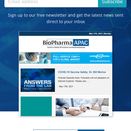
Subscribe
Sign up to our free newsletter and get the latest news sent
direct to your inbox