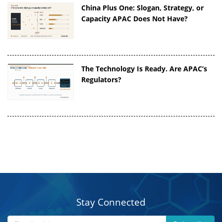
China Plus One: Slogan, Strategy, or
Capacity APAC Does Not Have?
The Technology Is Ready. Are APAC’s
Regulators?
Stay Connected