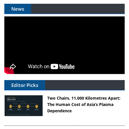
News
Editor Picks
Two Chairs, 11,000 Kilometres Apart:
The Human Cost of Asia’s Plasma
Dependence