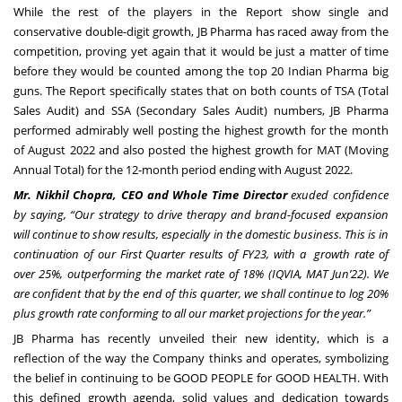
While the rest of the players in the Report show single and
conservative double-digit growth, JB Pharma has raced away from the
competition, proving yet again that it would be just a matter of time
before they would be counted among the top 20 Indian Pharma big
guns. The Report specifically states that on both counts of TSA (Total
Sales Audit) and SSA (Secondary Sales Audit) numbers, JB Pharma
performed admirably well posting the highest growth for the month
of August 2022 and also posted the highest growth for MAT (Moving
Annual Total) for the 12-month period ending with August 2022.
Mr. Nikhil Chopra, CEO and Whole Time Director
exuded confidence
by saying, “Our strategy to drive therapy and brand-focused expansion
will continue to show results, especially in the domestic business. This is in
continuation of our First Quarter results of FY23, with a growth rate of
over 25%, outperforming the market rate of 18% (IQVIA, MAT Jun’22). We
are confident that by the end of this quarter, we shall continue to log 20%
plus growth rate conforming to all our market projections for the year.”
JB Pharma has recently unveiled their new identity, which is a
reflection of the way the Company thinks and operates, symbolizing
the belief in continuing to be GOOD PEOPLE for GOOD HEALTH. With
this defined growth agenda, solid values and dedication towards