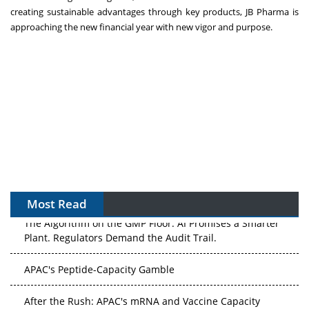
creating sustainable advantages through key products, JB Pharma is
approaching the new financial year with new vigor and purpose.
Most Read
The Algorithm on the GMP Floor: AI Promises a Smarter
Plant. Regulators Demand the Audit Trail.
APAC's Peptide-Capacity Gamble
After the Rush: APAC's mRNA and Vaccine Capacity