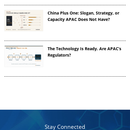
China Plus One: Slogan, Strategy, or
Capacity APAC Does Not Have?
The Technology Is Ready. Are APAC’s
Regulators?
Stay Connected