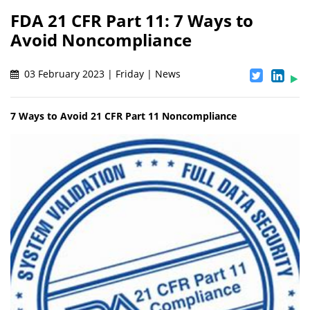
FDA 21 CFR Part 11: 7 Ways to
Avoid Noncompliance
03 February 2023 | Friday | News
7 Ways to Avoid 21 CFR Part 11 Noncompliance