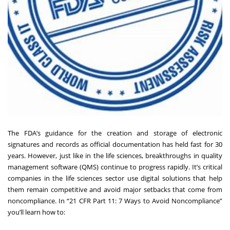
The FDA’s guidance for the creation and storage of electronic
signatures and records as official documentation has held fast for 30
years. However, just like in the life sciences, breakthroughs in quality
management software (QMS) continue to progress rapidly. It’s critical
companies in the life sciences sector use digital solutions that help
them remain competitive and avoid major setbacks that come from
noncompliance. In “21 CFR Part 11: 7 Ways to Avoid Noncompliance”
you’ll learn how to: