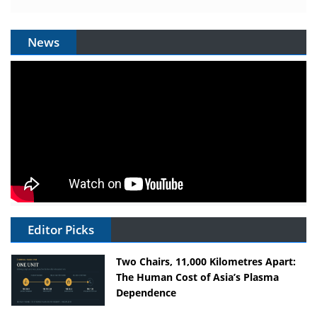
News
Editor Picks
Two Chairs, 11,000 Kilometres Apart:
The Human Cost of Asia’s Plasma
Dependence