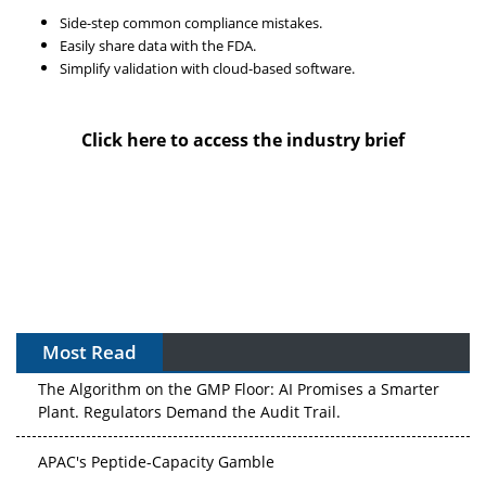
Side-step common compliance mistakes.
Easily share data with the FDA.
Simplify validation with cloud-based software.
Click here to access the industry brief
Most Read
The Algorithm on the GMP Floor: AI Promises a Smarter
Plant. Regulators Demand the Audit Trail.
APAC's Peptide-Capacity Gamble