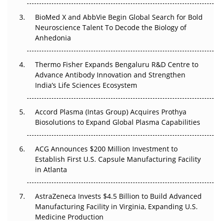
BioMed X and AbbVie Begin Global Search for Bold
Beyond the Obvious Giant: Where APAC's Clinical Trials
Neuroscience Talent To Decode the Biology of
Go Next
Anhedonia
The Frontier That Won’t Quite Arrive
Thermo Fisher Expands Bengaluru R&D Centre to
Advance Antibody Innovation and Strengthen
Can APAC Biomanufacturing Decarbonise Without
India’s Life Sciences Ecosystem
Pricing Itself Out?
Accord Plasma (Intas Group) Acquires Prothya
Biosolutions to Expand Global Plasma Capabilities
ACG Announces $200 Million Investment to
Establish First U.S. Capsule Manufacturing Facility
in Atlanta
AstraZeneca Invests $4.5 Billion to Build Advanced
Manufacturing Facility in Virginia, Expanding U.S.
Medicine Production