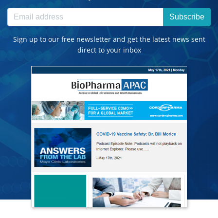
Subscribe
Sign up to our free newsletter and get the latest news sent
direct to your inbox