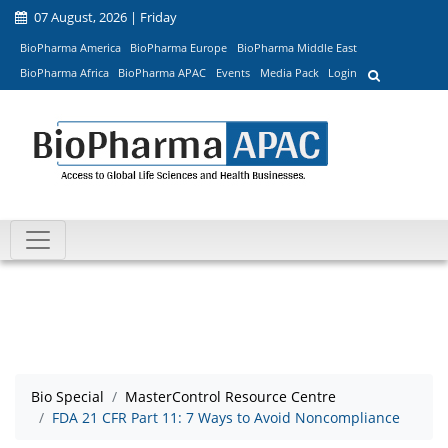
07 August, 2026 | Friday
BioPharma America
BioPharma Europe
BioPharma Middle East
BioPharma Africa
BioPharma APAC
Events
Media Pack
Login
Bio Special
MasterControl Resource Centre
FDA 21 CFR Part 11: 7 Ways to Avoid Noncompliance