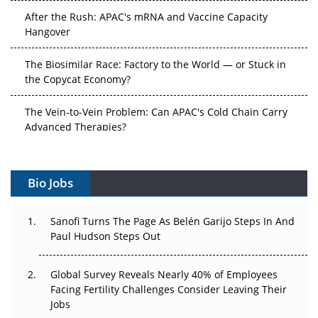
After the Rush: APAC's mRNA and Vaccine Capacity
Hangover
The Biosimilar Race: Factory to the World — or Stuck in
the Copycat Economy?
The Vein-to-Vein Problem: Can APAC's Cold Chain Carry
Advanced Therapies?
Vectors, Plasmids and the CGT Trap: APAC's Cell and
Gene Therapy Ambitions Face an Upstream Bottleneck
Bio Jobs
Can APAC Build Radioligand Therapy Before the Atoms
Decay?
Sanofi Turns The Page As Belén Garijo Steps In And
Paul Hudson Steps Out
The Great Biopharma Reset: 50 Developments That
Changed Everything in H1 2026
Global Survey Reveals Nearly 40% of Employees
Facing Fertility Challenges Consider Leaving Their
Beyond the Trial: Can Real-World Evidence Earn
Jobs
Regulatory Trust in APAC?