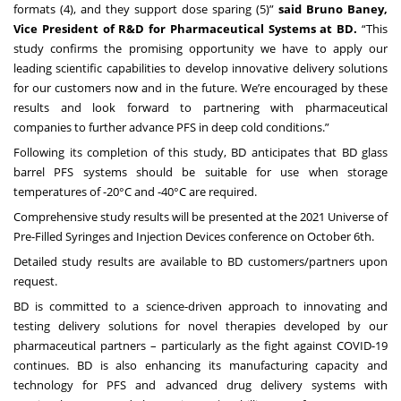
formats (4), and they support dose sparing (5)”
said Bruno Baney,
Vice President of R&D for Pharmaceutical Systems at BD.
“This
study confirms the promising opportunity we have to apply our
leading scientific capabilities to develop innovative delivery solutions
for our customers now and in the future. We’re encouraged by these
results and look forward to partnering with pharmaceutical
companies to further advance PFS in deep cold conditions.”
Following its completion of this study, BD anticipates that BD glass
barrel PFS systems should be suitable for use when storage
temperatures of -20°C and -40°C are required.
Comprehensive study results will be presented at the 2021 Universe of
Pre-Filled Syringes and Injection Devices conference on October 6th.
Detailed study results are available to BD customers/partners upon
request.
BD is committed to a science-driven approach to innovating and
testing delivery solutions for novel therapies developed by our
pharmaceutical partners – particularly as the fight against COVID-19
continues. BD is also enhancing its manufacturing capacity and
technology for PFS and advanced drug delivery systems with