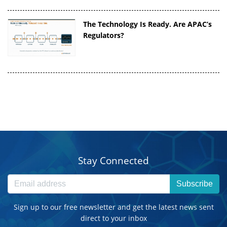
The Technology Is Ready. Are APAC’s
Regulators?
Stay Connected
Subscribe
Sign up to our free newsletter and get the latest news sent
direct to your inbox