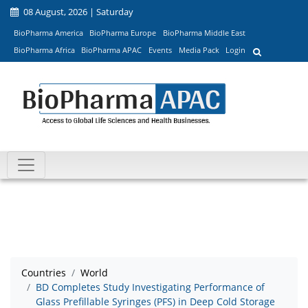
08 August, 2026 | Saturday
BioPharma America
BioPharma Europe
BioPharma Middle East
BioPharma Africa
BioPharma APAC
Events
Media Pack
Login
Countries
World
BD Completes Study Investigating Performance of
Glass Prefillable Syringes (PFS) in Deep Cold Storage