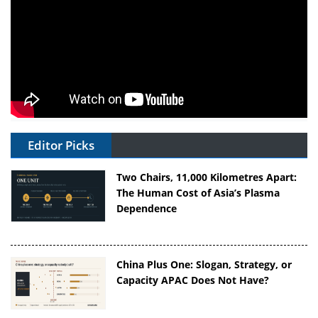
Editor Picks
Two Chairs, 11,000 Kilometres Apart:
The Human Cost of Asia’s Plasma
Dependence
China Plus One: Slogan, Strategy, or
Capacity APAC Does Not Have?