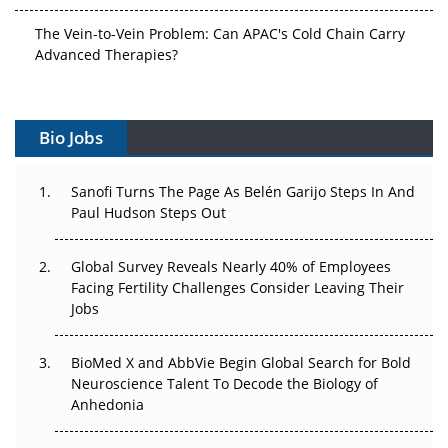
The Vein-to-Vein Problem: Can APAC's Cold Chain Carry
Advanced Therapies?
Vectors, Plasmids and the CGT Trap: APAC's Cell and
Gene Therapy Ambitions Face an Upstream Bottleneck
Bio Jobs
Can APAC Build Radioligand Therapy Before the Atoms
Decay?
Sanofi Turns The Page As Belén Garijo Steps In And
Paul Hudson Steps Out
The Great Biopharma Reset: 50 Developments That
Changed Everything in H1 2026
Global Survey Reveals Nearly 40% of Employees
Facing Fertility Challenges Consider Leaving Their
Beyond the Trial: Can Real-World Evidence Earn
Jobs
Regulatory Trust in APAC?
BioMed X and AbbVie Begin Global Search for Bold
Beyond the Obvious Giant: Where APAC's Clinical Trials
Neuroscience Talent To Decode the Biology of
Go Next
Anhedonia
The Frontier That Won’t Quite Arrive