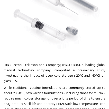
BD (Becton, Dickinson and Company)
(NYSE: BDX), a leading global
medical technology company, completed a preliminary study
investigating the impact of deep cold storage (-20°C and -40°C) on
glass PFS.
While traditional vaccine formulations are commonly stored up to
about 2°C-8°C, new vaccine formulations – including those for mRNA –
require much colder storage for over a long period of time to ensure
drug-product shelf-life and potency (1)(2). Such low temperatures can