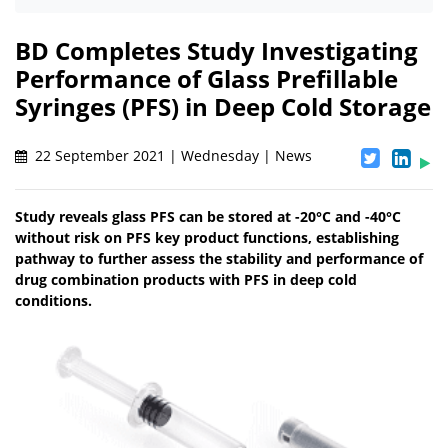
BD Completes Study Investigating
Performance of Glass Prefillable
Syringes (PFS) in Deep Cold Storage
22 September 2021 | Wednesday | News
Study reveals glass PFS can be stored at -20°C and -40°C
without risk on PFS key product functions, establishing
pathway to further assess the stability and performance of
drug combination products with PFS in deep cold
conditions.