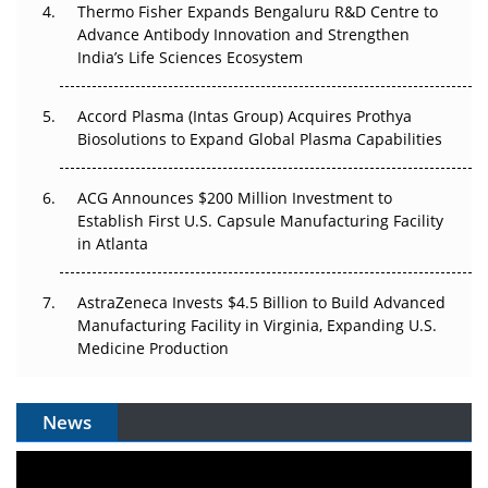
Thermo Fisher Expands Bengaluru R&D Centre to
Can APAC Biomanufacturing Decarbonise Without
Advance Antibody Innovation and Strengthen
Pricing Itself Out?
India’s Life Sciences Ecosystem
Accord Plasma (Intas Group) Acquires Prothya
Biosolutions to Expand Global Plasma Capabilities
ACG Announces $200 Million Investment to
Establish First U.S. Capsule Manufacturing Facility
in Atlanta
AstraZeneca Invests $4.5 Billion to Build Advanced
Manufacturing Facility in Virginia, Expanding U.S.
Medicine Production
News