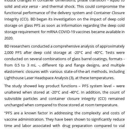
induce changes in container dimensions, phase transition - liquid to
solid and
vice versa
- and thermal shock. This could compromise the
functional performance of the delivery system and Container Closure
Integrity (CCI). BD began its investigation on the impact of deep cold
storage on glass PFS as soon as information regarding the deep cold
storage requirement for mRNA COVID-19 vaccines became available in
2020.
BD researchers conducted a comprehensive analysis of approximately
2,000 PFS after deep cold storage at -20°C and -40°C. Tests were
conducted on several combinations of glass barrel coatings, formats -
from 0.5 to 3 mL -, different tip and flange designs, and multiple
elastomeric closures with various state-of-the-art methods, including
Lighthouse Laser Headspace Analysis (3), at these temperatures.
The study showed key product functions – PFS system level – were
unaltered when stored at -20°C and -40°C. In addition, the count of
subvisible particles and container closure integrity (CCI) remained
unchanged when compared to those stored at room temperature.
“PFS are a known factor in addressing the complexity and costs of
vaccine administration. They have been shown to significantly reduce
time and labor associated with drug preparation compared to vial