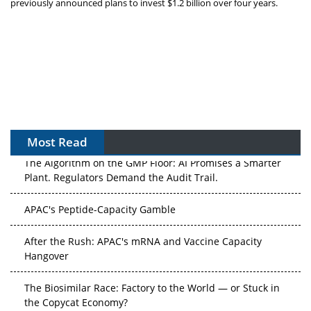
previously announced plans to invest $1.2 billion over four years.
Most Read
The Algorithm on the GMP Floor: AI Promises a Smarter
Plant. Regulators Demand the Audit Trail.
APAC's Peptide-Capacity Gamble
After the Rush: APAC's mRNA and Vaccine Capacity
Hangover
The Biosimilar Race: Factory to the World — or Stuck in
the Copycat Economy?