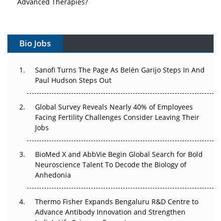
Advanced Therapies?
Vectors, Plasmids and the CGT Trap: APAC's Cell and
Gene Therapy Ambitions Face an Upstream Bottleneck
Bio Jobs
Can APAC Build Radioligand Therapy Before the Atoms
Decay?
Sanofi Turns The Page As Belén Garijo Steps In And
Paul Hudson Steps Out
The Great Biopharma Reset: 50 Developments That
Changed Everything in H1 2026
Global Survey Reveals Nearly 40% of Employees
Facing Fertility Challenges Consider Leaving Their
Beyond the Trial: Can Real-World Evidence Earn
Jobs
Regulatory Trust in APAC?
BioMed X and AbbVie Begin Global Search for Bold
Beyond the Obvious Giant: Where APAC's Clinical Trials
Neuroscience Talent To Decode the Biology of
Go Next
Anhedonia
The Frontier That Won’t Quite Arrive
Thermo Fisher Expands Bengaluru R&D Centre to
Can APAC Biomanufacturing Decarbonise Without
Advance Antibody Innovation and Strengthen