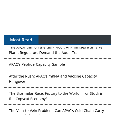
Most Read
The Algorithm on the GMP Floor: AI Promises a Smarter
Plant. Regulators Demand the Audit Trail.
APAC's Peptide-Capacity Gamble
After the Rush: APAC's mRNA and Vaccine Capacity
Hangover
The Biosimilar Race: Factory to the World — or Stuck in
the Copycat Economy?
The Vein-to-Vein Problem: Can APAC's Cold Chain Carry