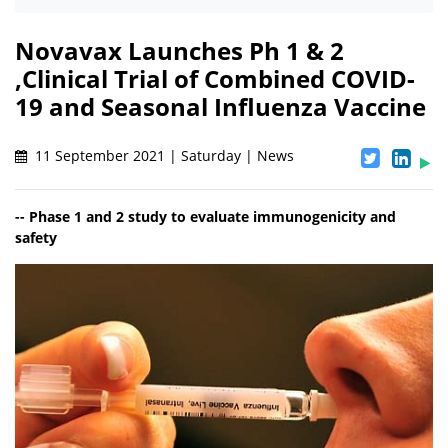
Novavax Launches Ph 1 & 2
,Clinical Trial of Combined COVID-
19 and Seasonal Influenza Vaccine
11 September 2021 | Saturday | News
-- Phase 1 and 2 study to evaluate immunogenicity and
safety