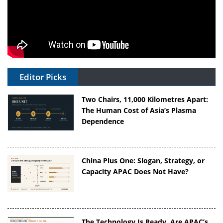
Editor Picks
Two Chairs, 11,000 Kilometres Apart:
The Human Cost of Asia’s Plasma
Dependence
China Plus One: Slogan, Strategy, or
Capacity APAC Does Not Have?
The Technology Is Ready. Are APAC’s