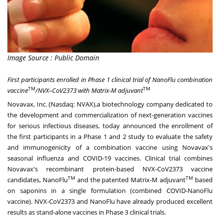
Image Source : Public Domain
First participants enrolled in Phase 1 clinical trial of NanoFlu combination
TM
TM
vaccine
/NVX–CoV2373 with Matrix-M adjuvant
Novavax, Inc. (Nasdaq:
NVAX),
a biotechnology company dedicated to
the development and commercialization of next-generation vaccines
for serious infectious diseases, today announced the enrollment of
the first participants in a Phase 1 and 2 study to evaluate the safety
and immunogenicity of a combination vaccine using Novavax's
seasonal influenza and COVID-19 vaccines. Clinical trial combines
Novavax's recombinant protein-based NVX-CoV2373 vaccine
TM
TM
candidates, NanoFlu
and the patented Matrix-M adjuvant
based
on saponins in a single formulation (combined COVID-NanoFlu
vaccine). NVX-CoV2373 and NanoFlu have already produced excellent
results as stand-alone vaccines in Phase 3 clinical trials.