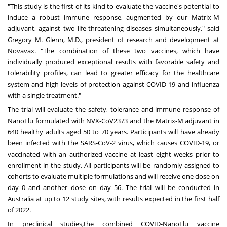
"This study is the first of its kind to evaluate the vaccine's potential to
induce a robust immune response, augmented by our Matrix-M
adjuvant, against two life-threatening diseases simultaneously," said
Gregory M. Glenn, M.D., president of research and development at
Novavax. "The combination of these two vaccines, which have
individually produced exceptional results with favorable safety and
tolerability profiles, can lead to greater efficacy for the healthcare
system and high levels of protection against COVID-19 and influenza
with a single treatment."
The trial will evaluate the safety, tolerance and immune response of
NanoFlu formulated with NVX-CoV2373 and the Matrix-M adjuvant in
640 healthy adults aged 50 to 70 years. Participants will have already
been infected with the SARS-CoV-2 virus, which causes COVID-19, or
vaccinated with an authorized vaccine at least eight weeks prior to
enrollment in the study. All participants will be randomly assigned to
cohorts to evaluate multiple formulations and will receive one dose on
day 0 and another dose on day 56. The trial will be conducted in
Australia at up to 12 study sites, with results expected in the first half
of 2022.
In
preclinical studies,
the combined COVID-NanoFlu vaccine