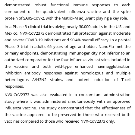
demonstrated robust functional immune responses to each
component of the quadrivalent influenza vaccine and the spike
protein of SARS-CoV-2, with the Matrix-M adjuvant playing a key role.
In a Phase 3 clinical trial involving nearly 30,000 adults in the U.S. and
Mexico, NVX-CoV2373
demonstrated
full protection against moderate
and severe COVID-19 infections and 90.4% overall efficacy. In a pivotal
Phase 3 trial in adults 65 years of age and older, NanoFlu
met
the
primary endpoints, demonstrating immunogenicity not inferior to an
authorized comparator for the four influenza virus strains included in
the vaccine, and both wild-type enhanced haemagglutination
inhibition antibody responses against homologous and multiple
heterologous A/H3N2 strains, and potent induction of T-cell
responses.
NVX-CoV2373 was also
evaluated
in a concomitant administration
study where it was administered simultaneously with an approved
influenza vaccine. The study demonstrated that the effectiveness of
the vaccine appeared to be preserved in those who received both
vaccines compared to those who received NVX-CoV2373 only.