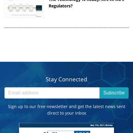
Regulators?
Stay Connected
Subscribe
Sign up to our free newsletter and get the latest news sent
direct to your inbox