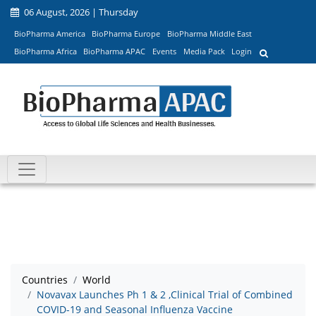
06 August, 2026 | Thursday
BioPharma America
BioPharma Europe
BioPharma Middle East
BioPharma Africa
BioPharma APAC
Events
Media Pack
Login
Countries
World
Novavax Launches Ph 1 & 2 ,Clinical Trial of Combined
COVID-19 and Seasonal Influenza Vaccine