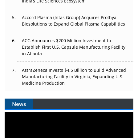
Pricing Itself Out?
India’s Life Sciences Ecosystem
Accord Plasma (Intas Group) Acquires Prothya
Biosolutions to Expand Global Plasma Capabilities
ACG Announces $200 Million Investment to
Establish First U.S. Capsule Manufacturing Facility
in Atlanta
AstraZeneca Invests $4.5 Billion to Build Advanced
Manufacturing Facility in Virginia, Expanding U.S.
Medicine Production
News